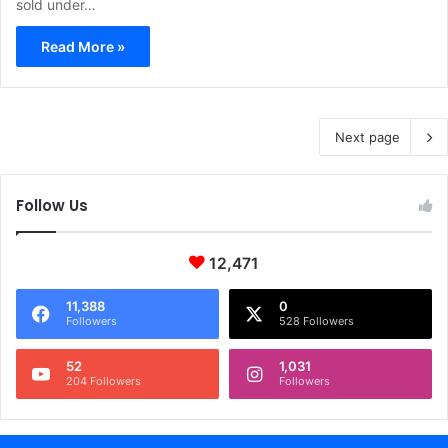
sold under…
Read More »
Next page
Follow Us
12,471
11,388
0
Followers
528 Followers
52
1,031
204 Followers
Followers