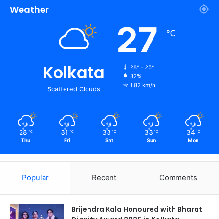
Weather
27
℃
Kolkata
28º - 25º
82%
1.82 km/h
Scattered Clouds
28
31
33
33
34
℃
℃
℃
℃
℃
Thu
Fri
Sat
Sun
Mon
Popular
Recent
Comments
Brijendra Kala Honoured with Bharat