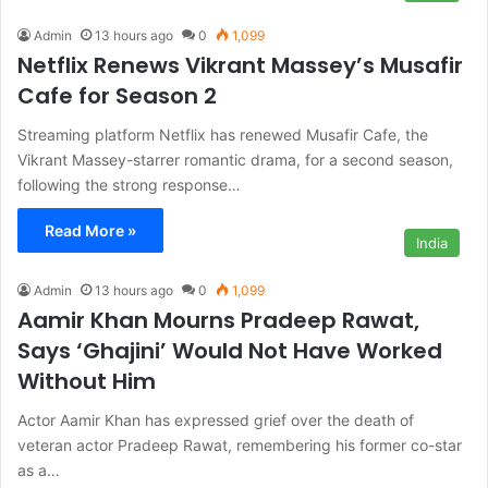
Admin
13 hours ago
0
1,099
Netflix Renews Vikrant Massey’s Musafir
Cafe for Season 2
Streaming platform Netflix has renewed Musafir Cafe, the
Vikrant Massey-starrer romantic drama, for a second season,
following the strong response…
Read More »
India
Admin
13 hours ago
0
1,099
Aamir Khan Mourns Pradeep Rawat,
Says ‘Ghajini’ Would Not Have Worked
Without Him
Actor Aamir Khan has expressed grief over the death of
veteran actor Pradeep Rawat, remembering his former co-star
as a…