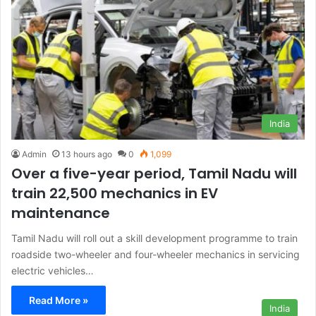
India
Admin
13 hours ago
0
1,099
Over a five-year period, Tamil Nadu will
train 22,500 mechanics in EV
maintenance
Tamil Nadu will roll out a skill development programme to train
roadside two-wheeler and four-wheeler mechanics in servicing
electric vehicles…
Read More »
India