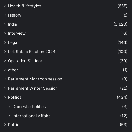
Health /Lifestyles
(555)
History
(8)
India
(3,820)
Interview
(16)
Legal
(146)
Lok Sabha Election 2024
(100)
Operation Sindoor
(39)
other
(1)
Parliament Monsoon session
(3)
Parliament Winter Session
(22)
Politics
(434)
Domestic Politics
(3)
International Affairs
(12)
Public
(53)