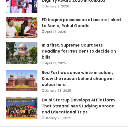
Dignity Award 2025 in Kolkata
January 3, 2026
ED begins possession of assets linked
to Sonia, Rahul Gandhi
April 12, 2025
In a first, Supreme Court sets
deadline for President to decide on
bills
April 12, 2025
Red Fort was once white in colour,
Know the reason behind change in
colour here
January 28, 2025
Delhi Startup Develops AI Platform
That Streamlines Studying Abroad
and Educational Trips
January 28, 2025