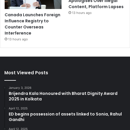
Apologises Over Illegal
Content, Platform Lapses
13 hours ago
Canada Launches Foreign
Influence Registry to
Counter Overseas
Interference
13 hours ago
Most Viewed Posts
January 3, 2026
Brijendra Kala Honoured with Bharat Dignity Award
2025 in Kolkata
April 12, 2025
ED begins possession of assets linked to Sonia, Rahul
Gandhi
April 12, 2025