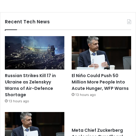
Recent Tech News
Russian Strikes Kill 17 in
El Niño Could Push 50
Ukraine as Zelenskyy
Million More People Into
Warns of Air-Defence
Acute Hunger, WFP Warns
Shortage
13 hours ago
13 hours ago
Meta Chief Zuckerberg