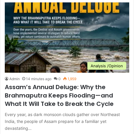
Analysis /Opinion
Admin
14 minutes ago
0
1,959
Assam’s Annual Deluge: Why the
Brahmaputra Keeps Flooding—and
What It Will Take to Break the Cycle
Every year, as dark monsoon clouds gather over Northeast
India, the people of Assam prepare for a familiar yet
devastating…