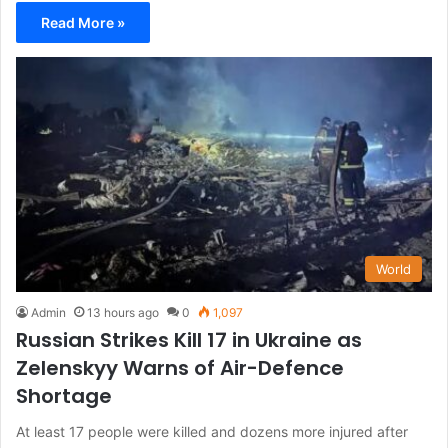
Read More »
World
Admin
13 hours ago
0
1,097
Russian Strikes Kill 17 in Ukraine as
Zelenskyy Warns of Air-Defence
Shortage
At least 17 people were killed and dozens more injured after