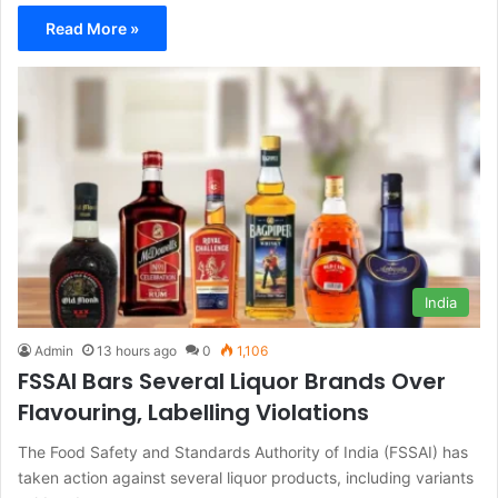
Read More »
India
Admin
13 hours ago
0
1,106
FSSAI Bars Several Liquor Brands Over
Flavouring, Labelling Violations
The Food Safety and Standards Authority of India (FSSAI) has
taken action against several liquor products, including variants