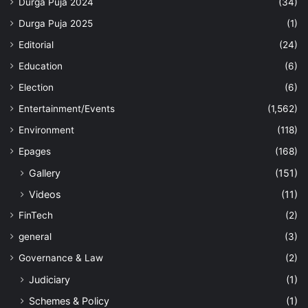
Durga Puja 2024
(34)
Durga Puja 2025
(1)
Editorial
(24)
Education
(6)
Election
(6)
Entertainment/Events
(1,562)
Environment
(118)
Epages
(168)
Gallery
(151)
Videos
(11)
FinTech
(2)
general
(3)
Governance & Law
(2)
Judiciary
(1)
Schemes & Policy
(1)