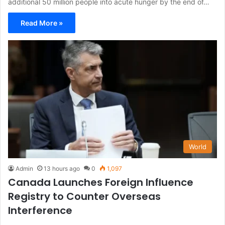
additional 50 million people into acute hunger by the end of…
Read More »
World
Admin
13 hours ago
0
1,097
Canada Launches Foreign Influence
Registry to Counter Overseas
Interference