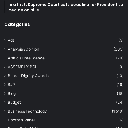
In a first, Supreme Court sets deadline for President to
decide on bills
Categories
Ads
(5)
Analysis /Opinion
(305)
Artificial intelligence
(20)
ASSEMBLY POLL
(9)
Bharat Dignity Awards
(10)
BJP
(16)
Blog
(18)
Budget
(24)
Business/Technology
(1,519)
Doctor's Panel
(6)