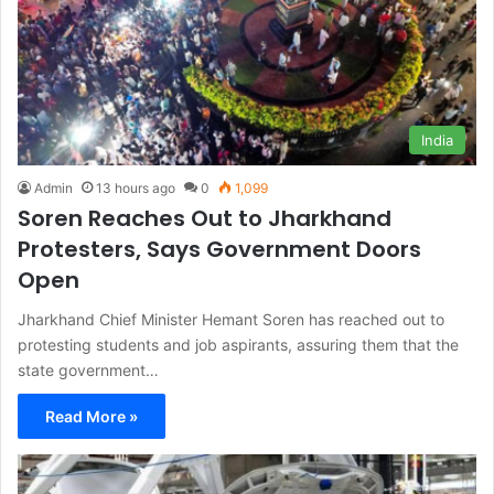
India
Admin
13 hours ago
0
1,099
Soren Reaches Out to Jharkhand
Protesters, Says Government Doors
Open
Jharkhand Chief Minister Hemant Soren has reached out to
protesting students and job aspirants, assuring them that the
state government…
Read More »