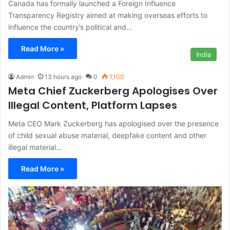
Canada has formally launched a Foreign Influence
Transparency Registry aimed at making overseas efforts to
influence the country’s political and…
Read More »
India
Admin
13 hours ago
0
1,100
Meta Chief Zuckerberg Apologises Over
Illegal Content, Platform Lapses
Meta CEO Mark Zuckerberg has apologised over the presence
of child sexual abuse material, deepfake content and other
illegal material…
Read More »