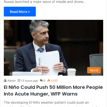
Russia launched a major wave of missile and drone…
Read More »
World
Admin
13 hours ago
0
1,097
El Niño Could Push 50 Million More People
Into Acute Hunger, WFP Warns
The developing El Niño weather pattern could push an