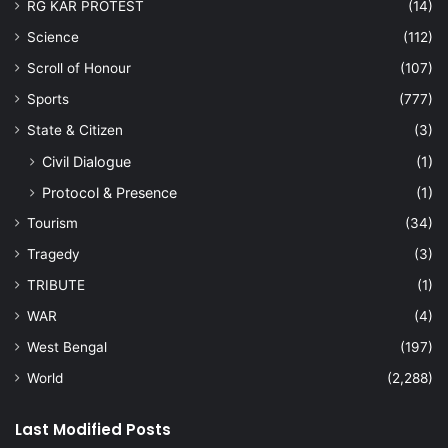
RG KAR PROTEST
(14)
Science
(112)
Scroll of Honour
(107)
Sports
(777)
State & Citizen
(3)
Civil Dialogue
(1)
Protocol & Presence
(1)
Tourism
(34)
Tragedy
(3)
TRIBUTE
(1)
WAR
(4)
West Bengal
(197)
World
(2,288)
Last Modified Posts