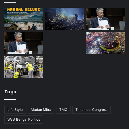
Tags
Life Style
Madan Mitra
TMC
Trinamool Congress
West Bengal Politics