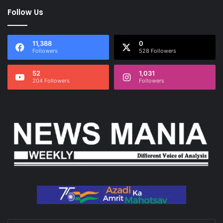
Follow Us
11,388
0
Followers
528 Followers
52
1,031
204 Followers
Followers