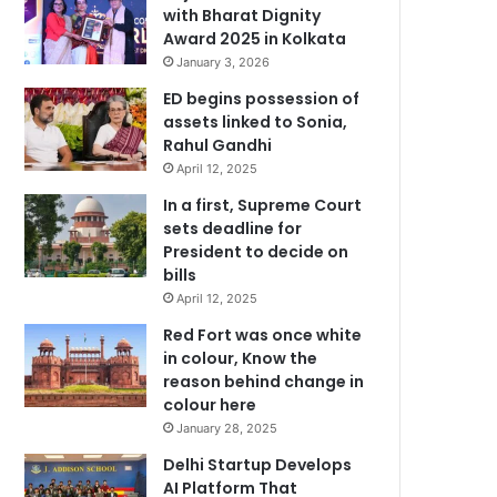
with Bharat Dignity
Award 2025 in Kolkata
January 3, 2026
ED begins possession of
assets linked to Sonia,
Rahul Gandhi
April 12, 2025
In a first, Supreme Court
sets deadline for
President to decide on
bills
April 12, 2025
Red Fort was once white
in colour, Know the
reason behind change in
colour here
January 28, 2025
Delhi Startup Develops
AI Platform That