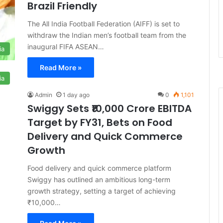
Brazil Friendly
The All India Football Federation (AIFF) is set to
withdraw the Indian men’s football team from the
inaugural FIFA ASEAN…
ia
Read More »
ia
Admin
1 day ago
0
1,101
Swiggy Sets ₹10,000 Crore EBITDA
Target by FY31, Bets on Food
Delivery and Quick Commerce
Growth
Food delivery and quick commerce platform
Swiggy has outlined an ambitious long-term
growth strategy, setting a target of achieving
₹10,000…