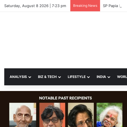
Saturday, August 8 2026 | 7:23 pm
Breaking News
SP Papia Sul
ANALYSIS
BIZ & TECH
LIFESTYLE
INDIA
WOR