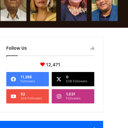
Follow Us
12,471
11,388
0
Followers
528 Followers
52
1,031
204 Followers
Followers