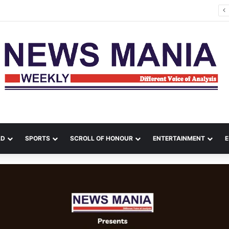
tana Leads Massive Crime Crackdown Across West Midnapore
LD
SPORTS
SCROLL OF HONOUR
ENTERTAINMENT
E