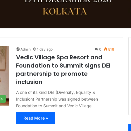
Admin
1 day ago
0
818
Vedic Village Spa Resort and
Foundation to Summit signs DEI
partnership to promote
inclusion
A one of its kind DEI (Diversity, Equality &
Inclusion) Partnership was signed between
ia
Foundation to Summit and Vedic Village…
Read More »