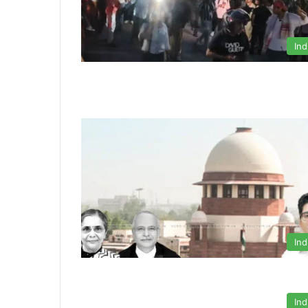
Ind
Ind
Ind