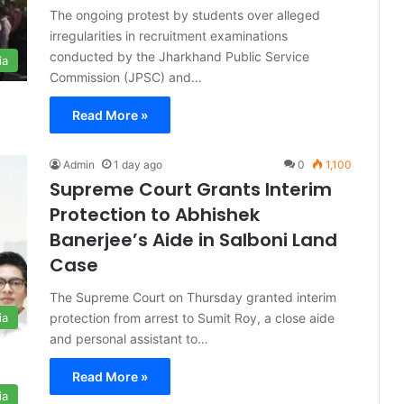
The ongoing protest by students over alleged
irregularities in recruitment examinations
conducted by the Jharkhand Public Service
ia
Commission (JPSC) and…
Read More »
Admin
1 day ago
0
1,100
Supreme Court Grants Interim
Protection to Abhishek
Banerjee’s Aide in Salboni Land
Case
The Supreme Court on Thursday granted interim
protection from arrest to Sumit Roy, a close aide
ia
and personal assistant to…
Read More »
ia