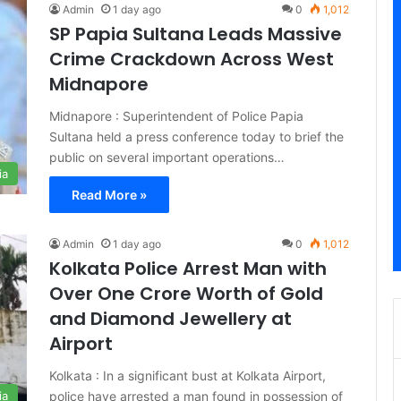
Admin
1 day ago
0
1,012
SP Papia Sultana Leads Massive
Crime Crackdown Across West
Midnapore
Midnapore : Superintendent of Police Papia
Sultana held a press conference today to brief the
public on several important operations…
ia
Read More »
Admin
1 day ago
0
1,012
Kolkata Police Arrest Man with
Over One Crore Worth of Gold
and Diamond Jewellery at
Airport
Kolkata : In a significant bust at Kolkata Airport,
police have arrested a man found in possession of
ia