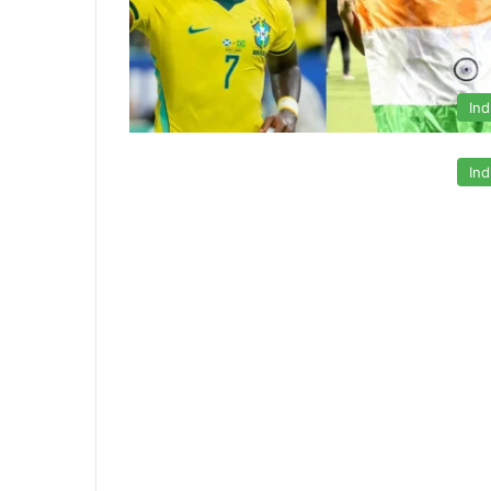
Ind
Ind