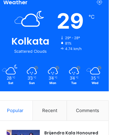
Weather
29
℃
Kolkata
29º - 28º
81%
4.74 km/h
Scattered Clouds
28
33
34
34
35
℃
℃
℃
℃
℃
Sat
Sun
Mon
Tue
Wed
Popular
Recent
Comments
Brijendra Kala Honoured