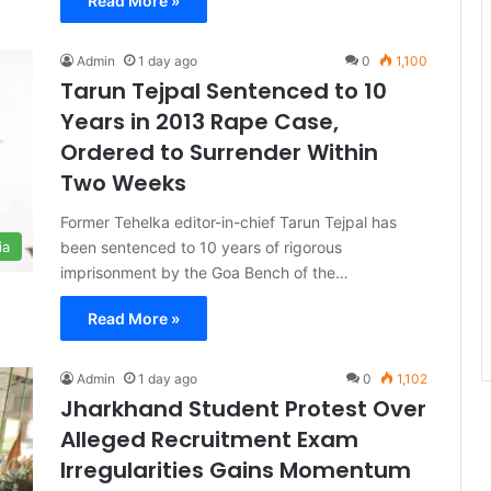
Read More »
Admin
1 day ago
0
1,100
Tarun Tejpal Sentenced to 10
Years in 2013 Rape Case,
Ordered to Surrender Within
Two Weeks
Former Tehelka editor-in-chief Tarun Tejpal has
been sentenced to 10 years of rigorous
ia
imprisonment by the Goa Bench of the…
Read More »
Admin
1 day ago
0
1,102
Jharkhand Student Protest Over
Alleged Recruitment Exam
Irregularities Gains Momentum