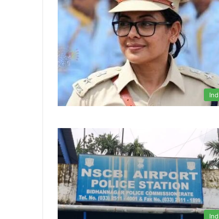
Ind
Ind