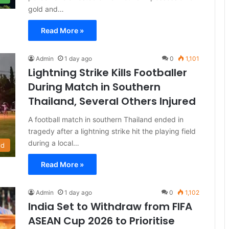
gold and…
Read More »
Admin
1 day ago
0
1,101
Lightning Strike Kills Footballer
During Match in Southern
Thailand, Several Others Injured
A football match in southern Thailand ended in
tragedy after a lightning strike hit the playing field
during a local…
ld
Read More »
Admin
1 day ago
0
1,102
India Set to Withdraw from FIFA
ASEAN Cup 2026 to Prioritise