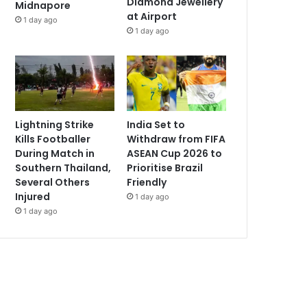
Diamond Jewellery
Midnapore
at Airport
1 day ago
1 day ago
Lightning Strike
India Set to
Kills Footballer
Withdraw from FIFA
During Match in
ASEAN Cup 2026 to
Southern Thailand,
Prioritise Brazil
Several Others
Friendly
Injured
1 day ago
1 day ago