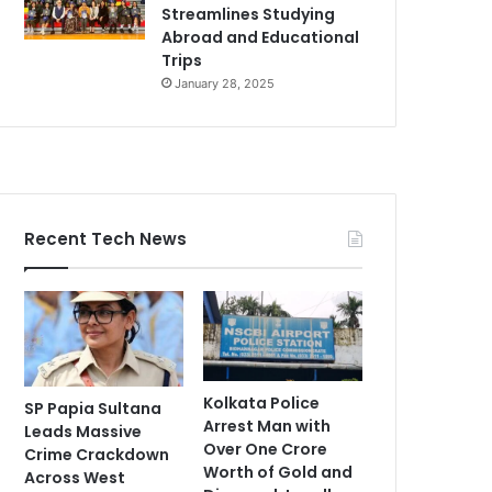
Streamlines Studying
Abroad and Educational
Trips
January 28, 2025
Recent Tech News
Kolkata Police
SP Papia Sultana
Arrest Man with
Leads Massive
Over One Crore
Crime Crackdown
Worth of Gold and
Across West