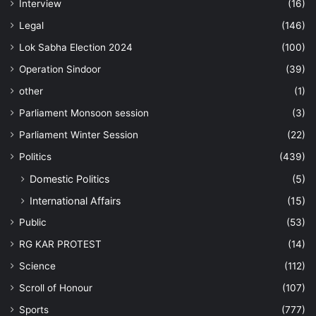
Interview
(16)
Legal
(146)
Lok Sabha Election 2024
(100)
Operation Sindoor
(39)
other
(1)
Parliament Monsoon session
(3)
Parliament Winter Session
(22)
Politics
(439)
Domestic Politics
(5)
International Affairs
(15)
Public
(53)
RG KAR PROTEST
(14)
Science
(112)
Scroll of Honour
(107)
Sports
(777)