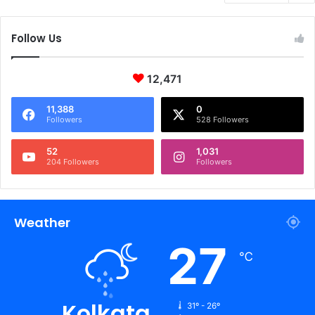
Follow Us
12,471
11,388
0
Followers
528 Followers
52
1,031
204 Followers
Followers
Weather
27
℃
Kolkata
31º - 26º