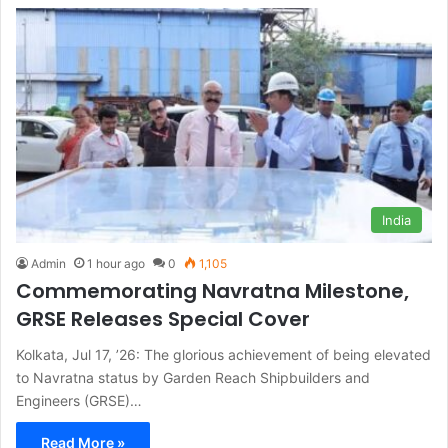
India
Admin
1 hour ago
0
1,105
Commemorating Navratna Milestone,
GRSE Releases Special Cover
Kolkata, Jul 17, ’26: The glorious achievement of being elevated
to Navratna status by Garden Reach Shipbuilders and
Engineers (GRSE)…
Read More »