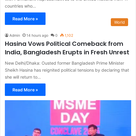
countries who…
Read More »
World
Admin
14 hours ago
0
1,102
Hasina Vows Political Comeback from
India, Bangladesh Erupts in Fresh Unrest
New Delhi/Dhaka: Ousted former Bangladesh Prime Minister
Sheikh Hasina has reignited political tensions by declaring that
she will return to…
Read More »