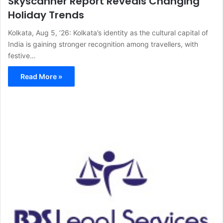
Skyscanner Report Reveals Changing
Holiday Trends
Kolkata, Aug 5, ’26: Kolkata’s identity as the cultural capital of
India is gaining stronger recognition among travellers, with
festive…
Read More »