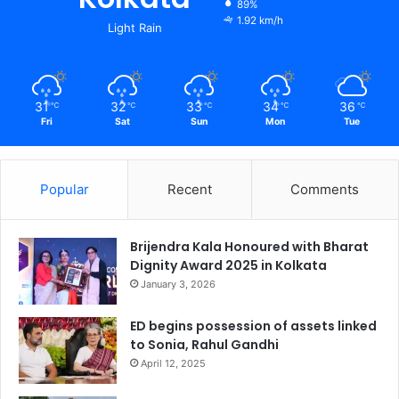
89%
1.92 km/h
Light Rain
31
32
33
34
36
℃
℃
℃
℃
℃
Fri
Sat
Sun
Mon
Tue
Popular
Recent
Comments
Brijendra Kala Honoured with Bharat
Dignity Award 2025 in Kolkata
January 3, 2026
ED begins possession of assets linked
to Sonia, Rahul Gandhi
April 12, 2025