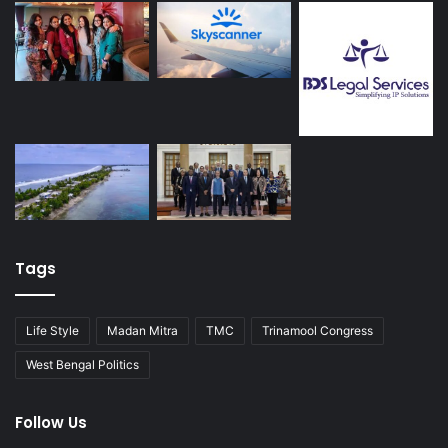
Tags
Life Style
Madan Mitra
TMC
Trinamool Congress
West Bengal Politics
Follow Us