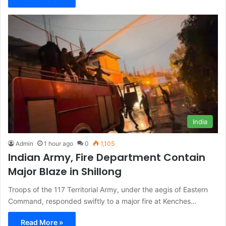
India
Admin
1 hour ago
0
1,105
Indian Army, Fire Department Contain
Major Blaze in Shillong
Troops of the 117 Territorial Army, under the aegis of Eastern
Command, responded swiftly to a major fire at Kenches…
Read More »