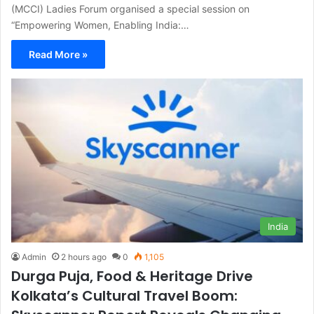
(MCCI) Ladies Forum organised a special session on
“Empowering Women, Enabling India:…
Read More »
India
Admin
2 hours ago
0
1,105
Durga Puja, Food & Heritage Drive
Kolkata’s Cultural Travel Boom: