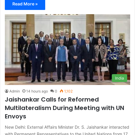
Read More »
India
Admin
14 hours ago
0
1,102
Jaishankar Calls for Reformed
Multilateralism During Meeting with UN
Envoys
New Delhi: External Affairs Minister Dr. S. Jaishankar interacted
with Permanent Representatives to the United Nations from 17