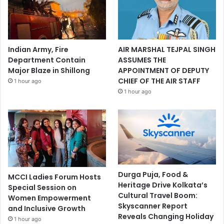
Indian Army, Fire
AIR MARSHAL TEJPAL SINGH
Department Contain
ASSUMES THE
Major Blaze in Shillong
APPOINTMENT OF DEPUTY
CHIEF OF THE AIR STAFF
1 hour ago
1 hour ago
Durga Puja, Food &
MCCI Ladies Forum Hosts
Heritage Drive Kolkata’s
Special Session on
Cultural Travel Boom:
Women Empowerment
Skyscanner Report
and Inclusive Growth
Reveals Changing Holiday
1 hour ago