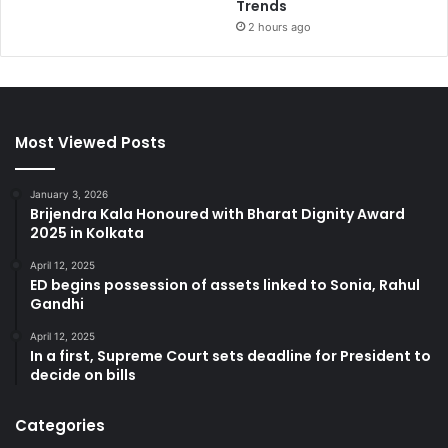
Trends
2 hours ago
Most Viewed Posts
January 3, 2026
Brijendra Kala Honoured with Bharat Dignity Award
2025 in Kolkata
April 12, 2025
ED begins possession of assets linked to Sonia, Rahul
Gandhi
April 12, 2025
In a first, Supreme Court sets deadline for President to
decide on bills
Categories