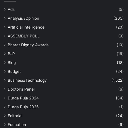
Ads
(5)
Analysis /Opinion
(305)
Artificial intelligence
(20)
ASSEMBLY POLL
(9)
Bharat Dignity Awards
(10)
BJP
(16)
Blog
(18)
Budget
(24)
Business/Technology
(1,522)
Doctor's Panel
(6)
Durga Puja 2024
(34)
Durga Puja 2025
(1)
Editorial
(24)
Education
(6)