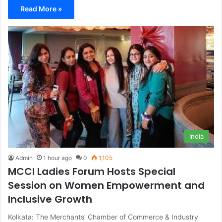
Read More »
India
Admin
1 hour ago
0
1,105
MCCI Ladies Forum Hosts Special
Session on Women Empowerment and
Inclusive Growth
Kolkata: The Merchants’ Chamber of Commerce & Industry