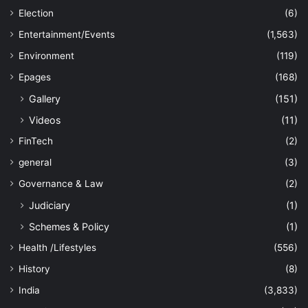
Election
(6)
Entertainment/Events
(1,563)
Environment
(119)
Epages
(168)
Gallery
(151)
Videos
(11)
FinTech
(2)
general
(3)
Governance & Law
(2)
Judiciary
(1)
Schemes & Policy
(1)
Health /Lifestyles
(556)
History
(8)
India
(3,833)