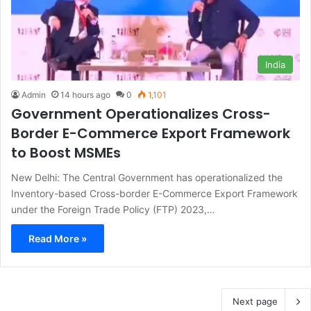
India
Admin
14 hours ago
0
1,101
Government Operationalizes Cross-
Border E-Commerce Export Framework
to Boost MSMEs
New Delhi: The Central Government has operationalized the
Inventory-based Cross-border E-Commerce Export Framework
under the Foreign Trade Policy (FTP) 2023,…
Read More »
Next page