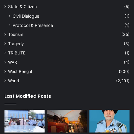
State & Citizen
(5)
Civil Dialogue
(1)
Protocol & Presence
(1)
Tourism
(35)
Tragedy
(3)
TRIBUTE
(1)
WAR
(4)
West Bengal
(200)
World
(2,291)
Last Modified Posts