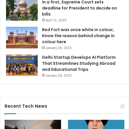
In a first, Supreme Court sets
deadline for President to decide on
bills
April 12, 2025
Red Fort was once white in colour,
Know the reason behind change in
colour here
January 28, 2025
Delhi Startup Develops AI Platform
That Streamlines Studying Abroad
and Educational Trips
January 28, 2025
Recent Tech News