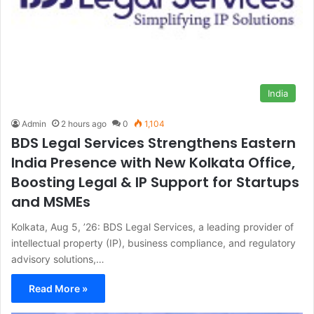
India
Admin
2 hours ago
0
1,104
BDS Legal Services Strengthens Eastern
India Presence with New Kolkata Office,
Boosting Legal & IP Support for Startups
and MSMEs
Kolkata, Aug 5, ’26: BDS Legal Services, a leading provider of
intellectual property (IP), business compliance, and regulatory
advisory solutions,…
Read More »