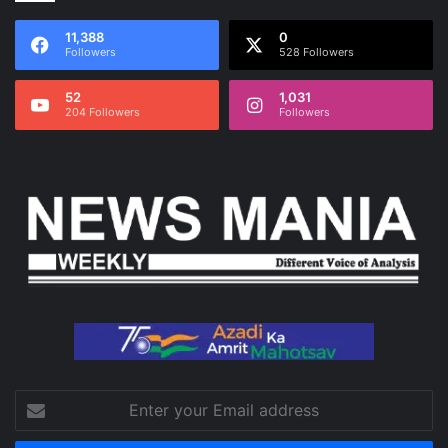
11,388
0
Followers
528 Followers
52
1,031
204 Followers
Followers
Enter
your
Email