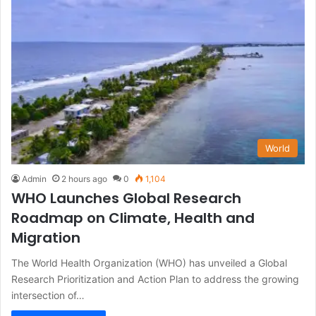
World
Admin
2 hours ago
0
1,104
WHO Launches Global Research
Roadmap on Climate, Health and
Migration
The World Health Organization (WHO) has unveiled a Global
Research Prioritization and Action Plan to address the growing
intersection of…