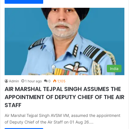
India
Admin
1 hour ago
0
1,105
AIR MARSHAL TEJPAL SINGH ASSUMES THE
APPOINTMENT OF DEPUTY CHIEF OF THE AIR
STAFF
Air Marshal Tejpal Singh AVSM VM, assumed the appointment
of Deputy Chief of the Air Staff on 01 Aug 26.…