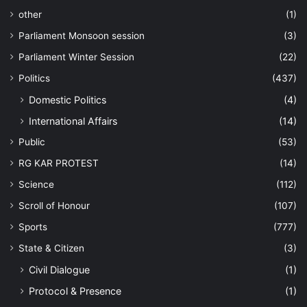
other
(1)
Parliament Monsoon session
(3)
Parliament Winter Session
(22)
Politics
(437)
Domestic Politics
(4)
International Affairs
(14)
Public
(53)
RG KAR PROTEST
(14)
Science
(112)
Scroll of Honour
(107)
Sports
(777)
State & Citizen
(3)
Civil Dialogue
(1)
Protocol & Presence
(1)