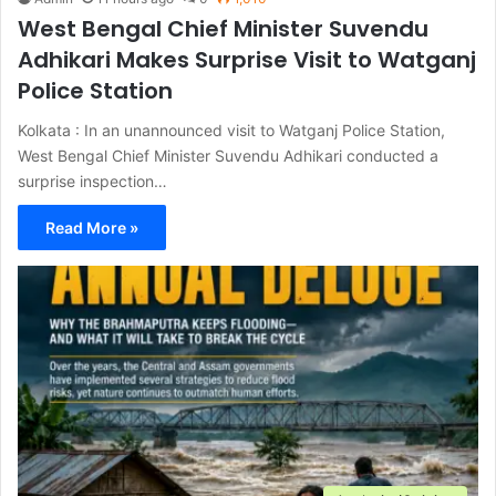
West Bengal Chief Minister Suvendu
Adhikari Makes Surprise Visit to Watganj
Police Station
Kolkata : In an unannounced visit to Watganj Police Station,
West Bengal Chief Minister Suvendu Adhikari conducted a
surprise inspection…
Read More »