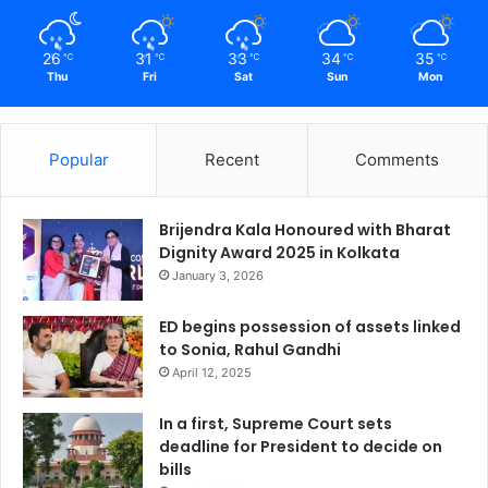
26
31
33
34
35
℃
℃
℃
℃
℃
Thu
Fri
Sat
Sun
Mon
Popular
Recent
Comments
Brijendra Kala Honoured with Bharat
Dignity Award 2025 in Kolkata
January 3, 2026
ED begins possession of assets linked
to Sonia, Rahul Gandhi
April 12, 2025
In a first, Supreme Court sets
deadline for President to decide on
bills