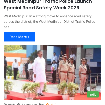
West Medinipur Traffic Police Launch
Special Road Safety Week 2026
West Medinipur: In a strong move to enhance road safety
across the district, the West Medinipur District Traffic Police
has…
Read More »
India
Admin
11 hours ago
0
1,010