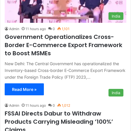
India
Admin
11 hours ago
0
1,101
Government Operationalizes Cross-
Border E-Commerce Export Framework
to Boost MSMEs
New Delhi: The Central Government has operationalized the
Inventory-based Cross-border E-Commerce Export Framework
under the Foreign Trade Policy (FTP) 2023,…
Read More »
India
Admin
11 hours ago
0
1,012
FSSAI Directs Dabur to Withdraw
Products Carrying Misleading ‘100%’
Claims