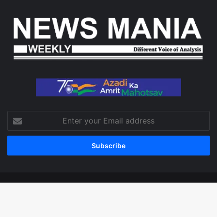
Enter
your
Email
address
© Copyright 2026, All Rights Reserved
Facebook
X
LinkedIn
YouTube
Instagram
WhatsApp