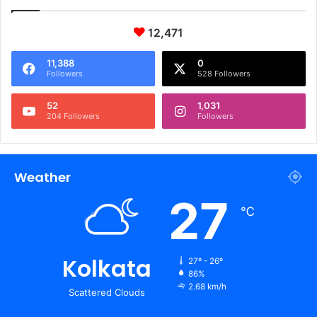
12,471
11,388
0
Followers
528 Followers
52
1,031
204 Followers
Followers
Weather
27
℃
Kolkata
27º - 26º
86%
2.68 km/h
Scattered Clouds