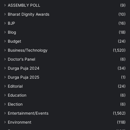
ASSEMBLY POLL
(9)
Bharat Dignity Awards
(10)
BJP
(16)
Blog
(18)
Budget
(24)
Business/Technology
(1,520)
Doctor's Panel
(6)
Durga Puja 2024
(34)
Durga Puja 2025
(1)
Editorial
(24)
Education
(6)
Election
(6)
Entertainment/Events
(1,562)
Environment
(118)