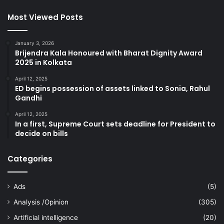
Most Viewed Posts
January 3, 2026
Brijendra Kala Honoured with Bharat Dignity Award
2025 in Kolkata
April 12, 2025
ED begins possession of assets linked to Sonia, Rahul
Gandhi
April 12, 2025
In a first, Supreme Court sets deadline for President to
decide on bills
Categories
Ads
(5)
Analysis /Opinion
(305)
Artificial intelligence
(20)