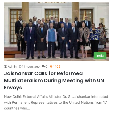
India
Admin
11 hours ago
0
1,102
Jaishankar Calls for Reformed
Multilateralism During Meeting with UN
Envoys
New Delhi: External Affairs Minister Dr. S. Jaishankar interacted
with Permanent Representatives to the United Nations from 17
countries who…