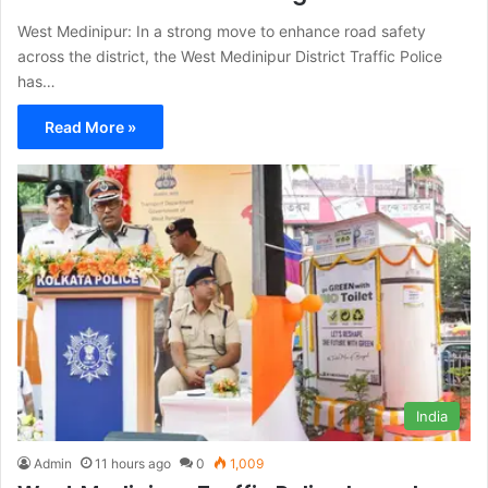
West Medinipur: In a strong move to enhance road safety
across the district, the West Medinipur District Traffic Police
has…
Read More »
India
Admin
11 hours ago
0
1,009