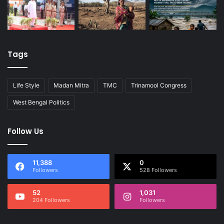
Tags
Life Style
Madan Mitra
TMC
Trinamool Congress
West Bengal Politics
Follow Us
11,388
0
Followers
528 Followers
52
1,031
204 Followers
Followers