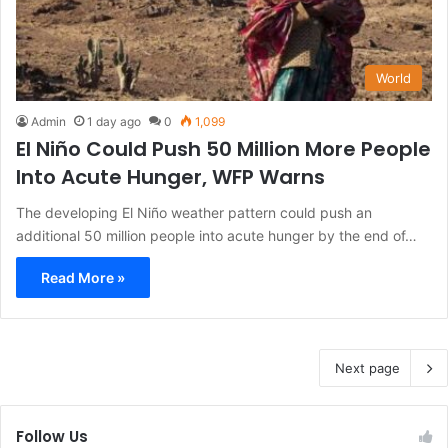
World
Admin
1 day ago
0
1,099
El Niño Could Push 50 Million More People
Into Acute Hunger, WFP Warns
The developing El Niño weather pattern could push an
additional 50 million people into acute hunger by the end of…
Read More »
Next page
Follow Us