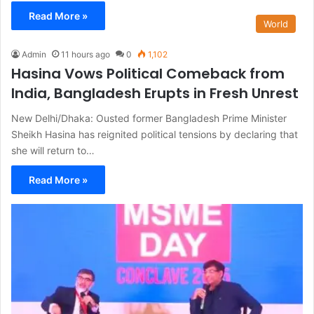
Read More »
World
Admin
11 hours ago
0
1,102
Hasina Vows Political Comeback from
India, Bangladesh Erupts in Fresh Unrest
New Delhi/Dhaka: Ousted former Bangladesh Prime Minister
Sheikh Hasina has reignited political tensions by declaring that
she will return to…
Read More »