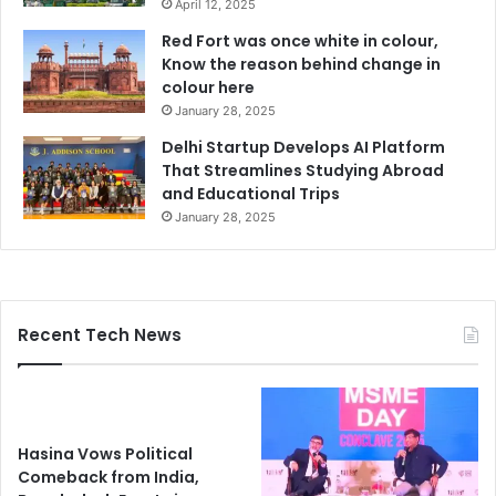
April 12, 2025
Red Fort was once white in colour,
Know the reason behind change in
colour here
January 28, 2025
Delhi Startup Develops AI Platform
That Streamlines Studying Abroad
and Educational Trips
January 28, 2025
Recent Tech News
Hasina Vows Political
Comeback from India,