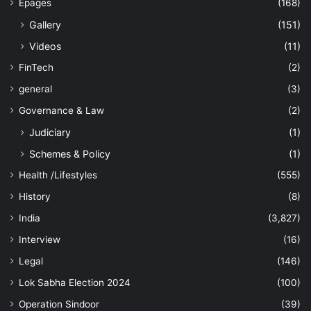
Epages
(168)
Gallery
(151)
Videos
(11)
FinTech
(2)
general
(3)
Governance & Law
(2)
Judiciary
(1)
Schemes & Policy
(1)
Health /Lifestyles
(555)
History
(8)
India
(3,827)
Interview
(16)
Legal
(146)
Lok Sabha Election 2024
(100)
Operation Sindoor
(39)