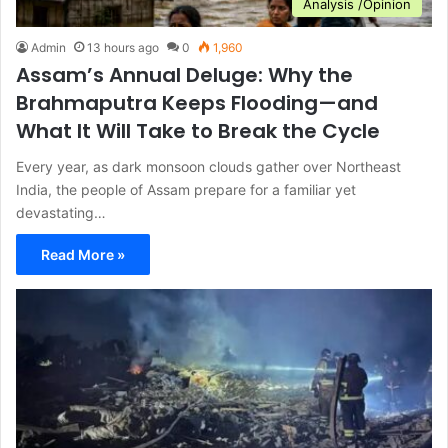
Analysis /Opinion
Admin
13 hours ago
0
1,960
Assam’s Annual Deluge: Why the
Brahmaputra Keeps Flooding—and
What It Will Take to Break the Cycle
Every year, as dark monsoon clouds gather over Northeast
India, the people of Assam prepare for a familiar yet
devastating…
Read More »