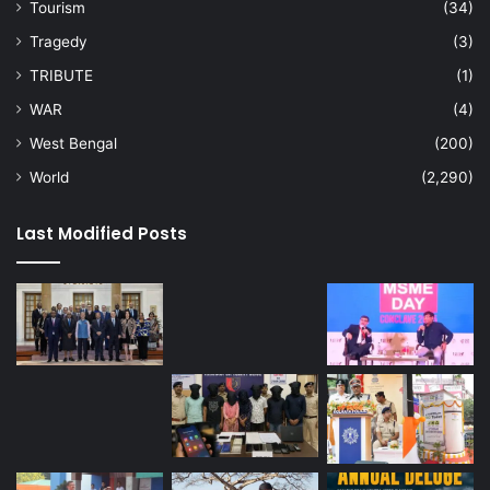
Tourism
(34)
Tragedy
(3)
TRIBUTE
(1)
WAR
(4)
West Bengal
(200)
World
(2,290)
Last Modified Posts