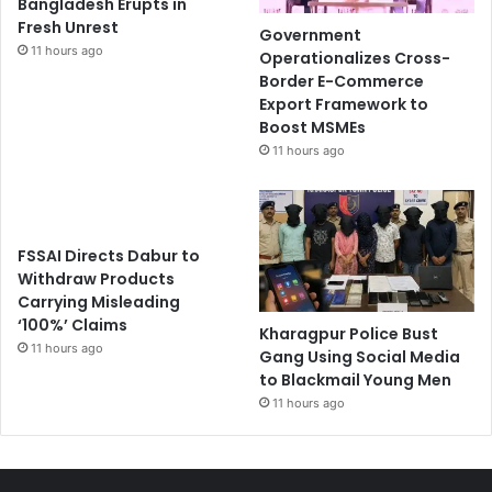
Bangladesh Erupts in
Fresh Unrest
Government
11 hours ago
Operationalizes Cross-
Border E-Commerce
Export Framework to
Boost MSMEs
11 hours ago
FSSAI Directs Dabur to
Withdraw Products
Carrying Misleading
‘100%’ Claims
Kharagpur Police Bust
11 hours ago
Gang Using Social Media
to Blackmail Young Men
11 hours ago