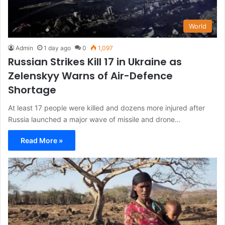
World
Admin
1 day ago
0
1,097
Russian Strikes Kill 17 in Ukraine as
Zelenskyy Warns of Air-Defence
Shortage
At least 17 people were killed and dozens more injured after
Russia launched a major wave of missile and drone…
Read More »