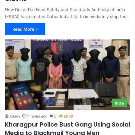
New Delhi: The Food Safety and Standards Authority of India
(FSSAI) has directed Dabur India Ltd. to immediately stop the…
Read More »
India
Admin
11 hours ago
0
1,009
Kharagpur Police Bust Gang Using Social
Media to Blackmail Young Men