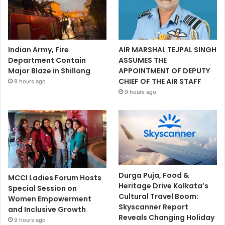
Indian Army, Fire
AIR MARSHAL TEJPAL SINGH
Department Contain
ASSUMES THE
Major Blaze in Shillong
APPOINTMENT OF DEPUTY
CHIEF OF THE AIR STAFF
8 hours ago
9 hours ago
Durga Puja, Food &
MCCI Ladies Forum Hosts
Heritage Drive Kolkata’s
Special Session on
Cultural Travel Boom:
Women Empowerment
Skyscanner Report
and Inclusive Growth
Reveals Changing Holiday
9 hours ago