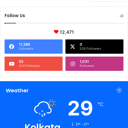
Follow Us
12,471
11,388
0
Followers
528 Followers
52
1,031
204 Followers
Followers
Weather
29
℃
Kolkata
31º - 27º