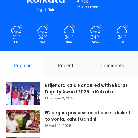
79%
4.39 km/h
Light Rain
31
32
34
34
34
℃
℃
℃
℃
℃
Fri
Sat
Sun
Mon
Tue
Popular
Recent
Comments
Brijendra Kala Honoured with Bharat
Dignity Award 2025 in Kolkata
January 3, 2026
ED begins possession of assets linked
to Sonia, Rahul Gandhi
April 12, 2025