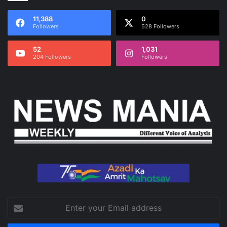
11,388
0
Followers
528 Followers
52
1,031
204 Followers
Followers
Enter
your
Email