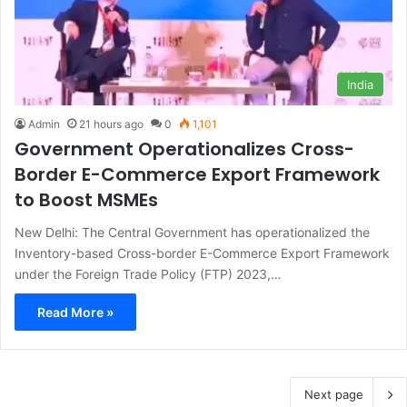
India
Admin
21 hours ago
0
1,101
Government Operationalizes Cross-
Border E-Commerce Export Framework
to Boost MSMEs
New Delhi: The Central Government has operationalized the
Inventory-based Cross-border E-Commerce Export Framework
under the Foreign Trade Policy (FTP) 2023,…
Read More »
Next page