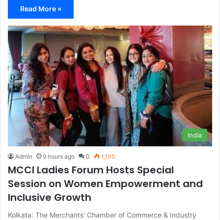
Read More »
India
Admin
9 hours ago
0
1,105
MCCI Ladies Forum Hosts Special
Session on Women Empowerment and
Inclusive Growth
Kolkata: The Merchants’ Chamber of Commerce & Industry