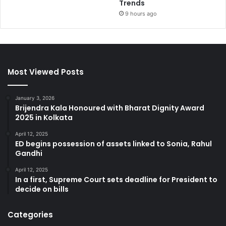
Trends
9 hours ago
Most Viewed Posts
January 3, 2026
Brijendra Kala Honoured with Bharat Dignity Award
2025 in Kolkata
April 12, 2025
ED begins possession of assets linked to Sonia, Rahul
Gandhi
April 12, 2025
In a first, Supreme Court sets deadline for President to
decide on bills
Categories