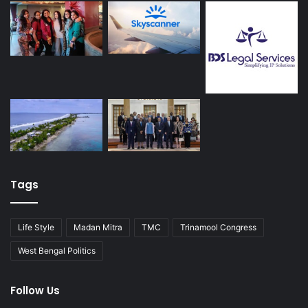
Tags
Life Style
Madan Mitra
TMC
Trinamool Congress
West Bengal Politics
Follow Us