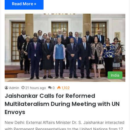
Read More »
India
Admin
21 hours ago
0
1,102
Jaishankar Calls for Reformed
Multilateralism During Meeting with UN
Envoys
New Delhi: External Affairs Minister Dr. S. Jaishankar interacted
with Permanent Representatives to the United Nations from 17