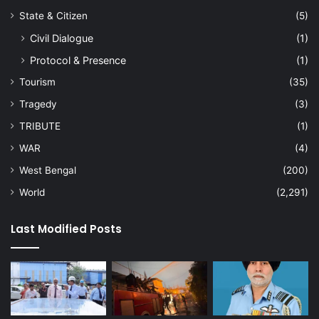
State & Citizen
(5)
Civil Dialogue
(1)
Protocol & Presence
(1)
Tourism
(35)
Tragedy
(3)
TRIBUTE
(1)
WAR
(4)
West Bengal
(200)
World
(2,291)
Last Modified Posts