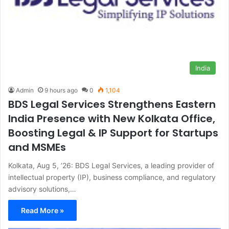
India
Admin
9 hours ago
0
1,104
BDS Legal Services Strengthens Eastern
India Presence with New Kolkata Office,
Boosting Legal & IP Support for Startups
and MSMEs
Kolkata, Aug 5, ’26: BDS Legal Services, a leading provider of
intellectual property (IP), business compliance, and regulatory
advisory solutions,…
Read More »