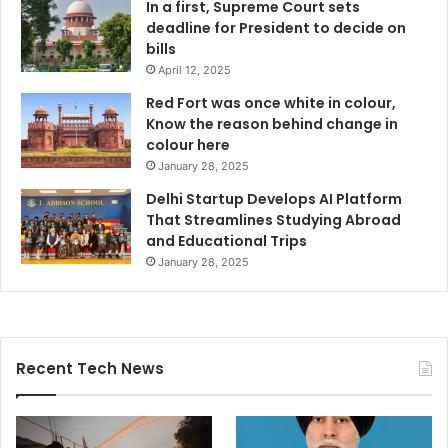
In a first, Supreme Court sets
deadline for President to decide on
bills
April 12, 2025
Red Fort was once white in colour,
Know the reason behind change in
colour here
January 28, 2025
Delhi Startup Develops AI Platform
That Streamlines Studying Abroad
and Educational Trips
January 28, 2025
Recent Tech News