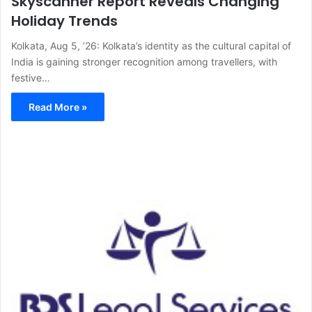
Skyscanner Report Reveals Changing
Holiday Trends
Kolkata, Aug 5, ’26: Kolkata’s identity as the cultural capital of
India is gaining stronger recognition among travellers, with
festive…
Read More »