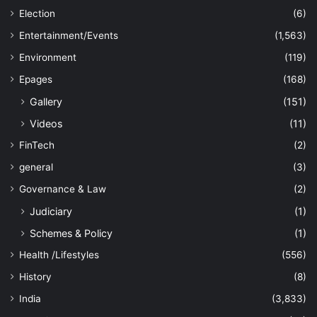
Election
(6)
Entertainment/Events
(1,563)
Environment
(119)
Epages
(168)
Gallery
(151)
Videos
(11)
FinTech
(2)
general
(3)
Governance & Law
(2)
Judiciary
(1)
Schemes & Policy
(1)
Health /Lifestyles
(556)
History
(8)
India
(3,833)