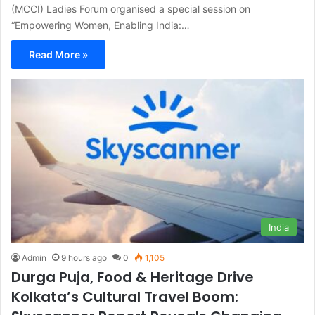
(MCCI) Ladies Forum organised a special session on
“Empowering Women, Enabling India:…
Read More »
India
Admin
9 hours ago
0
1,105
Durga Puja, Food & Heritage Drive
Kolkata’s Cultural Travel Boom: