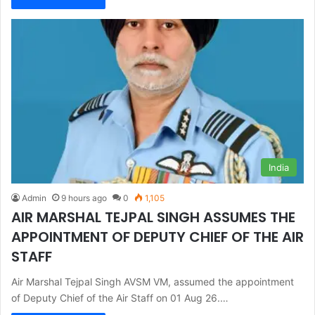
India
Admin
9 hours ago
0
1,105
AIR MARSHAL TEJPAL SINGH ASSUMES THE
APPOINTMENT OF DEPUTY CHIEF OF THE AIR
STAFF
Air Marshal Tejpal Singh AVSM VM, assumed the appointment
of Deputy Chief of the Air Staff on 01 Aug 26.…