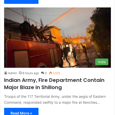
India
Admin
8 hours ago
0
1,105
Indian Army, Fire Department Contain
Major Blaze in Shillong
Troops of the 117 Territorial Army, under the aegis of Eastern
Command, responded swiftly to a major fire at Kenches…
Read More »