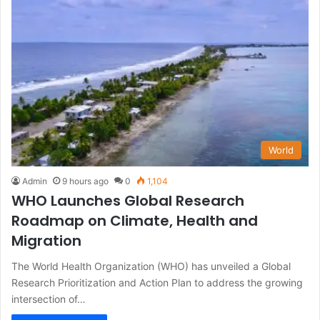
World
Admin
9 hours ago
0
1,104
WHO Launches Global Research
Roadmap on Climate, Health and
Migration
The World Health Organization (WHO) has unveiled a Global
Research Prioritization and Action Plan to address the growing
intersection of…