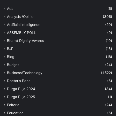
Ads
(5)
Analysis /Opinion
(305)
Artificial intelligence
(20)
ASSEMBLY POLL
(9)
Bharat Dignity Awards
(10)
BJP
(16)
Blog
(18)
Budget
(24)
Business/Technology
(1,522)
Doctor's Panel
(6)
Durga Puja 2024
(34)
Durga Puja 2025
(1)
Editorial
(24)
Education
(6)