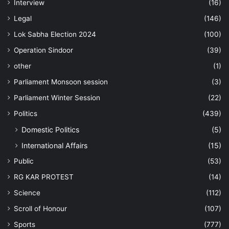
Interview
(16)
Legal
(146)
Lok Sabha Election 2024
(100)
Operation Sindoor
(39)
other
(1)
Parliament Monsoon session
(3)
Parliament Winter Session
(22)
Politics
(439)
Domestic Politics
(5)
International Affairs
(15)
Public
(53)
RG KAR PROTEST
(14)
Science
(112)
Scroll of Honour
(107)
Sports
(777)