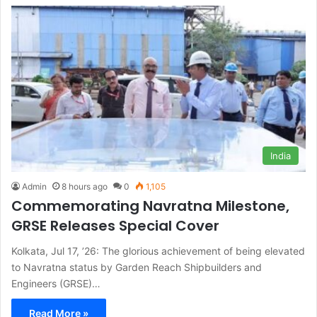
India
Admin
8 hours ago
0
1,105
Commemorating Navratna Milestone,
GRSE Releases Special Cover
Kolkata, Jul 17, ’26: The glorious achievement of being elevated
to Navratna status by Garden Reach Shipbuilders and
Engineers (GRSE)…
Read More »