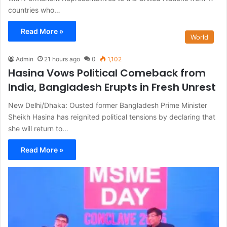
countries who…
Read More »
World
Admin
21 hours ago
0
1,102
Hasina Vows Political Comeback from
India, Bangladesh Erupts in Fresh Unrest
New Delhi/Dhaka: Ousted former Bangladesh Prime Minister
Sheikh Hasina has reignited political tensions by declaring that
she will return to…
Read More »