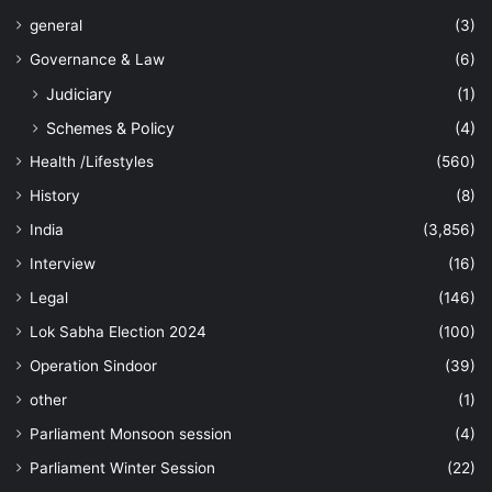
general
(3)
Governance & Law
(6)
Judiciary
(1)
Schemes & Policy
(4)
Health /Lifestyles
(560)
History
(8)
India
(3,856)
Interview
(16)
Legal
(146)
Lok Sabha Election 2024
(100)
Operation Sindoor
(39)
other
(1)
Parliament Monsoon session
(4)
Parliament Winter Session
(22)