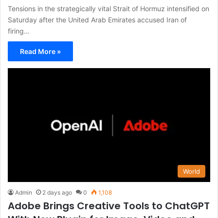
Tensions in the strategically vital Strait of Hormuz intensified on
Saturday after the United Arab Emirates accused Iran of
firing…
Read More »
World
Admin
2 days ago
0
1,108
Adobe Brings Creative Tools to ChatGPT