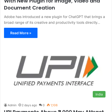
With New Plugin for Image, Video and
Document Creation
Adobe has introduced a new plugin for ChatGPT that brings a
broad range of its creative and productivity tools directly…
Read More »
India
Admin
2 days ago
0
1,106