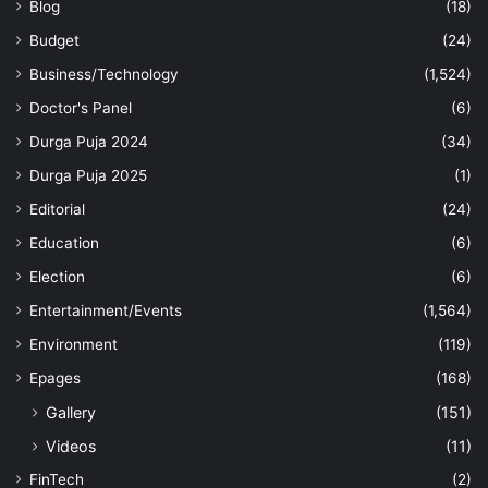
Blog
(18)
Budget
(24)
Business/Technology
(1,524)
Doctor's Panel
(6)
Durga Puja 2024
(34)
Durga Puja 2025
(1)
Editorial
(24)
Education
(6)
Election
(6)
Entertainment/Events
(1,564)
Environment
(119)
Epages
(168)
Gallery
(151)
Videos
(11)
FinTech
(2)