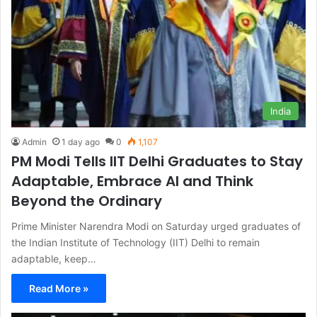
India
Admin
1 day ago
0
1,107
PM Modi Tells IIT Delhi Graduates to Stay
Adaptable, Embrace AI and Think
Beyond the Ordinary
Prime Minister Narendra Modi on Saturday urged graduates of
the Indian Institute of Technology (IIT) Delhi to remain
adaptable, keep…
Read More »