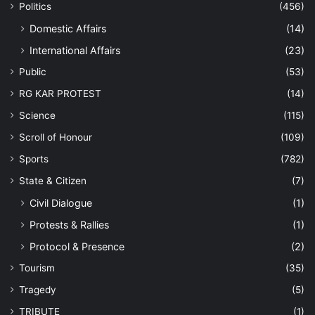
Politics
(456)
Domestic Affairs
(14)
International Affairs
(23)
Public
(53)
RG KAR PROTEST
(14)
Science
(115)
Scroll of Honour
(109)
Sports
(782)
State & Citizen
(7)
Civil Dialogue
(1)
Protests & Rallies
(1)
Protocol & Presence
(2)
Tourism
(35)
Tragedy
(5)
TRIBUTE
(1)