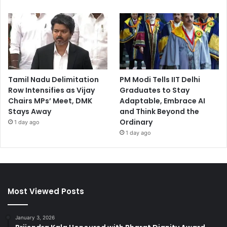
Tamil Nadu Delimitation
PM Modi Tells IIT Delhi
Row Intensifies as Vijay
Graduates to Stay
Chairs MPs’ Meet, DMK
Adaptable, Embrace AI
Stays Away
and Think Beyond the
Ordinary
1 day ago
1 day ago
Most Viewed Posts
January 3, 2026