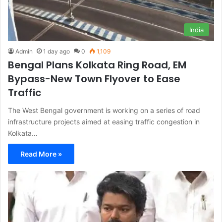
India
Admin
1 day ago
0
1,109
Bengal Plans Kolkata Ring Road, EM
Bypass-New Town Flyover to Ease
Traffic
The West Bengal government is working on a series of road
infrastructure projects aimed at easing traffic congestion in
Kolkata…
Read More »