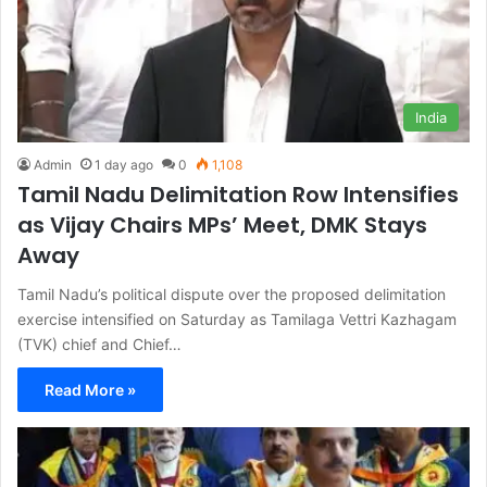
India
Admin
1 day ago
0
1,108
Tamil Nadu Delimitation Row Intensifies
as Vijay Chairs MPs’ Meet, DMK Stays
Away
Tamil Nadu’s political dispute over the proposed delimitation
exercise intensified on Saturday as Tamilaga Vettri Kazhagam
(TVK) chief and Chief…
Read More »