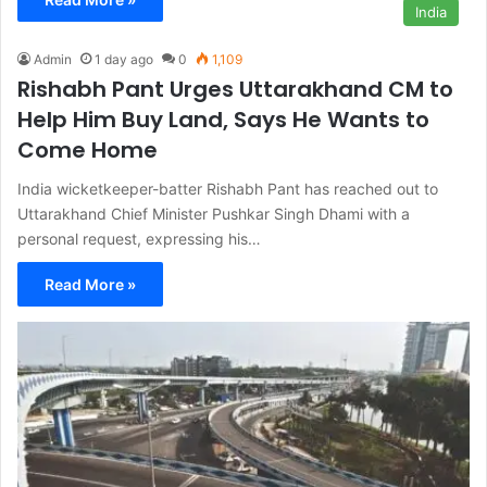
India
Admin
1 day ago
0
1,109
Rishabh Pant Urges Uttarakhand CM to
Help Him Buy Land, Says He Wants to
Come Home
India wicketkeeper-batter Rishabh Pant has reached out to
Uttarakhand Chief Minister Pushkar Singh Dhami with a
personal request, expressing his…
Read More »