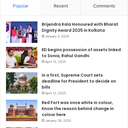
Popular
Recent
Comments
Brijendra Kala Honoured with Bharat
Dignity Award 2025 in Kolkata
January 3, 2026
ED begins possession of assets linked
to Sonia, Rahul Gandhi
April 12, 2025
In a first, Supreme Court sets
deadline for President to decide on
bills
April 12, 2025
Red Fort was once white in colour,
Know the reason behind change in
colour here
January 28, 2025