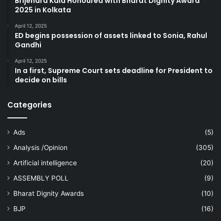
Brijendra Kala Honoured with Bharat Dignity Award
2025 in Kolkata
April 12, 2025
ED begins possession of assets linked to Sonia, Rahul
Gandhi
April 12, 2025
In a first, Supreme Court sets deadline for President to
decide on bills
Categories
Ads
(5)
Analysis /Opinion
(305)
Artificial intelligence
(20)
ASSEMBLY POLL
(9)
Bharat Dignity Awards
(10)
BJP
(16)