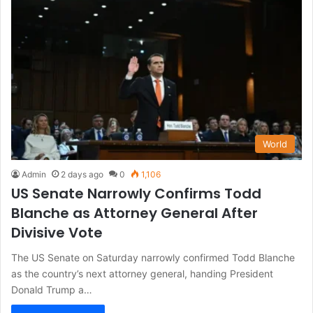
World
Admin
2 days ago
0
1,106
US Senate Narrowly Confirms Todd
Blanche as Attorney General After
Divisive Vote
The US Senate on Saturday narrowly confirmed Todd Blanche
as the country’s next attorney general, handing President
Donald Trump a…