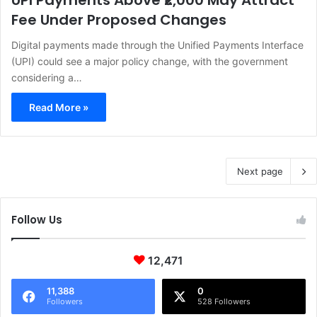
UPI Payments Above ₹2,000 May Attract
Fee Under Proposed Changes
Digital payments made through the Unified Payments Interface
(UPI) could see a major policy change, with the government
considering a…
Read More »
Next page
Follow Us
12,471
11,388
0
Followers
528 Followers