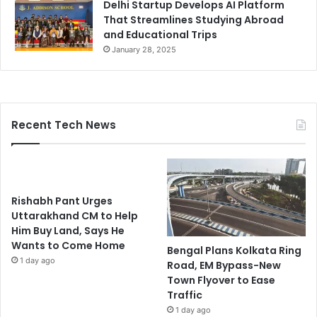
Delhi Startup Develops AI Platform
That Streamlines Studying Abroad
and Educational Trips
January 28, 2025
Recent Tech News
Rishabh Pant Urges
Uttarakhand CM to Help
Him Buy Land, Says He
Wants to Come Home
Bengal Plans Kolkata Ring
1 day ago
Road, EM Bypass-New
Town Flyover to Ease
Traffic
1 day ago