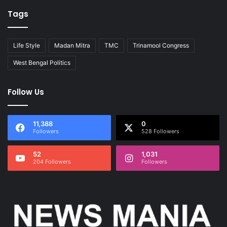
Tags
Life Style
Madan Mitra
TMC
Trinamool Congress
West Bengal Politics
Follow Us
11,388
0
Followers
528 Followers
52
1,031
204 Followers
Followers