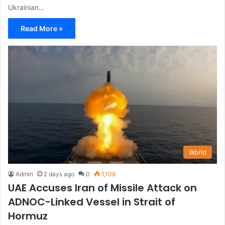
Ukrainian…
Read More »
World
Admin
2 days ago
0
1,108
UAE Accuses Iran of Missile Attack on
ADNOC-Linked Vessel in Strait of
Hormuz