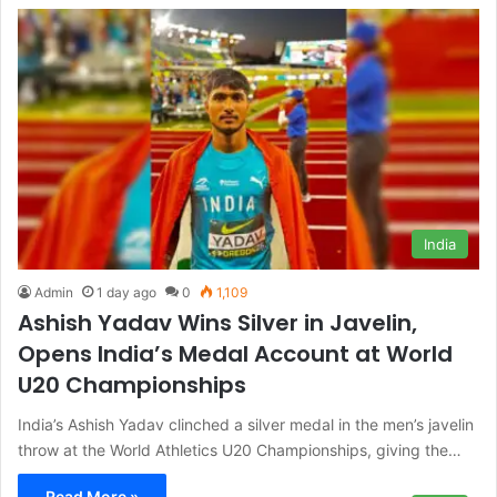
India
Admin
1 day ago
0
1,109
Ashish Yadav Wins Silver in Javelin,
Opens India’s Medal Account at World
U20 Championships
India’s Ashish Yadav clinched a silver medal in the men’s javelin
throw at the World Athletics U20 Championships, giving the…
Read More »