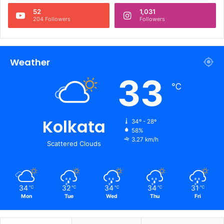
52
1,031
204 Followers
Followers
Weather
33
℃
Kolkata
34º - 28º
58%
3.27 km/h
Scattered Clouds
34
32
34
34
31
℃
℃
℃
℃
℃
Mon
Tue
Wed
Thu
Fri