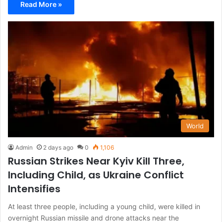
Read More »
World
Admin
2 days ago
0
1,106
Russian Strikes Near Kyiv Kill Three,
Including Child, as Ukraine Conflict
Intensifies
At least three people, including a young child, were killed in
overnight Russian missile and drone attacks near the