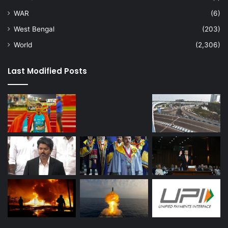
WAR
(6)
West Bengal
(203)
World
(2,306)
Last Modified Posts