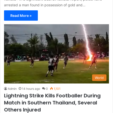
arrested a man found in possession of gold and…
Read More »
World
Admin
14 hours ago
0
1,101
Lightning Strike Kills Footballer During
Match in Southern Thailand, Several
Others Injured