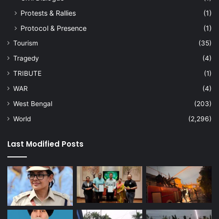
Protests & Rallies
(1)
Protocol & Presence
(1)
Tourism
(35)
Tragedy
(4)
TRIBUTE
(1)
WAR
(4)
West Bengal
(203)
World
(2,296)
Last Modified Posts