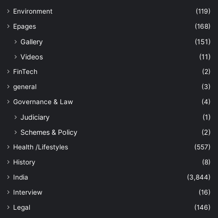
Environment
(119)
Epages
(168)
Gallery
(151)
Videos
(11)
FinTech
(2)
general
(3)
Governance & Law
(4)
Judiciary
(1)
Schemes & Policy
(2)
Health /Lifestyles
(557)
History
(8)
India
(3,844)
Interview
(16)
Legal
(146)