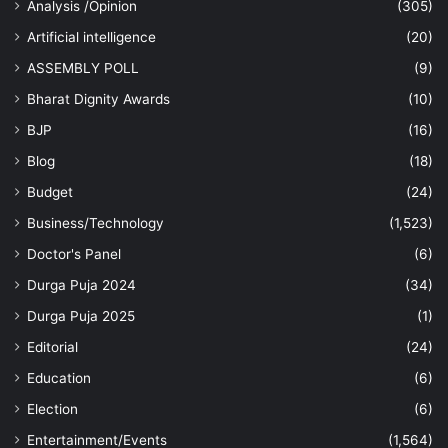
Analysis /Opinion
(305)
Artificial intelligence
(20)
ASSEMBLY POLL
(9)
Bharat Dignity Awards
(10)
BJP
(16)
Blog
(18)
Budget
(24)
Business/Technology
(1,523)
Doctor's Panel
(6)
Durga Puja 2024
(34)
Durga Puja 2025
(1)
Editorial
(24)
Education
(6)
Election
(6)
Entertainment/Events
(1,564)