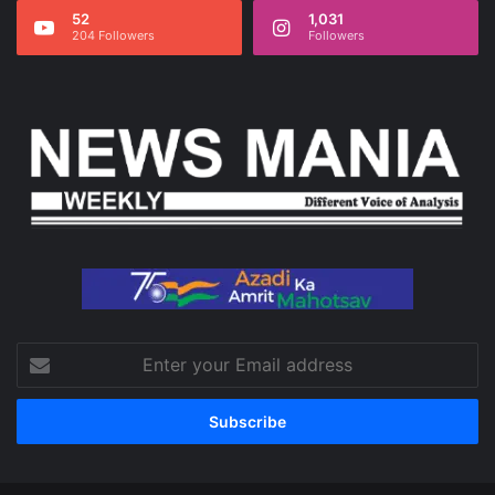
52
1,031
204 Followers
Followers
Enter
your
Email
address