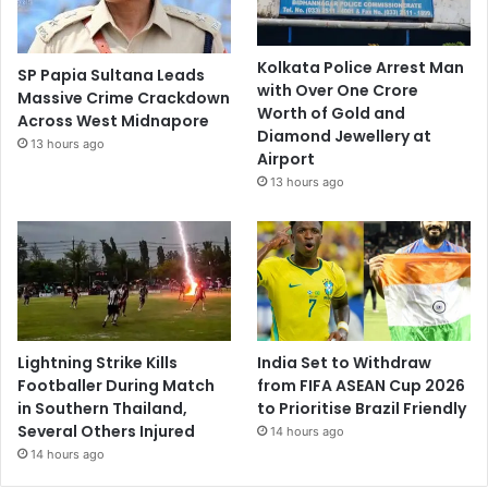
Kolkata Police Arrest Man
SP Papia Sultana Leads
with Over One Crore
Massive Crime Crackdown
Worth of Gold and
Across West Midnapore
Diamond Jewellery at
13 hours ago
Airport
13 hours ago
Lightning Strike Kills
India Set to Withdraw
Footballer During Match
from FIFA ASEAN Cup 2026
in Southern Thailand,
to Prioritise Brazil Friendly
Several Others Injured
14 hours ago
14 hours ago