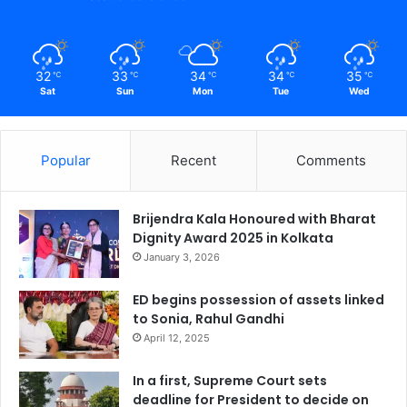
32
33
34
34
35
℃
℃
℃
℃
℃
Sat
Sun
Mon
Tue
Wed
Popular
Recent
Comments
Brijendra Kala Honoured with Bharat
Dignity Award 2025 in Kolkata
January 3, 2026
ED begins possession of assets linked
to Sonia, Rahul Gandhi
April 12, 2025
In a first, Supreme Court sets
deadline for President to decide on