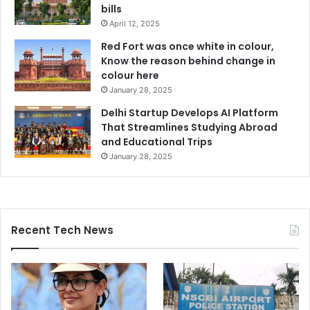
bills
April 12, 2025
Red Fort was once white in colour,
Know the reason behind change in
colour here
January 28, 2025
Delhi Startup Develops AI Platform
That Streamlines Studying Abroad
and Educational Trips
January 28, 2025
Recent Tech News