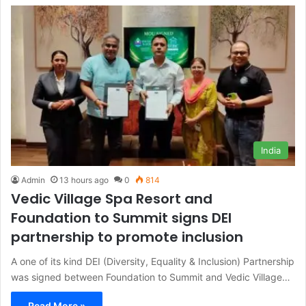
India
Admin
13 hours ago
0
814
Vedic Village Spa Resort and
Foundation to Summit signs DEI
partnership to promote inclusion
A one of its kind DEI (Diversity, Equality & Inclusion) Partnership
was signed between Foundation to Summit and Vedic Village…
Read More »