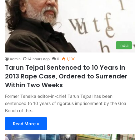
India
Admin
14 hours ago
0
1,100
Tarun Tejpal Sentenced to 10 Years in
2013 Rape Case, Ordered to Surrender
Within Two Weeks
Former Tehelka editor-in-chief Tarun Tejpal has been
sentenced to 10 years of rigorous imprisonment by the Goa
Bench of the…
Read More »