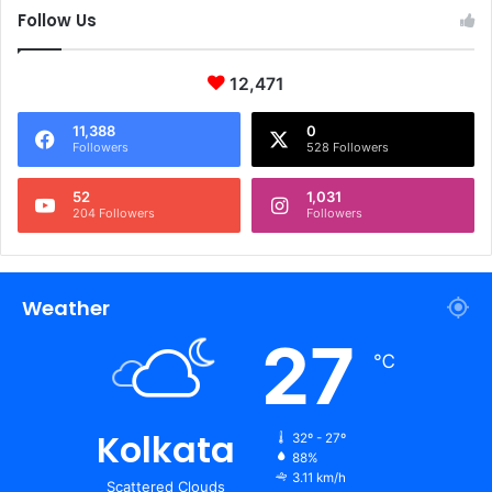
Follow Us
12,471
11,388
0
Followers
528 Followers
52
1,031
204 Followers
Followers
Weather
27
℃
Kolkata
32º - 27º
88%
3.11 km/h
Scattered Clouds