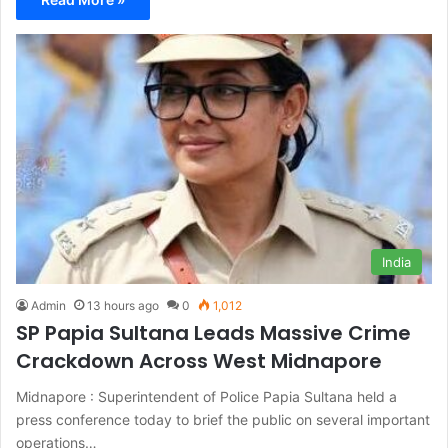
India
Admin
13 hours ago
0
1,012
SP Papia Sultana Leads Massive Crime
Crackdown Across West Midnapore
Midnapore : Superintendent of Police Papia Sultana held a
press conference today to brief the public on several important
operations…