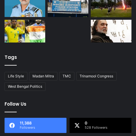
Tags
Life Style
Madan Mitra
TMC
Trinamool Congress
West Bengal Politics
Follow Us
11,388
0
Followers
528 Followers