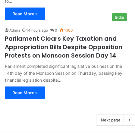
to…
Read More »
India
Admin
14 hours ago
0
1,100
Parliament Clears Key Taxation and
Appropriation Bills Despite Opposition
Protests on Monsoon Session Day 14
Parliament completed significant legislative business on the
14th day of the Monsoon Session on Thursday, passing key
financial legislation despite…
Read More »
Next page