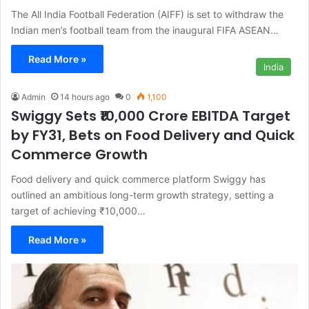
The All India Football Federation (AIFF) is set to withdraw the
Indian men’s football team from the inaugural FIFA ASEAN…
Read More »
India
Admin
14 hours ago
0
1,100
Swiggy Sets ₹10,000 Crore EBITDA Target
by FY31, Bets on Food Delivery and Quick
Commerce Growth
Food delivery and quick commerce platform Swiggy has
outlined an ambitious long-term growth strategy, setting a
target of achieving ₹10,000…
Read More »