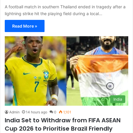
A football match in southern Thailand ended in tragedy after a
lightning strike hit the playing field during a local…
Read More »
India
Admin
14 hours ago
0
1,101
India Set to Withdraw from FIFA ASEAN
Cup 2026 to Prioritise Brazil Friendly