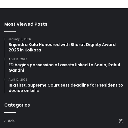
Most Viewed Posts
January 3, 2026
Brijendra Kala Honoured with Bharat Dignity Award
2025 in Kolkata
April 12, 2025
ED begins possession of assets linked to Sonia, Rahul
Gandhi
April 12, 2025
In a first, Supreme Court sets deadline for President to
decide on bills
Categories
Ads
(5)