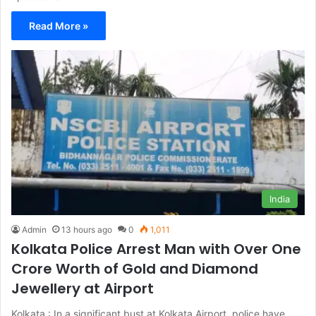
Read More »
India
Admin
13 hours ago
0
1,011
Kolkata Police Arrest Man with Over One
Crore Worth of Gold and Diamond
Jewellery at Airport
Kolkata : In a significant bust at Kolkata Airport, police have