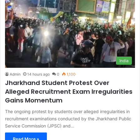
India
Admin
14 hours ago
0
1,100
Jharkhand Student Protest Over
Alleged Recruitment Exam Irregularities
Gains Momentum
The ongoing protest by students over alleged irregularities in
recruitment examinations conducted by the Jharkhand Public
Service Commission (JPSC) and…
Read More »