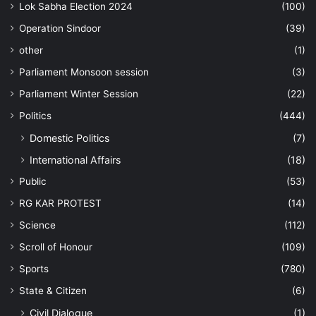
Lok Sabha Election 2024
(100)
Operation Sindoor
(39)
other
(1)
Parliament Monsoon session
(3)
Parliament Winter Session
(22)
Politics
(444)
Domestic Politics
(7)
International Affairs
(18)
Public
(53)
RG KAR PROTEST
(14)
Science
(112)
Scroll of Honour
(109)
Sports
(780)
State & Citizen
(6)
Civil Dialogue
(1)