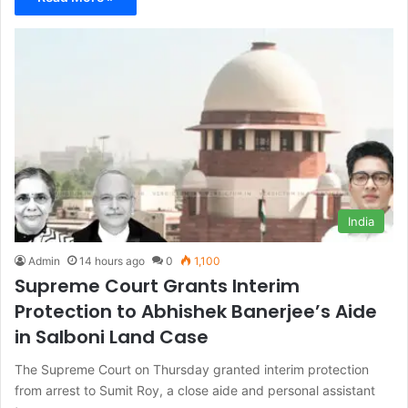
India
Admin
14 hours ago
0
1,100
Supreme Court Grants Interim
Protection to Abhishek Banerjee’s Aide
in Salboni Land Case
The Supreme Court on Thursday granted interim protection
from arrest to Sumit Roy, a close aide and personal assistant