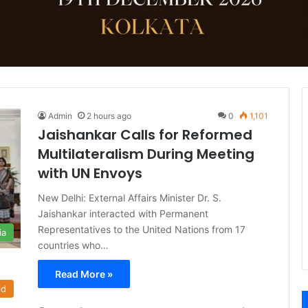
Admin
2 hours ago
0
1,101
Jaishankar Calls for Reformed
Multilateralism During Meeting
with UN Envoys
New Delhi: External Affairs Minister Dr. S.
Jaishankar interacted with Permanent
Representatives to the United Nations from 17
ia
countries who…
Read More »
ld