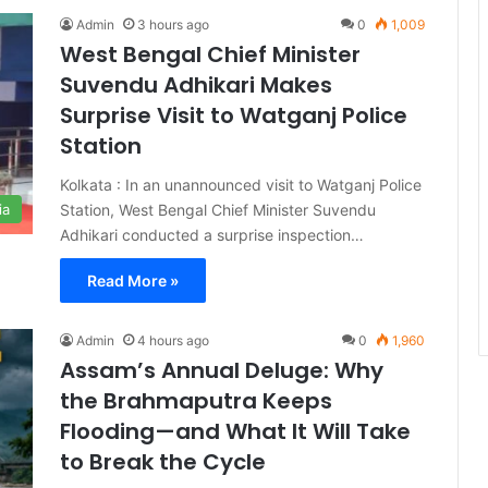
Admin
3 hours ago
0
1,009
West Bengal Chief Minister
Suvendu Adhikari Makes
Surprise Visit to Watganj Police
Station
Kolkata : In an unannounced visit to Watganj Police
Station, West Bengal Chief Minister Suvendu
ia
Adhikari conducted a surprise inspection…
Read More »
Admin
4 hours ago
0
1,960
Assam’s Annual Deluge: Why
the Brahmaputra Keeps
Flooding—and What It Will Take
to Break the Cycle