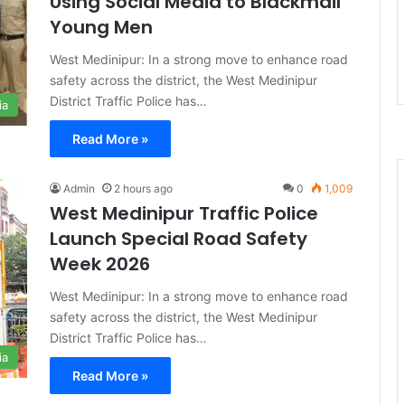
Using Social Media to Blackmail
Young Men
West Medinipur: In a strong move to enhance road
safety across the district, the West Medinipur
District Traffic Police has…
ia
Read More »
Admin
2 hours ago
0
1,009
West Medinipur Traffic Police
Launch Special Road Safety
Week 2026
West Medinipur: In a strong move to enhance road
safety across the district, the West Medinipur
District Traffic Police has…
ia
Read More »