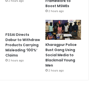
Framework to
2 hours ago
Boost MSMEs
2 hours ago
FSSAI Directs
Dabur to Withdraw
Kharagpur Police
Products Carrying
Bust Gang Using
Misleading ‘100%’
Social Media to
Claims
Blackmail Young
2 hours ago
Men
2 hours ago