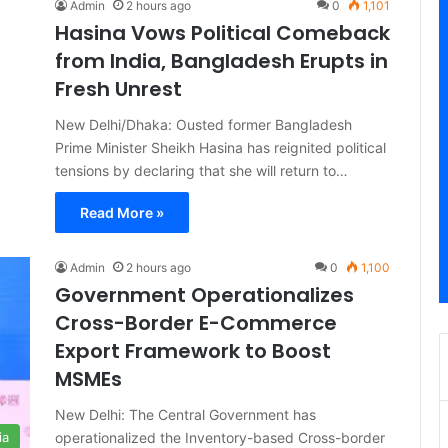
Admin
2 hours ago
0
1,101
Hasina Vows Political Comeback
from India, Bangladesh Erupts in
Fresh Unrest
New Delhi/Dhaka: Ousted former Bangladesh
Prime Minister Sheikh Hasina has reignited political
tensions by declaring that she will return to…
Read More »
Admin
2 hours ago
0
1,100
Government Operationalizes
Cross-Border E-Commerce
Export Framework to Boost
MSMEs
New Delhi: The Central Government has
operationalized the Inventory-based Cross-border
ia