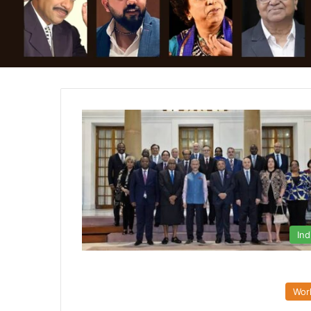
Ind
Wor