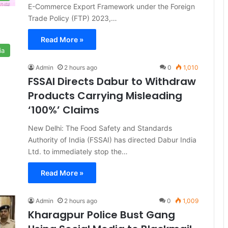
E-Commerce Export Framework under the Foreign
Trade Policy (FTP) 2023,…
Read More »
ia
Admin
2 hours ago
0
1,010
FSSAI Directs Dabur to Withdraw
Products Carrying Misleading
‘100%’ Claims
New Delhi: The Food Safety and Standards
Authority of India (FSSAI) has directed Dabur India
Ltd. to immediately stop the…
Read More »
Admin
2 hours ago
0
1,009
Kharagpur Police Bust Gang