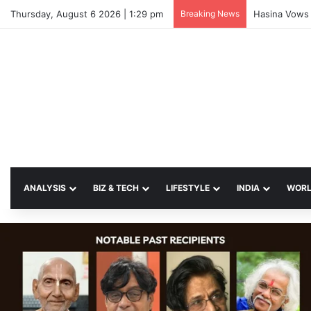
Thursday, August 6 2026 | 1:29 pm
Breaking News
Hasina Vows 
ANALYSIS
BIZ & TECH
LIFESTYLE
INDIA
WOR