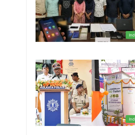
Ind
Ind