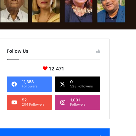
Follow Us
12,471
11,388
0
Followers
528 Followers
52
1,031
204 Followers
Followers