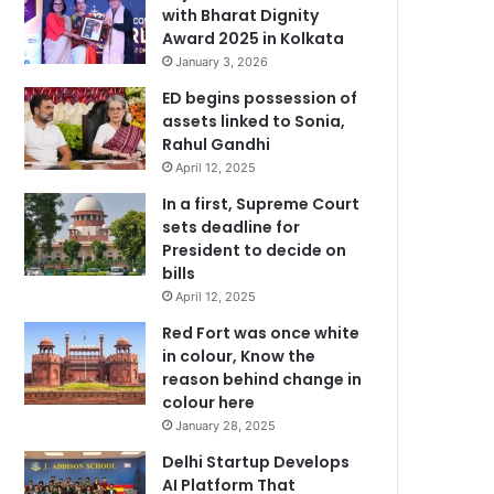
with Bharat Dignity
Award 2025 in Kolkata
January 3, 2026
ED begins possession of
assets linked to Sonia,
Rahul Gandhi
April 12, 2025
In a first, Supreme Court
sets deadline for
President to decide on
bills
April 12, 2025
Red Fort was once white
in colour, Know the
reason behind change in
colour here
January 28, 2025
Delhi Startup Develops
AI Platform That