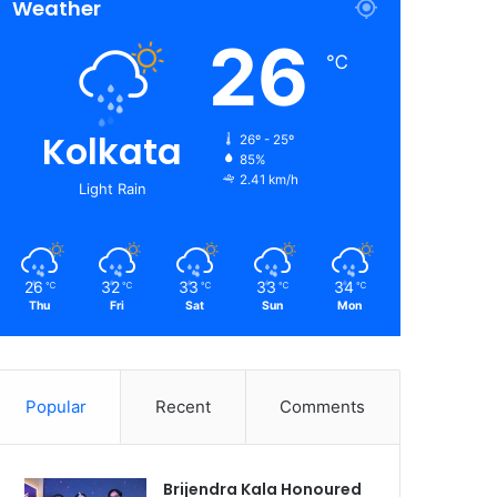
Weather
26
℃
Kolkata
26º - 25º
85%
2.41 km/h
Light Rain
26
32
33
33
34
℃
℃
℃
℃
℃
Thu
Fri
Sat
Sun
Mon
Popular
Recent
Comments
Brijendra Kala Honoured