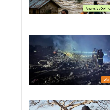
Analysis /Opini
Wor