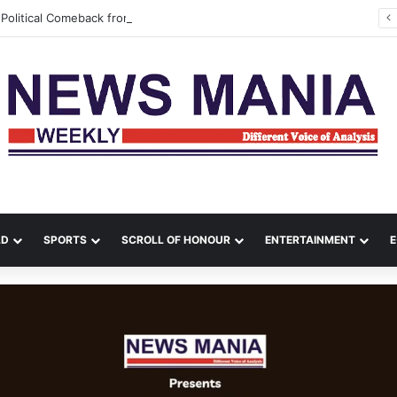
Political Comeback from India, Bangladesh Erupts in Fresh Unrest
LD
SPORTS
SCROLL OF HONOUR
ENTERTAINMENT
E