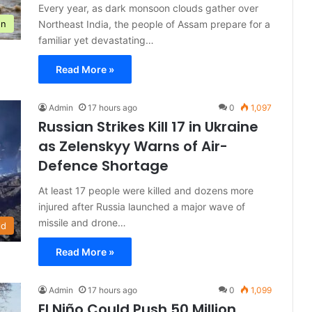
Every year, as dark monsoon clouds gather over
Northeast India, the people of Assam prepare for a
on
familiar yet devastating…
Read More »
Admin
17 hours ago
0
1,097
Russian Strikes Kill 17 in Ukraine
as Zelenskyy Warns of Air-
Defence Shortage
At least 17 people were killed and dozens more
injured after Russia launched a major wave of
missile and drone…
ld
Read More »
Admin
17 hours ago
0
1,099
El Niño Could Push 50 Million