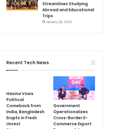
Streamlines Studying
Abroad and Educational
Trips
January 28, 2025
Recent Tech News
Hasina Vows
Political
Government
Comeback from
Operationalizes
India, Bangladesh
Cross-Border E-
Erupts in Fresh
Commerce Export
Unrest