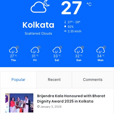
27
℃
Kolkata
27º - 26º
92%
2.35 km/h
Scattered Clouds
27
31
33
32
34
℃
℃
℃
℃
℃
Thu
Fri
Sat
Sun
Mon
Popular
Recent
Comments
Brijendra Kala Honoured with Bharat
Dignity Award 2025 in Kolkata
January 3, 2026