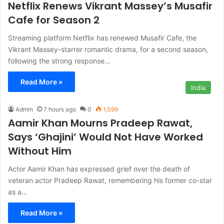
Netflix Renews Vikrant Massey’s Musafir
Cafe for Season 2
Streaming platform Netflix has renewed Musafir Cafe, the
Vikrant Massey-starrer romantic drama, for a second season,
following the strong response…
Read More »
India
Admin
7 hours ago
0
1,099
Aamir Khan Mourns Pradeep Rawat,
Says ‘Ghajini’ Would Not Have Worked
Without Him
Actor Aamir Khan has expressed grief over the death of
veteran actor Pradeep Rawat, remembering his former co-star
as a…
Read More »