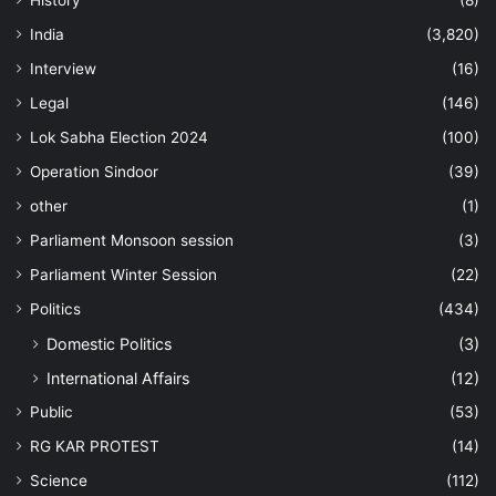
History
(8)
India
(3,820)
Interview
(16)
Legal
(146)
Lok Sabha Election 2024
(100)
Operation Sindoor
(39)
other
(1)
Parliament Monsoon session
(3)
Parliament Winter Session
(22)
Politics
(434)
Domestic Politics
(3)
International Affairs
(12)
Public
(53)
RG KAR PROTEST
(14)
Science
(112)