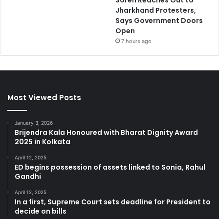
Soren Reaches Out to
Jharkhand Protesters,
Says Government Doors
Open
7 hours ago
Most Viewed Posts
January 3, 2026
Brijendra Kala Honoured with Bharat Dignity Award
2025 in Kolkata
April 12, 2025
ED begins possession of assets linked to Sonia, Rahul
Gandhi
April 12, 2025
In a first, Supreme Court sets deadline for President to
decide on bills