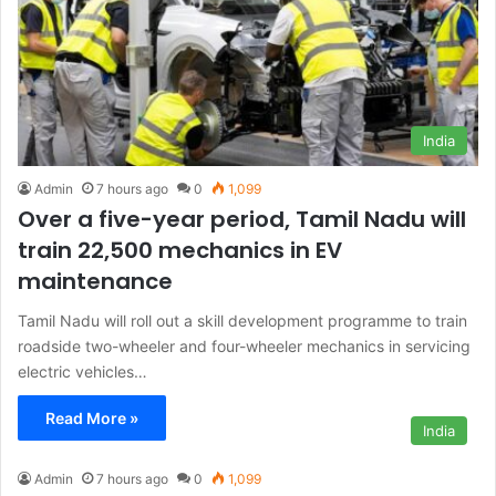
India
Admin
7 hours ago
0
1,099
Over a five-year period, Tamil Nadu will
train 22,500 mechanics in EV
maintenance
Tamil Nadu will roll out a skill development programme to train
roadside two-wheeler and four-wheeler mechanics in servicing
electric vehicles…
Read More »
India
Admin
7 hours ago
0
1,099