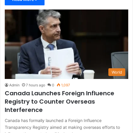
World
Admin
7 hours ago
0
1,097
Canada Launches Foreign Influence
Registry to Counter Overseas
Interference
Canada has formally launched a Foreign Influence
Transparency Registry aimed at making overseas efforts to