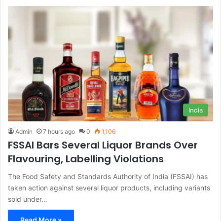
India
Admin
7 hours ago
0
1,106
FSSAI Bars Several Liquor Brands Over
Flavouring, Labelling Violations
The Food Safety and Standards Authority of India (FSSAI) has
taken action against several liquor products, including variants
sold under…
Read More »