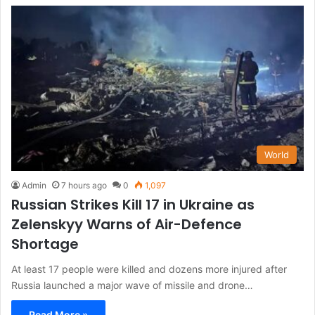
World
Admin
7 hours ago
0
1,097
Russian Strikes Kill 17 in Ukraine as
Zelenskyy Warns of Air-Defence
Shortage
At least 17 people were killed and dozens more injured after
Russia launched a major wave of missile and drone…
Read More »