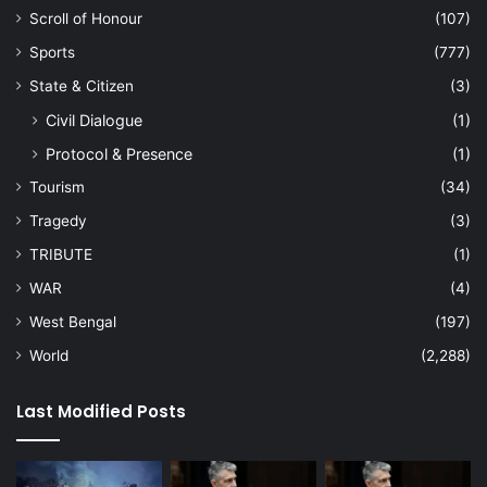
Scroll of Honour
(107)
Sports
(777)
State & Citizen
(3)
Civil Dialogue
(1)
Protocol & Presence
(1)
Tourism
(34)
Tragedy
(3)
TRIBUTE
(1)
WAR
(4)
West Bengal
(197)
World
(2,288)
Last Modified Posts