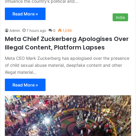
influence the country’s political and…
Read More »
India
Admin
7 hours ago
0
1,099
Meta Chief Zuckerberg Apologises Over
Illegal Content, Platform Lapses
Meta CEO Mark Zuckerberg has apologised over the presence
of child sexual abuse material, deepfake content and other
illegal material…
Read More »