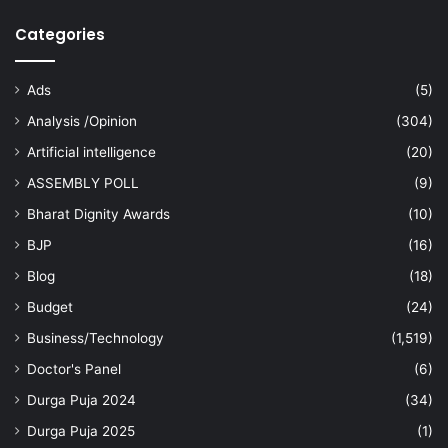
Categories
Ads
(5)
Analysis /Opinion
(304)
Artificial intelligence
(20)
ASSEMBLY POLL
(9)
Bharat Dignity Awards
(10)
BJP
(16)
Blog
(18)
Budget
(24)
Business/Technology
(1,519)
Doctor's Panel
(6)
Durga Puja 2024
(34)
Durga Puja 2025
(1)