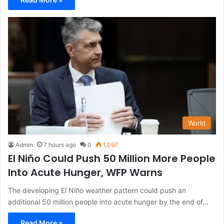
World
Admin
7 hours ago
0
1,097
El Niño Could Push 50 Million More People
Into Acute Hunger, WFP Warns
The developing El Niño weather pattern could push an
additional 50 million people into acute hunger by the end of…
Read More »