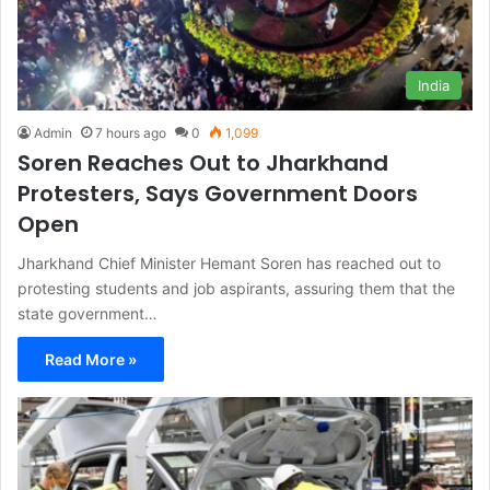
India
Admin
7 hours ago
0
1,099
Soren Reaches Out to Jharkhand
Protesters, Says Government Doors
Open
Jharkhand Chief Minister Hemant Soren has reached out to
protesting students and job aspirants, assuring them that the
state government…
Read More »