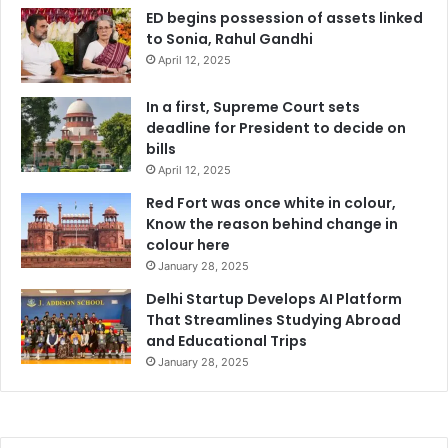
ED begins possession of assets linked
to Sonia, Rahul Gandhi
April 12, 2025
In a first, Supreme Court sets
deadline for President to decide on
bills
April 12, 2025
Red Fort was once white in colour,
Know the reason behind change in
colour here
January 28, 2025
Delhi Startup Develops AI Platform
That Streamlines Studying Abroad
and Educational Trips
January 28, 2025