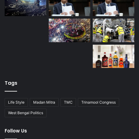
Tags
Life Style
Madan Mitra
TMC
Trinamool Congress
West Bengal Politics
Follow Us