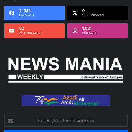
11,388
0
Followers
528 Followers
52
1,031
204 Followers
Followers
Enter
your
Email