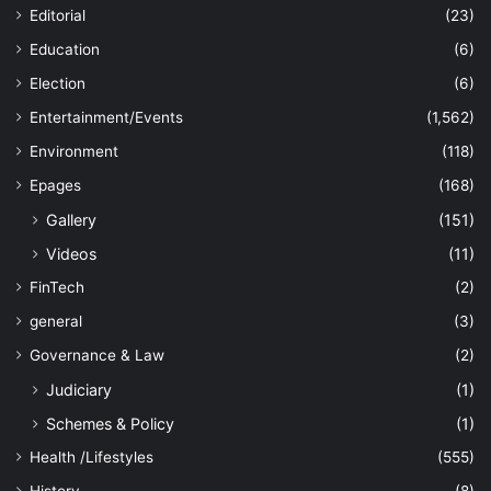
Editorial
(23)
Education
(6)
Election
(6)
Entertainment/Events
(1,562)
Environment
(118)
Epages
(168)
Gallery
(151)
Videos
(11)
FinTech
(2)
general
(3)
Governance & Law
(2)
Judiciary
(1)
Schemes & Policy
(1)
Health /Lifestyles
(555)