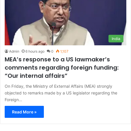
India
Admin
6 hours ago
0
1,107
MEA’s response to a US lawmaker’s
comments regarding foreign funding:
“Our internal affairs”
On Friday, the Ministry of External Affairs (MEA) strongly
objected to remarks made by a US legislator regarding the
Foreign…
Read More »