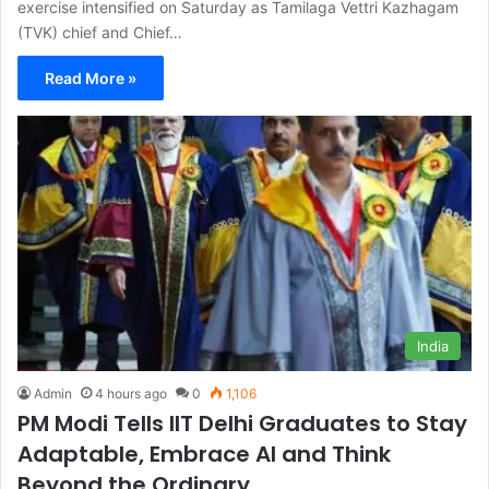
exercise intensified on Saturday as Tamilaga Vettri Kazhagam
(TVK) chief and Chief…
Read More »
India
Admin
4 hours ago
0
1,106
PM Modi Tells IIT Delhi Graduates to Stay
Adaptable, Embrace AI and Think
Beyond the Ordinary