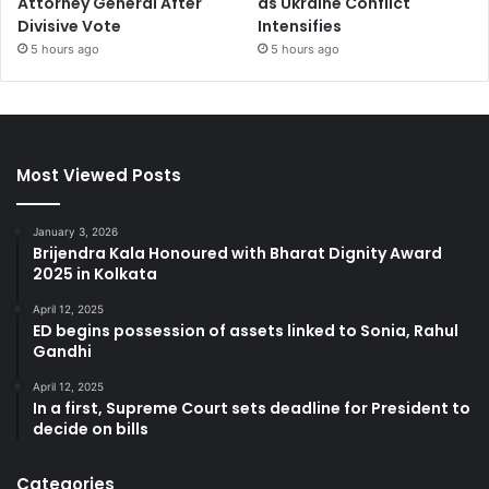
Attorney General After
as Ukraine Conflict
Divisive Vote
Intensifies
5 hours ago
5 hours ago
Most Viewed Posts
January 3, 2026
Brijendra Kala Honoured with Bharat Dignity Award
2025 in Kolkata
April 12, 2025
ED begins possession of assets linked to Sonia, Rahul
Gandhi
April 12, 2025
In a first, Supreme Court sets deadline for President to
decide on bills
Categories