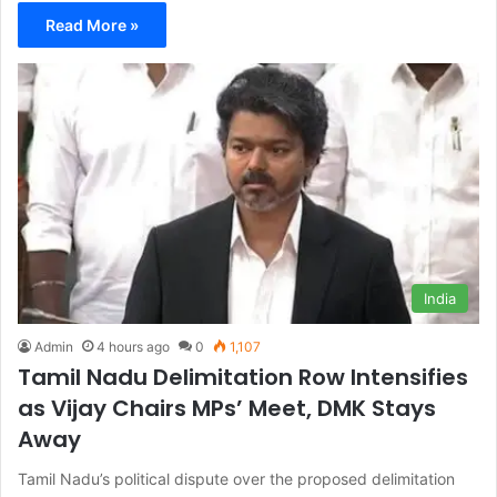
Read More »
India
Admin
4 hours ago
0
1,107
Tamil Nadu Delimitation Row Intensifies
as Vijay Chairs MPs’ Meet, DMK Stays
Away
Tamil Nadu’s political dispute over the proposed delimitation