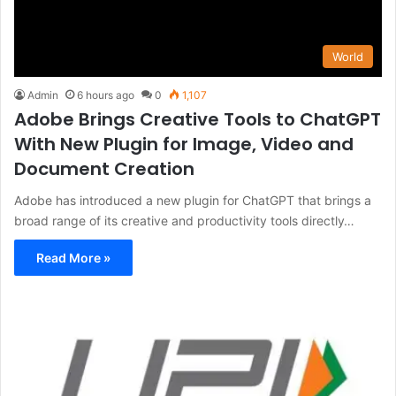
World
Admin
6 hours ago
0
1,107
Adobe Brings Creative Tools to ChatGPT
With New Plugin for Image, Video and
Document Creation
Adobe has introduced a new plugin for ChatGPT that brings a
broad range of its creative and productivity tools directly…
Read More »