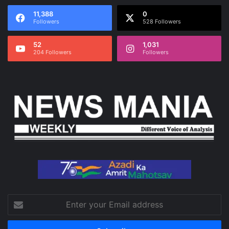
11,388
0
Followers
528 Followers
52
1,031
204 Followers
Followers
Enter
your
Email