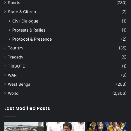
Sports
(780)
State & Citizen
(7)
Civil Dialogue
(1)
Protests & Rallies
(1)
Protocol & Presence
(2)
Tourism
(35)
Tragedy
(5)
TRIBUTE
(1)
WAR
(6)
West Bengal
(203)
World
(2,306)
Last Modified Posts