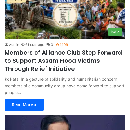
India
Admin
6 hours ago
0
1,109
Members of Alliance Club Step Forward
to Support Assam Flood Victims
Through Relief Initiative
Kolkata: In a gesture of solidarity and humanitarian concern,
members of a community group have come forward to support
people…
Read More »