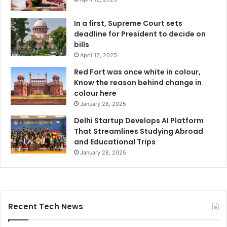
In a first, Supreme Court sets
deadline for President to decide on
bills
April 12, 2025
Red Fort was once white in colour,
Know the reason behind change in
colour here
January 28, 2025
Delhi Startup Develops AI Platform
That Streamlines Studying Abroad
and Educational Trips
January 28, 2025
Recent Tech News