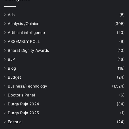
Ads
(5)
Analysis /Opinion
(305)
Artificial intelligence
(20)
ASSEMBLY POLL
(9)
Bharat Dignity Awards
(10)
BJP
(16)
Blog
(18)
Budget
(24)
Business/Technology
(1,524)
Doctor's Panel
(6)
Durga Puja 2024
(34)
Durga Puja 2025
(1)
Editorial
(24)