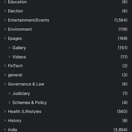
Education
(6)
Election
(6)
Entertainment/Events
(1,564)
Environment
(119)
Epages
(168)
Gallery
(151)
Videos
(11)
FinTech
(2)
general
(3)
Governance & Law
(6)
Judiciary
(1)
Schemes & Policy
(4)
Health /Lifestyles
(560)
History
(8)
India
(3,854)