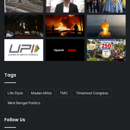
Tags
Life Style
Madan Mitra
TMC
Trinamool Congress
West Bengal Politics
Follow Us