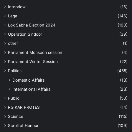
Interview
(16)
Legal
(146)
Lok Sabha Election 2024
(100)
Operation Sindoor
(39)
other
(1)
Parliament Monsoon session
(4)
Parliament Winter Session
(22)
Politics
(455)
Domestic Affairs
(13)
International Affairs
(23)
Public
(53)
RG KAR PROTEST
(14)
Science
(115)
Scroll of Honour
(109)