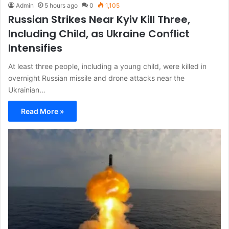
Admin
5 hours ago
0
1,105
Russian Strikes Near Kyiv Kill Three,
Including Child, as Ukraine Conflict
Intensifies
At least three people, including a young child, were killed in
overnight Russian missile and drone attacks near the
Ukrainian…
Read More »