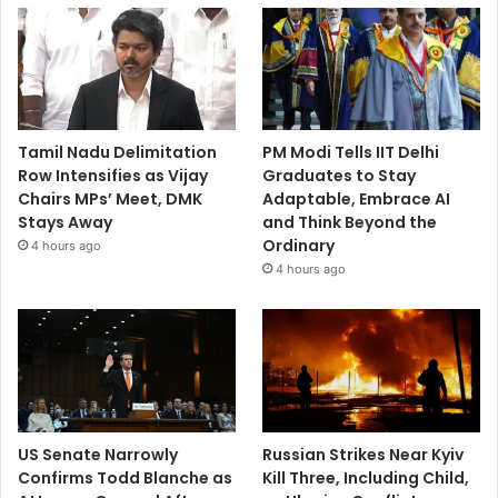
Tamil Nadu Delimitation
PM Modi Tells IIT Delhi
Row Intensifies as Vijay
Graduates to Stay
Chairs MPs’ Meet, DMK
Adaptable, Embrace AI
Stays Away
and Think Beyond the
Ordinary
4 hours ago
4 hours ago
US Senate Narrowly
Russian Strikes Near Kyiv
Confirms Todd Blanche as
Kill Three, Including Child,