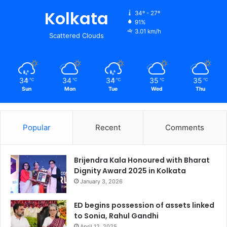
Kolkata
34º - 27º
91%
3.01 km/h
Scattered Clouds
34
34
34
35
35
℃
℃
℃
℃
℃
Sun
Mon
Tue
Wed
Thu
Popular
Recent
Comments
Brijendra Kala Honoured with Bharat
Dignity Award 2025 in Kolkata
January 3, 2026
ED begins possession of assets linked
to Sonia, Rahul Gandhi
April 12, 2025