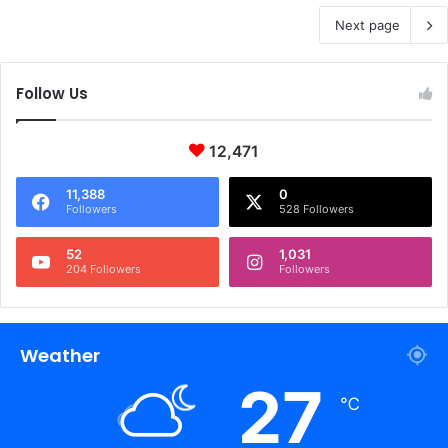
Next page
Follow Us
12,471
11,388
0
Followers
528 Followers
52
1,031
204 Followers
Followers
Weather
27
℃