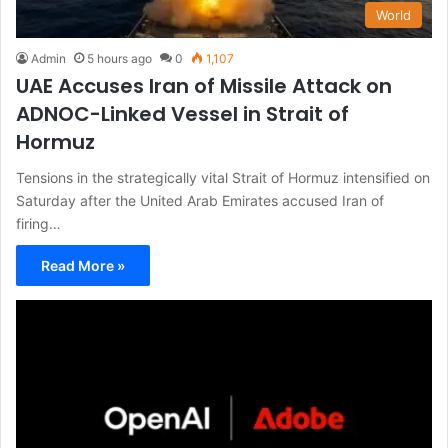
World
Admin
5 hours ago
0
1,107
UAE Accuses Iran of Missile Attack on
ADNOC-Linked Vessel in Strait of
Hormuz
Tensions in the strategically vital Strait of Hormuz intensified on
Saturday after the United Arab Emirates accused Iran of
firing…
Read More »