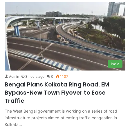
India
Admin
3 hours ago
0
1,107
Bengal Plans Kolkata Ring Road, EM
Bypass-New Town Flyover to Ease
Traffic
The West Bengal government is working on a series of road
infrastructure projects aimed at easing traffic congestion in
Kolkata…