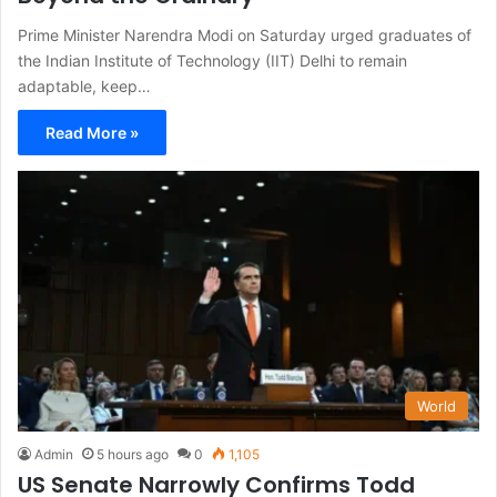
Prime Minister Narendra Modi on Saturday urged graduates of
the Indian Institute of Technology (IIT) Delhi to remain
adaptable, keep…
Read More »
World
Admin
5 hours ago
0
1,105
US Senate Narrowly Confirms Todd