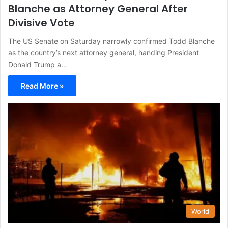
Blanche as Attorney General After
Divisive Vote
The US Senate on Saturday narrowly confirmed Todd Blanche
as the country’s next attorney general, handing President
Donald Trump a…
Read More »
World