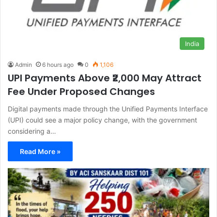
India
Admin
6 hours ago
0
1,106
UPI Payments Above ₹2,000 May Attract
Fee Under Proposed Changes
Digital payments made through the Unified Payments Interface
(UPI) could see a major policy change, with the government
considering a…
Read More »