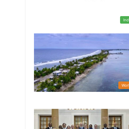
Ind
Wor