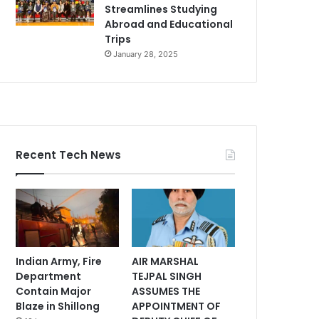
Streamlines Studying
Abroad and Educational
Trips
January 28, 2025
Recent Tech News
Indian Army, Fire
AIR MARSHAL
Department
TEJPAL SINGH
Contain Major
ASSUMES THE
Blaze in Shillong
APPOINTMENT OF