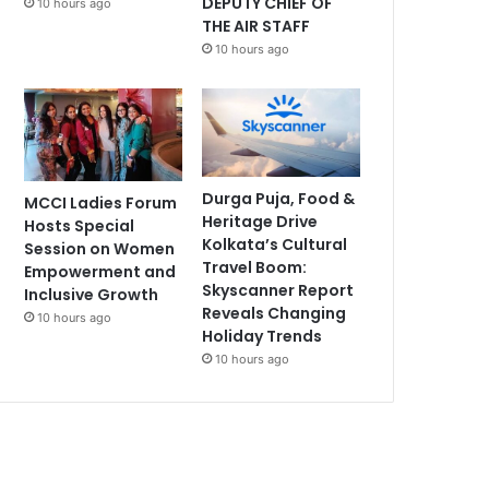
DEPUTY CHIEF OF
10 hours ago
THE AIR STAFF
10 hours ago
Durga Puja, Food &
MCCI Ladies Forum
Heritage Drive
Hosts Special
Kolkata’s Cultural
Session on Women
Travel Boom:
Empowerment and
Skyscanner Report
Inclusive Growth
Reveals Changing
10 hours ago
Holiday Trends
10 hours ago