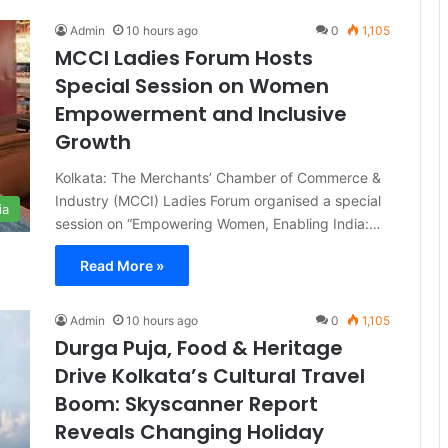
Admin
10 hours ago
0
1,105
MCCI Ladies Forum Hosts
Special Session on Women
Empowerment and Inclusive
Growth
Kolkata: The Merchants’ Chamber of Commerce &
Industry (MCCI) Ladies Forum organised a special
ia
session on “Empowering Women, Enabling India:…
Read More »
Admin
10 hours ago
0
1,105
Durga Puja, Food & Heritage
Drive Kolkata’s Cultural Travel
Boom: Skyscanner Report
Reveals Changing Holiday