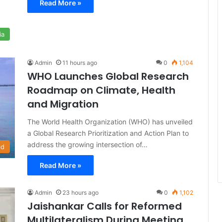
Read More »
ia
Admin
11 hours ago
0
1,104
WHO Launches Global Research
Roadmap on Climate, Health
and Migration
The World Health Organization (WHO) has unveiled
a Global Research Prioritization and Action Plan to
address the growing intersection of…
ld
Read More »
Admin
23 hours ago
0
1,102
Jaishankar Calls for Reformed
Multilateralism During Meeting