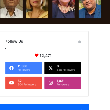
Follow Us
12,471
11,388
0
Followers
528 Followers
52
1,031
204 Followers
Followers