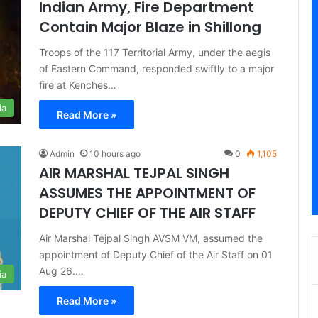
Indian Army, Fire Department
Contain Major Blaze in Shillong
Troops of the 117 Territorial Army, under the aegis
of Eastern Command, responded swiftly to a major
fire at Kenches…
ia
Read More »
Admin
10 hours ago
0
1,105
AIR MARSHAL TEJPAL SINGH
ASSUMES THE APPOINTMENT OF
DEPUTY CHIEF OF THE AIR STAFF
Air Marshal Tejpal Singh AVSM VM, assumed the
appointment of Deputy Chief of the Air Staff on 01
Aug 26.…
ia
Read More »