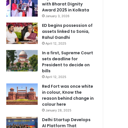
with Bharat Dignity
Award 2025 in Kolkata
January 3, 2026
ED begins possession of
assets linked to Sonia,
Rahul Gandhi
April 12, 2025
In a first, Supreme Court
sets deadline for
President to decide on
bills
April 12, 2025
Red Fort was once white
in colour, Know the
reason behind change in
colour here
January 28, 2025
Delhi Startup Develops
AI Platform That