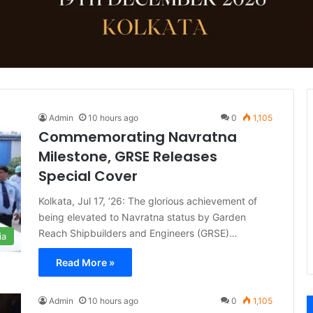
Admin
10 hours ago
0
1,105
Commemorating Navratna
Milestone, GRSE Releases
Special Cover
Kolkata, Jul 17, ’26: The glorious achievement of
being elevated to Navratna status by Garden
Reach Shipbuilders and Engineers (GRSE)…
ia
Read More »
Admin
10 hours ago
0
1,105