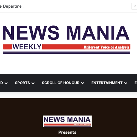
re Department Contain Major Blaze in Shillong
LD
SPORTS
SCROLL OF HONOUR
ENTERTAINMENT
E