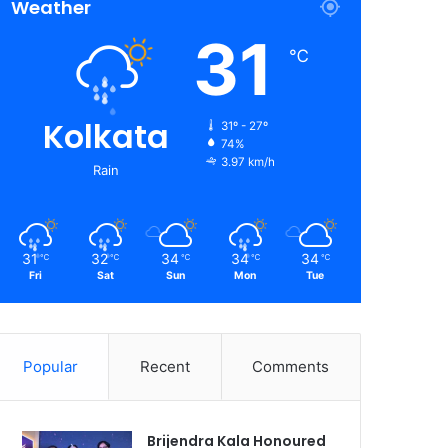
Weather
31
℃
Kolkata
31º - 27º
74%
3.97 km/h
Rain
31
32
34
34
34
℃
℃
℃
℃
℃
Fri
Sat
Sun
Mon
Tue
Popular
Recent
Comments
Brijendra Kala Honoured