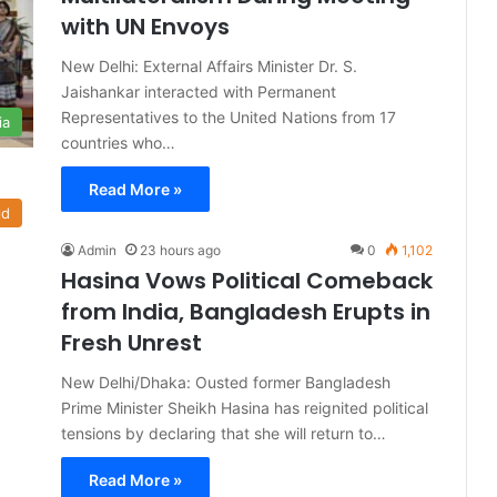
with UN Envoys
New Delhi: External Affairs Minister Dr. S.
Jaishankar interacted with Permanent
Representatives to the United Nations from 17
ia
countries who…
Read More »
ld
Admin
23 hours ago
0
1,102
Hasina Vows Political Comeback
from India, Bangladesh Erupts in
Fresh Unrest
New Delhi/Dhaka: Ousted former Bangladesh
Prime Minister Sheikh Hasina has reignited political
tensions by declaring that she will return to…
Read More »