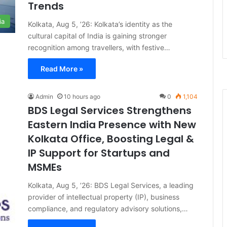
Trends
ia
Kolkata, Aug 5, ’26: Kolkata’s identity as the
cultural capital of India is gaining stronger
recognition among travellers, with festive…
Read More »
Admin
10 hours ago
0
1,104
BDS Legal Services Strengthens
Eastern India Presence with New
Kolkata Office, Boosting Legal &
IP Support for Startups and
MSMEs
Kolkata, Aug 5, ’26: BDS Legal Services, a leading
provider of intellectual property (IP), business
compliance, and regulatory advisory solutions,…