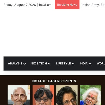
Friday, August 7 2026 | 10:31 am
Breaking News
Indian Army, Fi
ANALYSIS
BIZ & TECH
LIFESTYLE
INDIA
WOR