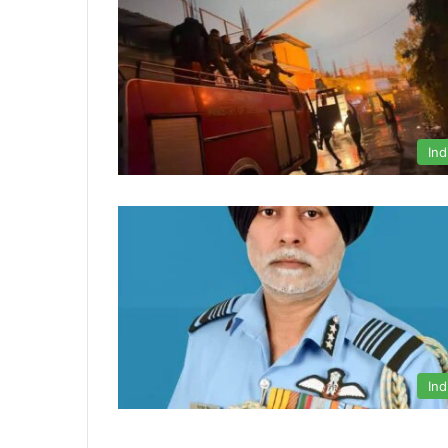
Ind
Ind