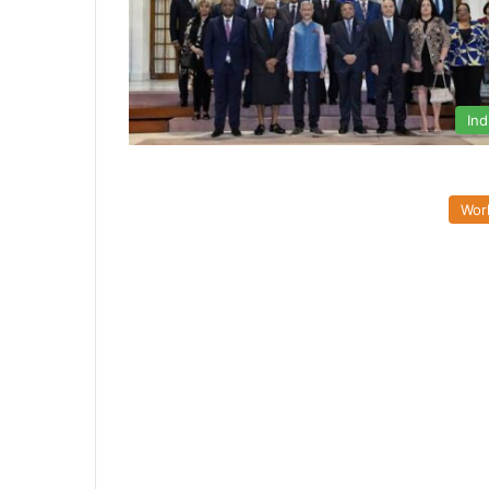
Ind
Wor