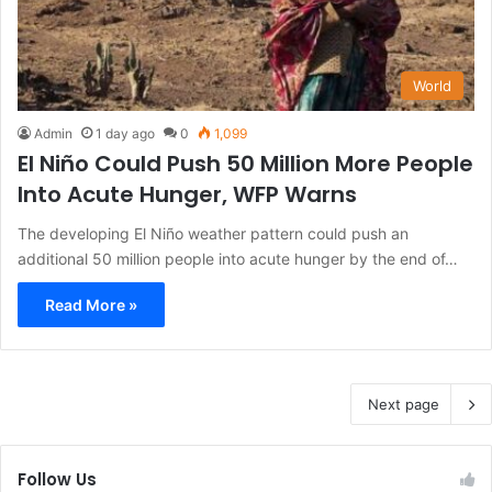
World
Admin
1 day ago
0
1,099
El Niño Could Push 50 Million More People
Into Acute Hunger, WFP Warns
The developing El Niño weather pattern could push an
additional 50 million people into acute hunger by the end of…
Read More »
Next page
Follow Us