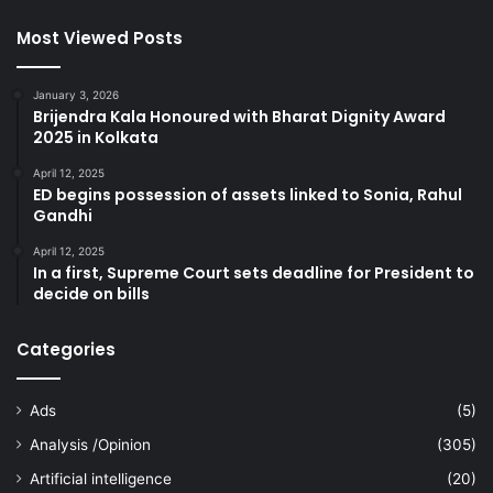
Most Viewed Posts
January 3, 2026
Brijendra Kala Honoured with Bharat Dignity Award
2025 in Kolkata
April 12, 2025
ED begins possession of assets linked to Sonia, Rahul
Gandhi
April 12, 2025
In a first, Supreme Court sets deadline for President to
decide on bills
Categories
Ads
(5)
Analysis /Opinion
(305)
Artificial intelligence
(20)