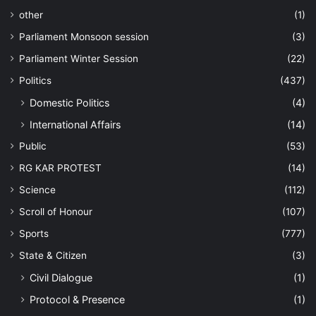
other
(1)
Parliament Monsoon session
(3)
Parliament Winter Session
(22)
Politics
(437)
Domestic Politics
(4)
International Affairs
(14)
Public
(53)
RG KAR PROTEST
(14)
Science
(112)
Scroll of Honour
(107)
Sports
(777)
State & Citizen
(3)
Civil Dialogue
(1)
Protocol & Presence
(1)