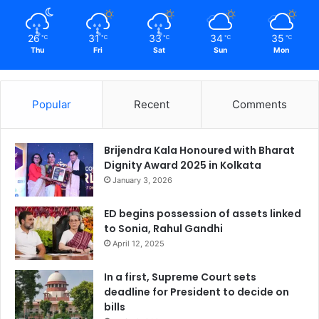
26
31
33
34
35
℃
℃
℃
℃
℃
Thu
Fri
Sat
Sun
Mon
Popular
Recent
Comments
Brijendra Kala Honoured with Bharat
Dignity Award 2025 in Kolkata
January 3, 2026
ED begins possession of assets linked
to Sonia, Rahul Gandhi
April 12, 2025
In a first, Supreme Court sets
deadline for President to decide on
bills