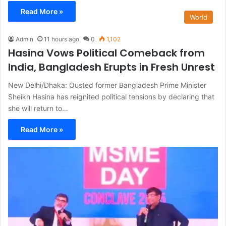
Read More »
World
Admin
11 hours ago
0
1,102
Hasina Vows Political Comeback from
India, Bangladesh Erupts in Fresh Unrest
New Delhi/Dhaka: Ousted former Bangladesh Prime Minister
Sheikh Hasina has reignited political tensions by declaring that
she will return to…
Read More »