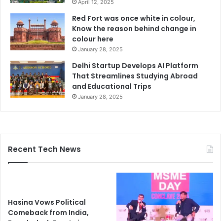
April 12, 2025
Red Fort was once white in colour,
Know the reason behind change in
colour here
January 28, 2025
Delhi Startup Develops AI Platform
That Streamlines Studying Abroad
and Educational Trips
January 28, 2025
Recent Tech News
Hasina Vows Political
Comeback from India,