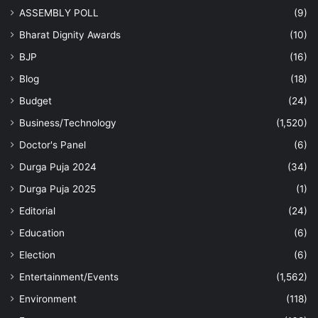
ASSEMBLY POLL
(9)
Bharat Dignity Awards
(10)
BJP
(16)
Blog
(18)
Budget
(24)
Business/Technology
(1,520)
Doctor's Panel
(6)
Durga Puja 2024
(34)
Durga Puja 2025
(1)
Editorial
(24)
Education
(6)
Election
(6)
Entertainment/Events
(1,562)
Environment
(118)