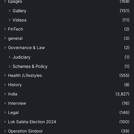
Epages
(168)
Gallery
(151)
Videos
(11)
FinTech
(2)
general
(3)
Governance & Law
(2)
Judiciary
(1)
Schemes & Policy
(1)
Health /Lifestyles
(555)
History
(8)
India
(3,827)
Interview
(16)
Legal
(146)
Lok Sabha Election 2024
(100)
Operation Sindoor
(39)