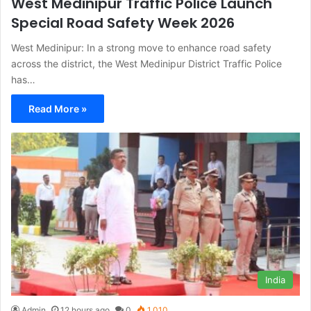
West Medinipur Traffic Police Launch
Special Road Safety Week 2026
West Medinipur: In a strong move to enhance road safety
across the district, the West Medinipur District Traffic Police
has…
Read More »
India
Admin
12 hours ago
0
1,010