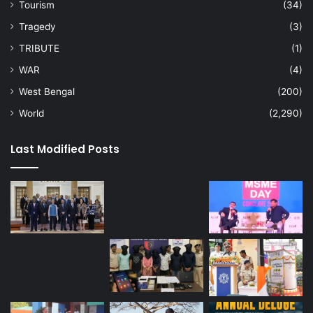
Tourism
(34)
Tragedy
(3)
TRIBUTE
(1)
WAR
(4)
West Bengal
(200)
World
(2,290)
Last Modified Posts