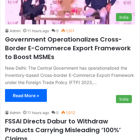
India
Admin
11 hours ago
0
1,101
Government Operationalizes Cross-
Border E-Commerce Export Framework
to Boost MSMEs
New Delhi: The Central Government has operationalized the
Inventory-based Cross-border E-Commerce Export Framework
under the Foreign Trade Policy (FTP) 2023,…
Read More »
India
Admin
11 hours ago
0
1,012
FSSAI Directs Dabur to Withdraw
Products Carrying Misleading ‘100%’
Claims