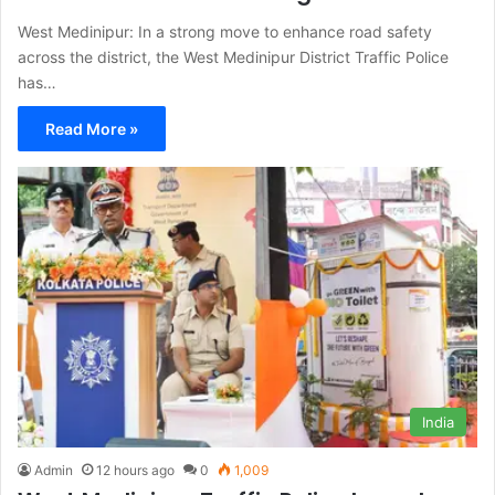
West Medinipur: In a strong move to enhance road safety
across the district, the West Medinipur District Traffic Police
has…
Read More »
India
Admin
12 hours ago
0
1,009