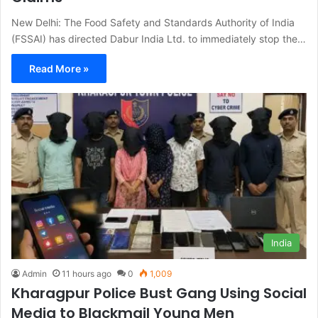
New Delhi: The Food Safety and Standards Authority of India
(FSSAI) has directed Dabur India Ltd. to immediately stop the…
Read More »
India
Admin
11 hours ago
0
1,009
Kharagpur Police Bust Gang Using Social
Media to Blackmail Young Men