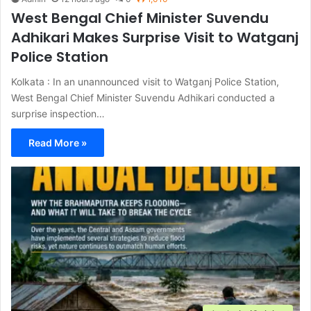
West Bengal Chief Minister Suvendu
Adhikari Makes Surprise Visit to Watganj
Police Station
Kolkata : In an unannounced visit to Watganj Police Station,
West Bengal Chief Minister Suvendu Adhikari conducted a
surprise inspection…
Read More »