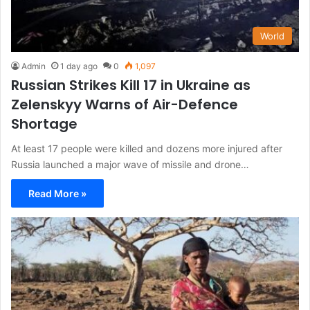
World
Admin
1 day ago
0
1,097
Russian Strikes Kill 17 in Ukraine as
Zelenskyy Warns of Air-Defence
Shortage
At least 17 people were killed and dozens more injured after
Russia launched a major wave of missile and drone…
Read More »