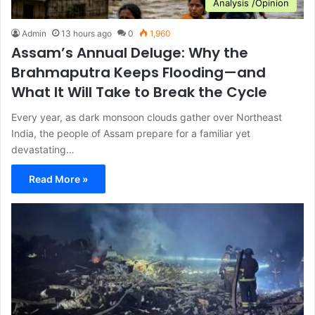
Analysis /Opinion
Admin
13 hours ago
0
1,960
Assam’s Annual Deluge: Why the
Brahmaputra Keeps Flooding—and
What It Will Take to Break the Cycle
Every year, as dark monsoon clouds gather over Northeast
India, the people of Assam prepare for a familiar yet
devastating…
Read More »