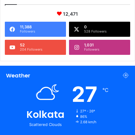
12,471
11,388
0
Followers
528 Followers
52
1,031
204 Followers
Followers
Weather
27
℃
Kolkata
27º - 26º
86%
2.68 km/h
Scattered Clouds