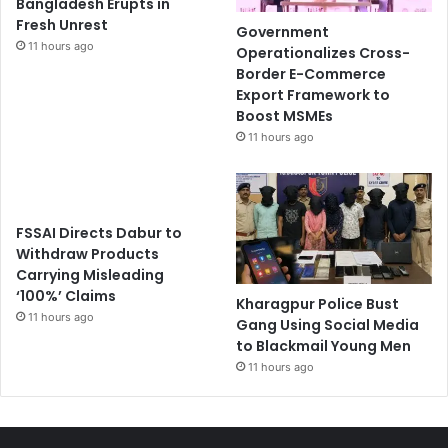
Bangladesh Erupts in
Fresh Unrest
Government
11 hours ago
Operationalizes Cross-
Border E-Commerce
Export Framework to
Boost MSMEs
11 hours ago
FSSAI Directs Dabur to
Withdraw Products
Carrying Misleading
‘100%’ Claims
Kharagpur Police Bust
11 hours ago
Gang Using Social Media
to Blackmail Young Men
11 hours ago