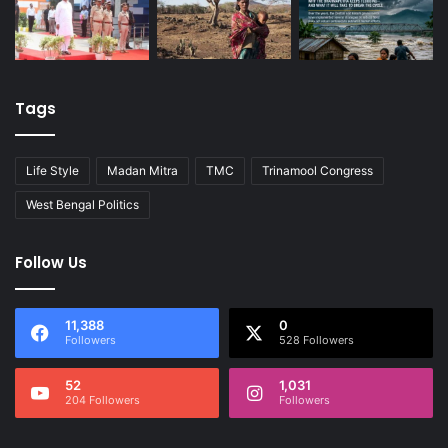
Tags
Life Style
Madan Mitra
TMC
Trinamool Congress
West Bengal Politics
Follow Us
11,388
0
Followers
528 Followers
52
1,031
204 Followers
Followers