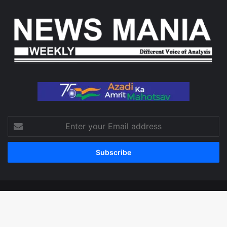
Enter
your
Email
address
© Copyright 2026, All Rights Reserved
Facebook
X
LinkedIn
YouTube
Instagram
WhatsApp