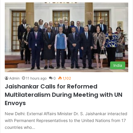
India
Admin
11 hours ago
0
1,102
Jaishankar Calls for Reformed
Multilateralism During Meeting with UN
Envoys
New Delhi: External Affairs Minister Dr. S. Jaishankar interacted
with Permanent Representatives to the United Nations from 17
countries who…