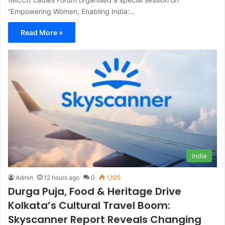
“Empowering Women, Enabling India:…
Read More »
India
Admin
12 hours ago
0
1,105
Durga Puja, Food & Heritage Drive
Kolkata’s Cultural Travel Boom:
Skyscanner Report Reveals Changing