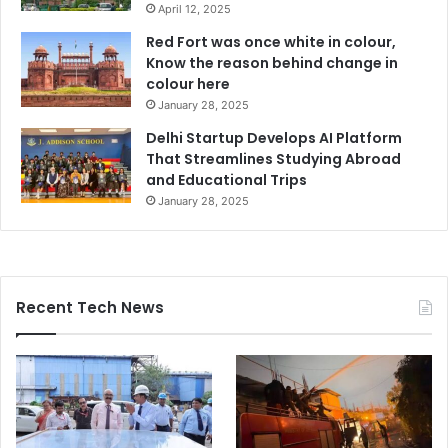
April 12, 2025
Red Fort was once white in colour,
Know the reason behind change in
colour here
January 28, 2025
Delhi Startup Develops AI Platform
That Streamlines Studying Abroad
and Educational Trips
January 28, 2025
Recent Tech News