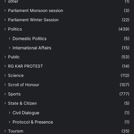
other
(1)
Parliament Monsoon session
(3)
Parliament Winter Session
(22)
Politics
(439)
Domestic Politics
(5)
International Affairs
(15)
Public
(53)
RG KAR PROTEST
(14)
Science
(112)
Scroll of Honour
(107)
Sports
(777)
State & Citizen
(5)
Civil Dialogue
(1)
Protocol & Presence
(1)
Tourism
(35)