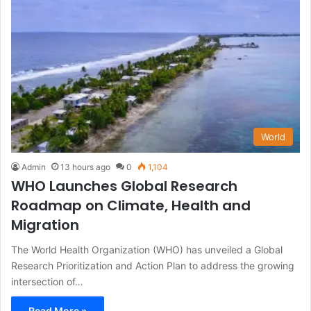
World
Admin
13 hours ago
0
1,104
WHO Launches Global Research
Roadmap on Climate, Health and
Migration
The World Health Organization (WHO) has unveiled a Global
Research Prioritization and Action Plan to address the growing
intersection of…
Read More »