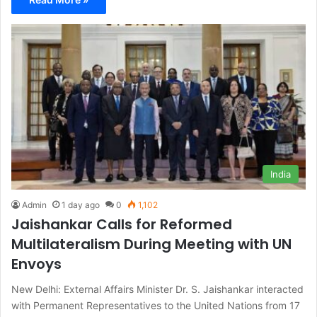
India
Admin
1 day ago
0
1,102
Jaishankar Calls for Reformed
Multilateralism During Meeting with UN
Envoys
New Delhi: External Affairs Minister Dr. S. Jaishankar interacted
with Permanent Representatives to the United Nations from 17