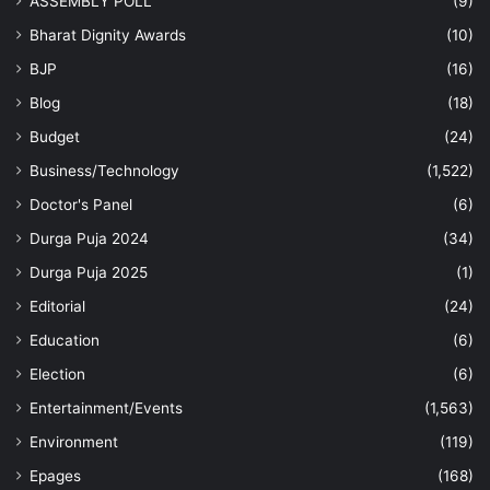
ASSEMBLY POLL
(9)
Bharat Dignity Awards
(10)
BJP
(16)
Blog
(18)
Budget
(24)
Business/Technology
(1,522)
Doctor's Panel
(6)
Durga Puja 2024
(34)
Durga Puja 2025
(1)
Editorial
(24)
Education
(6)
Election
(6)
Entertainment/Events
(1,563)
Environment
(119)
Epages
(168)