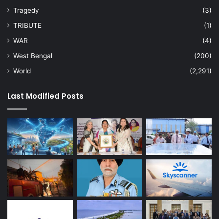
Tragedy
(3)
TRIBUTE
(1)
WAR
(4)
West Bengal
(200)
World
(2,291)
Last Modified Posts