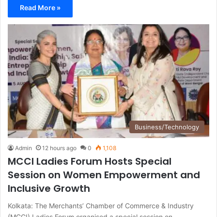
Read More »
Business/Technology
Admin
12 hours ago
0
1,108
MCCI Ladies Forum Hosts Special
Session on Women Empowerment and
Inclusive Growth
Kolkata: The Merchants’ Chamber of Commerce & Industry
(MCCI) Ladies Forum organised a special session on