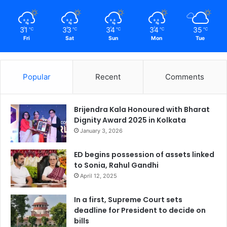
31
33
34
34
35
℃
℃
℃
℃
℃
Fri
Sat
Sun
Mon
Tue
Popular
Recent
Comments
Brijendra Kala Honoured with Bharat
Dignity Award 2025 in Kolkata
January 3, 2026
ED begins possession of assets linked
to Sonia, Rahul Gandhi
April 12, 2025
In a first, Supreme Court sets
deadline for President to decide on
bills