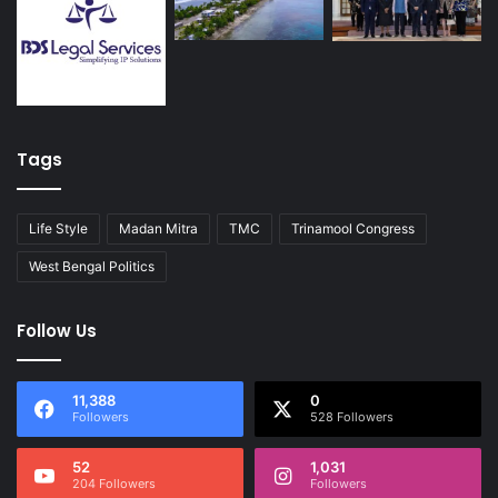
Tags
Life Style
Madan Mitra
TMC
Trinamool Congress
West Bengal Politics
Follow Us
11,388
0
Followers
528 Followers
52
1,031
204 Followers
Followers