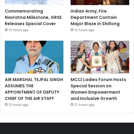
Commemorating
Indian Army, Fire
Navratna Milestone, GRSE
Department Contain
Releases Special Cover
Major Blaze in Shillong
12 hours ago
12 hours ago
AIR MARSHAL TEJPAL SINGH
MCCI Ladies Forum Hosts
ASSUMES THE
Special Session on
APPOINTMENT OF DEPUTY
Women Empowerment
CHIEF OF THE AIR STAFF
and Inclusive Growth
12 hours ago
12 hours ago