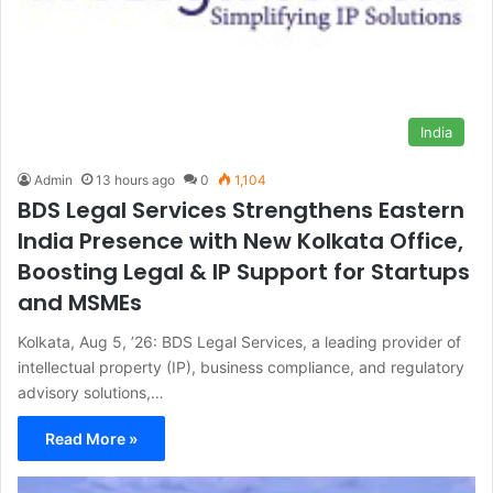
India
Admin
13 hours ago
0
1,104
BDS Legal Services Strengthens Eastern
India Presence with New Kolkata Office,
Boosting Legal & IP Support for Startups
and MSMEs
Kolkata, Aug 5, ’26: BDS Legal Services, a leading provider of
intellectual property (IP), business compliance, and regulatory
advisory solutions,…
Read More »