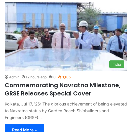
India
Admin
12 hours ago
0
1,105
Commemorating Navratna Milestone,
GRSE Releases Special Cover
Kolkata, Jul 17, ’26: The glorious achievement of being elevated
to Navratna status by Garden Reach Shipbuilders and
Engineers (GRSE)…
Read More »