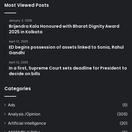
Most Viewed Posts
January 3, 2026
Brijendra Kala Honoured with Bharat Dignity Award
2025 in Kolkata
April 12, 2025
ED begins possession of assets linked to Sonia, Rahul
Gandhi
April 12, 2025
In a first, Supreme Court sets deadline for President to
decide on bills
Categories
Ads
(5)
Analysis /Opinion
(305)
Artificial intelligence
(20)