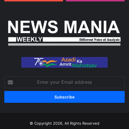
Enter
your
Email
address
© Copyright 2026, All Rights Reserved