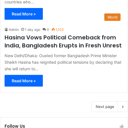
countries who…
Read More »
World
Admin
1 day ago
0
1,102
Hasina Vows Political Comeback from
India, Bangladesh Erupts in Fresh Unrest
New Delhi/Dhaka: Ousted former Bangladesh Prime Minister
Sheikh Hasina has reignited political tensions by declaring that
she will return to…
Read More »
Next page
Follow Us