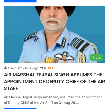
India
Admin
12 hours ago
0
1,105
AIR MARSHAL TEJPAL SINGH ASSUMES THE
APPOINTMENT OF DEPUTY CHIEF OF THE AIR
STAFF
Air Marshal Tejpal Singh AVSM VM, assumed the appointment
of Deputy Chief of the Air Staff on 01 Aug 26.…