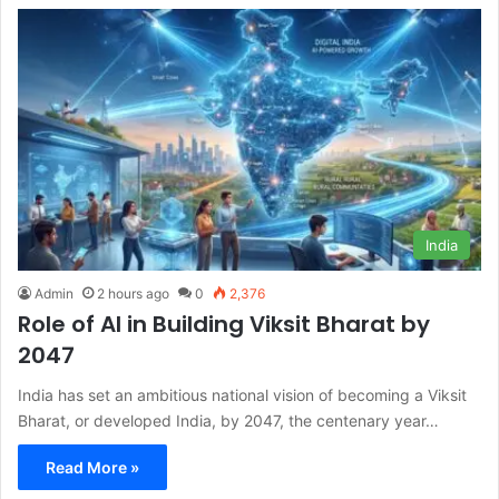
India
Admin
2 hours ago
0
2,376
Role of AI in Building Viksit Bharat by
2047
India has set an ambitious national vision of becoming a Viksit
Bharat, or developed India, by 2047, the centenary year…
Read More »