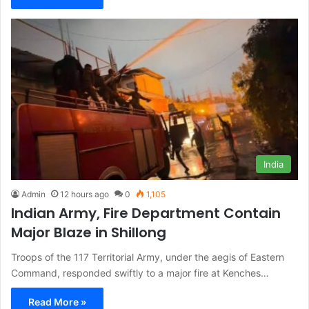
India
Admin
12 hours ago
0
1,105
Indian Army, Fire Department Contain
Major Blaze in Shillong
Troops of the 117 Territorial Army, under the aegis of Eastern
Command, responded swiftly to a major fire at Kenches…
Read More »