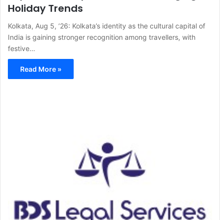
Holiday Trends
Kolkata, Aug 5, ’26: Kolkata’s identity as the cultural capital of
India is gaining stronger recognition among travellers, with
festive…
Read More »