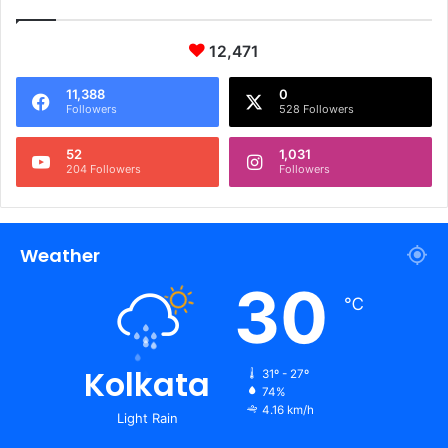
12,471
11,388
0
Followers
528 Followers
52
1,031
204 Followers
Followers
Weather
30
℃
Kolkata
31º - 27º
74%
4.16 km/h
Light Rain