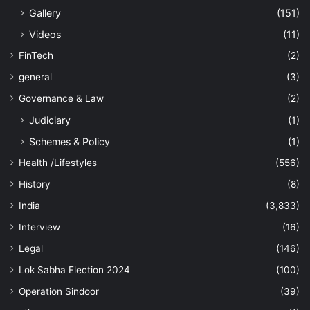
Gallery
(151)
Videos
(11)
FinTech
(2)
general
(3)
Governance & Law
(2)
Judiciary
(1)
Schemes & Policy
(1)
Health /Lifestyles
(556)
History
(8)
India
(3,833)
Interview
(16)
Legal
(146)
Lok Sabha Election 2024
(100)
Operation Sindoor
(39)