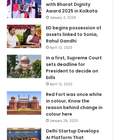
with Bharat Dignity
Award 2025 in Kolkata
January 3, 2026
ED begins possession of
assets linked to Sonia,
Rahul Gandhi
April 12, 2025
In a first, Supreme Court
sets deadline for
President to decide on
bills
April 12, 2025
Red Fort was once white
in colour, Know the
reason behind change in
colour here
January 28, 2025
Delhi Startup Develops
AI Platform That