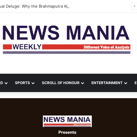
Assam’s Annual Deluge: Why the Brahmaputra Keeps Flooding—and What It Will Take to Break the Cycle
LD
SPORTS
SCROLL OF HONOUR
ENTERTAINMENT
E