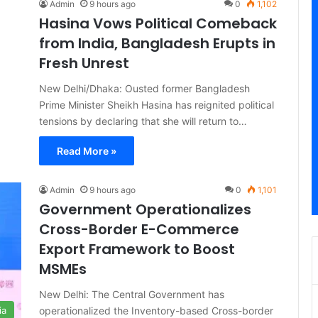
Admin
9 hours ago
0
1,102
Hasina Vows Political Comeback
from India, Bangladesh Erupts in
Fresh Unrest
New Delhi/Dhaka: Ousted former Bangladesh
Prime Minister Sheikh Hasina has reignited political
tensions by declaring that she will return to…
Read More »
Admin
9 hours ago
0
1,101
Government Operationalizes
Cross-Border E-Commerce
Export Framework to Boost
MSMEs
New Delhi: The Central Government has
operationalized the Inventory-based Cross-border
ia