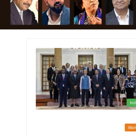
Ind
Wor