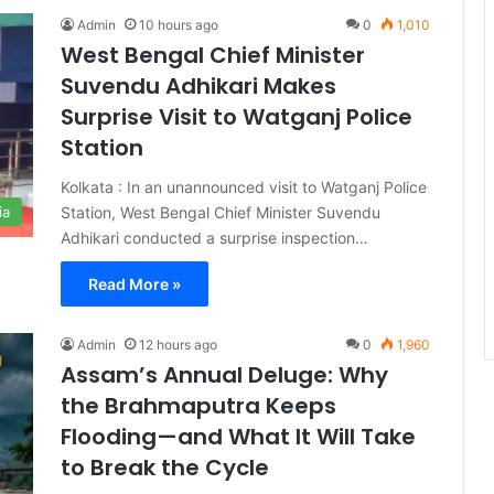
Admin
10 hours ago
0
1,010
West Bengal Chief Minister
Suvendu Adhikari Makes
Surprise Visit to Watganj Police
Station
Kolkata : In an unannounced visit to Watganj Police
Station, West Bengal Chief Minister Suvendu
ia
Adhikari conducted a surprise inspection…
Read More »
Admin
12 hours ago
0
1,960
Assam’s Annual Deluge: Why
the Brahmaputra Keeps
Flooding—and What It Will Take
to Break the Cycle