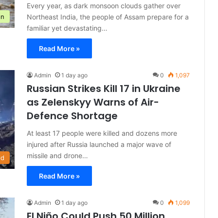
Every year, as dark monsoon clouds gather over
Northeast India, the people of Assam prepare for a
on
familiar yet devastating…
Read More »
Admin
1 day ago
0
1,097
Russian Strikes Kill 17 in Ukraine
as Zelenskyy Warns of Air-
Defence Shortage
At least 17 people were killed and dozens more
injured after Russia launched a major wave of
missile and drone…
ld
Read More »
Admin
1 day ago
0
1,099
El Niño Could Push 50 Million