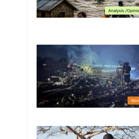
Analysis /Opini
Wor