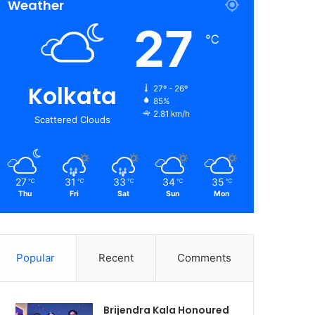
Weather
27
℃
Kolkata
27º - 26º
85%
2.81 km/h
Scattered Clouds
27
31
33
34
35
℃
℃
℃
℃
℃
Thu
Fri
Sat
Sun
Mon
Popular
Recent
Comments
Brijendra Kala Honoured