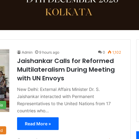
Admin
9 hours ago
0
1,102
Jaishankar Calls for Reformed
Multilateralism During Meeting
with UN Envoys
New Delhi: External Affairs Minister Dr. S.
Jaishankar interacted with Permanent
Representatives to the United Nations from 17
ia
countries who…
Read More »
ld