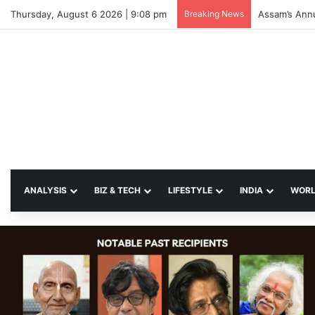
Thursday, August 6 2026 | 9:08 pm
Breaking News
ANALYSIS
BIZ & TECH
LIFESTYLE
INDIA
WOR