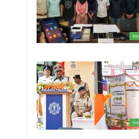
Ind
Ind