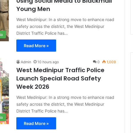
Using Social Media to Blackmail
Young Men
West Medinipur: In a strong move to enhance road
safety across the district, the West Medinipur
District Traffic Police has…
ia
Read More »
Admin
10 hours ago
0
1,009
West Medinipur Traffic Police
Launch Special Road Safety
Week 2026
West Medinipur: In a strong move to enhance road
safety across the district, the West Medinipur
District Traffic Police has…
ia
Read More »