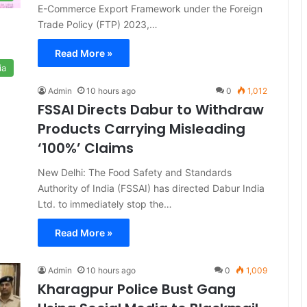
E-Commerce Export Framework under the Foreign
Trade Policy (FTP) 2023,…
Read More »
ia
Admin
10 hours ago
0
1,012
FSSAI Directs Dabur to Withdraw
Products Carrying Misleading
‘100%’ Claims
New Delhi: The Food Safety and Standards
Authority of India (FSSAI) has directed Dabur India
Ltd. to immediately stop the…
Read More »
Admin
10 hours ago
0
1,009
Kharagpur Police Bust Gang