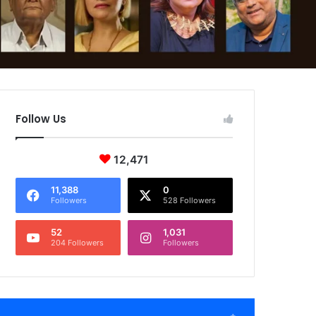
Follow Us
12,471
11,388
0
Followers
528 Followers
52
1,031
204 Followers
Followers