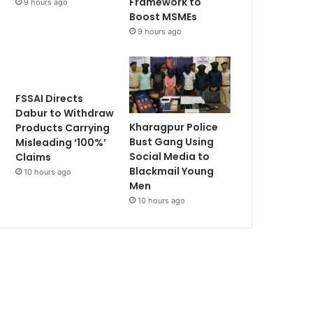
Framework to
9 hours ago
Boost MSMEs
9 hours ago
FSSAI Directs
Dabur to Withdraw
Kharagpur Police
Products Carrying
Bust Gang Using
Misleading ‘100%’
Social Media to
Claims
Blackmail Young
10 hours ago
Men
10 hours ago