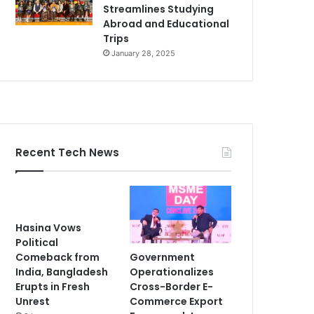
Streamlines Studying
Abroad and Educational
Trips
January 28, 2025
Recent Tech News
Hasina Vows
Political
Government
Comeback from
Operationalizes
India, Bangladesh
Cross-Border E-
Erupts in Fresh
Commerce Export
Unrest