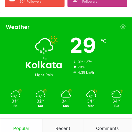
204 Followers
Followers
Weather
29
℃
Kolkata
31º - 27º
79%
4.39 km/h
Light Rain
31
32
34
34
34
℃
℃
℃
℃
℃
Fri
Sat
Sun
Mon
Tue
Popular
Recent
Comments