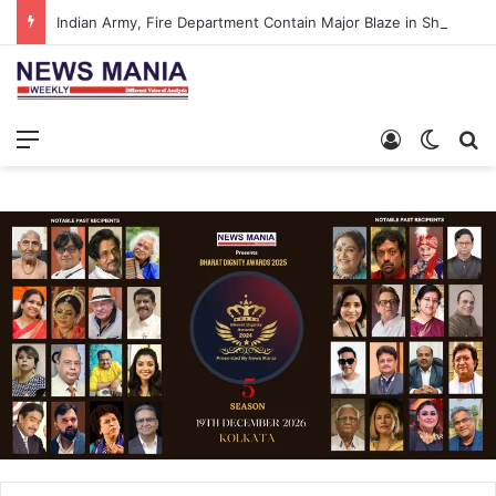
Indian Army, Fire Department Contain Major Blaze in Shillong
Menu
Log In
Switch
Se