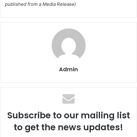
published from a Media Release)
Admin
Subscribe to our mailing list
to get the news updates!