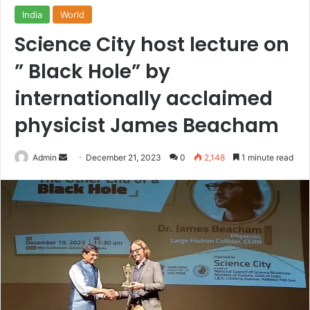
India
World
Science City host lecture on
” Black Hole” by
internationally acclaimed
physicist James Beacham
Send
Admin
December 21, 2023
0
2,148
1 minute read
an
email