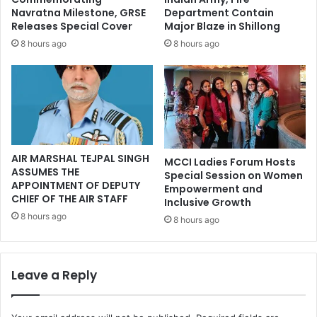
Navratna Milestone, GRSE
Department Contain
Releases Special Cover
Major Blaze in Shillong
8 hours ago
8 hours ago
AIR MARSHAL TEJPAL SINGH
MCCI Ladies Forum Hosts
ASSUMES THE
Special Session on Women
APPOINTMENT OF DEPUTY
Empowerment and
CHIEF OF THE AIR STAFF
Inclusive Growth
8 hours ago
8 hours ago
Leave a Reply