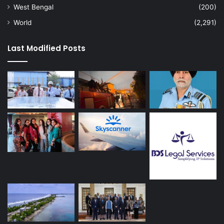
West Bengal
(200)
World
(2,291)
Last Modified Posts