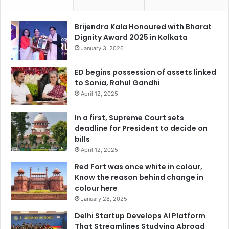
Brijendra Kala Honoured with Bharat
Dignity Award 2025 in Kolkata
January 3, 2026
ED begins possession of assets linked
to Sonia, Rahul Gandhi
April 12, 2025
In a first, Supreme Court sets
deadline for President to decide on
bills
April 12, 2025
Red Fort was once white in colour,
Know the reason behind change in
colour here
January 28, 2025
Delhi Startup Develops AI Platform
That Streamlines Studying Abroad