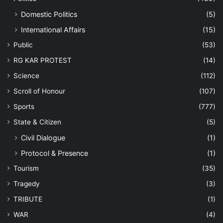
Domestic Politics
(5)
International Affairs
(15)
Public
(53)
RG KAR PROTEST
(14)
Science
(112)
Scroll of Honour
(107)
Sports
(777)
State & Citizen
(5)
Civil Dialogue
(1)
Protocol & Presence
(1)
Tourism
(35)
Tragedy
(3)
TRIBUTE
(1)
WAR
(4)