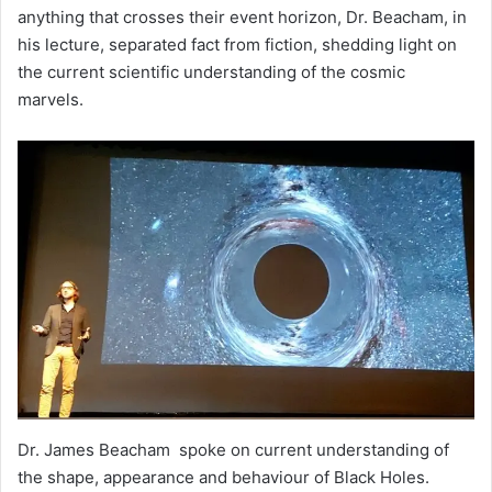
anything that crosses their event horizon, Dr. Beacham, in
his lecture, separated fact from fiction, shedding light on
the current scientific understanding of the cosmic
marvels.
Dr. James Beacham spoke on current understanding of
the shape, appearance and behaviour of Black Holes.