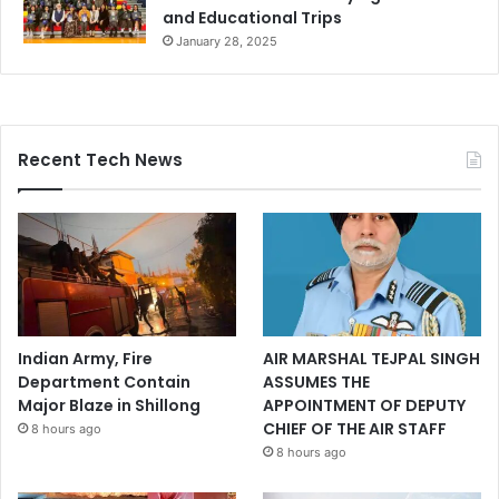
and Educational Trips
January 28, 2025
Recent Tech News
Indian Army, Fire
AIR MARSHAL TEJPAL SINGH
Department Contain
ASSUMES THE
Major Blaze in Shillong
APPOINTMENT OF DEPUTY
CHIEF OF THE AIR STAFF
8 hours ago
8 hours ago