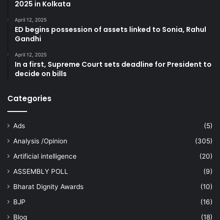
2025 in Kolkata
April 12, 2025
ED begins possession of assets linked to Sonia, Rahul
Gandhi
April 12, 2025
In a first, Supreme Court sets deadline for President to
decide on bills
Categories
Ads
(5)
Analysis /Opinion
(305)
Artificial intelligence
(20)
ASSEMBLY POLL
(9)
Bharat Dignity Awards
(10)
BJP
(16)
Blog
(18)