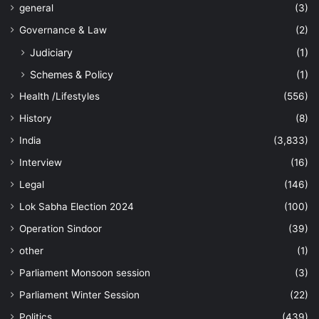
general
(3)
Governance & Law
(2)
Judiciary
(1)
Schemes & Policy
(1)
Health /Lifestyles
(556)
History
(8)
India
(3,833)
Interview
(16)
Legal
(146)
Lok Sabha Election 2024
(100)
Operation Sindoor
(39)
other
(1)
Parliament Monsoon session
(3)
Parliament Winter Session
(22)
Politics
(439)