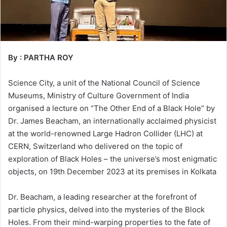
By : PARTHA ROY
Science City, a unit of the National Council of Science
Museums, Ministry of Culture Government of India
organised a lecture on “The Other End of a Black Hole” by
Dr. James Beacham, an internationally acclaimed physicist
at the world-renowned Large Hadron Collider (LHC) at
CERN, Switzerland who delivered on the topic of
exploration of Black Holes – the universe’s most enigmatic
objects, on 19th December 2023 at its premises in Kolkata
Dr. Beacham, a leading researcher at the forefront of
particle physics, delved into the mysteries of the Block
Holes. From their mind-warping properties to the fate of