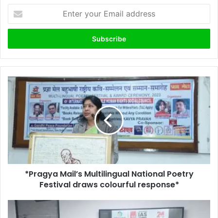
Enter
your
Email
address
*Pragya
Mail’s
Multilingual
National
Poetry
Festival
draws
colourful
response*
*Pragya Mail’s Multilingual National Poetry
Festival draws colourful response*
Helping
Hands