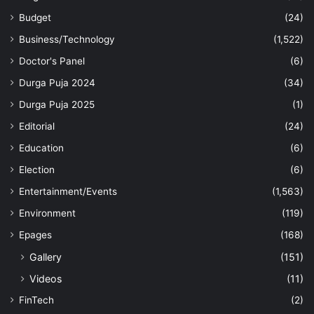
Budget
(24)
Business/Technology
(1,522)
Doctor's Panel
(6)
Durga Puja 2024
(34)
Durga Puja 2025
(1)
Editorial
(24)
Education
(6)
Election
(6)
Entertainment/Events
(1,563)
Environment
(119)
Epages
(168)
Gallery
(151)
Videos
(11)
FinTech
(2)