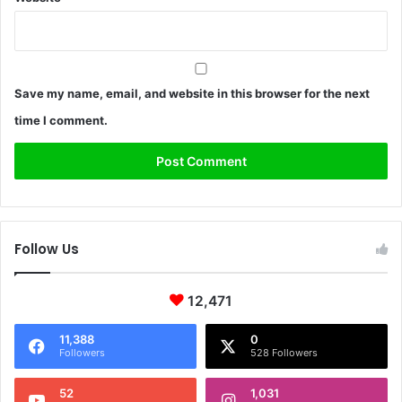
Save my name, email, and website in this browser for the next
time I comment.
Follow Us
12,471
11,388
0
Followers
528 Followers
52
1,031