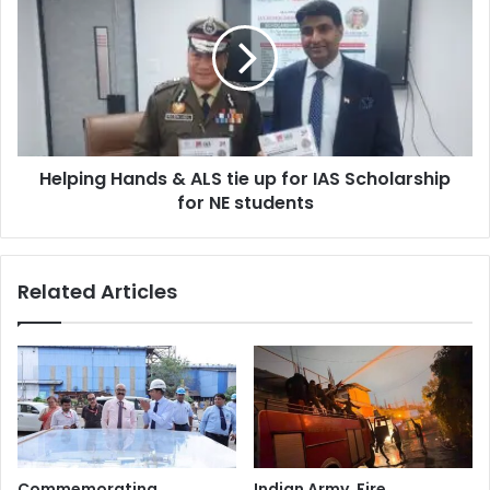
&
ALS
tie
up
for
IAS
Scholarship
Helping Hands & ALS tie up for IAS Scholarship
for
NE
for NE students
students
Related Articles
Commemorating
Indian Army, Fire