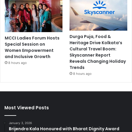
Durga Puja, Food &
MCCI Ladies Forum Hosts
Heritage Drive Kolkata’s
Special Session on
Cultural Travel Boom:
Women Empowerment
Skyscanner Report
and Inclusive Growth
Reveals Changing Holiday
8 hours ago
Trends
8 hours ago
Most Viewed Posts
January 3, 2026
Brijendra Kala Honoured with Bharat Dignity Award