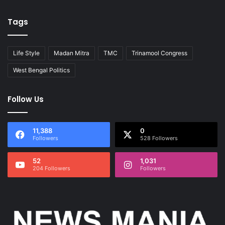
Tags
Life Style
Madan Mitra
TMC
Trinamool Congress
West Bengal Politics
Follow Us
11,388
0
Followers
528 Followers
52
1,031
204 Followers
Followers