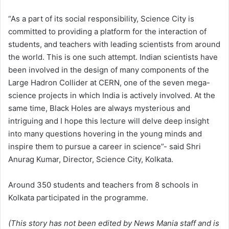
“As a part of its social responsibility, Science City is
committed to providing a platform for the interaction of
students, and teachers with leading scientists from around
the world. This is one such attempt. Indian scientists have
been involved in the design of many components of the
Large Hadron Collider at CERN, one of the seven mega-
science projects in which India is actively involved. At the
same time, Black Holes are always mysterious and
intriguing and I hope this lecture will delve deep insight
into many questions hovering in the young minds and
inspire them to pursue a career in science”- said Shri
Anurag Kumar, Director, Science City, Kolkata.
Around 350 students and teachers from 8 schools in
Kolkata participated in the programme.
(This story has not been edited by News Mania staff and is