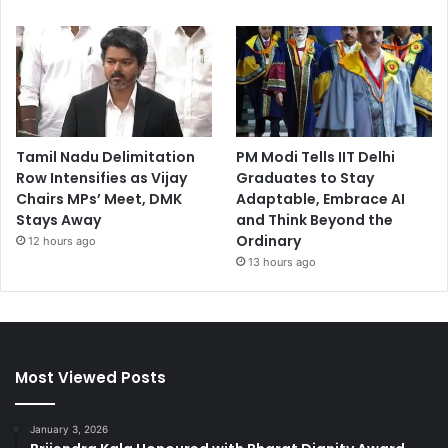
Tamil Nadu Delimitation
PM Modi Tells IIT Delhi
Row Intensifies as Vijay
Graduates to Stay
Chairs MPs’ Meet, DMK
Adaptable, Embrace AI
Stays Away
and Think Beyond the
Ordinary
12 hours ago
13 hours ago
Most Viewed Posts
January 3, 2026