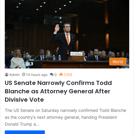
World
Admin
14 hours ago
0
1,105
US Senate Narrowly Confirms Todd
Blanche as Attorney General After
Divisive Vote
The US Senate on Saturday narrowly confirmed Todd Blanche
as the country’s next attorney general, handing President
Donald Trump a…