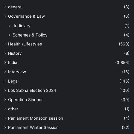
general
(3)
Governance & Law
(6)
Judiciary
(1)
Schemes & Policy
(4)
Health /Lifestyles
(560)
History
(8)
India
(3,856)
Interview
(16)
Legal
(146)
Lok Sabha Election 2024
(100)
Operation Sindoor
(39)
other
(1)
Parliament Monsoon session
(4)
Parliament Winter Session
(22)