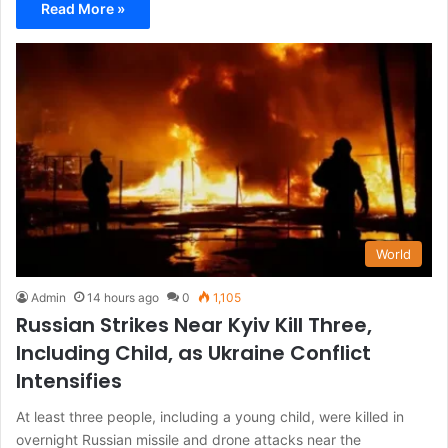
Read More »
World
Admin
14 hours ago
0
1,105
Russian Strikes Near Kyiv Kill Three,
Including Child, as Ukraine Conflict
Intensifies
At least three people, including a young child, were killed in
overnight Russian missile and drone attacks near the