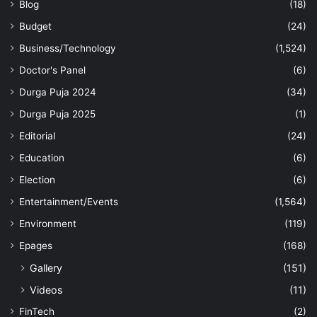
Blog
(18)
Budget
(24)
Business/Technology
(1,524)
Doctor's Panel
(6)
Durga Puja 2024
(34)
Durga Puja 2025
(1)
Editorial
(24)
Education
(6)
Election
(6)
Entertainment/Events
(1,564)
Environment
(119)
Epages
(168)
Gallery
(151)
Videos
(11)
FinTech
(2)