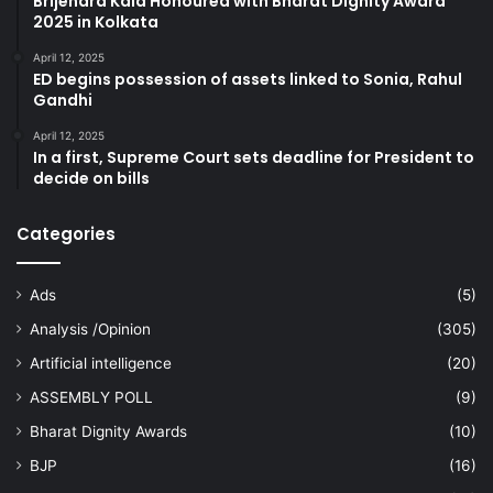
Brijendra Kala Honoured with Bharat Dignity Award
2025 in Kolkata
April 12, 2025
ED begins possession of assets linked to Sonia, Rahul
Gandhi
April 12, 2025
In a first, Supreme Court sets deadline for President to
decide on bills
Categories
Ads
(5)
Analysis /Opinion
(305)
Artificial intelligence
(20)
ASSEMBLY POLL
(9)
Bharat Dignity Awards
(10)
BJP
(16)