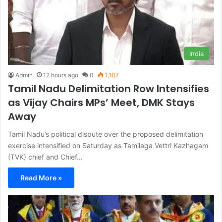
India
Admin
12 hours ago
0
1,107
Tamil Nadu Delimitation Row Intensifies
as Vijay Chairs MPs’ Meet, DMK Stays
Away
Tamil Nadu’s political dispute over the proposed delimitation
exercise intensified on Saturday as Tamilaga Vettri Kazhagam
(TVK) chief and Chief…
Read More »