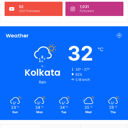
52
1,031
204 Followers
Followers
Weather
32
℃
Kolkata
33º - 27º
62%
5.18 km/h
Rain
33
34
34
35
35
℃
℃
℃
℃
℃
Sun
Mon
Tue
Wed
Thu