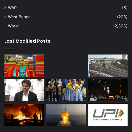
WAR
(6)
West Bengal
(203)
World
(2,306)
Last Modified Posts