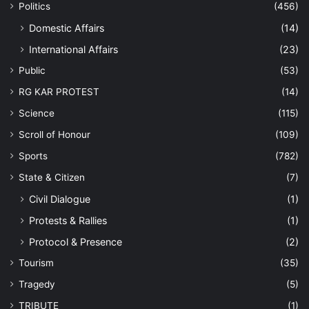
Politics
(456)
Domestic Affairs
(14)
International Affairs
(23)
Public
(53)
RG KAR PROTEST
(14)
Science
(115)
Scroll of Honour
(109)
Sports
(782)
State & Citizen
(7)
Civil Dialogue
(1)
Protests & Rallies
(1)
Protocol & Presence
(2)
Tourism
(35)
Tragedy
(5)
TRIBUTE
(1)