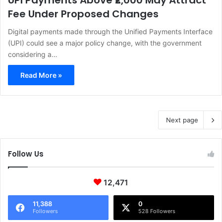
UPI Payments Above ₹2,000 May Attract
Fee Under Proposed Changes
Digital payments made through the Unified Payments Interface
(UPI) could see a major policy change, with the government
considering a…
Read More »
Next page
Follow Us
12,471
11,388
0
Followers
528 Followers