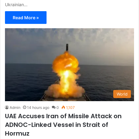
Ukrainian…
Read More »
World
Admin
14 hours ago
0
1,107
UAE Accuses Iran of Missile Attack on
ADNOC-Linked Vessel in Strait of
Hormuz