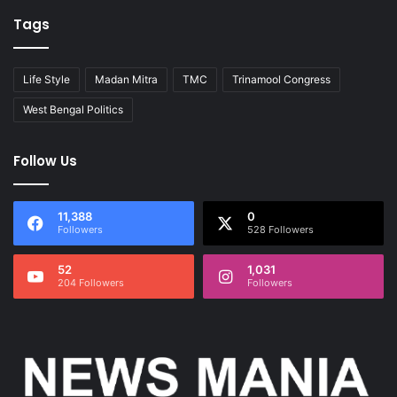
Tags
Life Style
Madan Mitra
TMC
Trinamool Congress
West Bengal Politics
Follow Us
11,388
0
Followers
528 Followers
52
1,031
204 Followers
Followers