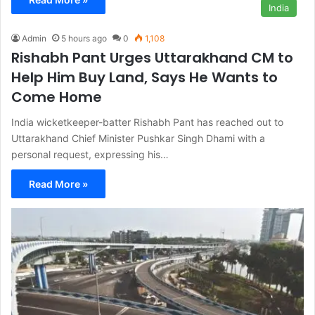
India
Admin
5 hours ago
0
1,108
Rishabh Pant Urges Uttarakhand CM to
Help Him Buy Land, Says He Wants to
Come Home
India wicketkeeper-batter Rishabh Pant has reached out to
Uttarakhand Chief Minister Pushkar Singh Dhami with a
personal request, expressing his…
Read More »