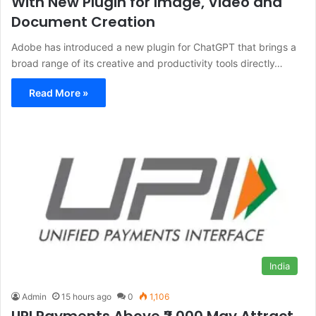
With New Plugin for Image, Video and
Document Creation
Adobe has introduced a new plugin for ChatGPT that brings a
broad range of its creative and productivity tools directly…
Read More »
India
Admin
15 hours ago
0
1,106