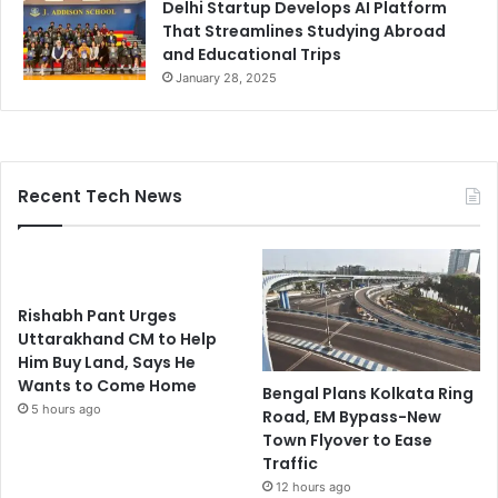
Delhi Startup Develops AI Platform
That Streamlines Studying Abroad
and Educational Trips
January 28, 2025
Recent Tech News
Rishabh Pant Urges
Uttarakhand CM to Help
Him Buy Land, Says He
Wants to Come Home
Bengal Plans Kolkata Ring
5 hours ago
Road, EM Bypass-New
Town Flyover to Ease
Traffic
12 hours ago