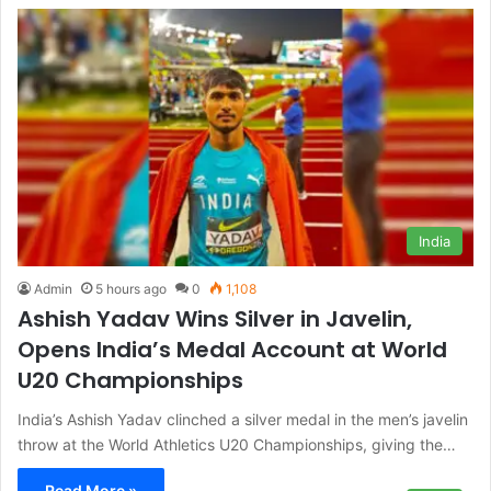
India
Admin
5 hours ago
0
1,108
Ashish Yadav Wins Silver in Javelin,
Opens India’s Medal Account at World
U20 Championships
India’s Ashish Yadav clinched a silver medal in the men’s javelin
throw at the World Athletics U20 Championships, giving the…
Read More »