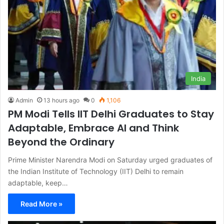
India
Admin
13 hours ago
0
1,106
PM Modi Tells IIT Delhi Graduates to Stay
Adaptable, Embrace AI and Think
Beyond the Ordinary
Prime Minister Narendra Modi on Saturday urged graduates of
the Indian Institute of Technology (IIT) Delhi to remain
adaptable, keep…
Read More »