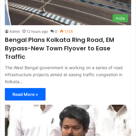
India
Admin
12 hours ago
0
1,108
Bengal Plans Kolkata Ring Road, EM
Bypass-New Town Flyover to Ease
Traffic
The West Bengal government is working on a series of road
infrastructure projects aimed at easing traffic congestion in
Kolkata…
Read More »