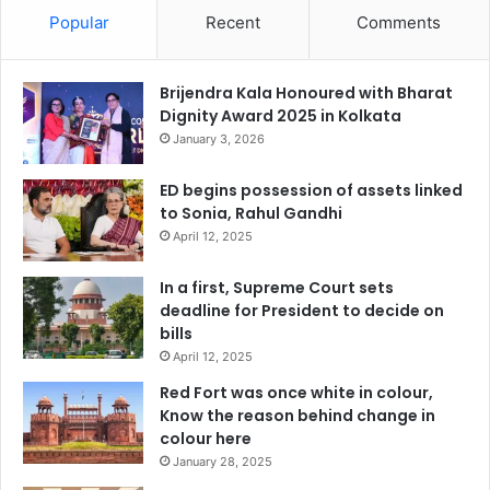
Popular
Recent
Comments
Brijendra Kala Honoured with Bharat
Dignity Award 2025 in Kolkata
January 3, 2026
ED begins possession of assets linked
to Sonia, Rahul Gandhi
April 12, 2025
In a first, Supreme Court sets
deadline for President to decide on
bills
April 12, 2025
Red Fort was once white in colour,
Know the reason behind change in
colour here
January 28, 2025