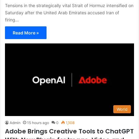
Tensions in the strategically vital Strait of Hormuz intensified on
Saturday after the United Arab Emirates accused Iran of
firing…
Read More »
World
Admin
15 hours ago
0
1,108
Adobe Brings Creative Tools to ChatGPT