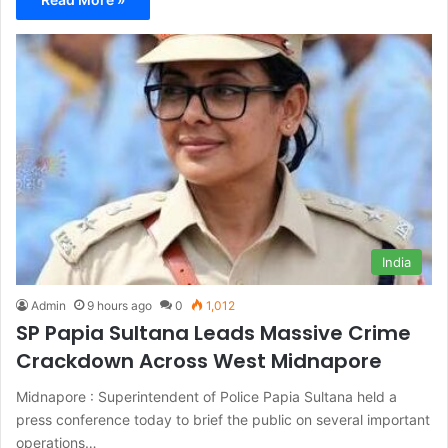
India
Admin
9 hours ago
0
1,012
SP Papia Sultana Leads Massive Crime
Crackdown Across West Midnapore
Midnapore : Superintendent of Police Papia Sultana held a
press conference today to brief the public on several important
operations…