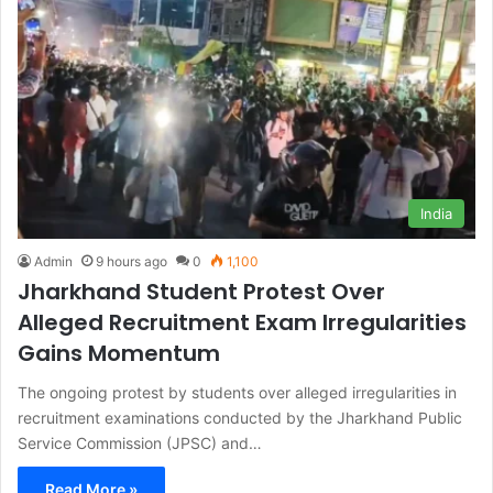
India
Admin
9 hours ago
0
1,100
Jharkhand Student Protest Over
Alleged Recruitment Exam Irregularities
Gains Momentum
The ongoing protest by students over alleged irregularities in
recruitment examinations conducted by the Jharkhand Public
Service Commission (JPSC) and…
Read More »