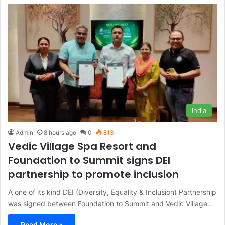
India
Admin
8 hours ago
0
813
Vedic Village Spa Resort and
Foundation to Summit signs DEI
partnership to promote inclusion
A one of its kind DEI (Diversity, Equality & Inclusion) Partnership
was signed between Foundation to Summit and Vedic Village…
Read More »