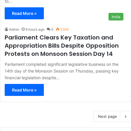
to…
Read More »
India
Admin
9 hours ago
0
1,100
Parliament Clears Key Taxation and
Appropriation Bills Despite Opposition
Protests on Monsoon Session Day 14
Parliament completed significant legislative business on the
14th day of the Monsoon Session on Thursday, passing key
financial legislation despite…
Read More »
Next page