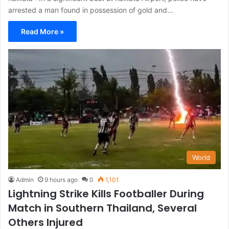
arrested a man found in possession of gold and…
Read More »
World
Admin
9 hours ago
0
1,101
Lightning Strike Kills Footballer During
Match in Southern Thailand, Several
Others Injured