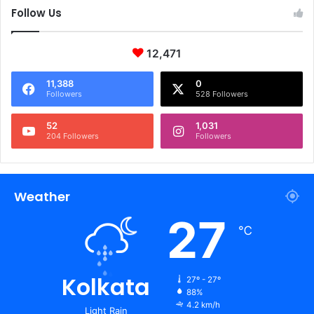
Follow Us
12,471
11,388
0
Followers
528 Followers
52
1,031
204 Followers
Followers
Weather
27
℃
Kolkata
27º - 27º
88%
4.2 km/h
Light Rain