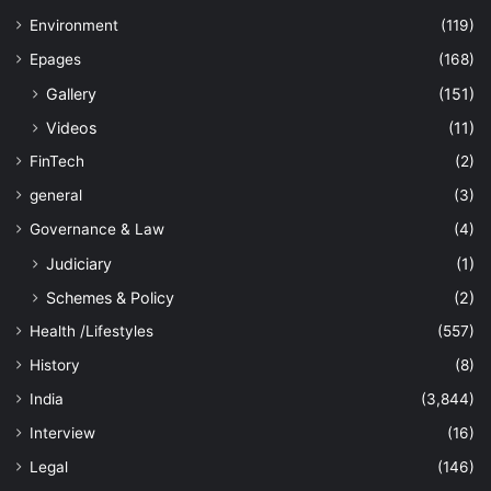
Environment
(119)
Epages
(168)
Gallery
(151)
Videos
(11)
FinTech
(2)
general
(3)
Governance & Law
(4)
Judiciary
(1)
Schemes & Policy
(2)
Health /Lifestyles
(557)
History
(8)
India
(3,844)
Interview
(16)
Legal
(146)