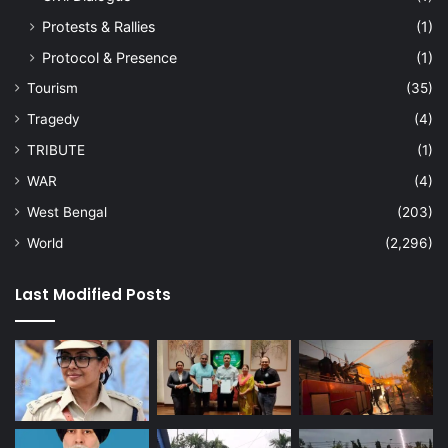
Protests & Rallies
(1)
Protocol & Presence
(1)
Tourism
(35)
Tragedy
(4)
TRIBUTE
(1)
WAR
(4)
West Bengal
(203)
World
(2,296)
Last Modified Posts