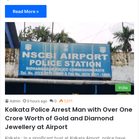
Read More »
India
Admin
9 hours ago
0
1,011
Kolkata Police Arrest Man with Over One
Crore Worth of Gold and Diamond
Jewellery at Airport
Kolkata : In a significant bust at Kolkata Airport, police have