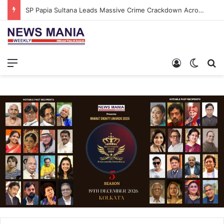
SP Papia Sultana Leads Massive Crime Crackdown Across West Midnapore
Menu
Log In
Switch
S