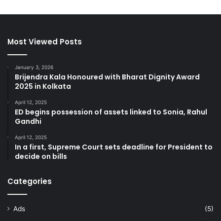
Most Viewed Posts
January 3, 2026
Brijendra Kala Honoured with Bharat Dignity Award
2025 in Kolkata
April 12, 2025
ED begins possession of assets linked to Sonia, Rahul
Gandhi
April 12, 2025
In a first, Supreme Court sets deadline for President to
decide on bills
Categories
Ads
(5)