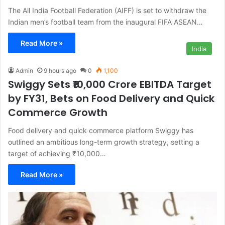
The All India Football Federation (AIFF) is set to withdraw the
Indian men’s football team from the inaugural FIFA ASEAN…
Read More »
India
Admin
9 hours ago
0
1,100
Swiggy Sets ₹10,000 Crore EBITDA Target
by FY31, Bets on Food Delivery and Quick
Commerce Growth
Food delivery and quick commerce platform Swiggy has
outlined an ambitious long-term growth strategy, setting a
target of achieving ₹10,000…
Read More »