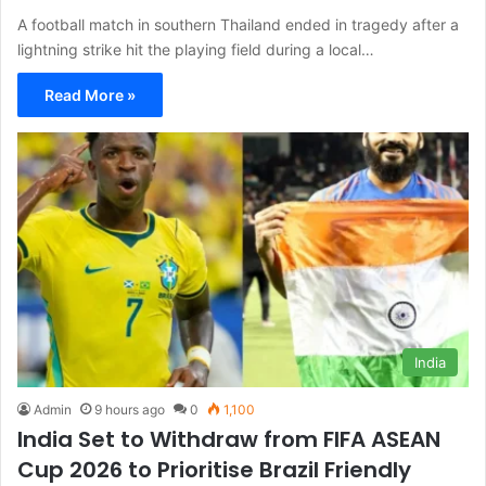
A football match in southern Thailand ended in tragedy after a
lightning strike hit the playing field during a local…
Read More »
India
Admin
9 hours ago
0
1,100
India Set to Withdraw from FIFA ASEAN
Cup 2026 to Prioritise Brazil Friendly