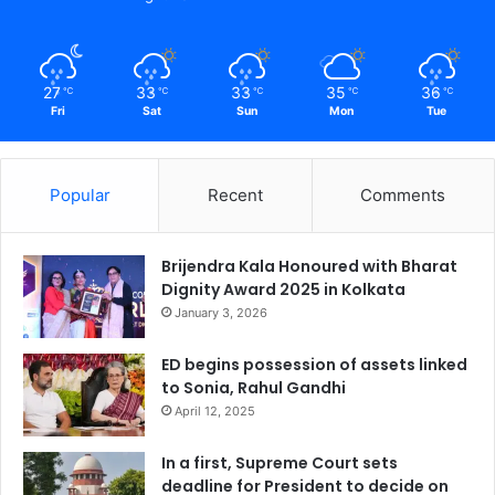
27
33
33
35
36
℃
℃
℃
℃
℃
Fri
Sat
Sun
Mon
Tue
Popular
Recent
Comments
Brijendra Kala Honoured with Bharat
Dignity Award 2025 in Kolkata
January 3, 2026
ED begins possession of assets linked
to Sonia, Rahul Gandhi
April 12, 2025
In a first, Supreme Court sets
deadline for President to decide on