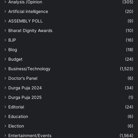
Analysis /Opinion
(305)
Artificial intelligence
(20)
ASSEMBLY POLL
(9)
Bharat Dignity Awards
(10)
BJP
(16)
Blog
(18)
Budget
(24)
Business/Technology
(1,523)
Doctor's Panel
(6)
Durga Puja 2024
(34)
Durga Puja 2025
(1)
Editorial
(24)
Education
(6)
Election
(6)
Entertainment/Events
(1,564)