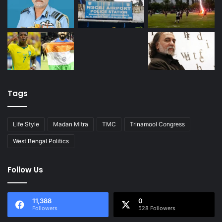
Tags
Life Style
Madan Mitra
TMC
Trinamool Congress
West Bengal Politics
Follow Us
11,388
0
Followers
528 Followers