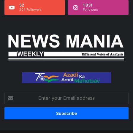
52
1,031
204 Followers
Followers
Enter
your
Email
address