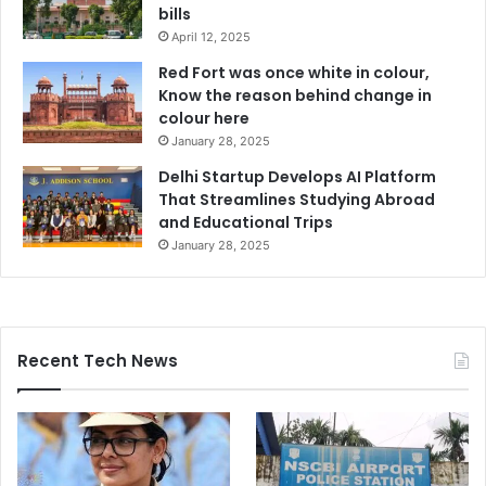
bills
April 12, 2025
Red Fort was once white in colour,
Know the reason behind change in
colour here
January 28, 2025
Delhi Startup Develops AI Platform
That Streamlines Studying Abroad
and Educational Trips
January 28, 2025
Recent Tech News