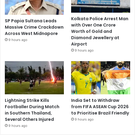
Kolkata Police Arrest Man
SP Papia Sultana Leads
with Over One Crore
Massive Crime Crackdown
Worth of Gold and
Across West Midnapore
Diamond Jewellery at
9 hours ago
Airport
9 hours ago
Lightning Strike Kills
India Set to Withdraw
Footballer During Match
from FIFA ASEAN Cup 2026
in Southern Thailand,
to Prioritise Brazil Friendly
Several Others Injured
9 hours ago
9 hours ago