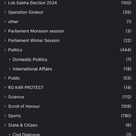
Lok Sabha Election 2024
(100)
Operation Sindoor
(39)
other
(1)
Parliament Monsoon session
(3)
Parliament Winter Session
(22)
Politics
(444)
Domestic Politics
(7)
International Affairs
(18)
Public
(53)
RG KAR PROTEST
(14)
Science
(112)
Scroll of Honour
(109)
Sports
(780)
State & Citizen
(6)
Civil Dialogue
(1)