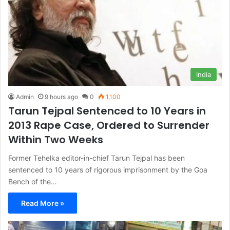
India
Admin
9 hours ago
0
1,100
Tarun Tejpal Sentenced to 10 Years in
2013 Rape Case, Ordered to Surrender
Within Two Weeks
Former Tehelka editor-in-chief Tarun Tejpal has been
sentenced to 10 years of rigorous imprisonment by the Goa
Bench of the…
Read More »