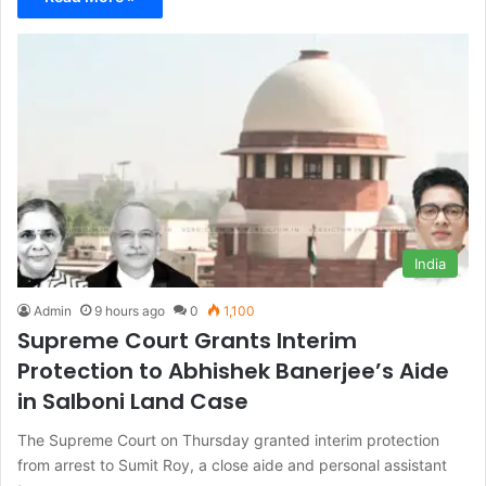
India
Admin
9 hours ago
0
1,100
Supreme Court Grants Interim
Protection to Abhishek Banerjee’s Aide
in Salboni Land Case
The Supreme Court on Thursday granted interim protection
from arrest to Sumit Roy, a close aide and personal assistant