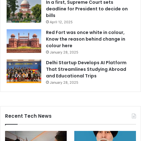
In a first, Supreme Court sets
deadline for President to decide on
bills
April 12, 2025
Red Fort was once white in colour,
Know the reason behind change in
colour here
January 28, 2025
Delhi Startup Develops AI Platform
That Streamlines Studying Abroad
and Educational Trips
January 28, 2025
Recent Tech News