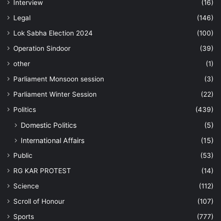
Interview
(16)
Legal
(146)
Lok Sabha Election 2024
(100)
Operation Sindoor
(39)
other
(1)
Parliament Monsoon session
(3)
Parliament Winter Session
(22)
Politics
(439)
Domestic Politics
(5)
International Affairs
(15)
Public
(53)
RG KAR PROTEST
(14)
Science
(112)
Scroll of Honour
(107)
Sports
(777)