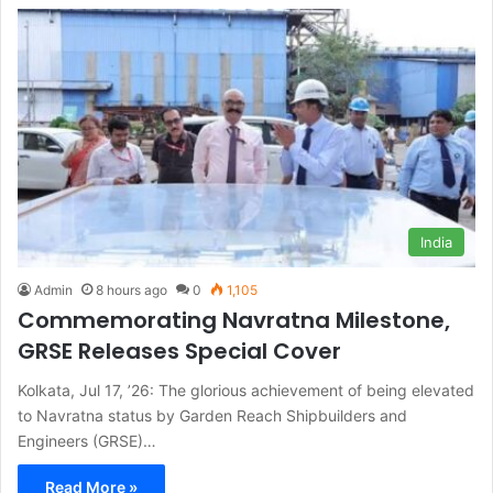
India
Admin
8 hours ago
0
1,105
Commemorating Navratna Milestone,
GRSE Releases Special Cover
Kolkata, Jul 17, ’26: The glorious achievement of being elevated
to Navratna status by Garden Reach Shipbuilders and
Engineers (GRSE)…
Read More »