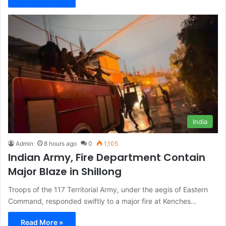
India
Admin
8 hours ago
0
1,105
Indian Army, Fire Department Contain
Major Blaze in Shillong
Troops of the 117 Territorial Army, under the aegis of Eastern
Command, responded swiftly to a major fire at Kenches…
Read More »