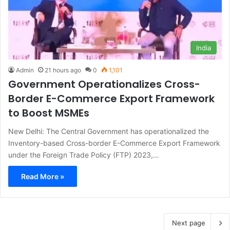
India
Admin
21 hours ago
0
1,101
Government Operationalizes Cross-
Border E-Commerce Export Framework
to Boost MSMEs
New Delhi: The Central Government has operationalized the
Inventory-based Cross-border E-Commerce Export Framework
under the Foreign Trade Policy (FTP) 2023,…
Read More »
Next page