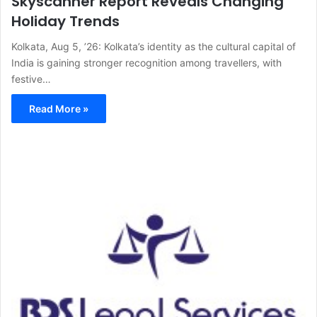
Skyscanner Report Reveals Changing
Holiday Trends
Kolkata, Aug 5, ’26: Kolkata’s identity as the cultural capital of
India is gaining stronger recognition among travellers, with
festive…
Read More »