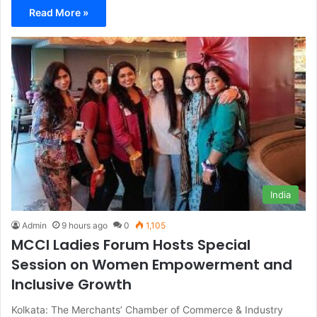
Read More »
India
Admin
9 hours ago
0
1,105
MCCI Ladies Forum Hosts Special
Session on Women Empowerment and
Inclusive Growth
Kolkata: The Merchants’ Chamber of Commerce & Industry