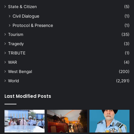
State & Citizen
(5)
Civil Dialogue
(1)
Protocol & Presence
(1)
Tourism
(35)
Tragedy
(3)
TRIBUTE
(1)
WAR
(4)
West Bengal
(200)
World
(2,291)
Last Modified Posts