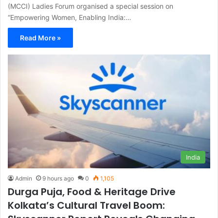
(MCCI) Ladies Forum organised a special session on
“Empowering Women, Enabling India:…
Read More »
India
Admin
9 hours ago
0
1,105
Durga Puja, Food & Heritage Drive
Kolkata’s Cultural Travel Boom: