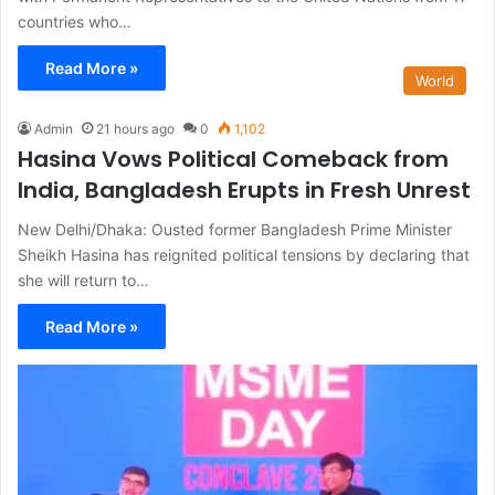
countries who…
Read More »
World
Admin
21 hours ago
0
1,102
Hasina Vows Political Comeback from
India, Bangladesh Erupts in Fresh Unrest
New Delhi/Dhaka: Ousted former Bangladesh Prime Minister
Sheikh Hasina has reignited political tensions by declaring that
she will return to…
Read More »