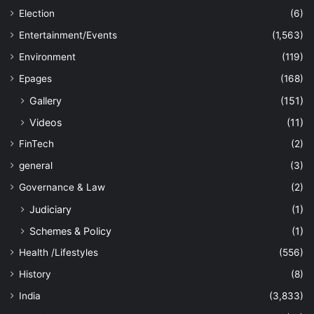
Election
(6)
Entertainment/Events
(1,563)
Environment
(119)
Epages
(168)
Gallery
(151)
Videos
(11)
FinTech
(2)
general
(3)
Governance & Law
(2)
Judiciary
(1)
Schemes & Policy
(1)
Health /Lifestyles
(556)
History
(8)
India
(3,833)