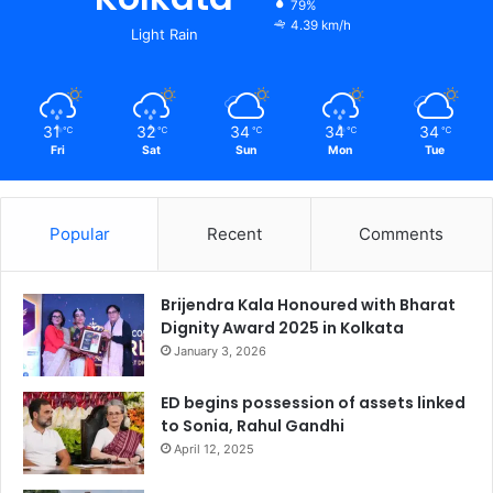
79%
4.39 km/h
Light Rain
31
32
34
34
34
℃
℃
℃
℃
℃
Fri
Sat
Sun
Mon
Tue
Popular
Recent
Comments
Brijendra Kala Honoured with Bharat
Dignity Award 2025 in Kolkata
January 3, 2026
ED begins possession of assets linked
to Sonia, Rahul Gandhi
April 12, 2025