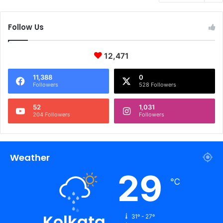
Follow Us
12,471
11,388
0
Followers
528 Followers
52
1,031
204 Followers
Followers
Weather
29
℃
Kolkata
31º - 27º