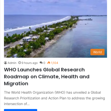
World
Admin
9 hours ago
0
1,104
WHO Launches Global Research
Roadmap on Climate, Health and
Migration
The World Health Organization (WHO) has unveiled a Global
Research Prioritization and Action Plan to address the growing
intersection of…