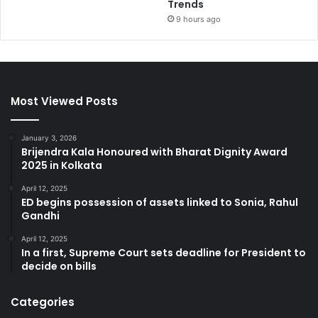
Trends
9 hours ago
Most Viewed Posts
January 3, 2026
Brijendra Kala Honoured with Bharat Dignity Award
2025 in Kolkata
April 12, 2025
ED begins possession of assets linked to Sonia, Rahul
Gandhi
April 12, 2025
In a first, Supreme Court sets deadline for President to
decide on bills
Categories