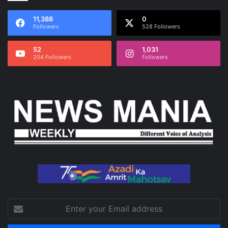
11,388
0
Followers
528 Followers
52
1,031
204 Followers
Followers
Enter
your
Email