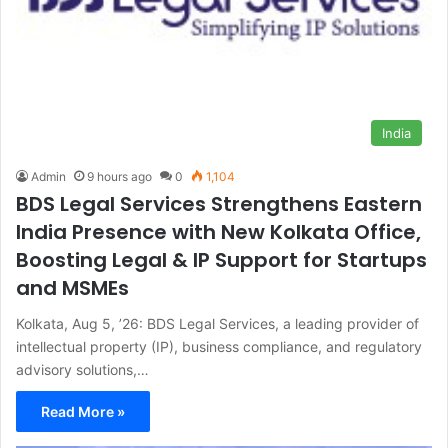
India
Admin
9 hours ago
0
1,104
BDS Legal Services Strengthens Eastern
India Presence with New Kolkata Office,
Boosting Legal & IP Support for Startups
and MSMEs
Kolkata, Aug 5, ’26: BDS Legal Services, a leading provider of
intellectual property (IP), business compliance, and regulatory
advisory solutions,…
Read More »