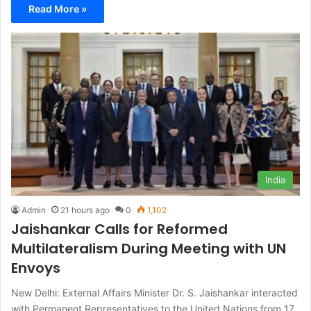
Read More »
India
Admin
21 hours ago
0
1,102
Jaishankar Calls for Reformed
Multilateralism During Meeting with UN
Envoys
New Delhi: External Affairs Minister Dr. S. Jaishankar interacted
with Permanent Representatives to the United Nations from 17