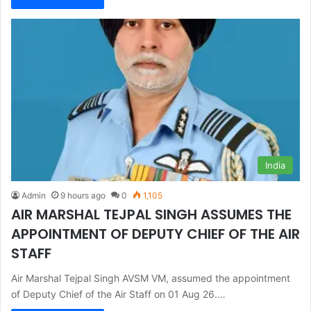
India
Admin
9 hours ago
0
1,105
AIR MARSHAL TEJPAL SINGH ASSUMES THE
APPOINTMENT OF DEPUTY CHIEF OF THE AIR
STAFF
Air Marshal Tejpal Singh AVSM VM, assumed the appointment
of Deputy Chief of the Air Staff on 01 Aug 26.…