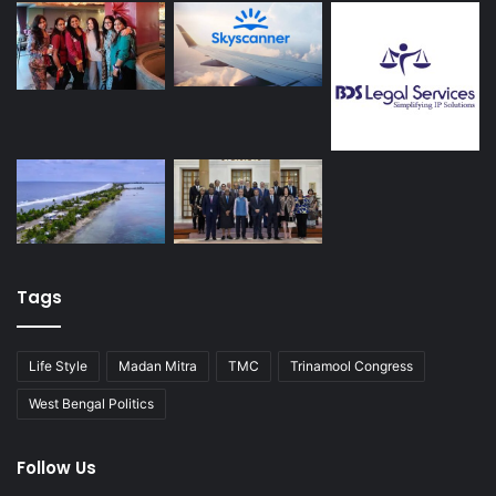
Tags
Life Style
Madan Mitra
TMC
Trinamool Congress
West Bengal Politics
Follow Us