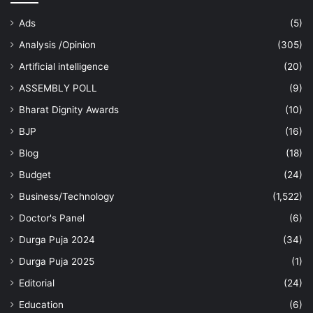
Ads
(5)
Analysis /Opinion
(305)
Artificial intelligence
(20)
ASSEMBLY POLL
(9)
Bharat Dignity Awards
(10)
BJP
(16)
Blog
(18)
Budget
(24)
Business/Technology
(1,522)
Doctor's Panel
(6)
Durga Puja 2024
(34)
Durga Puja 2025
(1)
Editorial
(24)
Education
(6)