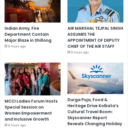
Indian Army, Fire
AIR MARSHAL TEJPAL SINGH
Department Contain
ASSUMES THE
Major Blaze in Shillong
APPOINTMENT OF DEPUTY
CHIEF OF THE AIR STAFF
8 hours ago
9 hours ago
Durga Puja, Food &
MCCI Ladies Forum Hosts
Heritage Drive Kolkata’s
Special Session on
Cultural Travel Boom:
Women Empowerment
Skyscanner Report
and Inclusive Growth
Reveals Changing Holiday
9 hours ago