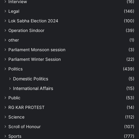
Interview
(16)
Legal
(146)
Lok Sabha Election 2024
(100)
Operation Sindoor
(39)
other
(1)
Parliament Monsoon session
(3)
Parliament Winter Session
(22)
Politics
(439)
Domestic Politics
(5)
International Affairs
(15)
Public
(53)
RG KAR PROTEST
(14)
Science
(112)
Scroll of Honour
(107)
Sports
(777)