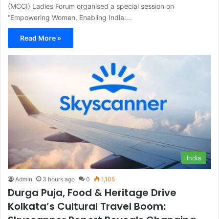
(MCCI) Ladies Forum organised a special session on
“Empowering Women, Enabling India:…
Read More »
India
Admin
3 hours ago
0
1,105
Durga Puja, Food & Heritage Drive
Kolkata’s Cultural Travel Boom: