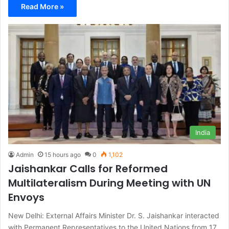
Read More »
India
Admin
15 hours ago
0
1,102
Jaishankar Calls for Reformed
Multilateralism During Meeting with UN
Envoys
New Delhi: External Affairs Minister Dr. S. Jaishankar interacted
with Permanent Representatives to the United Nations from 17