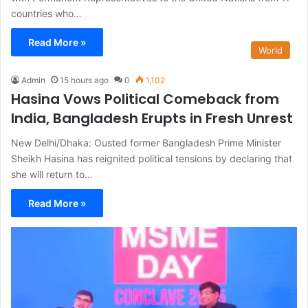
countries who…
Read More »
World
Admin
15 hours ago
0
1,102
Hasina Vows Political Comeback from
India, Bangladesh Erupts in Fresh Unrest
New Delhi/Dhaka: Ousted former Bangladesh Prime Minister
Sheikh Hasina has reignited political tensions by declaring that
she will return to…
Read More »