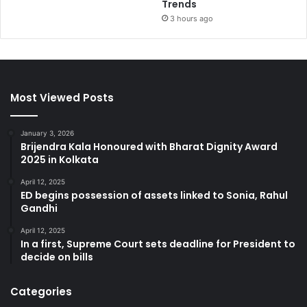
Trends
3 hours ago
Most Viewed Posts
January 3, 2026
Brijendra Kala Honoured with Bharat Dignity Award
2025 in Kolkata
April 12, 2025
ED begins possession of assets linked to Sonia, Rahul
Gandhi
April 12, 2025
In a first, Supreme Court sets deadline for President to
decide on bills
Categories