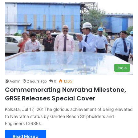
India
Admin
2 hours ago
0
1,105
Commemorating Navratna Milestone,
GRSE Releases Special Cover
Kolkata, Jul 17, ’26: The glorious achievement of being elevated
to Navratna status by Garden Reach Shipbuilders and
Engineers (GRSE)…
Read More »