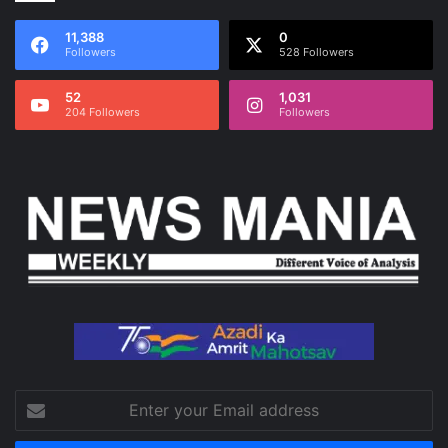
11,388
0
Followers
528 Followers
52
1,031
204 Followers
Followers
Enter
your
Email