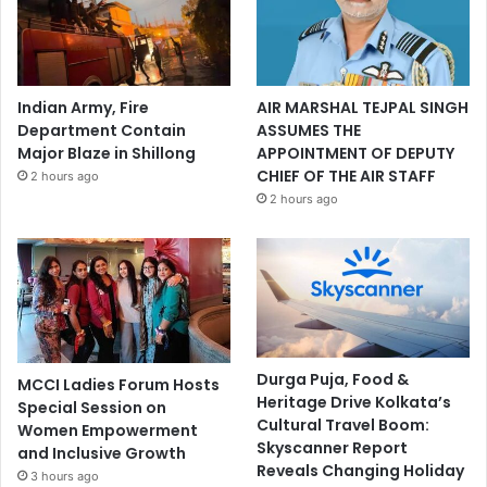
Indian Army, Fire
AIR MARSHAL TEJPAL SINGH
Department Contain
ASSUMES THE
Major Blaze in Shillong
APPOINTMENT OF DEPUTY
CHIEF OF THE AIR STAFF
2 hours ago
2 hours ago
Durga Puja, Food &
MCCI Ladies Forum Hosts
Heritage Drive Kolkata’s
Special Session on
Cultural Travel Boom:
Women Empowerment
Skyscanner Report
and Inclusive Growth
Reveals Changing Holiday
3 hours ago