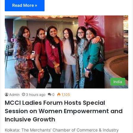
Read More »
India
Admin
3 hours ago
0
1,105
MCCI Ladies Forum Hosts Special
Session on Women Empowerment and
Inclusive Growth
Kolkata: The Merchants’ Chamber of Commerce & Industry