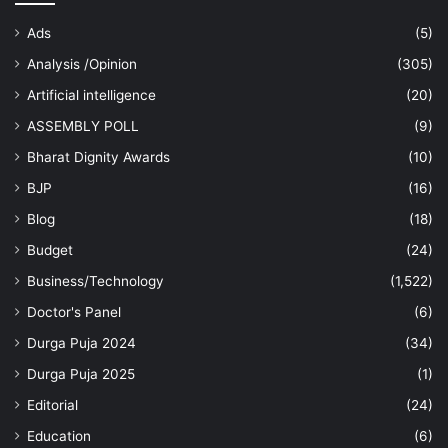
Ads
(5)
Analysis /Opinion
(305)
Artificial intelligence
(20)
ASSEMBLY POLL
(9)
Bharat Dignity Awards
(10)
BJP
(16)
Blog
(18)
Budget
(24)
Business/Technology
(1,522)
Doctor's Panel
(6)
Durga Puja 2024
(34)
Durga Puja 2025
(1)
Editorial
(24)
Education
(6)