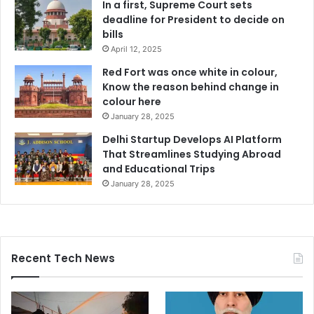
In a first, Supreme Court sets
deadline for President to decide on
bills
April 12, 2025
Red Fort was once white in colour,
Know the reason behind change in
colour here
January 28, 2025
Delhi Startup Develops AI Platform
That Streamlines Studying Abroad
and Educational Trips
January 28, 2025
Recent Tech News