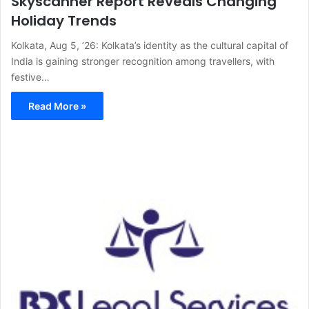
Skyscanner Report Reveals Changing
Holiday Trends
Kolkata, Aug 5, ’26: Kolkata’s identity as the cultural capital of
India is gaining stronger recognition among travellers, with
festive…
Read More »