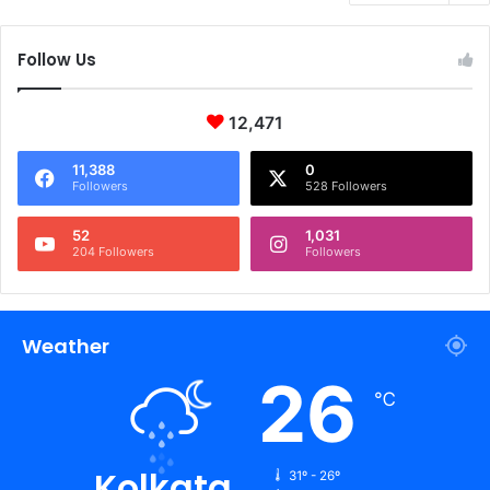
Follow Us
12,471
11,388
0
Followers
528 Followers
52
1,031
204 Followers
Followers
Weather
26
℃
Kolkata
31º - 26º