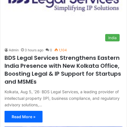
India
Admin
3 hours ago
0
1,104
BDS Legal Services Strengthens Eastern
India Presence with New Kolkata Office,
Boosting Legal & IP Support for Startups
and MSMEs
Kolkata, Aug 5, ’26: BDS Legal Services, a leading provider of
intellectual property (IP), business compliance, and regulatory
advisory solutions,…
Read More »