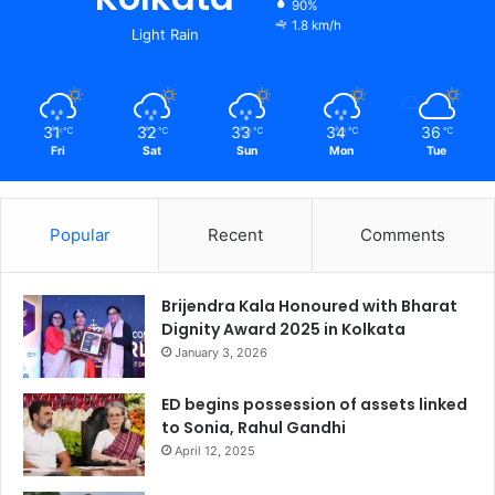
90%
1.8 km/h
Light Rain
31
32
33
34
36
℃
℃
℃
℃
℃
Fri
Sat
Sun
Mon
Tue
Popular
Recent
Comments
Brijendra Kala Honoured with Bharat
Dignity Award 2025 in Kolkata
January 3, 2026
ED begins possession of assets linked
to Sonia, Rahul Gandhi
April 12, 2025