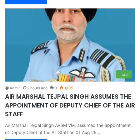
India
Admin
2 hours ago
0
1,105
AIR MARSHAL TEJPAL SINGH ASSUMES THE
APPOINTMENT OF DEPUTY CHIEF OF THE AIR
STAFF
Air Marshal Tejpal Singh AVSM VM, assumed the appointment
of Deputy Chief of the Air Staff on 01 Aug 26.…