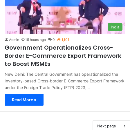
India
Admin
15 hours ago
0
1,101
Government Operationalizes Cross-
Border E-Commerce Export Framework
to Boost MSMEs
New Delhi: The Central Government has operationalized the
Inventory-based Cross-border E-Commerce Export Framework
under the Foreign Trade Policy (FTP) 2023,…
Read More »
Next page