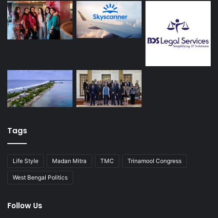
Tags
Life Style
Madan Mitra
TMC
Trinamool Congress
West Bengal Politics
Follow Us