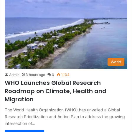
World
Admin
3 hours ago
0
1,104
WHO Launches Global Research
Roadmap on Climate, Health and
Migration
The World Health Organization (WHO) has unveiled a Global
Research Prioritization and Action Plan to address the growing
intersection of…