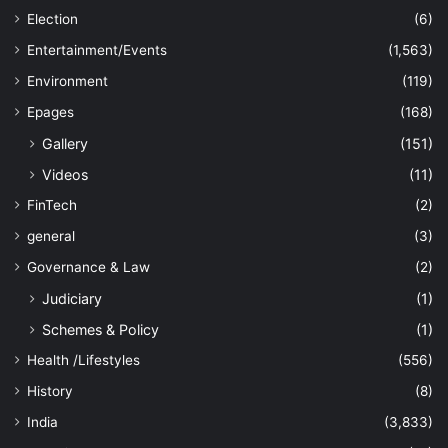
Election
(6)
Entertainment/Events
(1,563)
Environment
(119)
Epages
(168)
Gallery
(151)
Videos
(11)
FinTech
(2)
general
(3)
Governance & Law
(2)
Judiciary
(1)
Schemes & Policy
(1)
Health /Lifestyles
(556)
History
(8)
India
(3,833)