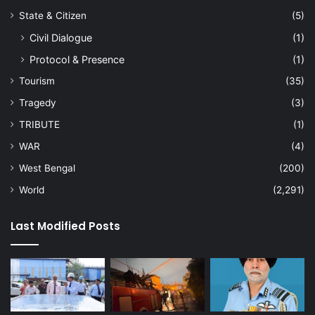
State & Citizen
(5)
Civil Dialogue
(1)
Protocol & Presence
(1)
Tourism
(35)
Tragedy
(3)
TRIBUTE
(1)
WAR
(4)
West Bengal
(200)
World
(2,291)
Last Modified Posts