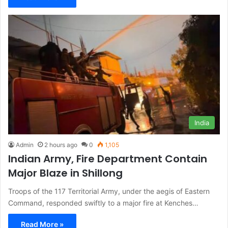
India
Admin
2 hours ago
0
1,105
Indian Army, Fire Department Contain
Major Blaze in Shillong
Troops of the 117 Territorial Army, under the aegis of Eastern
Command, responded swiftly to a major fire at Kenches…
Read More »