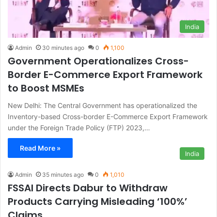
India
Admin
30 minutes ago
0
1,100
Government Operationalizes Cross-
Border E-Commerce Export Framework
to Boost MSMEs
New Delhi: The Central Government has operationalized the
Inventory-based Cross-border E-Commerce Export Framework
under the Foreign Trade Policy (FTP) 2023,…
Read More »
India
Admin
35 minutes ago
0
1,010
FSSAI Directs Dabur to Withdraw
Products Carrying Misleading ‘100%’
Claims