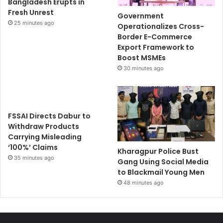
Bangladesh Erupts in
Fresh Unrest
Government
25 minutes ago
Operationalizes Cross-
Border E-Commerce
Export Framework to
Boost MSMEs
30 minutes ago
FSSAI Directs Dabur to
Withdraw Products
Carrying Misleading
‘100%’ Claims
Kharagpur Police Bust
35 minutes ago
Gang Using Social Media
to Blackmail Young Men
48 minutes ago