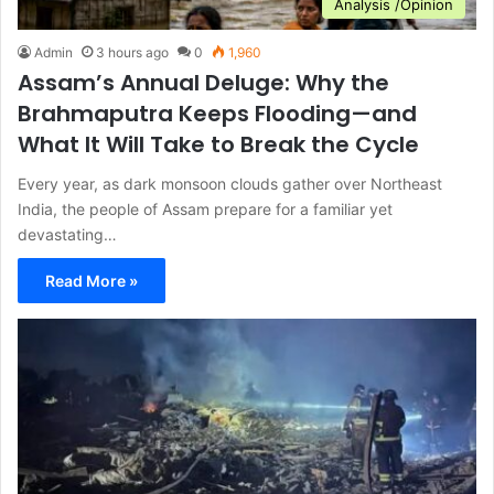
Analysis /Opinion
Admin
3 hours ago
0
1,960
Assam’s Annual Deluge: Why the
Brahmaputra Keeps Flooding—and
What It Will Take to Break the Cycle
Every year, as dark monsoon clouds gather over Northeast
India, the people of Assam prepare for a familiar yet
devastating…
Read More »