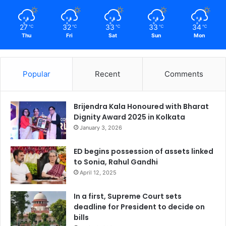
27
32
33
33
34
℃
℃
℃
℃
℃
Thu
Fri
Sat
Sun
Mon
Popular
Recent
Comments
Brijendra Kala Honoured with Bharat
Dignity Award 2025 in Kolkata
January 3, 2026
ED begins possession of assets linked
to Sonia, Rahul Gandhi
April 12, 2025
In a first, Supreme Court sets
deadline for President to decide on
bills