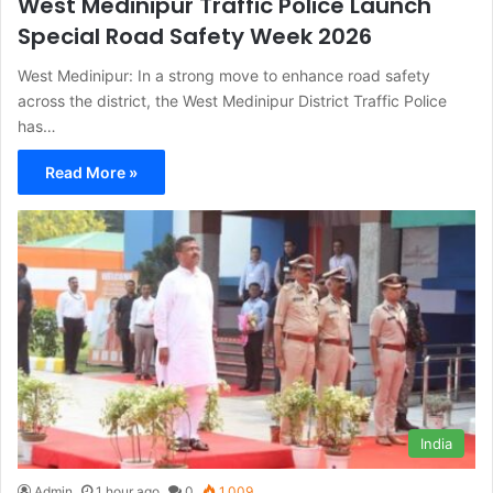
West Medinipur Traffic Police Launch
Special Road Safety Week 2026
West Medinipur: In a strong move to enhance road safety
across the district, the West Medinipur District Traffic Police
has…
Read More »
India
Admin
1 hour ago
0
1,009