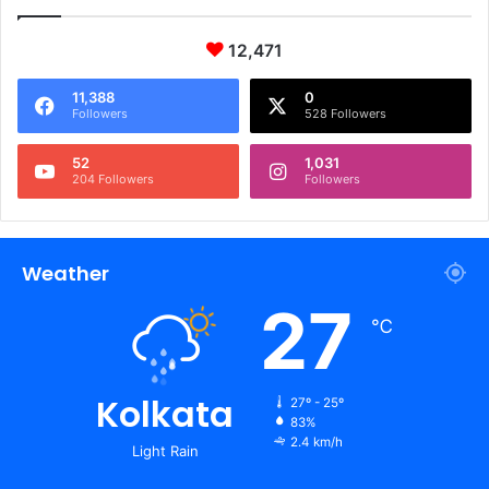
12,471
11,388
0
Followers
528 Followers
52
1,031
204 Followers
Followers
Weather
27
℃
Kolkata
27º - 25º
83%
2.4 km/h
Light Rain