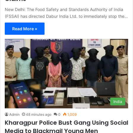
New Delhi: The Food Safety and Standards Authority of India
(FSSAI) has directed Dabur India Ltd. to immediately stop the…
Read More »
India
Admin
48 minutes ago
0
1,009
Kharagpur Police Bust Gang Using Social
Media to Blackmail Young Men