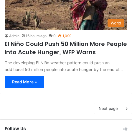
World
Admin
16 hours ago
0
1,099
El Niño Could Push 50 Million More People
Into Acute Hunger, WFP Warns
The developing El Niño weather pattern could push an
additional 50 million people into acute hunger by the end of…
Read More »
Next page
Follow Us