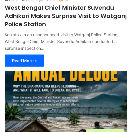
West Bengal Chief Minister Suvendu
Adhikari Makes Surprise Visit to Watganj
Police Station
Kolkata : In an unannounced visit to Watganj Police Station,
West Bengal Chief Minister Suvendu Adhikari conducted a
surprise inspection…
Read More »