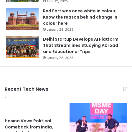
April 12, 2025
Red Fort was once white in colour,
Know the reason behind change in
colour here
January 28, 2025
Delhi Startup Develops AI Platform
That Streamlines Studying Abroad
and Educational Trips
January 28, 2025
Recent Tech News
Hasina Vows Political
Comeback from India,