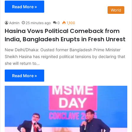
Read More »
World
Admin
25 minutes ago
0
1,100
Hasina Vows Political Comeback from
India, Bangladesh Erupts in Fresh Unrest
New Delhi/Dhaka: Ousted former Bangladesh Prime Minister
Sheikh Hasina has reignited political tensions by declaring that
she will return to…
Read More »