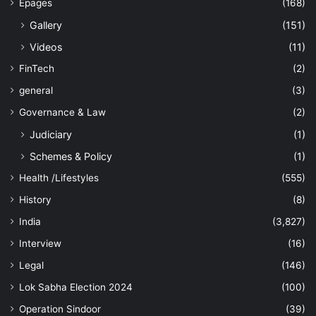
Epages
(168)
Gallery
(151)
Videos
(11)
FinTech
(2)
general
(3)
Governance & Law
(2)
Judiciary
(1)
Schemes & Policy
(1)
Health /Lifestyles
(555)
History
(8)
India
(3,827)
Interview
(16)
Legal
(146)
Lok Sabha Election 2024
(100)
Operation Sindoor
(39)