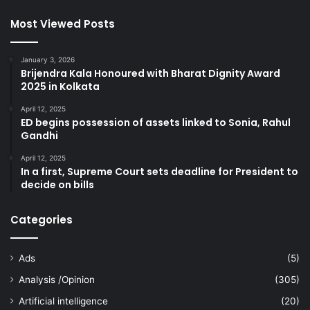
Most Viewed Posts
January 3, 2026
Brijendra Kala Honoured with Bharat Dignity Award
2025 in Kolkata
April 12, 2025
ED begins possession of assets linked to Sonia, Rahul
Gandhi
April 12, 2025
In a first, Supreme Court sets deadline for President to
decide on bills
Categories
Ads
(5)
Analysis /Opinion
(305)
Artificial intelligence
(20)