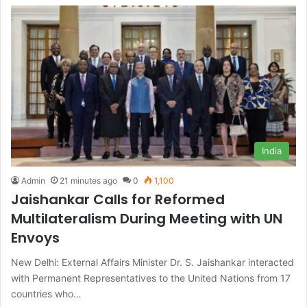
India
Admin
21 minutes ago
0
1,100
Jaishankar Calls for Reformed
Multilateralism During Meeting with UN
Envoys
New Delhi: External Affairs Minister Dr. S. Jaishankar interacted
with Permanent Representatives to the United Nations from 17
countries who…