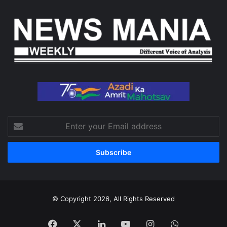
Enter
your
Email
address
© Copyright 2026, All Rights Reserved
Facebook
X
LinkedIn
YouTube
Instagram
WhatsApp