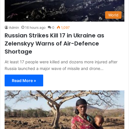
World
Admin
16 hours ago
0
1,097
Russian Strikes Kill 17 in Ukraine as
Zelenskyy Warns of Air-Defence
Shortage
At least 17 people were killed and dozens more injured after
Russia launched a major wave of missile and drone…
Read More »