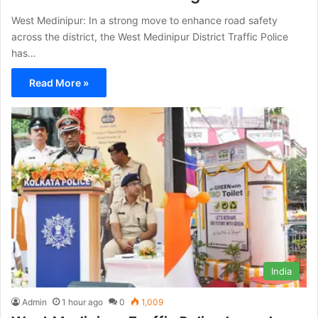
West Medinipur: In a strong move to enhance road safety
across the district, the West Medinipur District Traffic Police
has…
Read More »
India
Admin
1 hour ago
0
1,009