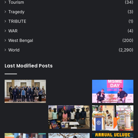
Tourism
(34)
Tragedy
(3)
TRIBUTE
(1)
WAR
(4)
West Bengal
(200)
World
(2,290)
Last Modified Posts