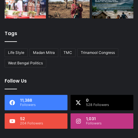
Tags
Life Style
Madan Mitra
TMC
Trinamool Congress
West Bengal Politics
Follow Us
11,388
0
Followers
528 Followers
52
1,031
204 Followers
Followers