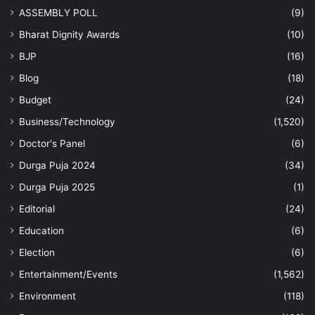
ASSEMBLY POLL
(9)
Bharat Dignity Awards
(10)
BJP
(16)
Blog
(18)
Budget
(24)
Business/Technology
(1,520)
Doctor's Panel
(6)
Durga Puja 2024
(34)
Durga Puja 2025
(1)
Editorial
(24)
Education
(6)
Election
(6)
Entertainment/Events
(1,562)
Environment
(118)