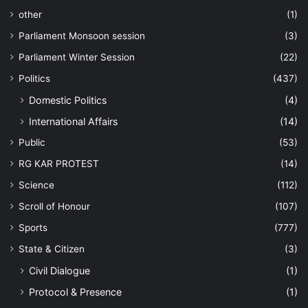
other
(1)
Parliament Monsoon session
(3)
Parliament Winter Session
(22)
Politics
(437)
Domestic Politics
(4)
International Affairs
(14)
Public
(53)
RG KAR PROTEST
(14)
Science
(112)
Scroll of Honour
(107)
Sports
(777)
State & Citizen
(3)
Civil Dialogue
(1)
Protocol & Presence
(1)