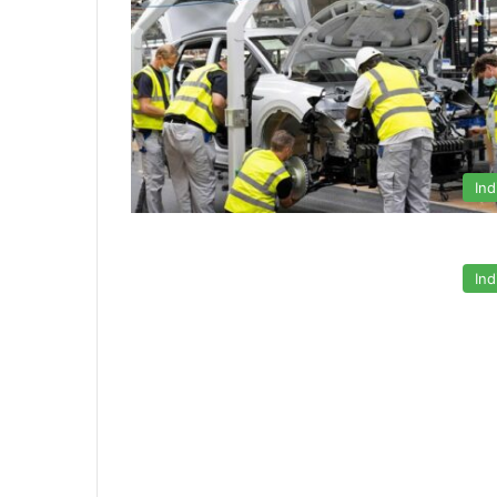
Ind
Ind