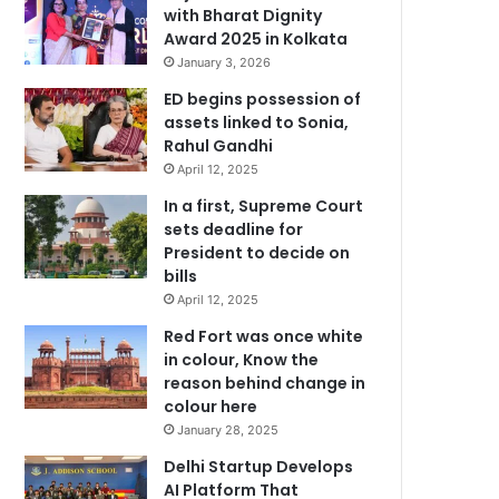
with Bharat Dignity
Award 2025 in Kolkata
January 3, 2026
ED begins possession of
assets linked to Sonia,
Rahul Gandhi
April 12, 2025
In a first, Supreme Court
sets deadline for
President to decide on
bills
April 12, 2025
Red Fort was once white
in colour, Know the
reason behind change in
colour here
January 28, 2025
Delhi Startup Develops
AI Platform That