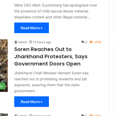
Meta CEO Mark Zuckerberg has apologised over
the presence of child sexual abuse material,
deepfake content and other illegal material…
Read More »
Admin
13 hours ago
0
1,099
Soren Reaches Out to
Jharkhand Protesters, Says
Government Doors Open
Jharkhand Chief Minister Hemant Soren has
reached out to protesting students and job
aspirants, assuring them that the state
ia
government…
Read More »
Admin
13 hours ago
0
1,099