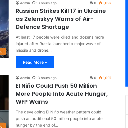
Admin
13 hours ago
0
1,097
Russian Strikes Kill 17 in Ukraine
as Zelenskyy Warns of Air-
Defence Shortage
At least 17 people were killed and dozens more
injured after Russia launched a major wave of
missile and drone…
ld
Read More »
Admin
13 hours ago
0
1,097
El Niño Could Push 50 Million
More People Into Acute Hunger,
WFP Warns
The developing El Niño weather pattern could
push an additional 50 million people into acute
hunger by the end of…
ld