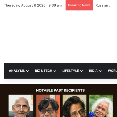
Thursday, August 6 2026 | 9:36 am
Breaking News
Russian Strik
ANALYSIS
BIZ & TECH
LIFESTYLE
INDIA
WOR