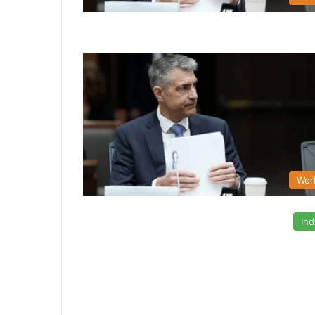
Wor
Ind