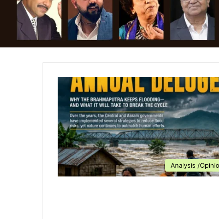
Analysis /Opini