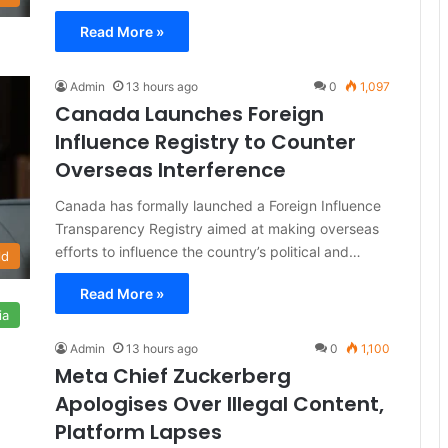
Read More »
Admin
13 hours ago
0
1,097
Canada Launches Foreign
Influence Registry to Counter
Overseas Interference
Canada has formally launched a Foreign Influence
Transparency Registry aimed at making overseas
efforts to influence the country’s political and…
ld
Read More »
ia
Admin
13 hours ago
0
1,100
Meta Chief Zuckerberg
Apologises Over Illegal Content,
Platform Lapses