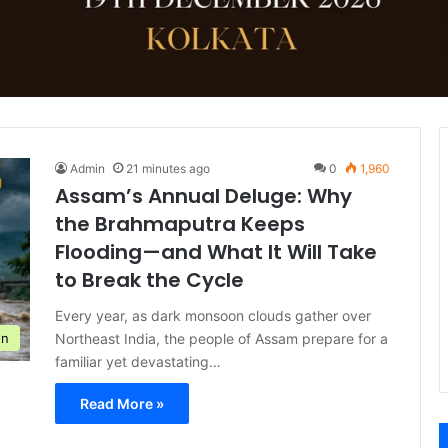
Admin
21 minutes ago
0
1,960
Assam’s Annual Deluge: Why
the Brahmaputra Keeps
Flooding—and What It Will Take
to Break the Cycle
Every year, as dark monsoon clouds gather over
Northeast India, the people of Assam prepare for a
on
familiar yet devastating…
Read More »