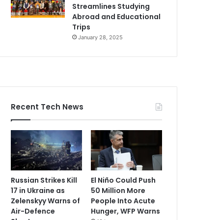
Streamlines Studying
Abroad and Educational
Trips
January 28, 2025
Recent Tech News
Russian Strikes Kill
El Niño Could Push
17 in Ukraine as
50 Million More
Zelenskyy Warns of
People Into Acute
Air-Defence
Hunger, WFP Warns