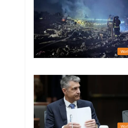
Wor
Wor