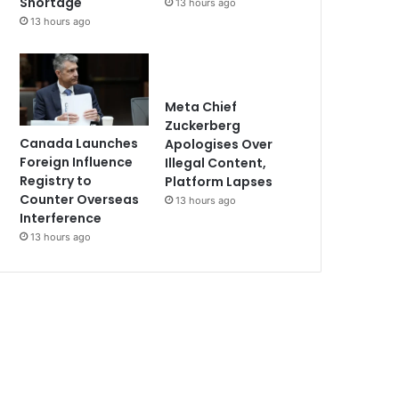
Shortage
13 hours ago
13 hours ago
Meta Chief
Zuckerberg
Canada Launches
Apologises Over
Foreign Influence
Illegal Content,
Registry to
Platform Lapses
Counter Overseas
13 hours ago
Interference
13 hours ago