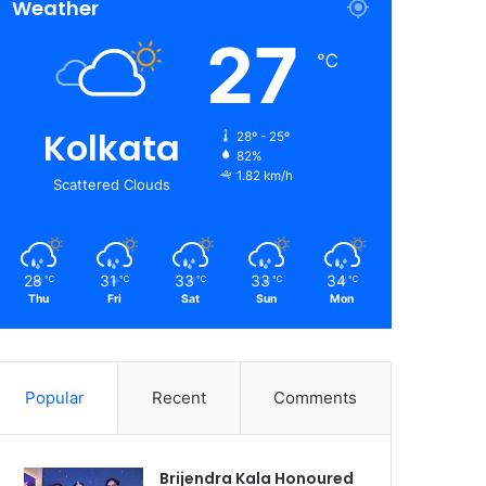
Weather
27
℃
Kolkata
28º - 25º
82%
1.82 km/h
Scattered Clouds
28
31
33
33
34
℃
℃
℃
℃
℃
Thu
Fri
Sat
Sun
Mon
Popular
Recent
Comments
Brijendra Kala Honoured