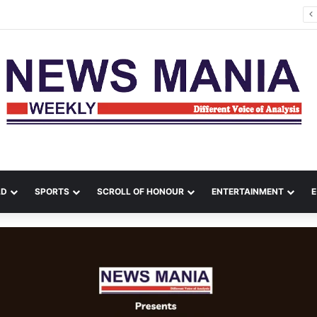
es Kill 17 in Ukraine as Zelenskyy Warns of Air-Defence Shortage
LD
SPORTS
SCROLL OF HONOUR
ENTERTAINMENT
E