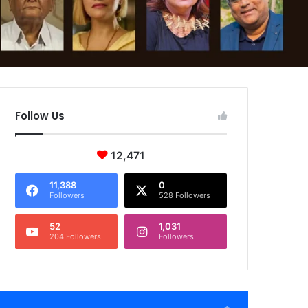
Follow Us
12,471
11,388
0
Followers
528 Followers
52
1,031
204 Followers
Followers