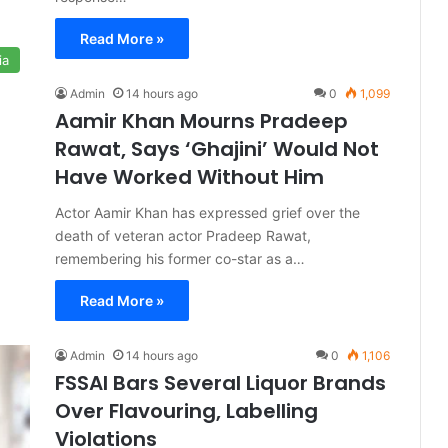
Read More »
ia
Admin
14 hours ago
0
1,099
Aamir Khan Mourns Pradeep
Rawat, Says ‘Ghajini’ Would Not
Have Worked Without Him
Actor Aamir Khan has expressed grief over the
death of veteran actor Pradeep Rawat,
remembering his former co-star as a…
Read More »
Admin
14 hours ago
0
1,106
FSSAI Bars Several Liquor Brands
Over Flavouring, Labelling
Violations