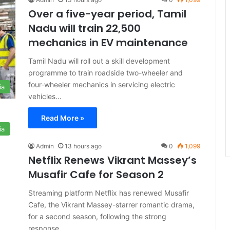
Over a five-year period, Tamil
Nadu will train 22,500
mechanics in EV maintenance
Tamil Nadu will roll out a skill development
programme to train roadside two-wheeler and
four-wheeler mechanics in servicing electric
ia
vehicles…
Read More »
ia
Admin
13 hours ago
0
1,099
Netflix Renews Vikrant Massey’s
Musafir Cafe for Season 2
Streaming platform Netflix has renewed Musafir
Cafe, the Vikrant Massey-starrer romantic drama,
for a second season, following the strong
response…