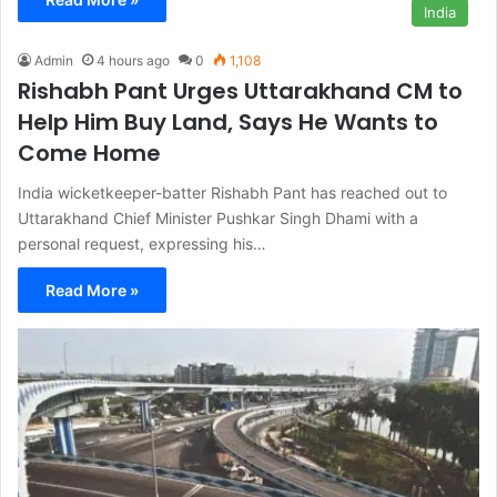
India
Admin
4 hours ago
0
1,108
Rishabh Pant Urges Uttarakhand CM to
Help Him Buy Land, Says He Wants to
Come Home
India wicketkeeper-batter Rishabh Pant has reached out to
Uttarakhand Chief Minister Pushkar Singh Dhami with a
personal request, expressing his…
Read More »