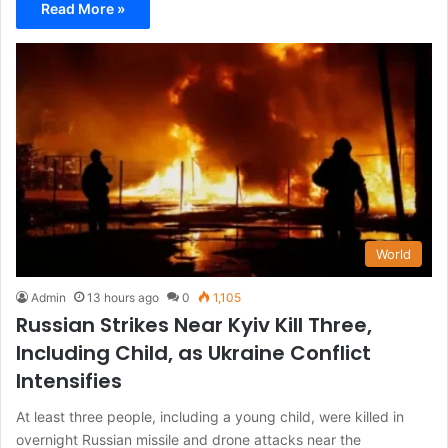
Read More »
World
Admin
13 hours ago
0
1,105
Russian Strikes Near Kyiv Kill Three,
Including Child, as Ukraine Conflict
Intensifies
At least three people, including a young child, were killed in
overnight Russian missile and drone attacks near the