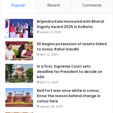
Popular
Recent
Comments
Brijendra Kala Honoured with Bharat
Dignity Award 2025 in Kolkata
January 3, 2026
ED begins possession of assets linked
to Sonia, Rahul Gandhi
April 12, 2025
In a first, Supreme Court sets
deadline for President to decide on
bills
April 12, 2025
Red Fort was once white in colour,
Know the reason behind change in
colour here
January 28, 2025