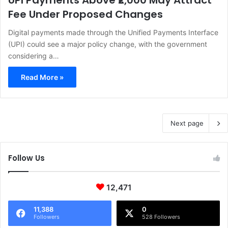
UPI Payments Above ₹2,000 May Attract
Fee Under Proposed Changes
Digital payments made through the Unified Payments Interface
(UPI) could see a major policy change, with the government
considering a…
Read More »
Next page
Follow Us
12,471
11,388
0
Followers
528 Followers