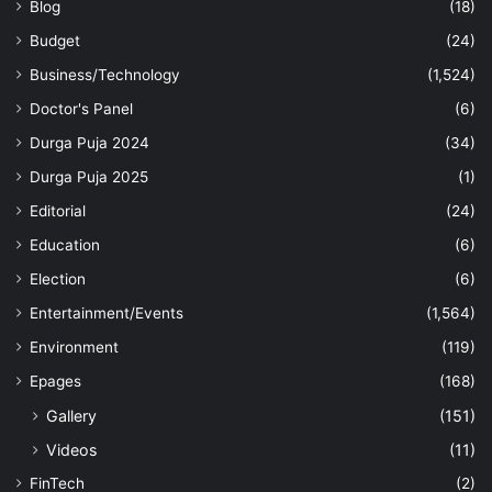
Blog
(18)
Budget
(24)
Business/Technology
(1,524)
Doctor's Panel
(6)
Durga Puja 2024
(34)
Durga Puja 2025
(1)
Editorial
(24)
Education
(6)
Election
(6)
Entertainment/Events
(1,564)
Environment
(119)
Epages
(168)
Gallery
(151)
Videos
(11)
FinTech
(2)