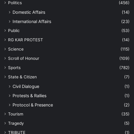
Politics
(456)
Domestic Affairs
(14)
International Affairs
(23)
Public
(53)
RG KAR PROTEST
(14)
Science
(115)
Scroll of Honour
(109)
Sports
(782)
State & Citizen
(7)
Civil Dialogue
(1)
Protests & Rallies
(1)
Protocol & Presence
(2)
Tourism
(35)
Tragedy
(5)
TRIBUTE
(1)