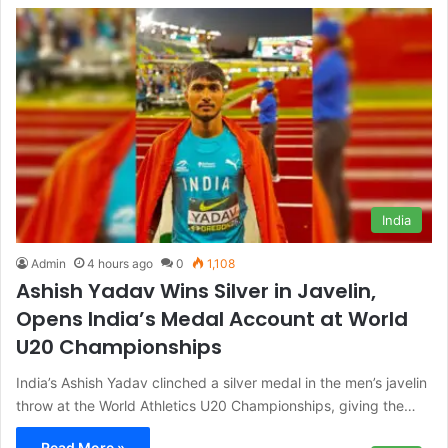
India
Admin
4 hours ago
0
1,108
Ashish Yadav Wins Silver in Javelin,
Opens India’s Medal Account at World
U20 Championships
India’s Ashish Yadav clinched a silver medal in the men’s javelin
throw at the World Athletics U20 Championships, giving the…
Read More »