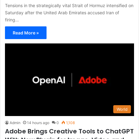
Tensions in the strategically vital Strait of Hormuz intensified on
Saturday after the United Arab Emirates accused Iran of
firing…
Read More »
World
Admin
14 hours ago
0
1,108
Adobe Brings Creative Tools to ChatGPT