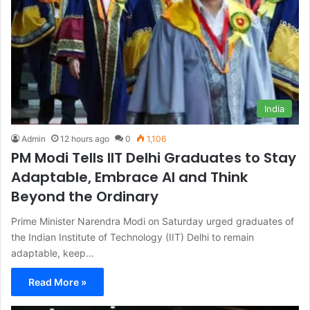
India
Admin
12 hours ago
0
1,106
PM Modi Tells IIT Delhi Graduates to Stay
Adaptable, Embrace AI and Think
Beyond the Ordinary
Prime Minister Narendra Modi on Saturday urged graduates of
the Indian Institute of Technology (IIT) Delhi to remain
adaptable, keep…
Read More »