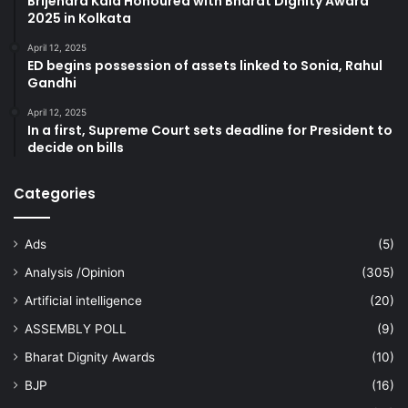
Brijendra Kala Honoured with Bharat Dignity Award
2025 in Kolkata
April 12, 2025
ED begins possession of assets linked to Sonia, Rahul
Gandhi
April 12, 2025
In a first, Supreme Court sets deadline for President to
decide on bills
Categories
Ads
(5)
Analysis /Opinion
(305)
Artificial intelligence
(20)
ASSEMBLY POLL
(9)
Bharat Dignity Awards
(10)
BJP
(16)