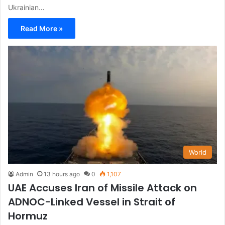
Ukrainian…
Read More »
World
Admin
13 hours ago
0
1,107
UAE Accuses Iran of Missile Attack on
ADNOC-Linked Vessel in Strait of
Hormuz