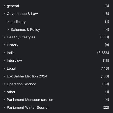
general
(3)
Governance & Law
(6)
Judiciary
(1)
Schemes & Policy
(4)
Health /Lifestyles
(560)
History
(8)
India
(3,856)
Interview
(16)
Legal
(146)
Lok Sabha Election 2024
(100)
Operation Sindoor
(39)
other
(1)
Parliament Monsoon session
(4)
Parliament Winter Session
(22)