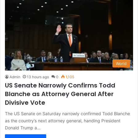
World
Admin
13 hours ago
0
1,105
US Senate Narrowly Confirms Todd
Blanche as Attorney General After
Divisive Vote
The US Senate on Saturday narrowly confirmed Todd Blanche
as the country’s next attorney general, handing President
Donald Trump a…