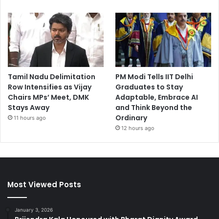
Tamil Nadu Delimitation
PM Modi Tells IIT Delhi
Row Intensifies as Vijay
Graduates to Stay
Chairs MPs’ Meet, DMK
Adaptable, Embrace AI
Stays Away
and Think Beyond the
Ordinary
11 hours ago
12 hours ago
Most Viewed Posts
January 3, 2026