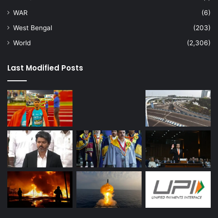
WAR
(6)
West Bengal
(203)
World
(2,306)
Last Modified Posts