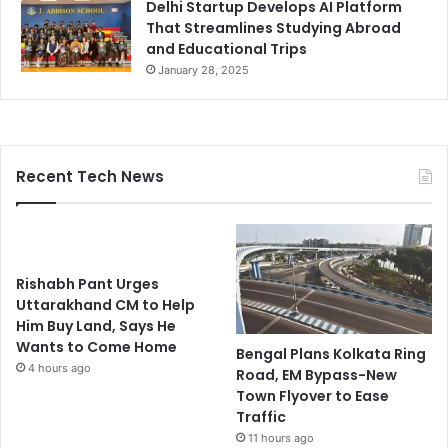
Delhi Startup Develops AI Platform
That Streamlines Studying Abroad
and Educational Trips
January 28, 2025
Recent Tech News
Rishabh Pant Urges
Uttarakhand CM to Help
Him Buy Land, Says He
Wants to Come Home
Bengal Plans Kolkata Ring
4 hours ago
Road, EM Bypass-New
Town Flyover to Ease
Traffic
11 hours ago