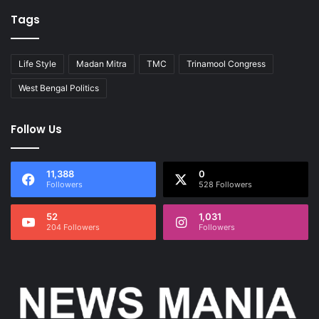
Tags
Life Style
Madan Mitra
TMC
Trinamool Congress
West Bengal Politics
Follow Us
11,388
0
Followers
528 Followers
52
1,031
204 Followers
Followers