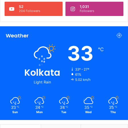
52
1,031
204 Followers
Followers
Weather
33
℃
Kolkata
33º - 27º
61%
5.02 km/h
Light Rain
33
34
34
35
35
℃
℃
℃
℃
℃
Sun
Mon
Tue
Wed
Thu