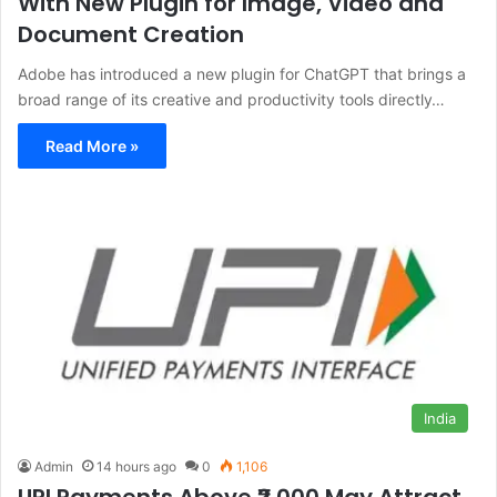
With New Plugin for Image, Video and
Document Creation
Adobe has introduced a new plugin for ChatGPT that brings a
broad range of its creative and productivity tools directly…
Read More »
India
Admin
14 hours ago
0
1,106