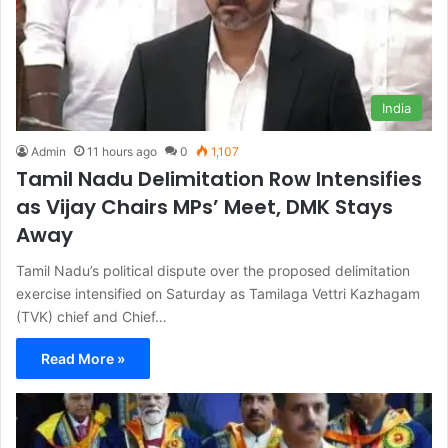
India
Admin
11 hours ago
0
1,107
Tamil Nadu Delimitation Row Intensifies
as Vijay Chairs MPs’ Meet, DMK Stays
Away
Tamil Nadu’s political dispute over the proposed delimitation
exercise intensified on Saturday as Tamilaga Vettri Kazhagam
(TVK) chief and Chief…
Read More »