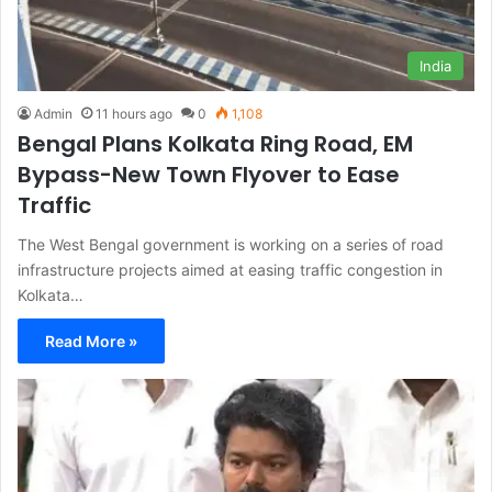
India
Admin
11 hours ago
0
1,108
Bengal Plans Kolkata Ring Road, EM
Bypass-New Town Flyover to Ease
Traffic
The West Bengal government is working on a series of road
infrastructure projects aimed at easing traffic congestion in
Kolkata…
Read More »