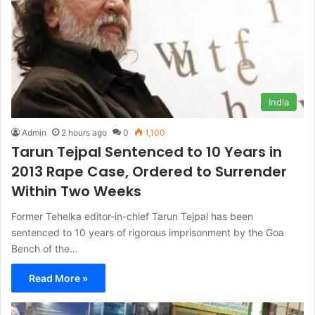
India
Admin
2 hours ago
0
1,100
Tarun Tejpal Sentenced to 10 Years in
2013 Rape Case, Ordered to Surrender
Within Two Weeks
Former Tehelka editor-in-chief Tarun Tejpal has been
sentenced to 10 years of rigorous imprisonment by the Goa
Bench of the…
Read More »