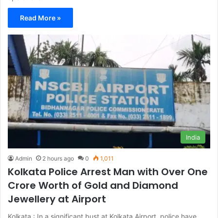
Read More »
India
Admin
2 hours ago
0
1,011
Kolkata Police Arrest Man with Over One
Crore Worth of Gold and Diamond
Jewellery at Airport
Kolkata : In a significant bust at Kolkata Airport, police have