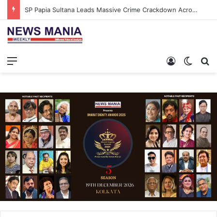
SP Papia Sultana Leads Massive Crime Crackdown Across West Midnapore
Menu
Log In
Switch
S