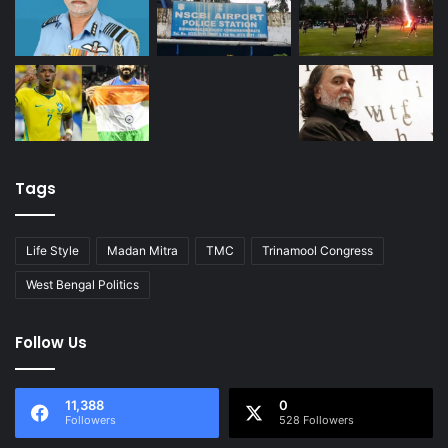
Tags
Life Style
Madan Mitra
TMC
Trinamool Congress
West Bengal Politics
Follow Us
11,388
0
Followers
528 Followers