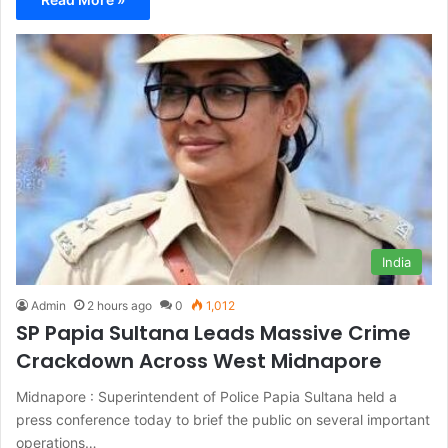
India
Admin
2 hours ago
0
1,012
SP Papia Sultana Leads Massive Crime
Crackdown Across West Midnapore
Midnapore : Superintendent of Police Papia Sultana held a
press conference today to brief the public on several important
operations…