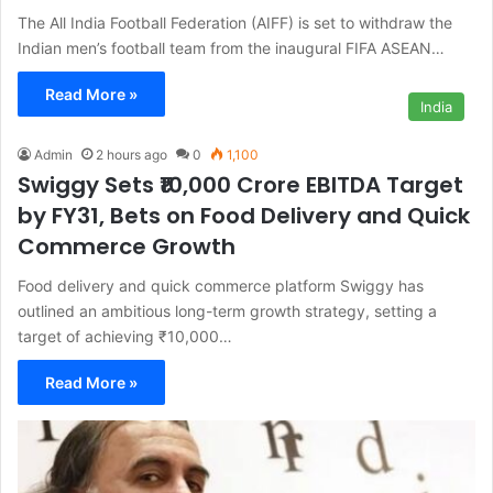
The All India Football Federation (AIFF) is set to withdraw the
Indian men’s football team from the inaugural FIFA ASEAN…
Read More »
India
Admin
2 hours ago
0
1,100
Swiggy Sets ₹10,000 Crore EBITDA Target
by FY31, Bets on Food Delivery and Quick
Commerce Growth
Food delivery and quick commerce platform Swiggy has
outlined an ambitious long-term growth strategy, setting a
target of achieving ₹10,000…
Read More »