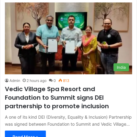
India
Admin
2 hours ago
0
813
Vedic Village Spa Resort and
Foundation to Summit signs DEI
partnership to promote inclusion
A one of its kind DEI (Diversity, Equality & Inclusion) Partnership
was signed between Foundation to Summit and Vedic Village…
Read More »