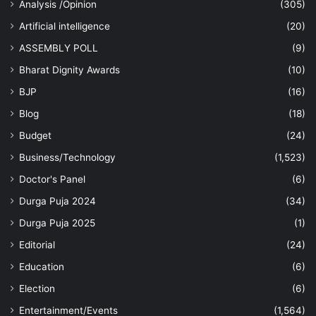
Analysis /Opinion
(305)
Artificial intelligence
(20)
ASSEMBLY POLL
(9)
Bharat Dignity Awards
(10)
BJP
(16)
Blog
(18)
Budget
(24)
Business/Technology
(1,523)
Doctor's Panel
(6)
Durga Puja 2024
(34)
Durga Puja 2025
(1)
Editorial
(24)
Education
(6)
Election
(6)
Entertainment/Events
(1,564)