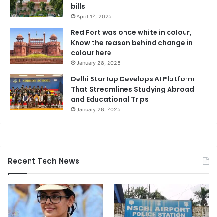
bills
April 12, 2025
Red Fort was once white in colour,
Know the reason behind change in
colour here
January 28, 2025
Delhi Startup Develops AI Platform
That Streamlines Studying Abroad
and Educational Trips
January 28, 2025
Recent Tech News