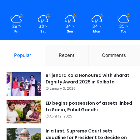
29
33
34
34
35
℃
℃
℃
℃
℃
Fri
Sat
Sun
Mon
Tue
Popular
Recent
Comments
Brijendra Kala Honoured with Bharat
Dignity Award 2025 in Kolkata
January 3, 2026
ED begins possession of assets linked
to Sonia, Rahul Gandhi
April 12, 2025
In a first, Supreme Court sets
deadline for President to decide on