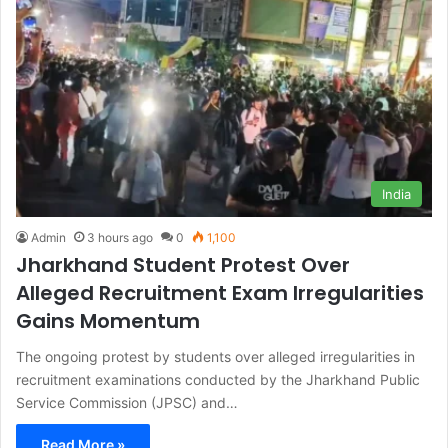
India
Admin
3 hours ago
0
1,100
Jharkhand Student Protest Over
Alleged Recruitment Exam Irregularities
Gains Momentum
The ongoing protest by students over alleged irregularities in
recruitment examinations conducted by the Jharkhand Public
Service Commission (JPSC) and…
Read More »