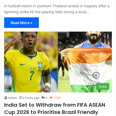
A football match in southern Thailand ended in tragedy after a
lightning strike hit the playing field during a local…
Read More »
India
Admin
2 hours ago
0
1,100
India Set to Withdraw from FIFA ASEAN
Cup 2026 to Prioritise Brazil Friendly