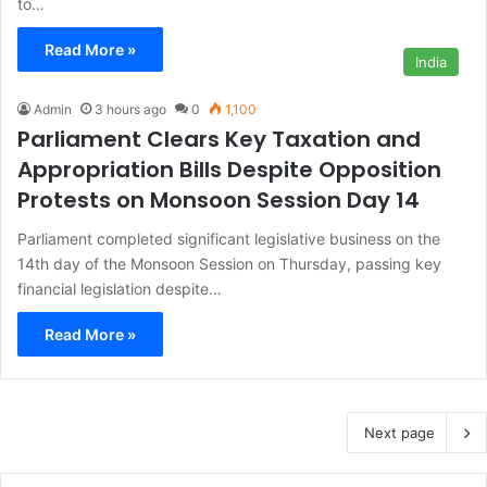
to…
Read More »
India
Admin
3 hours ago
0
1,100
Parliament Clears Key Taxation and
Appropriation Bills Despite Opposition
Protests on Monsoon Session Day 14
Parliament completed significant legislative business on the
14th day of the Monsoon Session on Thursday, passing key
financial legislation despite…
Read More »
Next page