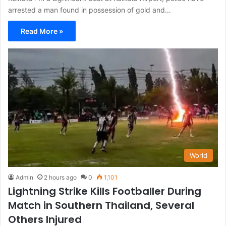
arrested a man found in possession of gold and…
Read More »
World
Admin
2 hours ago
0
1,101
Lightning Strike Kills Footballer During
Match in Southern Thailand, Several
Others Injured