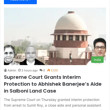
India
Admin
3 hours ago
0
1,100
Supreme Court Grants Interim
Protection to Abhishek Banerjee’s Aide
in Salboni Land Case
The Supreme Court on Thursday granted interim protection
from arrest to Sumit Roy, a close aide and personal assistant