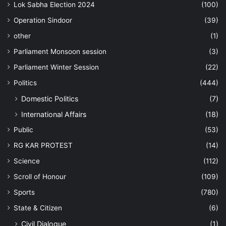
Lok Sabha Election 2024
(100)
Operation Sindoor
(39)
other
(1)
Parliament Monsoon session
(3)
Parliament Winter Session
(22)
Politics
(444)
Domestic Politics
(7)
International Affairs
(18)
Public
(53)
RG KAR PROTEST
(14)
Science
(112)
Scroll of Honour
(109)
Sports
(780)
State & Citizen
(6)
Civil Dialogue
(1)