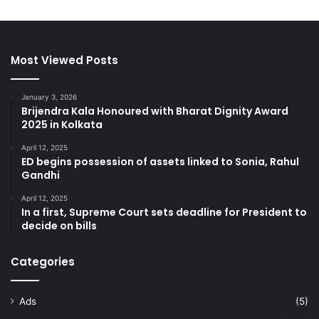
Most Viewed Posts
January 3, 2026
Brijendra Kala Honoured with Bharat Dignity Award
2025 in Kolkata
April 12, 2025
ED begins possession of assets linked to Sonia, Rahul
Gandhi
April 12, 2025
In a first, Supreme Court sets deadline for President to
decide on bills
Categories
Ads
(5)