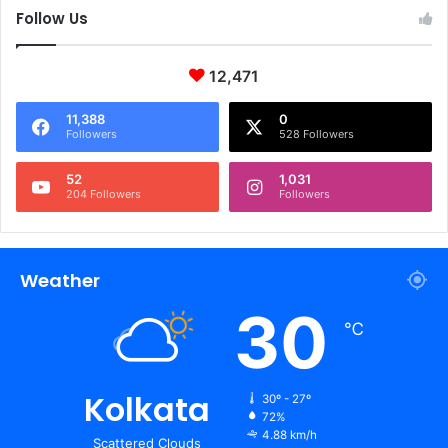
Follow Us
12,471
11,388
0
Followers
528 Followers
52
1,031
204 Followers
Followers
Weather
30
℃
Kolkata
30º - 27º
72%
4.88 km/h
Scattered Clouds