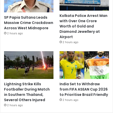
Kolkata Police Arrest Man
SP Papia Sultana Leads
with Over One Crore
Massive Crime Crackdown
Worth of Gold and
Across West Midnapore
Diamond Jewellery at
2 hours ago
Airport
2 hours ago
Lightning Strike Kills
India Set to Withdraw
Footballer During Match
from FIFA ASEAN Cup 2026
in Southern Thailand,
to Prioritise Brazil Friendly
Several Others Injured
2 hours ago
2 hours ago