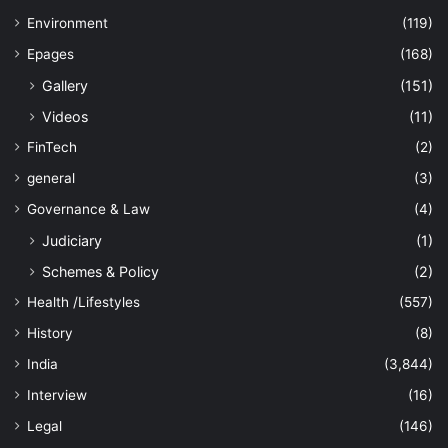
Environment
(119)
Epages
(168)
Gallery
(151)
Videos
(11)
FinTech
(2)
general
(3)
Governance & Law
(4)
Judiciary
(1)
Schemes & Policy
(2)
Health /Lifestyles
(557)
History
(8)
India
(3,844)
Interview
(16)
Legal
(146)