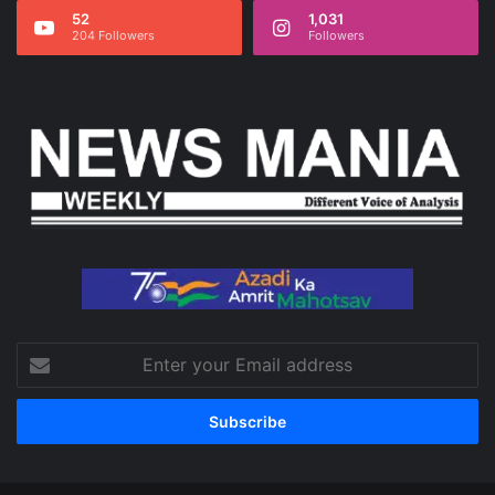
52
1,031
204 Followers
Followers
Enter
your
Email
address