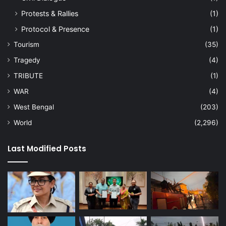
Protests & Rallies
(1)
Protocol & Presence
(1)
Tourism
(35)
Tragedy
(4)
TRIBUTE
(1)
WAR
(4)
West Bengal
(203)
World
(2,296)
Last Modified Posts