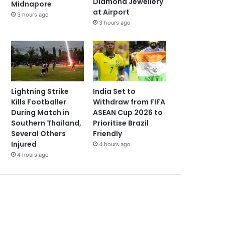
Diamond Jewellery
Midnapore
at Airport
3 hours ago
3 hours ago
Lightning Strike
India Set to
Kills Footballer
Withdraw from FIFA
During Match in
ASEAN Cup 2026 to
Southern Thailand,
Prioritise Brazil
Several Others
Friendly
Injured
4 hours ago
4 hours ago