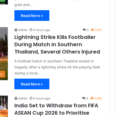
gold and…
Read More »
Admin
4 hours ago
0
1,101
Lightning Strike Kills Footballer
During Match in Southern
Thailand, Several Others Injured
A football match in southern Thailand ended in
tragedy after a lightning strike hit the playing field
during a local…
ld
Read More »
Admin
4 hours ago
0
1,100
India Set to Withdraw from FIFA
ASEAN Cup 2026 to Prioritise