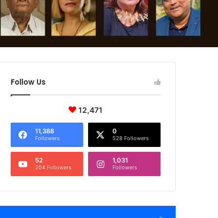
Follow Us
12,471
11,388
0
Followers
528 Followers
52
1,031
204 Followers
Followers