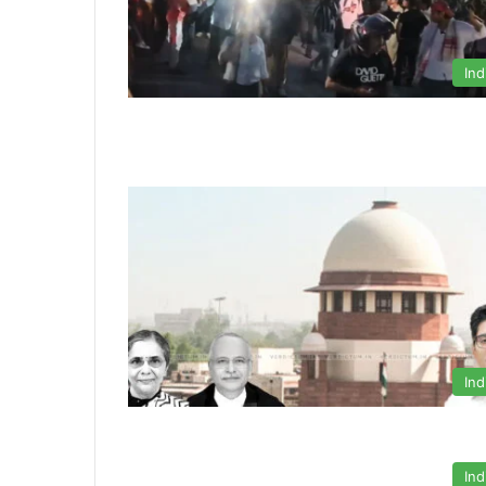
Ind
Ind
Ind