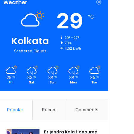
Weather
29
℃
Kolkata
29º - 27º
79%
4.52 km/h
Scattered Clouds
29
33
34
34
35
℃
℃
℃
℃
℃
Fri
Sat
Sun
Mon
Tue
Popular
Recent
Comments
Brijendra Kala Honoured