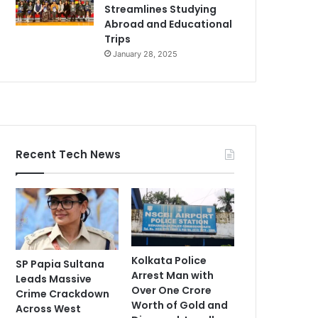
Streamlines Studying
Abroad and Educational
Trips
January 28, 2025
Recent Tech News
Kolkata Police
SP Papia Sultana
Arrest Man with
Leads Massive
Over One Crore
Crime Crackdown
Worth of Gold and
Across West