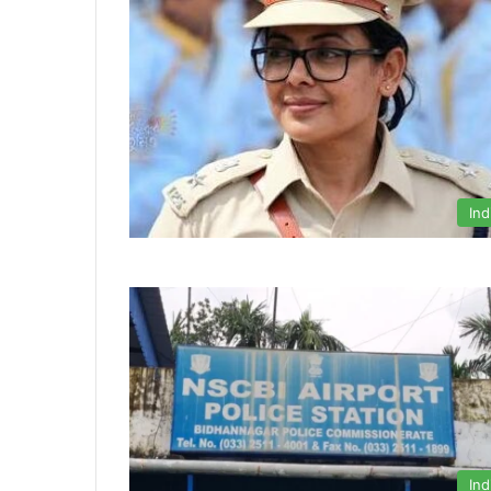
Ind
Ind