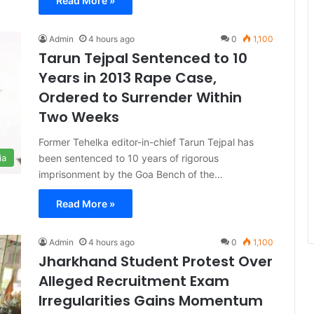
Read More »
Admin
4 hours ago
0
1,100
Tarun Tejpal Sentenced to 10
Years in 2013 Rape Case,
Ordered to Surrender Within
Two Weeks
Former Tehelka editor-in-chief Tarun Tejpal has
been sentenced to 10 years of rigorous
ia
imprisonment by the Goa Bench of the…
Read More »
Admin
4 hours ago
0
1,100
Jharkhand Student Protest Over
Alleged Recruitment Exam
Irregularities Gains Momentum