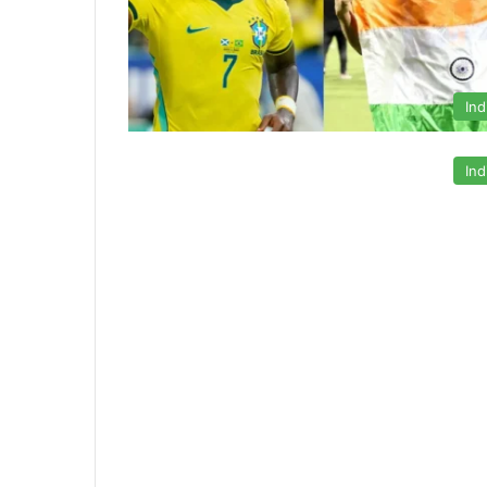
Ind
Ind