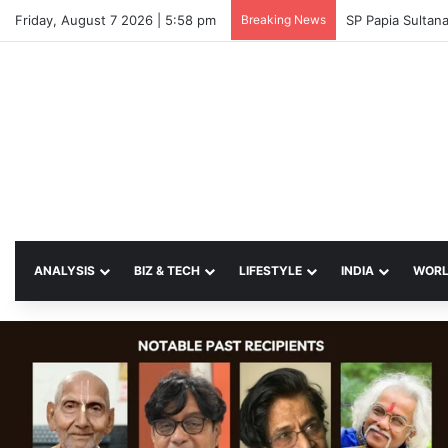
Friday, August 7 2026 | 5:58 pm
Breaking News
SP Papia Sulta
ANALYSIS
BIZ & TECH
LIFESTYLE
INDIA
WOR