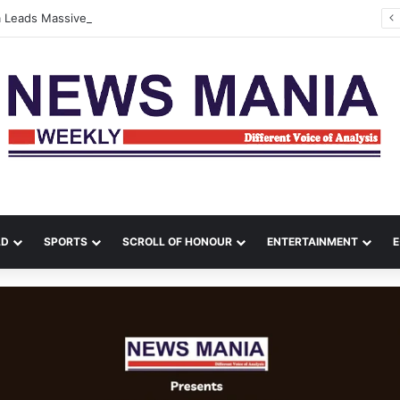
na Leads Massive Crime Crackdown Across West Midnapore
LD
SPORTS
SCROLL OF HONOUR
ENTERTAINMENT
E