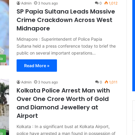
Admin
3 hours ago
0
1,012
SP Papia Sultana Leads Massive
Crime Crackdown Across West
Midnapore
Midnapore : Superintendent of Police Papia
Sultana held a press conference today to brief the
public on several important operations…
ia
Read More »
Admin
3 hours ago
0
1,011
Kolkata Police Arrest Man with
Over One Crore Worth of Gold
and Diamond Jewellery at
Airport
Kolkata : In a significant bust at Kolkata Airport,
police have arrested a man found in possession of
ia