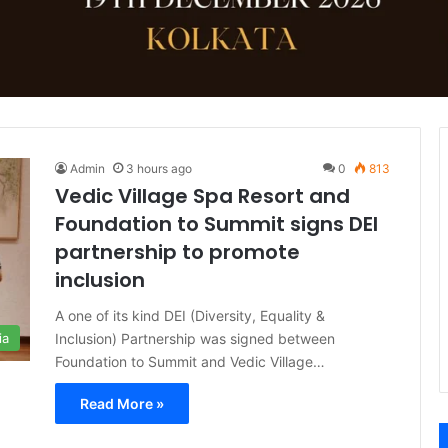
Admin
3 hours ago
0
813
Vedic Village Spa Resort and
Foundation to Summit signs DEI
partnership to promote
inclusion
A one of its kind DEI (Diversity, Equality &
Inclusion) Partnership was signed between
ia
Foundation to Summit and Vedic Village…
Read More »