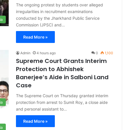
The ongoing protest by students over alleged
irregularities in recruitment examinations
conducted by the Jharkhand Public Service
ia
Commission (JPSC) and…
Read More »
Admin
4 hours ago
0
1,100
Supreme Court Grants Interim
Protection to Abhishek
Banerjee’s Aide in Salboni Land
Case
The Supreme Court on Thursday granted interim
protection from arrest to Sumit Roy, a close aide
ia
and personal assistant to…
Read More »
ia