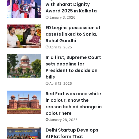
with Bharat Dignity
Award 2025 in Kolkata
January 3, 2026
ED begins possession of
assets linked to Sonia,
Rahul Gandhi
April 12, 2025
In a first, Supreme Court
sets deadline for
President to decide on
bills
April 12, 2025
Red Fort was once white
in colour, Know the
reason behind change in
colour here
January 28, 2025
Delhi Startup Develops
AI Platform That