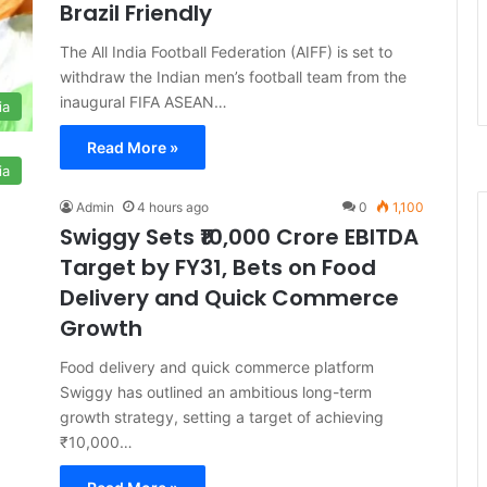
Brazil Friendly
The All India Football Federation (AIFF) is set to
withdraw the Indian men’s football team from the
inaugural FIFA ASEAN…
ia
Read More »
ia
Admin
4 hours ago
0
1,100
Swiggy Sets ₹10,000 Crore EBITDA
Target by FY31, Bets on Food
Delivery and Quick Commerce
Growth
Food delivery and quick commerce platform
Swiggy has outlined an ambitious long-term
growth strategy, setting a target of achieving
₹10,000…