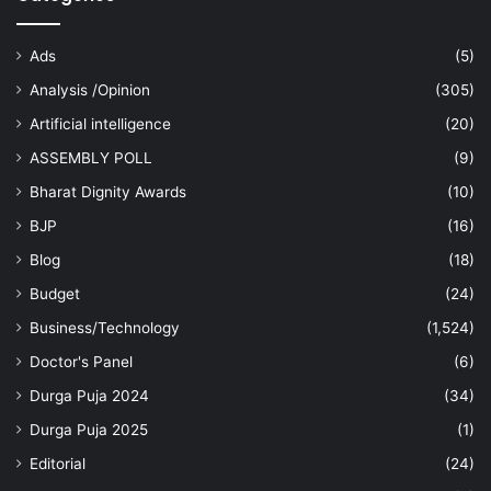
Ads
(5)
Analysis /Opinion
(305)
Artificial intelligence
(20)
ASSEMBLY POLL
(9)
Bharat Dignity Awards
(10)
BJP
(16)
Blog
(18)
Budget
(24)
Business/Technology
(1,524)
Doctor's Panel
(6)
Durga Puja 2024
(34)
Durga Puja 2025
(1)
Editorial
(24)