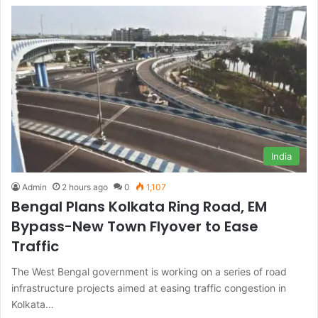
India
Admin
2 hours ago
0
1,107
Bengal Plans Kolkata Ring Road, EM
Bypass-New Town Flyover to Ease
Traffic
The West Bengal government is working on a series of road
infrastructure projects aimed at easing traffic congestion in
Kolkata…