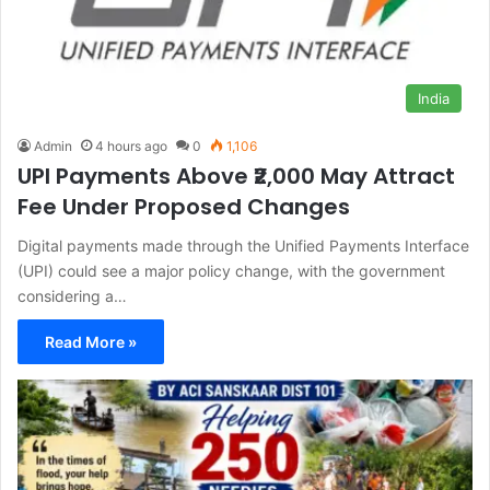
India
Admin
4 hours ago
0
1,106
UPI Payments Above ₹2,000 May Attract
Fee Under Proposed Changes
Digital payments made through the Unified Payments Interface
(UPI) could see a major policy change, with the government
considering a…
Read More »