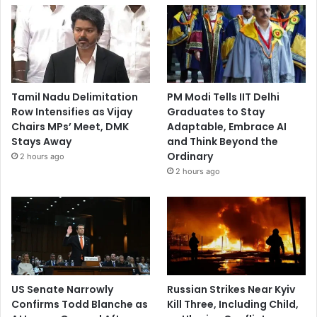
Tamil Nadu Delimitation
PM Modi Tells IIT Delhi
Row Intensifies as Vijay
Graduates to Stay
Chairs MPs’ Meet, DMK
Adaptable, Embrace AI
Stays Away
and Think Beyond the
Ordinary
2 hours ago
2 hours ago
US Senate Narrowly
Russian Strikes Near Kyiv
Confirms Todd Blanche as
Kill Three, Including Child,