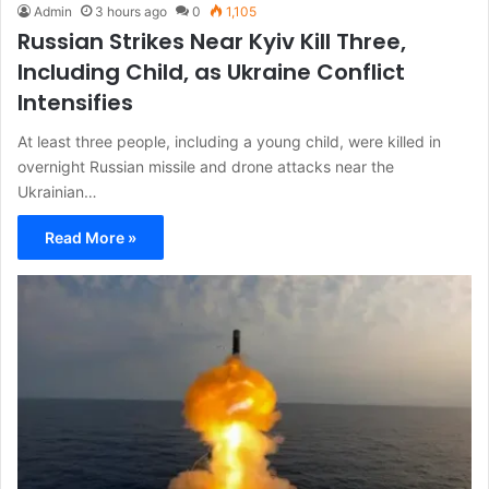
Admin
3 hours ago
0
1,105
Russian Strikes Near Kyiv Kill Three,
Including Child, as Ukraine Conflict
Intensifies
At least three people, including a young child, were killed in
overnight Russian missile and drone attacks near the
Ukrainian…
Read More »