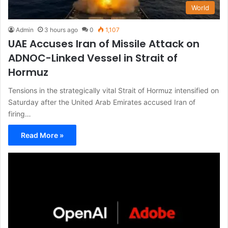
World
Admin
3 hours ago
0
1,107
UAE Accuses Iran of Missile Attack on
ADNOC-Linked Vessel in Strait of
Hormuz
Tensions in the strategically vital Strait of Hormuz intensified on
Saturday after the United Arab Emirates accused Iran of
firing…
Read More »