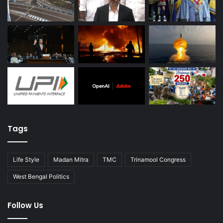
Tags
Life Style
Madan Mitra
TMC
Trinamool Congress
West Bengal Politics
Follow Us