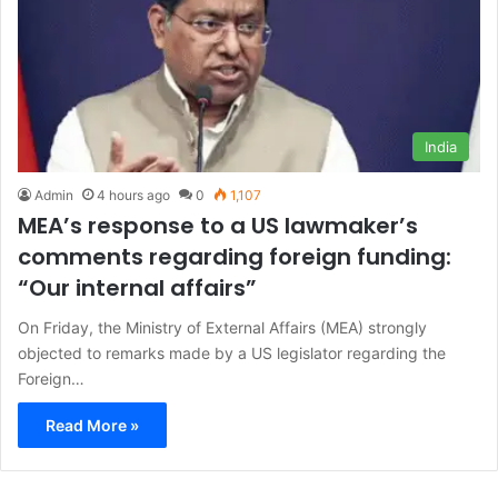
India
Admin
4 hours ago
0
1,107
MEA’s response to a US lawmaker’s
comments regarding foreign funding:
“Our internal affairs”
On Friday, the Ministry of External Affairs (MEA) strongly
objected to remarks made by a US legislator regarding the
Foreign…
Read More »