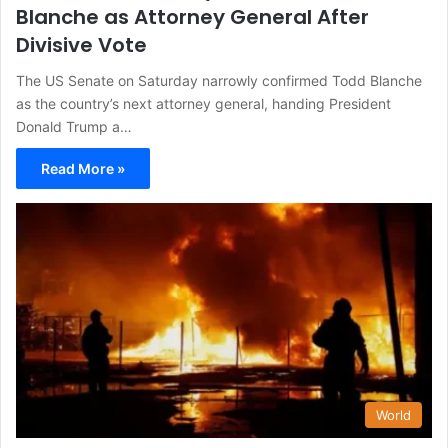
Blanche as Attorney General After
Divisive Vote
The US Senate on Saturday narrowly confirmed Todd Blanche
as the country’s next attorney general, handing President
Donald Trump a…
Read More »
World