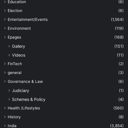
Education
(6)
Election
(6)
Entertainment/Events
(1,564)
Environment
(119)
Epages
(168)
Gallery
(151)
Videos
(11)
FinTech
(2)
general
(3)
Governance & Law
(6)
Judiciary
(1)
Schemes & Policy
(4)
Health /Lifestyles
(560)
History
(8)
India
(3,854)