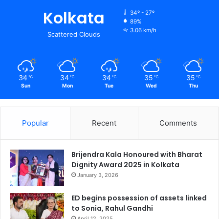
Kolkata
34º - 27º
89%
3.06 km/h
Scattered Clouds
34
34
34
35
35
℃
℃
℃
℃
℃
Sun
Mon
Tue
Wed
Thu
Popular
Recent
Comments
Brijendra Kala Honoured with Bharat
Dignity Award 2025 in Kolkata
January 3, 2026
ED begins possession of assets linked
to Sonia, Rahul Gandhi
April 12, 2025