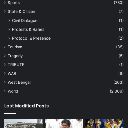
Sports
(780)
State & Citizen
(7)
Civil Dialogue
(1)
Protests & Rallies
(1)
Protocol & Presence
(2)
Tourism
(35)
Tragedy
(5)
TRIBUTE
(1)
WAR
(6)
West Bengal
(203)
World
(2,306)
Last Modified Posts