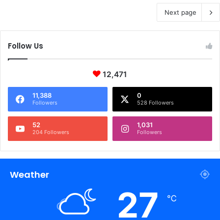
Next page
Follow Us
12,471
11,388
0
Followers
528 Followers
52
1,031
204 Followers
Followers
Weather
27
℃