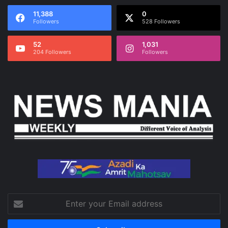
11,388
0
Followers
528 Followers
52
1,031
204 Followers
Followers
Enter
your
Email