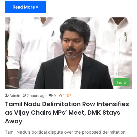
Read More »
India
Admin
2 hours ago
0
1,107
Tamil Nadu Delimitation Row Intensifies
as Vijay Chairs MPs’ Meet, DMK Stays
Away
Tamil Nadu’s political dispute over the proposed delimitation