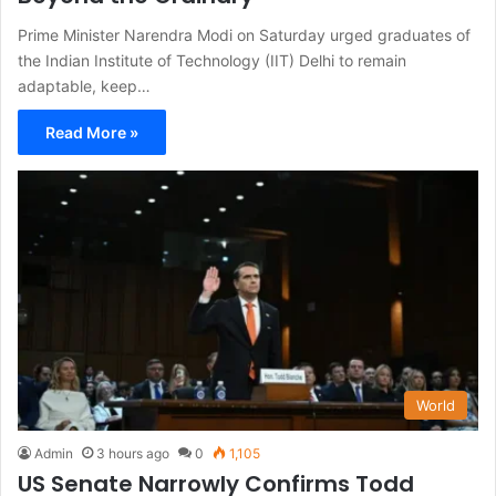
Prime Minister Narendra Modi on Saturday urged graduates of
the Indian Institute of Technology (IIT) Delhi to remain
adaptable, keep…
Read More »
World
Admin
3 hours ago
0
1,105
US Senate Narrowly Confirms Todd