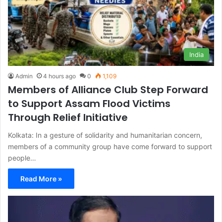
India
Admin
4 hours ago
0
1,109
Members of Alliance Club Step Forward
to Support Assam Flood Victims
Through Relief Initiative
Kolkata: In a gesture of solidarity and humanitarian concern,
members of a community group have come forward to support
people…
Read More »