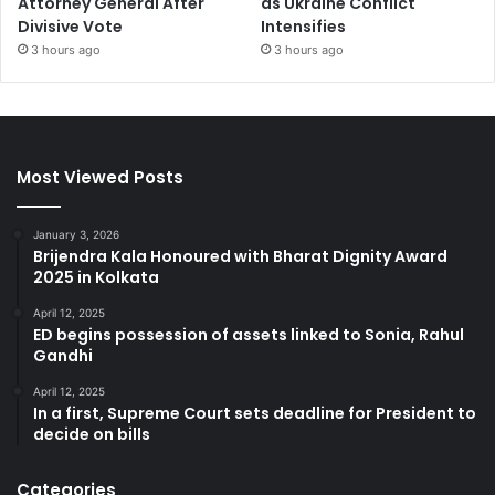
Attorney General After
as Ukraine Conflict
Divisive Vote
Intensifies
3 hours ago
3 hours ago
Most Viewed Posts
January 3, 2026
Brijendra Kala Honoured with Bharat Dignity Award
2025 in Kolkata
April 12, 2025
ED begins possession of assets linked to Sonia, Rahul
Gandhi
April 12, 2025
In a first, Supreme Court sets deadline for President to
decide on bills
Categories