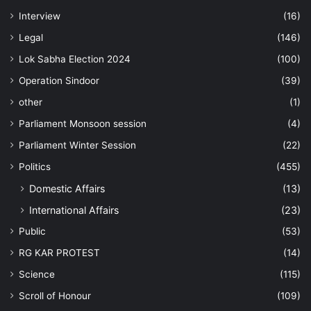
Interview
(16)
Legal
(146)
Lok Sabha Election 2024
(100)
Operation Sindoor
(39)
other
(1)
Parliament Monsoon session
(4)
Parliament Winter Session
(22)
Politics
(455)
Domestic Affairs
(13)
International Affairs
(23)
Public
(53)
RG KAR PROTEST
(14)
Science
(115)
Scroll of Honour
(109)