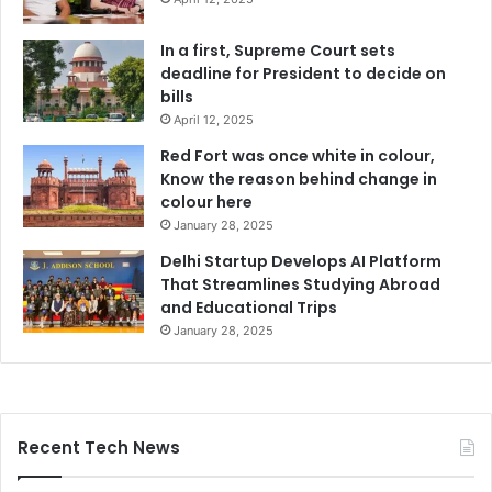
In a first, Supreme Court sets
deadline for President to decide on
bills
April 12, 2025
Red Fort was once white in colour,
Know the reason behind change in
colour here
January 28, 2025
Delhi Startup Develops AI Platform
That Streamlines Studying Abroad
and Educational Trips
January 28, 2025
Recent Tech News