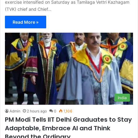
exercise intensified on Saturday as Tamilaga Vettri Kazhagam
(TVK) chief and Chief…
Read More »
India
Admin
2 hours ago
0
1,106
PM Modi Tells IIT Delhi Graduates to Stay
Adaptable, Embrace AI and Think
Beyond the Ordinary