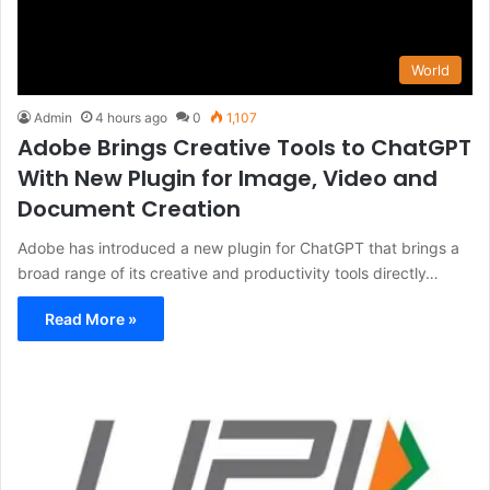
World
Admin
4 hours ago
0
1,107
Adobe Brings Creative Tools to ChatGPT
With New Plugin for Image, Video and
Document Creation
Adobe has introduced a new plugin for ChatGPT that brings a
broad range of its creative and productivity tools directly…
Read More »