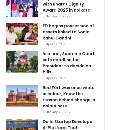
with Bharat Dignity
Award 2025 in Kolkata
January 3, 2026
ED begins possession of
assets linked to Sonia,
Rahul Gandhi
April 12, 2025
In a first, Supreme Court
sets deadline for
President to decide on
bills
April 12, 2025
Red Fort was once white
in colour, Know the
reason behind change in
colour here
January 28, 2025
Delhi Startup Develops
AI Platform That