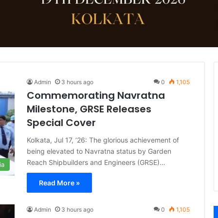
Admin
3 hours ago
0
1,105
Commemorating Navratna
Milestone, GRSE Releases
Special Cover
Kolkata, Jul 17, ’26: The glorious achievement of
being elevated to Navratna status by Garden
Reach Shipbuilders and Engineers (GRSE)…
ia
Read More »
Admin
3 hours ago
0
1,105