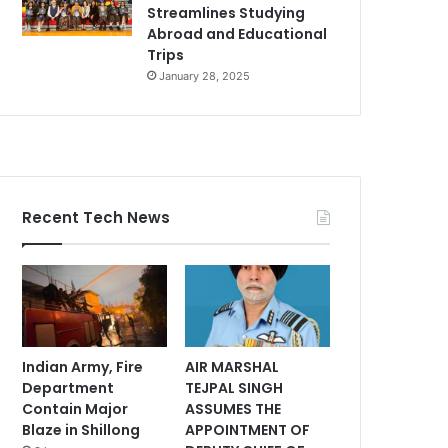
Streamlines Studying
Abroad and Educational
Trips
January 28, 2025
Recent Tech News
Indian Army, Fire
AIR MARSHAL
Department
TEJPAL SINGH
Contain Major
ASSUMES THE
Blaze in Shillong
APPOINTMENT OF