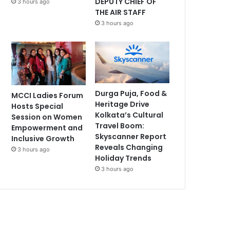
DEPUTY CHIEF OF
3 hours ago
THE AIR STAFF
3 hours ago
Durga Puja, Food &
MCCI Ladies Forum
Heritage Drive
Hosts Special
Kolkata’s Cultural
Session on Women
Travel Boom:
Empowerment and
Skyscanner Report
Inclusive Growth
Reveals Changing
3 hours ago
Holiday Trends
3 hours ago