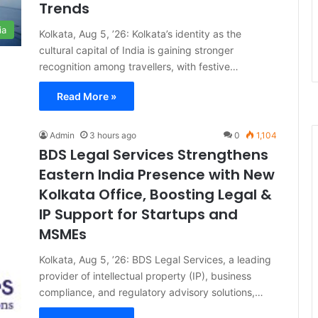
Trends
ia
Kolkata, Aug 5, ’26: Kolkata’s identity as the
cultural capital of India is gaining stronger
recognition among travellers, with festive…
Read More »
Admin
3 hours ago
0
1,104
BDS Legal Services Strengthens
Eastern India Presence with New
Kolkata Office, Boosting Legal &
IP Support for Startups and
MSMEs
Kolkata, Aug 5, ’26: BDS Legal Services, a leading
provider of intellectual property (IP), business
compliance, and regulatory advisory solutions,…