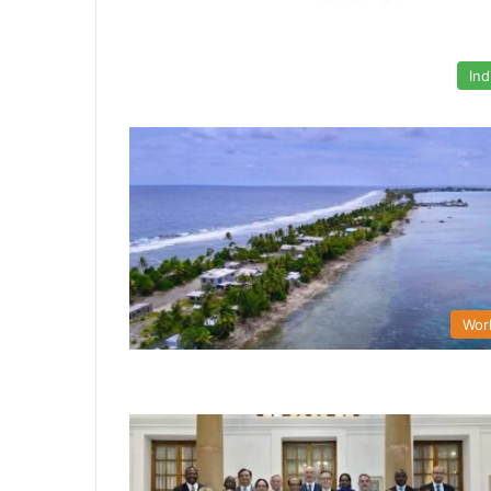
Ind
Wor