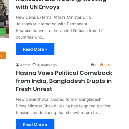
with UN Envoys
New Delhi: External Affairs Minister Dr. S.
Jaishankar interacted with Permanent
Representatives to the United Nations from 17
ia
countries who…
Read More »
ld
Admin
16 hours ago
0
1,102
Hasina Vows Political Comeback
from India, Bangladesh Erupts in
Fresh Unrest
New Delhi/Dhaka: Ousted former Bangladesh
Prime Minister Sheikh Hasina has reignited political
tensions by declaring that she will return to…
Read More »