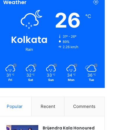
Weather
26
℃
Kolkata
31º - 26º
89%
2.26 km/h
Rain
31
32
33
34
36
℃
℃
℃
℃
℃
Fri
Sat
Sun
Mon
Tue
Popular
Recent
Comments
Brijendra Kala Honoured