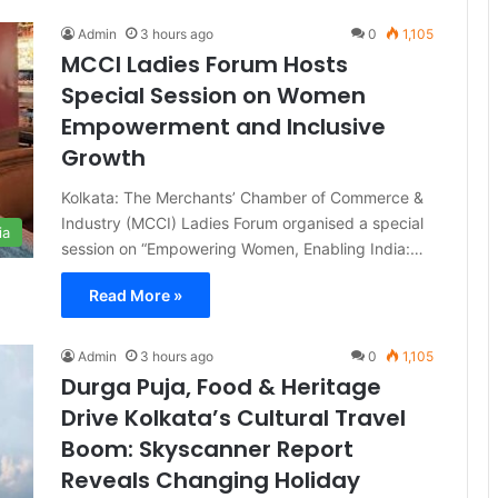
Admin
3 hours ago
0
1,105
MCCI Ladies Forum Hosts
Special Session on Women
Empowerment and Inclusive
Growth
Kolkata: The Merchants’ Chamber of Commerce &
Industry (MCCI) Ladies Forum organised a special
ia
session on “Empowering Women, Enabling India:…
Read More »
Admin
3 hours ago
0
1,105
Durga Puja, Food & Heritage
Drive Kolkata’s Cultural Travel
Boom: Skyscanner Report
Reveals Changing Holiday