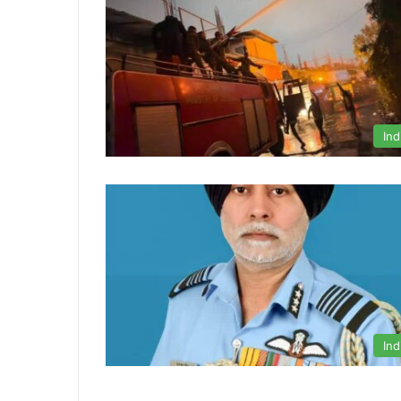
Ind
Ind