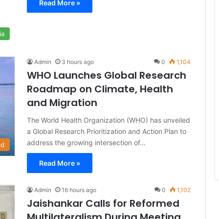
Read More »
ia
Admin
3 hours ago
0
1,104
WHO Launches Global Research
Roadmap on Climate, Health
and Migration
The World Health Organization (WHO) has unveiled
a Global Research Prioritization and Action Plan to
address the growing intersection of…
ld
Read More »
Admin
16 hours ago
0
1,102
Jaishankar Calls for Reformed
Multilateralism During Meeting