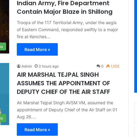
Indian Army, Fire Department
Contain Major Blaze in Shillong
Troops of the 117 Territorial Army, under the aegis
of Eastern Command, responded swiftly to a major
fire at Kenches…
ia
Read More »
Admin
3 hours ago
0
1,105
AIR MARSHAL TEJPAL SINGH
ASSUMES THE APPOINTMENT OF
DEPUTY CHIEF OF THE AIR STAFF
Air Marshal Tejpal Singh AVSM VM, assumed the
appointment of Deputy Chief of the Air Staff on 01
Aug 26.…
ia
Read More »