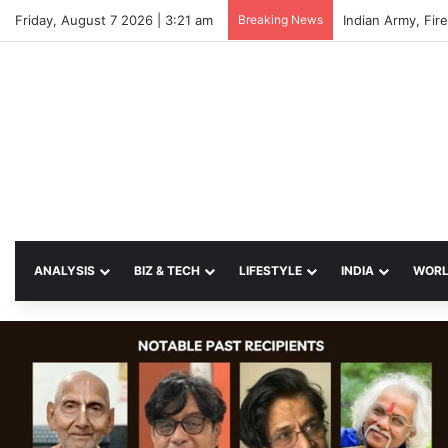
Friday, August 7 2026 | 3:21 am
Breaking News
ANALYSIS
BIZ & TECH
LIFESTYLE
INDIA
WOR