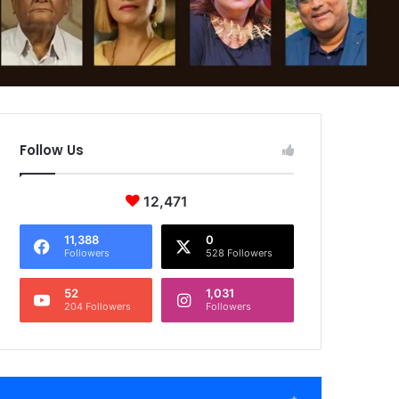
Follow Us
12,471
11,388
0
Followers
528 Followers
52
1,031
204 Followers
Followers