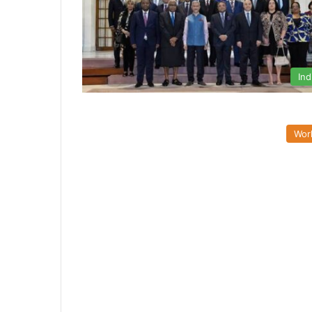
Ind
Wor