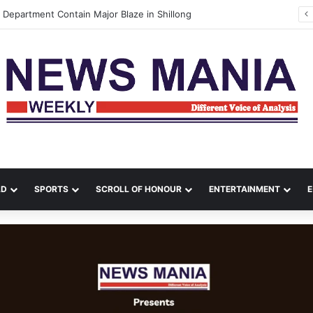
AIR MARSHAL TEJPAL SINGH ASSUMES THE APPOINTMENT OF DEPUTY CHIEF OF THE AIR STAFF
LD
SPORTS
SCROLL OF HONOUR
ENTERTAINMENT
E