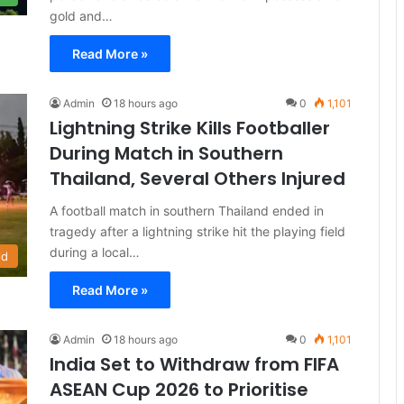
gold and…
Read More »
Admin
18 hours ago
0
1,101
Lightning Strike Kills Footballer
During Match in Southern
Thailand, Several Others Injured
A football match in southern Thailand ended in
tragedy after a lightning strike hit the playing field
during a local…
ld
Read More »
Admin
18 hours ago
0
1,101
India Set to Withdraw from FIFA
ASEAN Cup 2026 to Prioritise