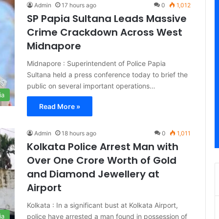
Admin
17 hours ago
0
1,012
SP Papia Sultana Leads Massive
Crime Crackdown Across West
Midnapore
Midnapore : Superintendent of Police Papia
Sultana held a press conference today to brief the
public on several important operations…
ia
Read More »
Admin
18 hours ago
0
1,011
Kolkata Police Arrest Man with
Over One Crore Worth of Gold
and Diamond Jewellery at
Airport
Kolkata : In a significant bust at Kolkata Airport,
police have arrested a man found in possession of
ia