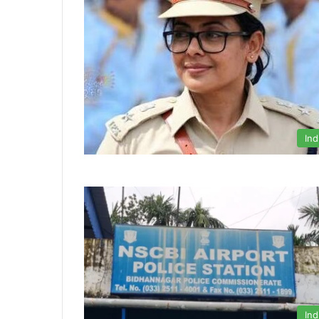
Ind
Ind