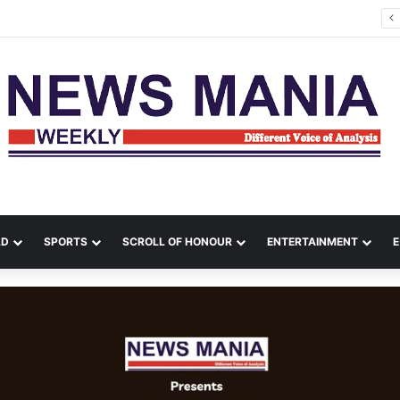
tana Leads Massive Crime Crackdown Across West Midnapore
LD
SPORTS
SCROLL OF HONOUR
ENTERTAINMENT
E