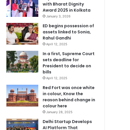
with Bharat Dignity
Award 2025 in Kolkata
January 3, 2026
ED begins possession of
assets linked to Sonia,
Rahul Gandhi
April 12, 2025
In a first, Supreme Court
sets deadline for
President to decide on
bills
April 12, 2025
Red Fort was once white
in colour, Know the
reason behind change in
colour here
January 28, 2025
Delhi Startup Develops
AI Platform That