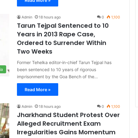
Read More »
Admin
18 hours ago
0
1,100
Tarun Tejpal Sentenced to 10
Years in 2013 Rape Case,
Ordered to Surrender Within
Two Weeks
Former Tehelka editor-in-chief Tarun Tejpal has
been sentenced to 10 years of rigorous
ia
imprisonment by the Goa Bench of the…
Read More »
Admin
18 hours ago
0
1,100
Jharkhand Student Protest Over
Alleged Recruitment Exam
Irregularities Gains Momentum