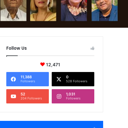
Follow Us
12,471
11,388
0
Followers
528 Followers
52
1,031
204 Followers
Followers