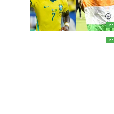
Ind
Ind