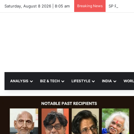
Saturday, August 8 2026 | 8:05 am
Breaking News
SP Papia Sul
ANALYSIS
BIZ & TECH
LIFESTYLE
INDIA
WOR