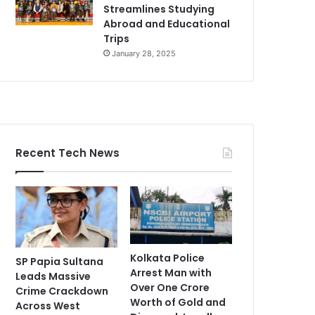
Streamlines Studying
Abroad and Educational
Trips
January 28, 2025
Recent Tech News
Kolkata Police
SP Papia Sultana
Arrest Man with
Leads Massive
Over One Crore
Crime Crackdown
Worth of Gold and
Across West