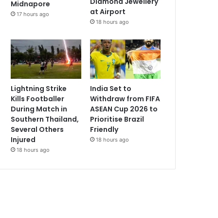
Diamond Jewellery
Midnapore
at Airport
17 hours ago
18 hours ago
Lightning Strike
India Set to
Kills Footballer
Withdraw from FIFA
During Match in
ASEAN Cup 2026 to
Southern Thailand,
Prioritise Brazil
Several Others
Friendly
Injured
18 hours ago
18 hours ago