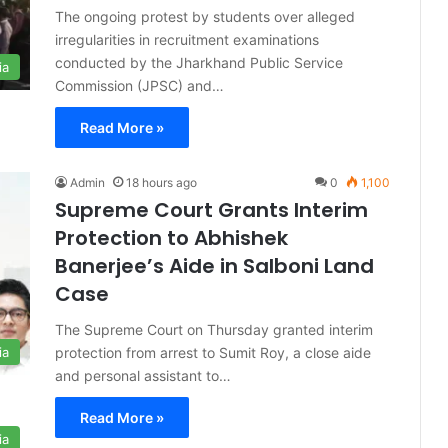
The ongoing protest by students over alleged
irregularities in recruitment examinations
conducted by the Jharkhand Public Service
ia
Commission (JPSC) and…
Read More »
Admin
18 hours ago
0
1,100
Supreme Court Grants Interim
Protection to Abhishek
Banerjee’s Aide in Salboni Land
Case
The Supreme Court on Thursday granted interim
protection from arrest to Sumit Roy, a close aide
ia
and personal assistant to…
Read More »
ia