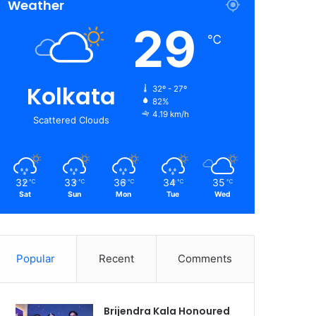
Weather
29
℃
Kolkata
32º - 27º
82%
4.19 km/h
Scattered Clouds
32
33
36
34
35
℃
℃
℃
℃
℃
Sat
Sun
Mon
Tue
Wed
Popular
Recent
Comments
Brijendra Kala Honoured