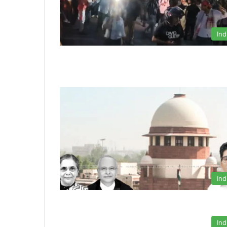
Ind
Ind
Ind