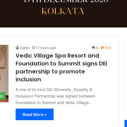
Admin
17 hours ago
0
816
Vedic Village Spa Resort and
Foundation to Summit signs DEI
partnership to promote
inclusion
A one of its kind DEI (Diversity, Equality &
Inclusion) Partnership was signed between
ia
Foundation to Summit and Vedic Village…
Read More »