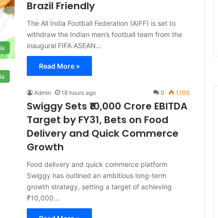
Brazil Friendly
The All India Football Federation (AIFF) is set to
withdraw the Indian men’s football team from the
inaugural FIFA ASEAN…
ia
Read More »
ia
Admin
18 hours ago
0
1,100
Swiggy Sets ₹10,000 Crore EBITDA
Target by FY31, Bets on Food
Delivery and Quick Commerce
Growth
Food delivery and quick commerce platform
Swiggy has outlined an ambitious long-term
growth strategy, setting a target of achieving
₹10,000…