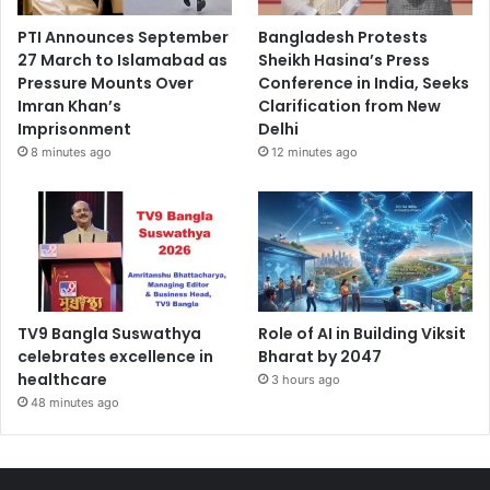
PTI Announces September
Bangladesh Protests
27 March to Islamabad as
Sheikh Hasina’s Press
Pressure Mounts Over
Conference in India, Seeks
Imran Khan’s
Clarification from New
Imprisonment
Delhi
8 minutes ago
12 minutes ago
TV9 Bangla Suswathya
Role of AI in Building Viksit
celebrates excellence in
Bharat by 2047
healthcare
3 hours ago
48 minutes ago