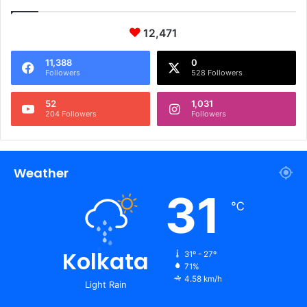
12,471
11,388
0
Followers
528 Followers
52
1,031
204 Followers
Followers
Weather
31
℃
Kolkata
31º - 27º
71%
4.58 km/h
Light Rain