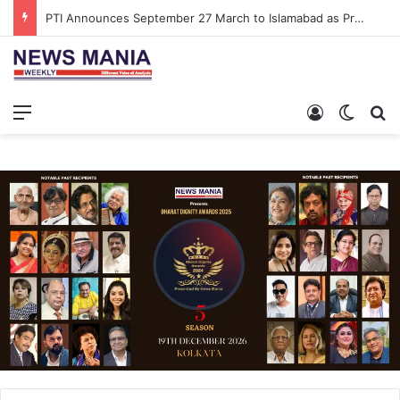
PTI Announces September 27 March to Islamabad as Pressure Mounts Over Imran Khan’s Imprisonment
Menu
Log In
Switch
S