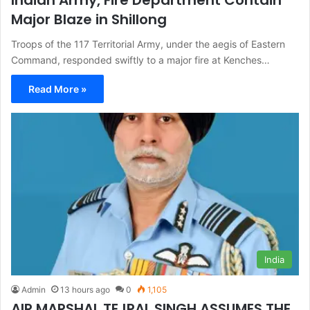
Major Blaze in Shillong
Troops of the 117 Territorial Army, under the aegis of Eastern
Command, responded swiftly to a major fire at Kenches…
Read More »
India
Admin
13 hours ago
0
1,105
AIR MARSHAL TEJPAL SINGH ASSUMES THE