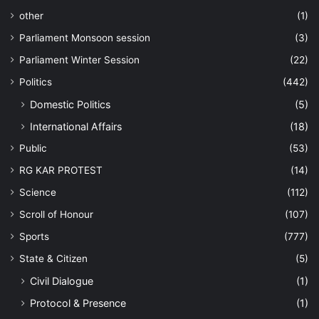
other
(1)
Parliament Monsoon session
(3)
Parliament Winter Session
(22)
Politics
(442)
Domestic Politics
(5)
International Affairs
(18)
Public
(53)
RG KAR PROTEST
(14)
Science
(112)
Scroll of Honour
(107)
Sports
(777)
State & Citizen
(5)
Civil Dialogue
(1)
Protocol & Presence
(1)