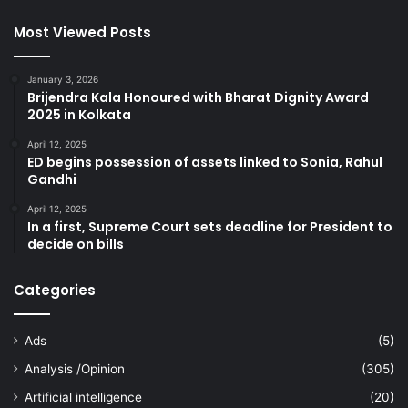
Most Viewed Posts
January 3, 2026
Brijendra Kala Honoured with Bharat Dignity Award
2025 in Kolkata
April 12, 2025
ED begins possession of assets linked to Sonia, Rahul
Gandhi
April 12, 2025
In a first, Supreme Court sets deadline for President to
decide on bills
Categories
Ads
(5)
Analysis /Opinion
(305)
Artificial intelligence
(20)