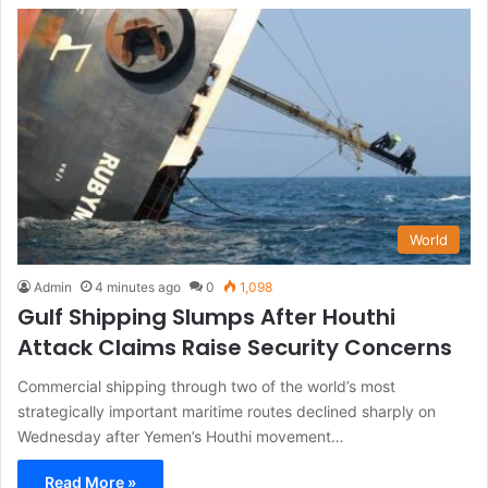
World
Admin
4 minutes ago
0
1,098
Gulf Shipping Slumps After Houthi
Attack Claims Raise Security Concerns
Commercial shipping through two of the world’s most
strategically important maritime routes declined sharply on
Wednesday after Yemen’s Houthi movement…
Read More »