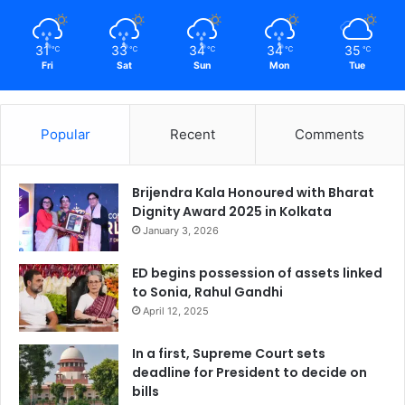
31
33
34
34
35
℃
℃
℃
℃
℃
Fri
Sat
Sun
Mon
Tue
Popular
Recent
Comments
Brijendra Kala Honoured with Bharat
Dignity Award 2025 in Kolkata
January 3, 2026
ED begins possession of assets linked
to Sonia, Rahul Gandhi
April 12, 2025
In a first, Supreme Court sets
deadline for President to decide on
bills