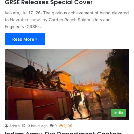
GRSE Releases Special Cover
Kolkata, Jul 17, ’26: The glorious achievement of being elevated
to Navratna status by Garden Reach Shipbuilders and
Engineers (GRSE)…
Read More »
India
Admin
13 hours ago
0
1,105
Indian Army, Fire Department Contain