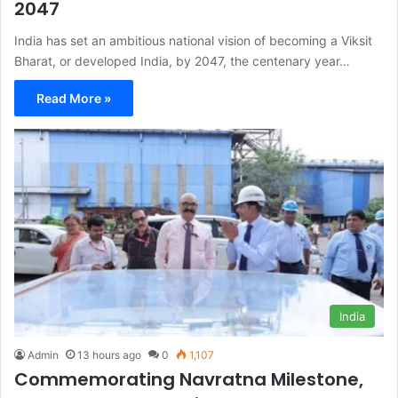
2047
India has set an ambitious national vision of becoming a Viksit
Bharat, or developed India, by 2047, the centenary year…
Read More »
India
Admin
13 hours ago
0
1,107
Commemorating Navratna Milestone,