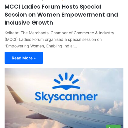
MCCI Ladies Forum Hosts Special
Session on Women Empowerment and
Inclusive Growth
Kolkata: The Merchants’ Chamber of Commerce & Industry
(MCCI) Ladies Forum organised a special session on
“Empowering Women, Enabling India:…
Read More »