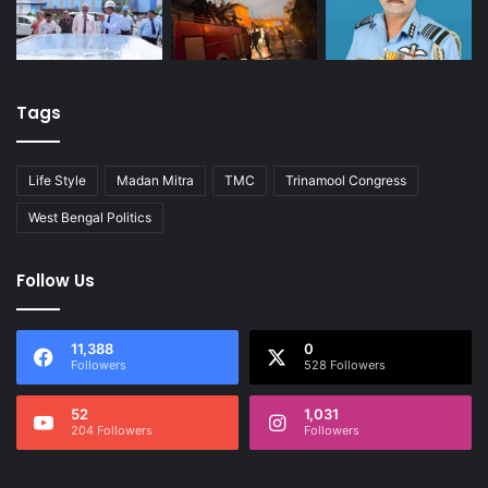
Tags
Life Style
Madan Mitra
TMC
Trinamool Congress
West Bengal Politics
Follow Us
11,388
0
Followers
528 Followers
52
1,031
204 Followers
Followers