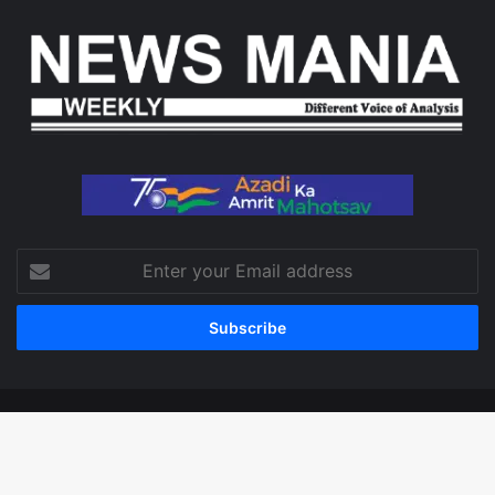
Enter
your
Email
address
© Copyright 2026, All Rights Reserved
Facebook
X
LinkedIn
YouTube
Instagram
WhatsApp