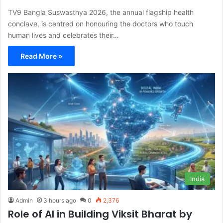
TV9 Bangla Suswasthya 2026, the annual flagship health
conclave, is centred on honouring the doctors who touch
human lives and celebrates their…
Read More »
India
Admin
3 hours ago
0
2,376
Role of AI in Building Viksit Bharat by