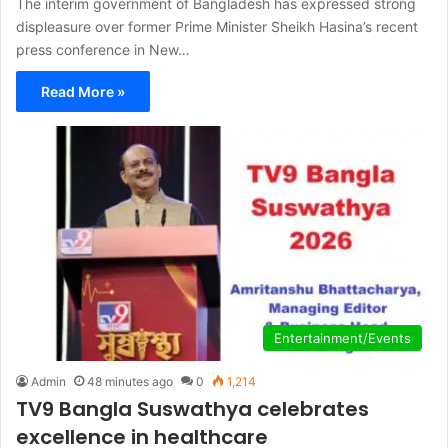
The interim government of Bangladesh has expressed strong
displeasure over former Prime Minister Sheikh Hasina’s recent
press conference in New…
Read More »
Entertainment/Events
Admin
48 minutes ago
0
1,214
TV9 Bangla Suswathya celebrates
excellence in healthcare