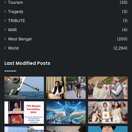
Tourism
(35)
Tragedy
(3)
TRIBUTE
(1)
WAR
(4)
West Bengal
(200)
World
(2,294)
Last Modified Posts