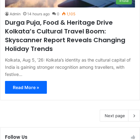
India
Admin
14 hours ago
0
1,105
Durga Puja, Food & Heritage Drive
Kolkata’s Cultural Travel Boom:
Skyscanner Report Reveals Changing
Holiday Trends
Kolkata, Aug 5, ’26: Kolkata’s identity as the cultural capital of
India is gaining stronger recognition among travellers, with
festive…
Read More »
Next page
Follow Us