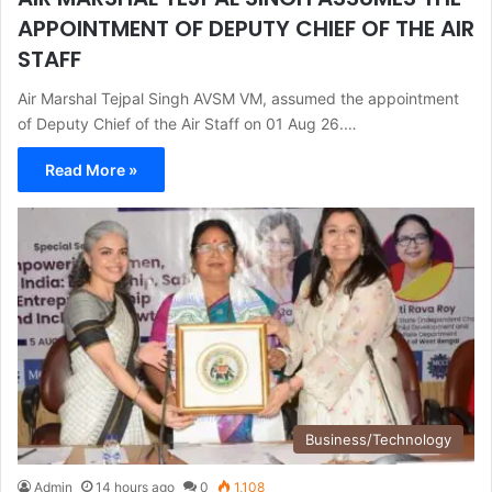
APPOINTMENT OF DEPUTY CHIEF OF THE AIR
STAFF
Air Marshal Tejpal Singh AVSM VM, assumed the appointment
of Deputy Chief of the Air Staff on 01 Aug 26.…
Read More »
Business/Technology
Admin
14 hours ago
0
1,108