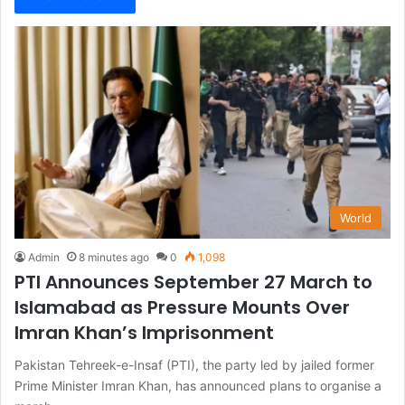
World
Admin
8 minutes ago
0
1,098
PTI Announces September 27 March to
Islamabad as Pressure Mounts Over
Imran Khan’s Imprisonment
Pakistan Tehreek-e-Insaf (PTI), the party led by jailed former
Prime Minister Imran Khan, has announced plans to organise a