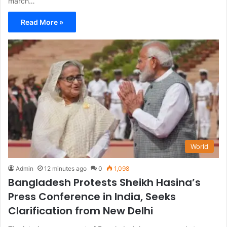
march…
Read More »
World
Admin
12 minutes ago
0
1,098
Bangladesh Protests Sheikh Hasina’s
Press Conference in India, Seeks
Clarification from New Delhi