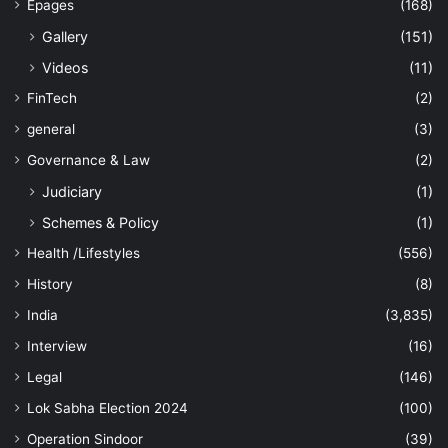
Epages
(168)
Gallery
(151)
Videos
(11)
FinTech
(2)
general
(3)
Governance & Law
(2)
Judiciary
(1)
Schemes & Policy
(1)
Health /Lifestyles
(556)
History
(8)
India
(3,835)
Interview
(16)
Legal
(146)
Lok Sabha Election 2024
(100)
Operation Sindoor
(39)