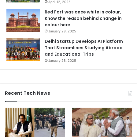
April 12, 2025
Red Fort was once white in colour,
Know the reason behind change in
colour here
January 28, 2025
Delhi Startup Develops AI Platform
That Streamlines Studying Abroad
and Educational Trips
January 28, 2025
Recent Tech News