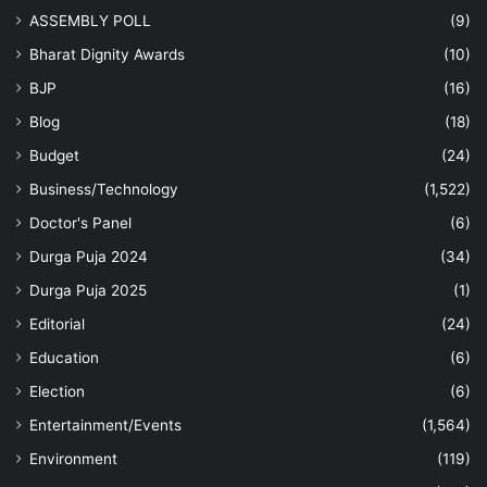
ASSEMBLY POLL
(9)
Bharat Dignity Awards
(10)
BJP
(16)
Blog
(18)
Budget
(24)
Business/Technology
(1,522)
Doctor's Panel
(6)
Durga Puja 2024
(34)
Durga Puja 2025
(1)
Editorial
(24)
Education
(6)
Election
(6)
Entertainment/Events
(1,564)
Environment
(119)