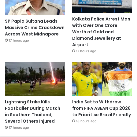
Kolkata Police Arrest Man
SP Papia Sultana Leads
with Over One Crore
Massive Crime Crackdown
Worth of Gold and
Across West Midnapore
Diamond Jewellery at
17 hours ago
Airport
17 hours ago
Lightning Strike Kills
India Set to Withdraw
Footballer During Match
from FIFA ASEAN Cup 2026
in Southern Thailand,
to Prioritise Brazil Friendly
Several Others Injured
18 hours ago
17 hours ago