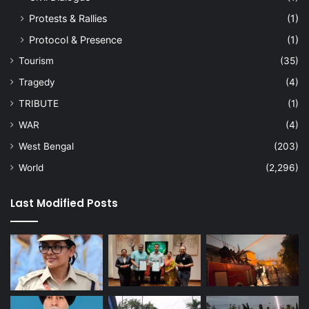
Protests & Rallies
(1)
Protocol & Presence
(1)
Tourism
(35)
Tragedy
(4)
TRIBUTE
(1)
WAR
(4)
West Bengal
(203)
World
(2,296)
Last Modified Posts