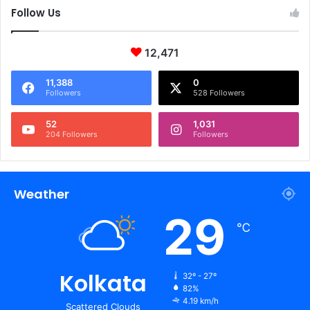
Follow Us
12,471
11,388
0
Followers
528 Followers
52
1,031
204 Followers
Followers
Weather
29
℃
Kolkata
32º - 27º
82%
4.19 km/h
Scattered Clouds