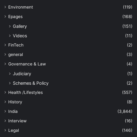
Environment
(119)
Epages
(168)
Gallery
(151)
Videos
(11)
FinTech
(2)
general
(3)
Governance & Law
(4)
Judiciary
(1)
Schemes & Policy
(2)
Health /Lifestyles
(557)
History
(8)
India
(3,844)
Interview
(16)
Legal
(146)