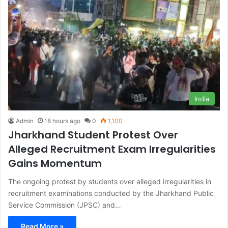
India
Admin
18 hours ago
0
1,100
Jharkhand Student Protest Over
Alleged Recruitment Exam Irregularities
Gains Momentum
The ongoing protest by students over alleged irregularities in
recruitment examinations conducted by the Jharkhand Public
Service Commission (JPSC) and…
Read More »