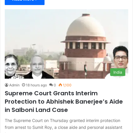
India
Admin
18 hours ago
0
1,100
Supreme Court Grants Interim
Protection to Abhishek Banerjee’s Aide
in Salboni Land Case
The Supreme Court on Thursday granted interim protection
from arrest to Sumit Roy, a close aide and personal assistant