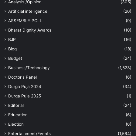
Analysis /Opinion
(305)
Artificial intelligence
(20)
ASSEMBLY POLL
(9)
Bharat Dignity Awards
(10)
BJP
(16)
Blog
(18)
Budget
(24)
Business/Technology
(1,523)
Doctor's Panel
(6)
Durga Puja 2024
(34)
Durga Puja 2025
(1)
Editorial
(24)
Education
(6)
Election
(6)
Entertainment/Events
(1,564)