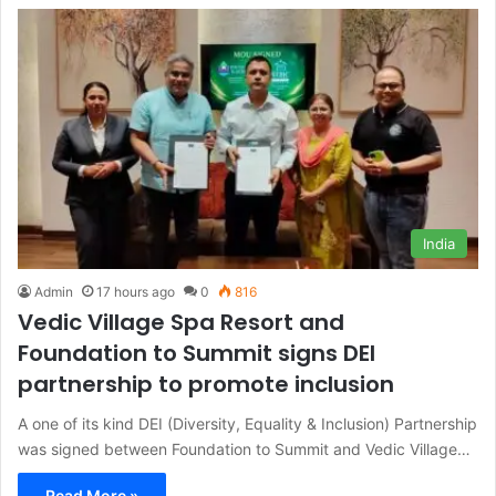
India
Admin
17 hours ago
0
816
Vedic Village Spa Resort and
Foundation to Summit signs DEI
partnership to promote inclusion
A one of its kind DEI (Diversity, Equality & Inclusion) Partnership
was signed between Foundation to Summit and Vedic Village…
Read More »