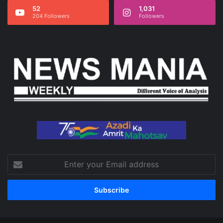
52
1,031
204 Followers
Followers
Enter
your
Email
address