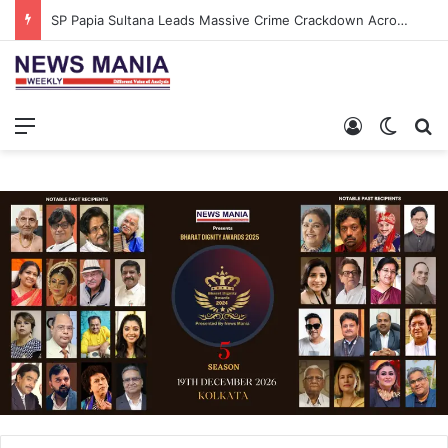
SP Papia Sultana Leads Massive Crime Crackdown Across West Midnapore
Menu
Log In
Switch
S