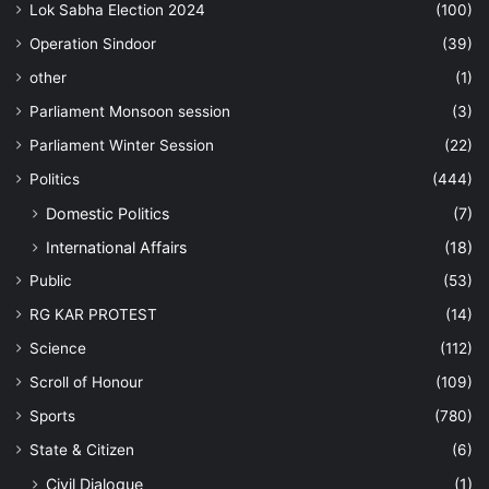
Lok Sabha Election 2024
(100)
Operation Sindoor
(39)
other
(1)
Parliament Monsoon session
(3)
Parliament Winter Session
(22)
Politics
(444)
Domestic Politics
(7)
International Affairs
(18)
Public
(53)
RG KAR PROTEST
(14)
Science
(112)
Scroll of Honour
(109)
Sports
(780)
State & Citizen
(6)
Civil Dialogue
(1)