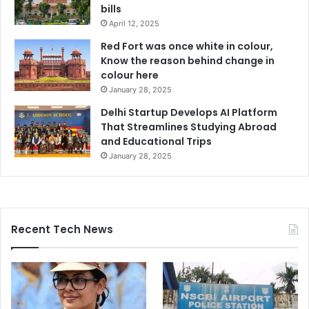
bills
April 12, 2025
Red Fort was once white in colour,
Know the reason behind change in
colour here
January 28, 2025
Delhi Startup Develops AI Platform
That Streamlines Studying Abroad
and Educational Trips
January 28, 2025
Recent Tech News