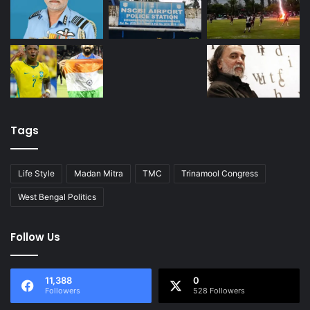
Tags
Life Style
Madan Mitra
TMC
Trinamool Congress
West Bengal Politics
Follow Us
11,388
0
Followers
528 Followers