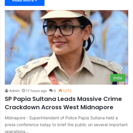
India
Admin
17 hours ago
0
1,012
SP Papia Sultana Leads Massive Crime
Crackdown Across West Midnapore
Midnapore : Superintendent of Police Papia Sultana held a
press conference today to brief the public on several important
operations…