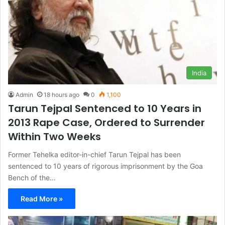
India
Admin
18 hours ago
0
1,100
Tarun Tejpal Sentenced to 10 Years in
2013 Rape Case, Ordered to Surrender
Within Two Weeks
Former Tehelka editor-in-chief Tarun Tejpal has been
sentenced to 10 years of rigorous imprisonment by the Goa
Bench of the…
Read More »