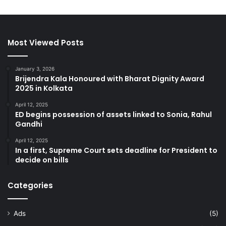
Most Viewed Posts
January 3, 2026
Brijendra Kala Honoured with Bharat Dignity Award
2025 in Kolkata
April 12, 2025
ED begins possession of assets linked to Sonia, Rahul
Gandhi
April 12, 2025
In a first, Supreme Court sets deadline for President to
decide on bills
Categories
Ads
(5)