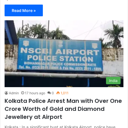
Read More »
India
Admin
17 hours ago
0
1,011
Kolkata Police Arrest Man with Over One
Crore Worth of Gold and Diamond
Jewellery at Airport
Kolkata : In a significant bust at Kolkata Airport, police have