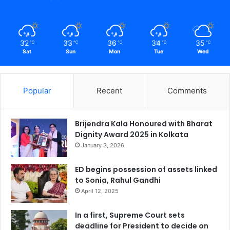
32
33
36
34
35
℃
℃
℃
℃
℃
Sat
Sun
Mon
Tue
Wed
Popular
Recent
Comments
Brijendra Kala Honoured with Bharat
Dignity Award 2025 in Kolkata
January 3, 2026
ED begins possession of assets linked
to Sonia, Rahul Gandhi
April 12, 2025
In a first, Supreme Court sets
deadline for President to decide on