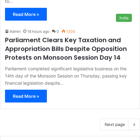
to…
Read More »
India
Admin
18 hours ago
0
1,100
Parliament Clears Key Taxation and
Appropriation Bills Despite Opposition
Protests on Monsoon Session Day 14
Parliament completed significant legislative business on the
14th day of the Monsoon Session on Thursday, passing key
financial legislation despite…
Read More »
Next page