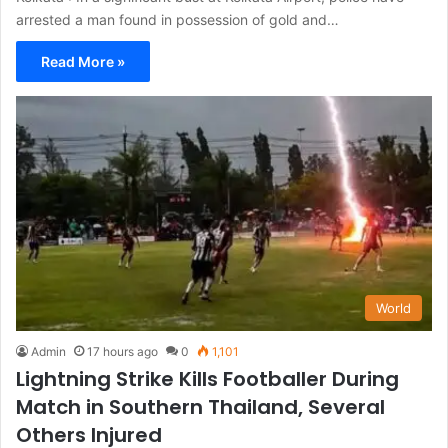
arrested a man found in possession of gold and…
Read More »
World
Admin
17 hours ago
0
1,101
Lightning Strike Kills Footballer During
Match in Southern Thailand, Several
Others Injured