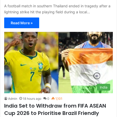
A football match in southern Thailand ended in tragedy after a
lightning strike hit the playing field during a local…
Read More »
India
Admin
18 hours ago
0
1,101
India Set to Withdraw from FIFA ASEAN
Cup 2026 to Prioritise Brazil Friendly