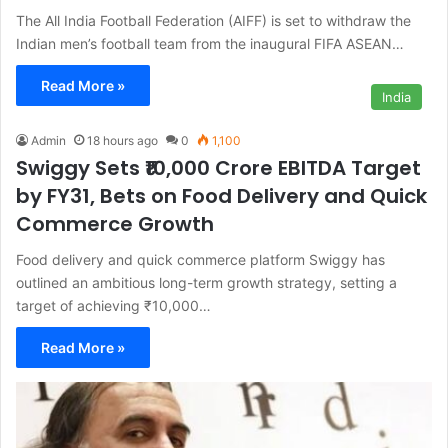
The All India Football Federation (AIFF) is set to withdraw the
Indian men’s football team from the inaugural FIFA ASEAN…
Read More »
India
Admin
18 hours ago
0
1,100
Swiggy Sets ₹10,000 Crore EBITDA Target
by FY31, Bets on Food Delivery and Quick
Commerce Growth
Food delivery and quick commerce platform Swiggy has
outlined an ambitious long-term growth strategy, setting a
target of achieving ₹10,000…
Read More »