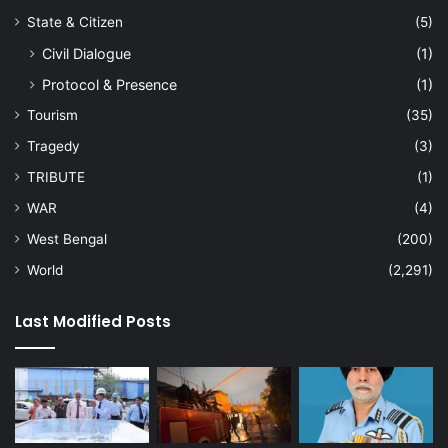
State & Citizen
(5)
Civil Dialogue
(1)
Protocol & Presence
(1)
Tourism
(35)
Tragedy
(3)
TRIBUTE
(1)
WAR
(4)
West Bengal
(200)
World
(2,291)
Last Modified Posts