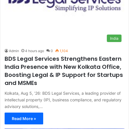
India
Admin
4 hours ago
0
1,104
BDS Legal Services Strengthens Eastern
India Presence with New Kolkata Office,
Boosting Legal & IP Support for Startups
and MSMEs
Kolkata, Aug 5, ’26: BDS Legal Services, a leading provider of
intellectual property (IP), business compliance, and regulatory
advisory solutions,…
Read More »