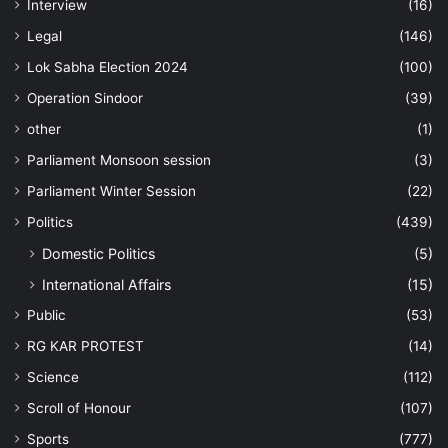
Interview
(16)
Legal
(146)
Lok Sabha Election 2024
(100)
Operation Sindoor
(39)
other
(1)
Parliament Monsoon session
(3)
Parliament Winter Session
(22)
Politics
(439)
Domestic Politics
(5)
International Affairs
(15)
Public
(53)
RG KAR PROTEST
(14)
Science
(112)
Scroll of Honour
(107)
Sports
(777)