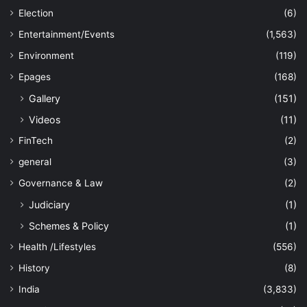
Election
(6)
Entertainment/Events
(1,563)
Environment
(119)
Epages
(168)
Gallery
(151)
Videos
(11)
FinTech
(2)
general
(3)
Governance & Law
(2)
Judiciary
(1)
Schemes & Policy
(1)
Health /Lifestyles
(556)
History
(8)
India
(3,833)