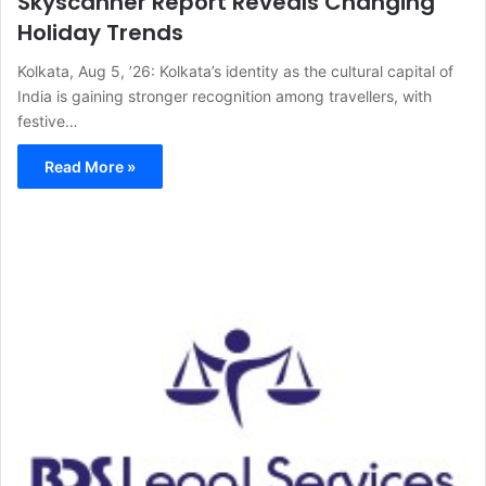
Skyscanner Report Reveals Changing
Holiday Trends
Kolkata, Aug 5, ’26: Kolkata’s identity as the cultural capital of
India is gaining stronger recognition among travellers, with
festive…
Read More »