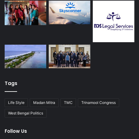
Tags
Life Style
Madan Mitra
TMC
Trinamool Congress
West Bengal Politics
Follow Us