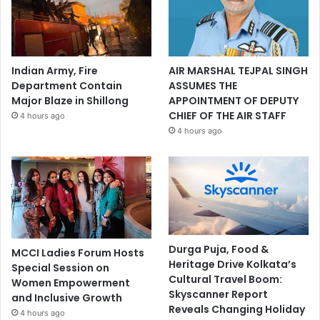
Indian Army, Fire
AIR MARSHAL TEJPAL SINGH
Department Contain
ASSUMES THE
Major Blaze in Shillong
APPOINTMENT OF DEPUTY
CHIEF OF THE AIR STAFF
4 hours ago
4 hours ago
Durga Puja, Food &
MCCI Ladies Forum Hosts
Heritage Drive Kolkata’s
Special Session on
Cultural Travel Boom:
Women Empowerment
Skyscanner Report
and Inclusive Growth
Reveals Changing Holiday
4 hours ago