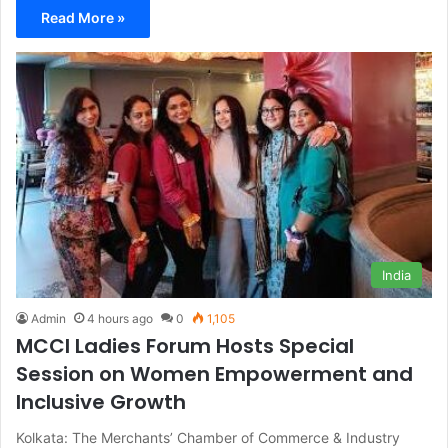
Read More »
India
Admin
4 hours ago
0
1,105
MCCI Ladies Forum Hosts Special
Session on Women Empowerment and
Inclusive Growth
Kolkata: The Merchants’ Chamber of Commerce & Industry