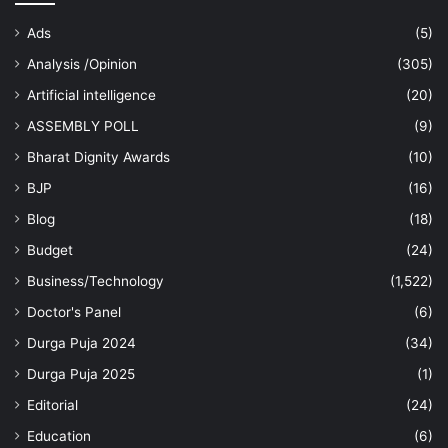
Ads
(5)
Analysis /Opinion
(305)
Artificial intelligence
(20)
ASSEMBLY POLL
(9)
Bharat Dignity Awards
(10)
BJP
(16)
Blog
(18)
Budget
(24)
Business/Technology
(1,522)
Doctor's Panel
(6)
Durga Puja 2024
(34)
Durga Puja 2025
(1)
Editorial
(24)
Education
(6)