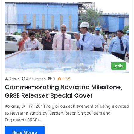
India
Admin
4 hours ago
0
1,105
Commemorating Navratna Milestone,
GRSE Releases Special Cover
Kolkata, Jul 17, ’26: The glorious achievement of being elevated
to Navratna status by Garden Reach Shipbuilders and
Engineers (GRSE)…
Read More »