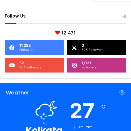
Follow Us
12,471
11,388
0
Followers
528 Followers
52
1,031
204 Followers
Followers
Weather
27
℃
Kolkata
31º - 26º