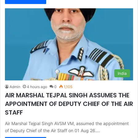
India
Admin
4 hours ago
0
1,105
AIR MARSHAL TEJPAL SINGH ASSUMES THE
APPOINTMENT OF DEPUTY CHIEF OF THE AIR
STAFF
Air Marshal Tejpal Singh AVSM VM, assumed the appointment
of Deputy Chief of the Air Staff on 01 Aug 26.…