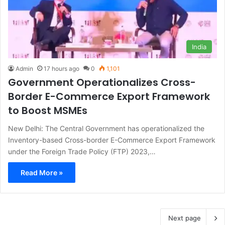
India
Admin
17 hours ago
0
1,101
Government Operationalizes Cross-
Border E-Commerce Export Framework
to Boost MSMEs
New Delhi: The Central Government has operationalized the
Inventory-based Cross-border E-Commerce Export Framework
under the Foreign Trade Policy (FTP) 2023,…
Read More »
Next page