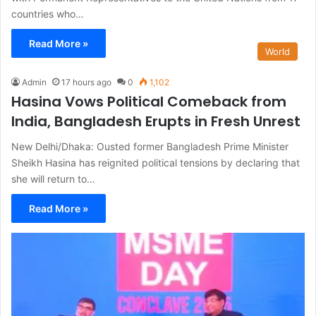
countries who…
Read More »
World
Admin
17 hours ago
0
1,102
Hasina Vows Political Comeback from
India, Bangladesh Erupts in Fresh Unrest
New Delhi/Dhaka: Ousted former Bangladesh Prime Minister
Sheikh Hasina has reignited political tensions by declaring that
she will return to…
Read More »