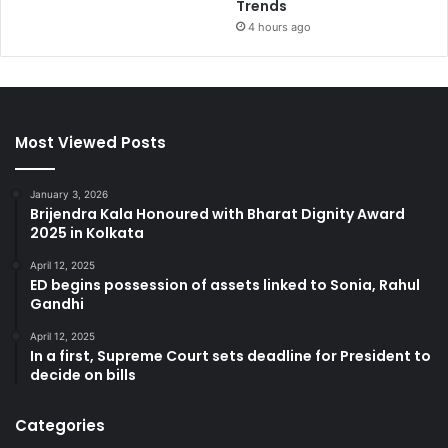
Trends
4 hours ago
Most Viewed Posts
January 3, 2026
Brijendra Kala Honoured with Bharat Dignity Award
2025 in Kolkata
April 12, 2025
ED begins possession of assets linked to Sonia, Rahul
Gandhi
April 12, 2025
In a first, Supreme Court sets deadline for President to
decide on bills
Categories