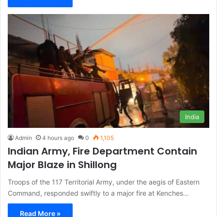
India
Admin
4 hours ago
0
1,105
Indian Army, Fire Department Contain
Major Blaze in Shillong
Troops of the 117 Territorial Army, under the aegis of Eastern
Command, responded swiftly to a major fire at Kenches…
Read More »