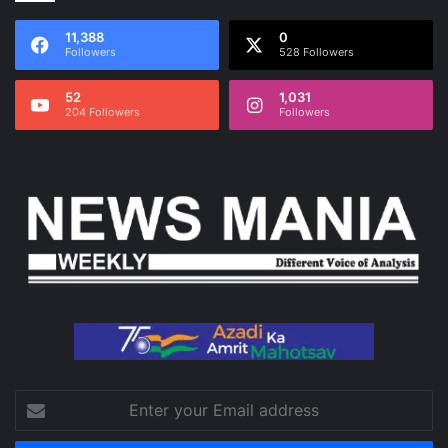
11,388
0
Followers
528 Followers
52
1,031
204 Followers
Followers
Enter
your
Email