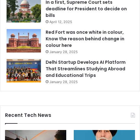
In a first, Supreme Court sets
deadline for President to decide on
bills
April 12, 2025
Red Fort was once white in colour,
Know the reason behind change in
colour here
January 28, 2025
Delhi Startup Develops AI Platform
That Streamlines Studying Abroad
and Educational Trips
January 28, 2025
Recent Tech News