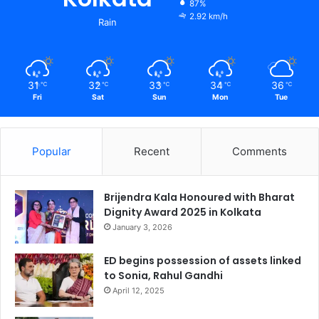
87%
2.92 km/h
Rain
31
32
33
34
36
℃
℃
℃
℃
℃
Fri
Sat
Sun
Mon
Tue
Popular
Recent
Comments
Brijendra Kala Honoured with Bharat
Dignity Award 2025 in Kolkata
January 3, 2026
ED begins possession of assets linked
to Sonia, Rahul Gandhi
April 12, 2025