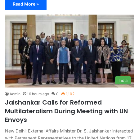
Read More »
India
Admin
16 hours ago
0
1,102
Jaishankar Calls for Reformed
Multilateralism During Meeting with UN
Envoys
New Delhi: External Affairs Minister Dr. S. Jaishankar interacted
with Permanent Representatives to the United Nations from 17