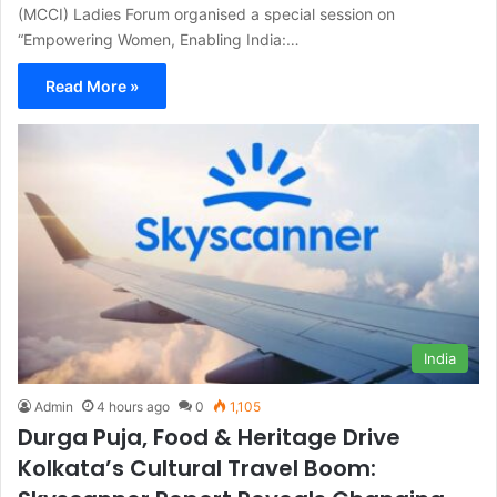
(MCCI) Ladies Forum organised a special session on
“Empowering Women, Enabling India:…
Read More »
India
Admin
4 hours ago
0
1,105
Durga Puja, Food & Heritage Drive
Kolkata’s Cultural Travel Boom: