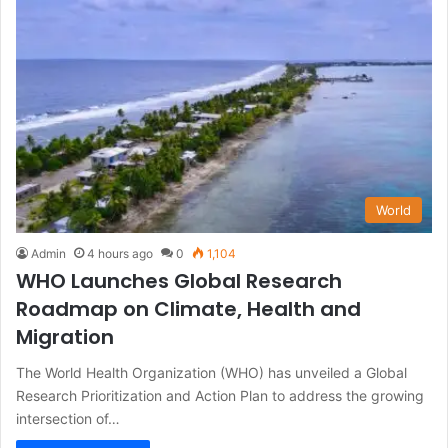
World
Admin
4 hours ago
0
1,104
WHO Launches Global Research
Roadmap on Climate, Health and
Migration
The World Health Organization (WHO) has unveiled a Global
Research Prioritization and Action Plan to address the growing
intersection of…