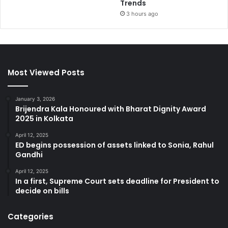
Trends
3 hours ago
Most Viewed Posts
January 3, 2026
Brijendra Kala Honoured with Bharat Dignity Award
2025 in Kolkata
April 12, 2025
ED begins possession of assets linked to Sonia, Rahul
Gandhi
April 12, 2025
In a first, Supreme Court sets deadline for President to
decide on bills
Categories