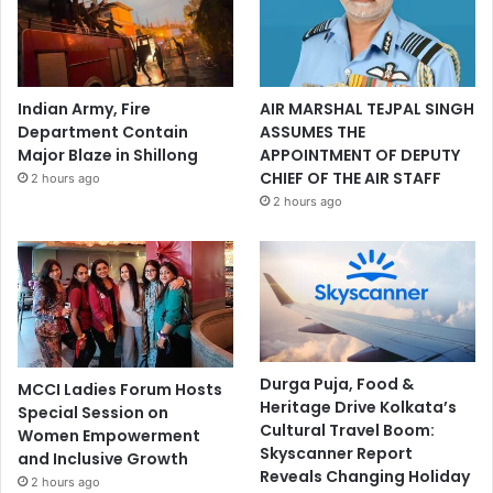
Indian Army, Fire
AIR MARSHAL TEJPAL SINGH
Department Contain
ASSUMES THE
Major Blaze in Shillong
APPOINTMENT OF DEPUTY
CHIEF OF THE AIR STAFF
2 hours ago
2 hours ago
Durga Puja, Food &
MCCI Ladies Forum Hosts
Heritage Drive Kolkata’s
Special Session on
Cultural Travel Boom:
Women Empowerment
Skyscanner Report
and Inclusive Growth
Reveals Changing Holiday
2 hours ago