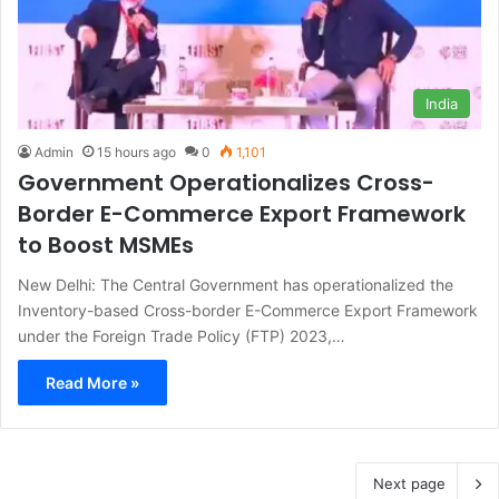
India
Admin
15 hours ago
0
1,101
Government Operationalizes Cross-
Border E-Commerce Export Framework
to Boost MSMEs
New Delhi: The Central Government has operationalized the
Inventory-based Cross-border E-Commerce Export Framework
under the Foreign Trade Policy (FTP) 2023,…
Read More »
Next page