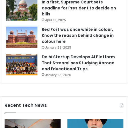
In a first, Supreme Court sets
deadline for President to decide on
bills
April 12, 2025
Red Fort was once white in colour,
Know the reason behind change in
colour here
January 28, 2025
Delhi Startup Develops AI Platform
That Streamlines Studying Abroad
and Educational Trips
January 28, 2025
Recent Tech News