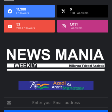
11,388
0
Followers
528 Followers
52
1,031
204 Followers
Followers
Enter
your
Email