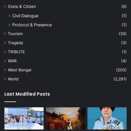
State & Citizen
(5)
Civil Dialogue
(1)
Protocol & Presence
(1)
Tourism
(35)
Tragedy
(3)
TRIBUTE
(1)
WAR
(4)
West Bengal
(200)
World
(2,291)
Last Modified Posts