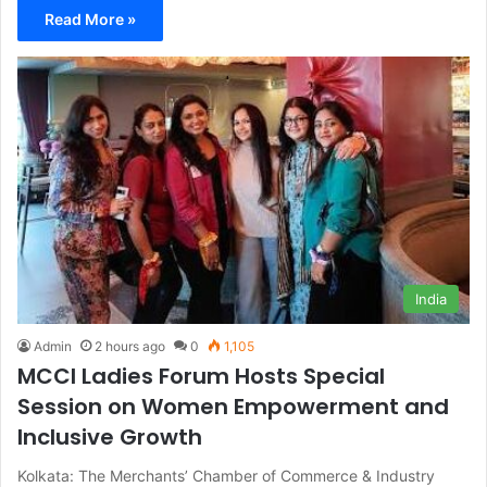
Read More »
India
Admin
2 hours ago
0
1,105
MCCI Ladies Forum Hosts Special
Session on Women Empowerment and
Inclusive Growth
Kolkata: The Merchants’ Chamber of Commerce & Industry