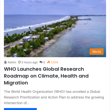
World
Admin
3 hours ago
0
1,104
WHO Launches Global Research
Roadmap on Climate, Health and
Migration
The World Health Organization (WHO) has unveiled a Global
Research Prioritization and Action Plan to address the growing
intersection of…