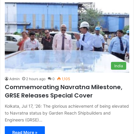
India
Admin
2 hours ago
0
1,105
Commemorating Navratna Milestone,
GRSE Releases Special Cover
Kolkata, Jul 17, ’26: The glorious achievement of being elevated
to Navratna status by Garden Reach Shipbuilders and
Engineers (GRSE)…
Read More »