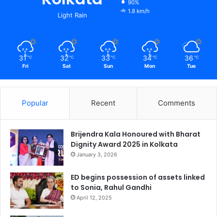
90%
1.8 km/h
Light Rain
31
32
33
34
36
℃
℃
℃
℃
℃
Fri
Sat
Sun
Mon
Tue
Popular
Recent
Comments
Brijendra Kala Honoured with Bharat
Dignity Award 2025 in Kolkata
January 3, 2026
ED begins possession of assets linked
to Sonia, Rahul Gandhi
April 12, 2025