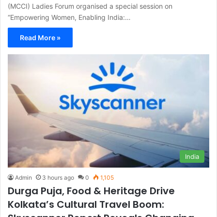
(MCCI) Ladies Forum organised a special session on
“Empowering Women, Enabling India:…
Read More »
India
Admin
3 hours ago
0
1,105
Durga Puja, Food & Heritage Drive
Kolkata’s Cultural Travel Boom: