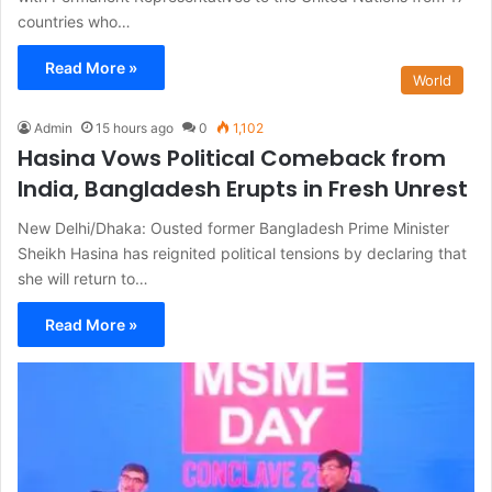
countries who…
Read More »
World
Admin
15 hours ago
0
1,102
Hasina Vows Political Comeback from
India, Bangladesh Erupts in Fresh Unrest
New Delhi/Dhaka: Ousted former Bangladesh Prime Minister
Sheikh Hasina has reignited political tensions by declaring that
she will return to…
Read More »