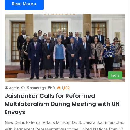
Read More »
India
Admin
15 hours ago
0
1,102
Jaishankar Calls for Reformed
Multilateralism During Meeting with UN
Envoys
New Delhi: External Affairs Minister Dr. S. Jaishankar interacted
with Permanent Representatives to the United Nations from 17