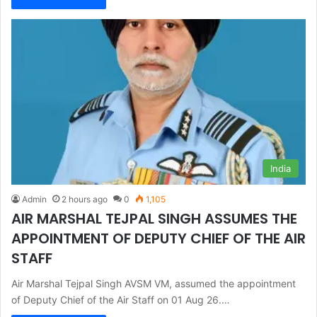
India
Admin
2 hours ago
0
1,105
AIR MARSHAL TEJPAL SINGH ASSUMES THE
APPOINTMENT OF DEPUTY CHIEF OF THE AIR
STAFF
Air Marshal Tejpal Singh AVSM VM, assumed the appointment
of Deputy Chief of the Air Staff on 01 Aug 26.…