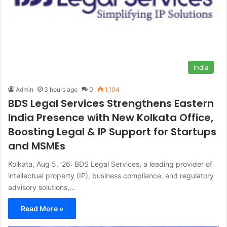
India
Admin
3 hours ago
0
1,104
BDS Legal Services Strengthens Eastern
India Presence with New Kolkata Office,
Boosting Legal & IP Support for Startups
and MSMEs
Kolkata, Aug 5, ’26: BDS Legal Services, a leading provider of
intellectual property (IP), business compliance, and regulatory
advisory solutions,…
Read More »