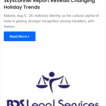
Skyscanner Report Reveals Changing
Holiday Trends
Kolkata, Aug 5, ’26: Kolkata’s identity as the cultural capital of
India is gaining stronger recognition among travellers, with
festive…
Read More »