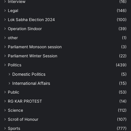
Interview
(16)
Legal
(146)
Lok Sabha Election 2024
(100)
Operation Sindoor
(39)
other
(1)
Parliament Monsoon session
(3)
Parliament Winter Session
(22)
Politics
(439)
Domestic Politics
(5)
International Affairs
(15)
Public
(53)
RG KAR PROTEST
(14)
Science
(112)
Scroll of Honour
(107)
Sports
(777)