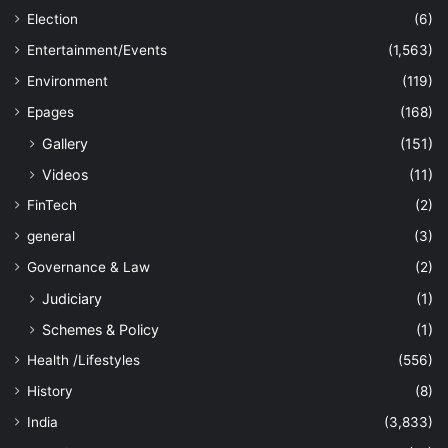
Election
(6)
Entertainment/Events
(1,563)
Environment
(119)
Epages
(168)
Gallery
(151)
Videos
(11)
FinTech
(2)
general
(3)
Governance & Law
(2)
Judiciary
(1)
Schemes & Policy
(1)
Health /Lifestyles
(556)
History
(8)
India
(3,833)