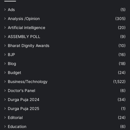
Ads
(5)
Analysis /Opinion
(305)
Artificial intelligence
(20)
ASSEMBLY POLL
(9)
Bharat Dignity Awards
(10)
BJP
(16)
Blog
(18)
Budget
(24)
Business/Technology
(1,522)
Doctor's Panel
(6)
Durga Puja 2024
(34)
Durga Puja 2025
(1)
Editorial
(24)
Education
(6)