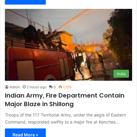
India
Admin
2 hours ago
0
1,105
Indian Army, Fire Department Contain
Major Blaze in Shillong
Troops of the 117 Territorial Army, under the aegis of Eastern
Command, responded swiftly to a major fire at Kenches…
Read More »