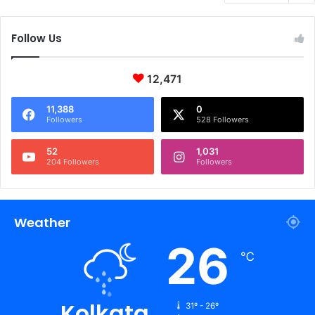
Follow Us
12,471
11,388
0
Followers
528 Followers
52
1,031
204 Followers
Followers
Weather
26
℃
Kolkata
31º - 26º