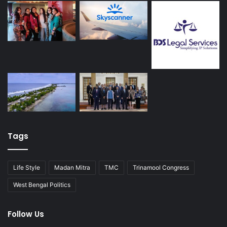
Tags
Life Style
Madan Mitra
TMC
Trinamool Congress
West Bengal Politics
Follow Us