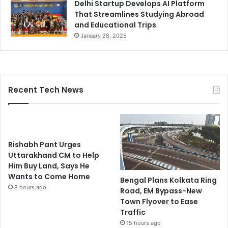
Delhi Startup Develops AI Platform
That Streamlines Studying Abroad
and Educational Trips
January 28, 2025
Recent Tech News
Rishabh Pant Urges
Uttarakhand CM to Help
Him Buy Land, Says He
Wants to Come Home
Bengal Plans Kolkata Ring
8 hours ago
Road, EM Bypass-New
Town Flyover to Ease
Traffic
15 hours ago