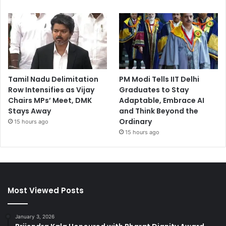
Tamil Nadu Delimitation
PM Modi Tells IIT Delhi
Row Intensifies as Vijay
Graduates to Stay
Chairs MPs’ Meet, DMK
Adaptable, Embrace AI
Stays Away
and Think Beyond the
Ordinary
15 hours ago
15 hours ago
Most Viewed Posts
January 3, 2026