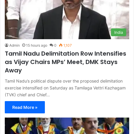
India
Admin
15 hours ago
0
1,107
Tamil Nadu Delimitation Row Intensifies
as Vijay Chairs MPs’ Meet, DMK Stays
Away
Tamil Nadu’s political dispute over the proposed delimitation
exercise intensified on Saturday as Tamilaga Vettri Kazhagam
(TVK) chief and Chief…
Read More »