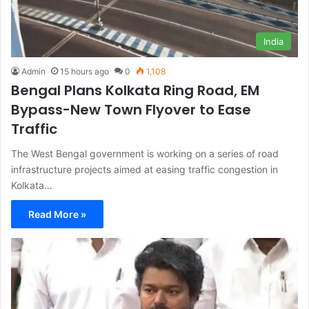
India
Admin
15 hours ago
0
1,108
Bengal Plans Kolkata Ring Road, EM
Bypass-New Town Flyover to Ease
Traffic
The West Bengal government is working on a series of road
infrastructure projects aimed at easing traffic congestion in
Kolkata…
Read More »