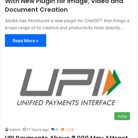
With New Plugin for Image, Video and
Document Creation
Adobe has introduced a new plugin for ChatGPT that brings a
broad range of its creative and productivity tools directly…
Read More »
India
Admin
17 hours ago
0
1,106