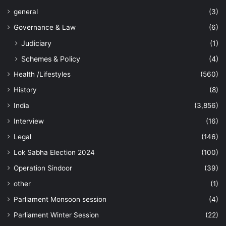
general
(3)
Governance & Law
(6)
Judiciary
(1)
Schemes & Policy
(4)
Health /Lifestyles
(560)
History
(8)
India
(3,856)
Interview
(16)
Legal
(146)
Lok Sabha Election 2024
(100)
Operation Sindoor
(39)
other
(1)
Parliament Monsoon session
(4)
Parliament Winter Session
(22)