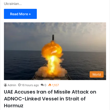
Ukrainian…
Read More »
World
Admin
16 hours ago
0
1,107
UAE Accuses Iran of Missile Attack on
ADNOC-Linked Vessel in Strait of
Hormuz