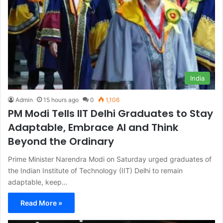
India
Admin
15 hours ago
0
1,106
PM Modi Tells IIT Delhi Graduates to Stay
Adaptable, Embrace AI and Think
Beyond the Ordinary
Prime Minister Narendra Modi on Saturday urged graduates of
the Indian Institute of Technology (IIT) Delhi to remain
adaptable, keep…
Read More »