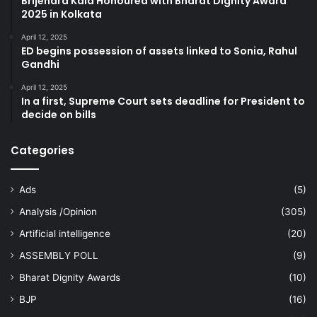
Brijendra Kala Honoured with Bharat Dignity Award
2025 in Kolkata
April 12, 2025
ED begins possession of assets linked to Sonia, Rahul
Gandhi
April 12, 2025
In a first, Supreme Court sets deadline for President to
decide on bills
Categories
Ads
(5)
Analysis /Opinion
(305)
Artificial intelligence
(20)
ASSEMBLY POLL
(9)
Bharat Dignity Awards
(10)
BJP
(16)