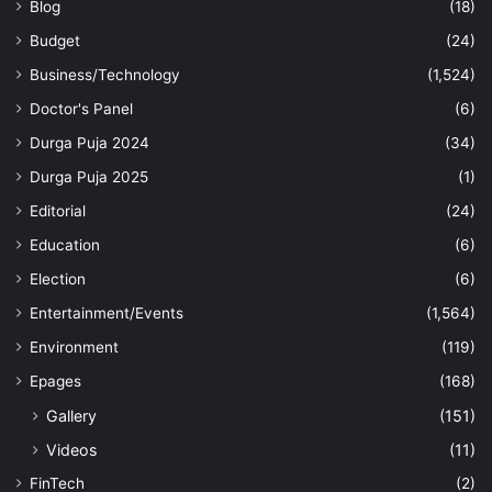
Blog
(18)
Budget
(24)
Business/Technology
(1,524)
Doctor's Panel
(6)
Durga Puja 2024
(34)
Durga Puja 2025
(1)
Editorial
(24)
Education
(6)
Election
(6)
Entertainment/Events
(1,564)
Environment
(119)
Epages
(168)
Gallery
(151)
Videos
(11)
FinTech
(2)