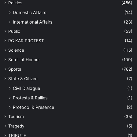
Politics
(456)
Domestic Affairs
(14)
International Affairs
(23)
Public
(53)
RG KAR PROTEST
(14)
Science
(115)
Scroll of Honour
(109)
Sports
(782)
State & Citizen
(7)
Civil Dialogue
(1)
Protests & Rallies
(1)
Protocol & Presence
(2)
Tourism
(35)
Tragedy
(5)
TRIBUTE
(1)