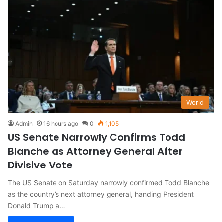
World
Admin
16 hours ago
0
1,105
US Senate Narrowly Confirms Todd
Blanche as Attorney General After
Divisive Vote
The US Senate on Saturday narrowly confirmed Todd Blanche
as the country’s next attorney general, handing President
Donald Trump a…