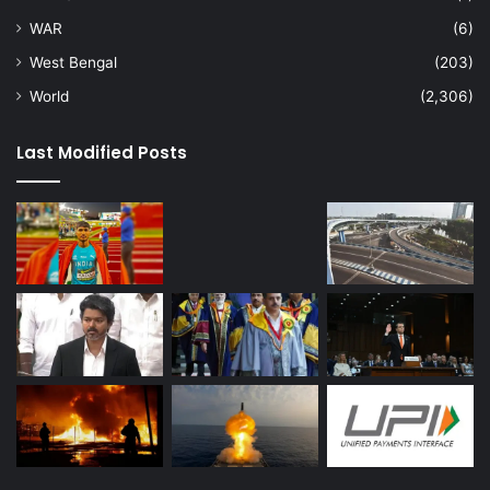
WAR
(6)
West Bengal
(203)
World
(2,306)
Last Modified Posts