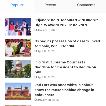
Popular
Recent
Comments
Brijendra Kala Honoured with Bharat
Dignity Award 2025 in Kolkata
January 3, 2026
ED begins possession of assets linked
to Sonia, Rahul Gandhi
April 12, 2025
In a first, Supreme Court sets
deadline for President to decide on
bills
April 12, 2025
Red Fort was once white in colour,
Know the reason behind change in
colour here
January 28, 2025