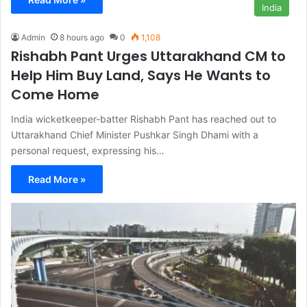
India
Admin
8 hours ago
0
1,108
Rishabh Pant Urges Uttarakhand CM to
Help Him Buy Land, Says He Wants to
Come Home
India wicketkeeper-batter Rishabh Pant has reached out to
Uttarakhand Chief Minister Pushkar Singh Dhami with a
personal request, expressing his…
Read More »