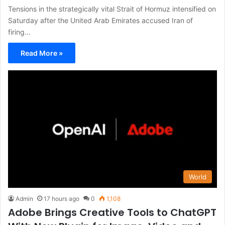
Tensions in the strategically vital Strait of Hormuz intensified on
Saturday after the United Arab Emirates accused Iran of
firing…
Read More »
World
Admin
17 hours ago
0
1,108
Adobe Brings Creative Tools to ChatGPT