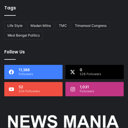
Tags
Life Style
Madan Mitra
TMC
Trinamool Congress
West Bengal Politics
Follow Us
11,388
0
Followers
528 Followers
52
1,031
204 Followers
Followers