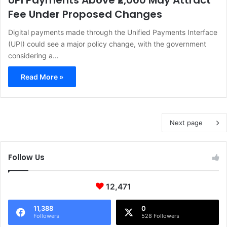
UPI Payments Above ₹2,000 May Attract
Fee Under Proposed Changes
Digital payments made through the Unified Payments Interface
(UPI) could see a major policy change, with the government
considering a…
Read More »
Next page
Follow Us
12,471
11,388
0
Followers
528 Followers