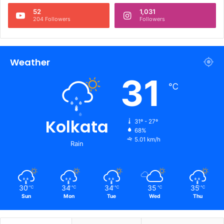
52
1,031
204 Followers
Followers
Weather
31
℃
Kolkata
31º - 27º
68%
5.01 km/h
Rain
30
34
34
35
35
℃
℃
℃
℃
℃
Sun
Mon
Tue
Wed
Thu