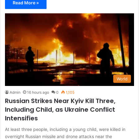
Read More »
World
Admin
16 hours ago
0
1,105
Russian Strikes Near Kyiv Kill Three,
Including Child, as Ukraine Conflict
Intensifies
At least three people, including a young child, were killed in
overnight Russian missile and drone attacks near the