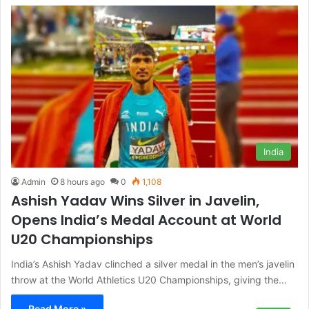
India
Admin
8 hours ago
0
1,108
Ashish Yadav Wins Silver in Javelin,
Opens India’s Medal Account at World
U20 Championships
India’s Ashish Yadav clinched a silver medal in the men’s javelin
throw at the World Athletics U20 Championships, giving the…
Read More »