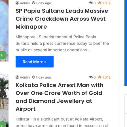
Admin
1 day ago
0
1,012
SP Papia Sultana Leads Massive
Crime Crackdown Across West
Midnapore
Midnapore : Superintendent of Police Papia
Sultana held a press conference today to brief the
public on several important operations…
ia
Read More »
Admin
1 day ago
0
1,012
Kolkata Police Arrest Man with
Over One Crore Worth of Gold
and Diamond Jewellery at
Airport
Kolkata : In a significant bust at Kolkata Airport,
police have arrested a man found in possession of
ia