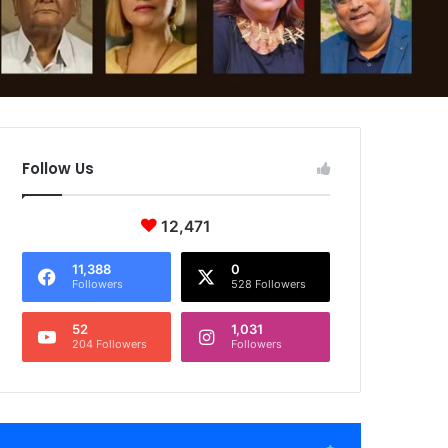
Follow Us
12,471
11,388
0
Followers
528 Followers
52
1,031
204 Followers
Followers