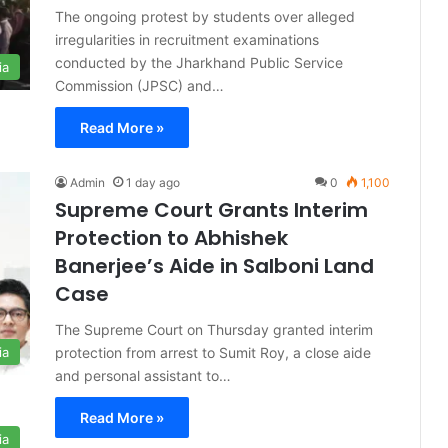
The ongoing protest by students over alleged
irregularities in recruitment examinations
conducted by the Jharkhand Public Service
ia
Commission (JPSC) and…
Read More »
Admin
1 day ago
0
1,100
Supreme Court Grants Interim
Protection to Abhishek
Banerjee’s Aide in Salboni Land
Case
The Supreme Court on Thursday granted interim
protection from arrest to Sumit Roy, a close aide
ia
and personal assistant to…
Read More »
ia