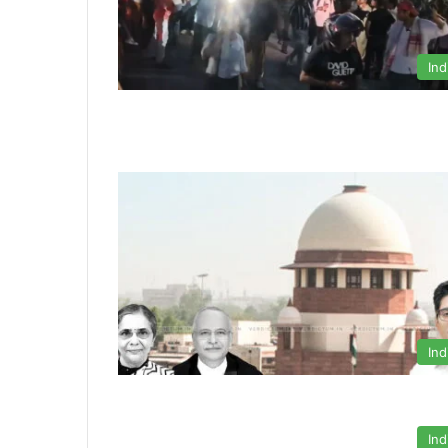
Ind
Ind
Ind