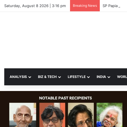
Saturday, August 8 2026 | 3:16 pm
Breaking News
SP Papia Sul
ANALYSIS
BIZ & TECH
LIFESTYLE
INDIA
WOR