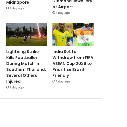
Diamond Jewellery
Midnapore
at Airport
1 day ago
1 day ago
Lightning Strike
India Set to
Kills Footballer
Withdraw from FIFA
During Match in
ASEAN Cup 2026 to
Southern Thailand,
Prioritise Brazil
Several Others
Friendly
Injured
1 day ago
1 day ago