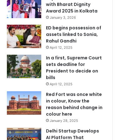
with Bharat Dignity
Award 2025 in Kolkata
January 3, 2026
ED begins possession of
assets linked to Sonia,
Rahul Gandhi
April 12, 2025
In a first, Supreme Court
sets deadline for
President to decide on
bills
April 12, 2025
Red Fort was once white
in colour, Know the
reason behind change in
colour here
January 28, 2025
Delhi Startup Develops
AI Platform That