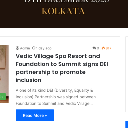
Admin
1 day ago
0
817
Vedic Village Spa Resort and
Foundation to Summit signs DEI
partnership to promote
inclusion
A one of its kind DEI (Diversity, Equality &
Inclusion) Partnership was signed between
ia
Foundation to Summit and Vedic Village…
Read More »