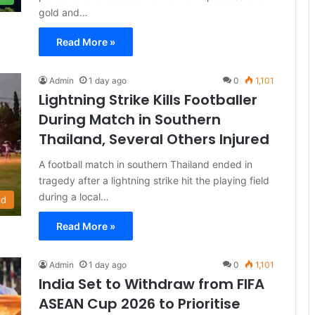
gold and…
Read More »
Admin
1 day ago
0
1,101
Lightning Strike Kills Footballer
During Match in Southern
Thailand, Several Others Injured
A football match in southern Thailand ended in
tragedy after a lightning strike hit the playing field
during a local…
ld
Read More »
Admin
1 day ago
0
1,101
India Set to Withdraw from FIFA
ASEAN Cup 2026 to Prioritise