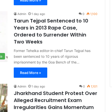
Read More »
Admin
1 day ago
0
1,100
Tarun Tejpal Sentenced to 10
Years in 2013 Rape Case,
Ordered to Surrender Within
Two Weeks
Former Tehelka editor-in-chief Tarun Tejpal has
been sentenced to 10 years of rigorous
ia
imprisonment by the Goa Bench of the…
Read More »
Admin
1 day ago
0
1,101
Jharkhand Student Protest Over
Alleged Recruitment Exam
Irregularities Gains Momentum