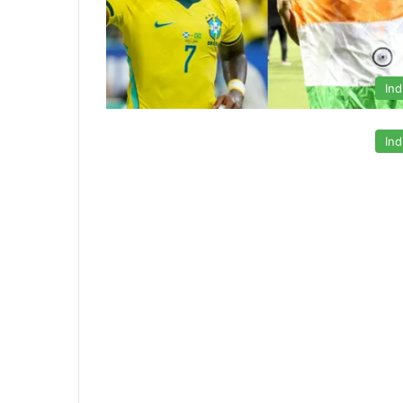
Ind
Ind