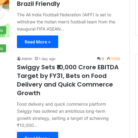
Brazil Friendly
The All India Football Federation (AIFF) is set to
withdraw the Indian men’s football team from the
inaugural FIFA ASEAN…
ia
Read More »
ia
Admin
1 day ago
0
1,100
Swiggy Sets ₹10,000 Crore EBITDA
Target by FY31, Bets on Food
Delivery and Quick Commerce
Growth
Food delivery and quick commerce platform
Swiggy has outlined an ambitious long-term
growth strategy, setting a target of achieving
₹10,000…