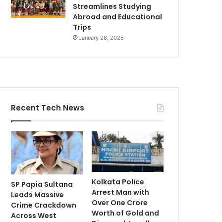
Streamlines Studying
Abroad and Educational
Trips
January 28, 2025
Recent Tech News
Kolkata Police
SP Papia Sultana
Arrest Man with
Leads Massive
Over One Crore
Crime Crackdown
Worth of Gold and
Across West