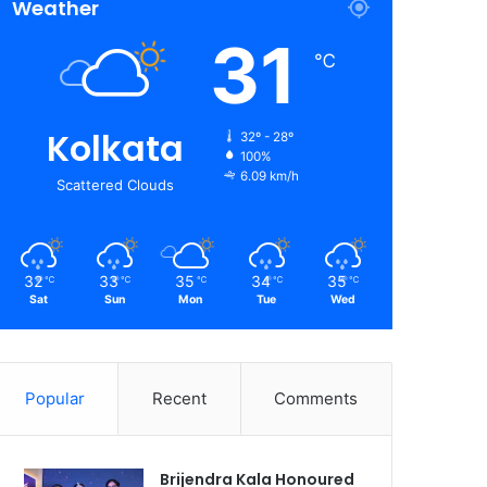
Weather
31
℃
Kolkata
32º - 28º
100%
6.09 km/h
Scattered Clouds
32
33
35
34
35
℃
℃
℃
℃
℃
Sat
Sun
Mon
Tue
Wed
Popular
Recent
Comments
Brijendra Kala Honoured