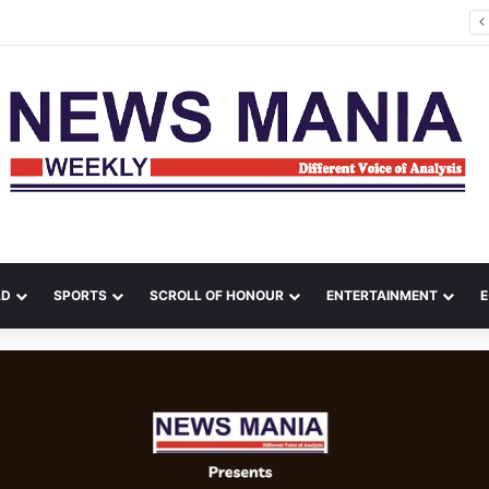
tana Leads Massive Crime Crackdown Across West Midnapore
LD
SPORTS
SCROLL OF HONOUR
ENTERTAINMENT
E