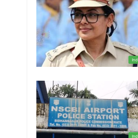
Ind
Ind