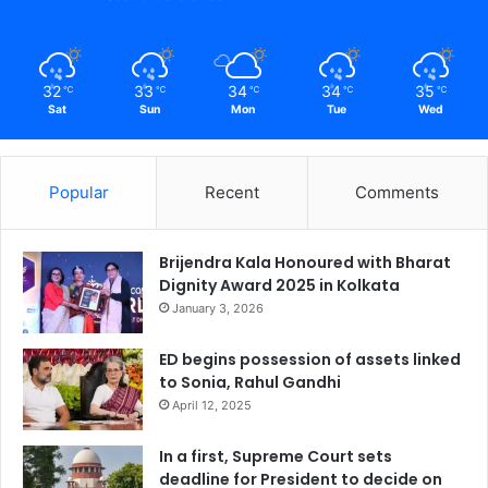
32
33
34
34
35
℃
℃
℃
℃
℃
Sat
Sun
Mon
Tue
Wed
Popular
Recent
Comments
Brijendra Kala Honoured with Bharat
Dignity Award 2025 in Kolkata
January 3, 2026
ED begins possession of assets linked
to Sonia, Rahul Gandhi
April 12, 2025
In a first, Supreme Court sets
deadline for President to decide on