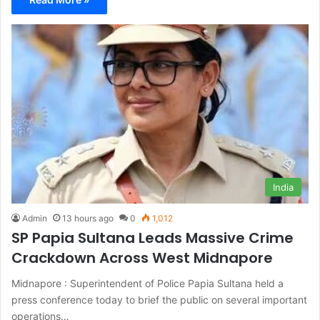
India
Admin
13 hours ago
0
1,012
SP Papia Sultana Leads Massive Crime
Crackdown Across West Midnapore
Midnapore : Superintendent of Police Papia Sultana held a
press conference today to brief the public on several important
operations…