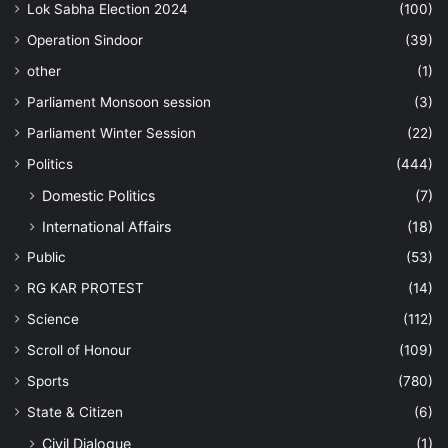
Lok Sabha Election 2024
(100)
Operation Sindoor
(39)
other
(1)
Parliament Monsoon session
(3)
Parliament Winter Session
(22)
Politics
(444)
Domestic Politics
(7)
International Affairs
(18)
Public
(53)
RG KAR PROTEST
(14)
Science
(112)
Scroll of Honour
(109)
Sports
(780)
State & Citizen
(6)
Civil Dialogue
(1)