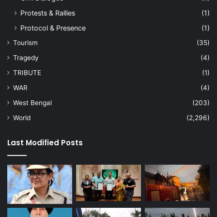
Protests & Rallies
(1)
Protocol & Presence
(1)
Tourism
(35)
Tragedy
(4)
TRIBUTE
(1)
WAR
(4)
West Bengal
(203)
World
(2,296)
Last Modified Posts