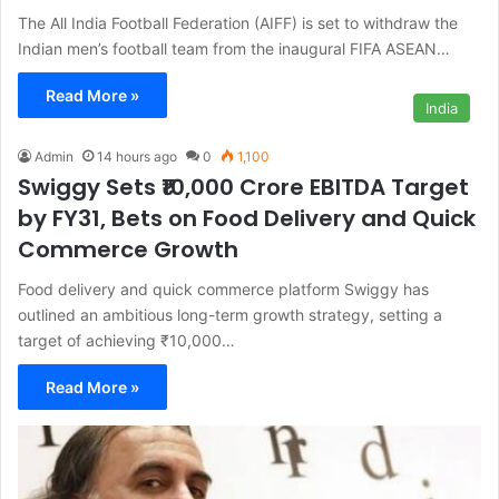
The All India Football Federation (AIFF) is set to withdraw the
Indian men’s football team from the inaugural FIFA ASEAN…
Read More »
India
Admin
14 hours ago
0
1,100
Swiggy Sets ₹10,000 Crore EBITDA Target
by FY31, Bets on Food Delivery and Quick
Commerce Growth
Food delivery and quick commerce platform Swiggy has
outlined an ambitious long-term growth strategy, setting a
target of achieving ₹10,000…
Read More »