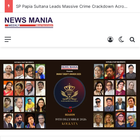
SP Papia Sultana Leads Massive Crime Crackdown Across West Midnapore
Menu
Log In
Switch
S