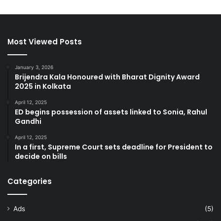
Most Viewed Posts
January 3, 2026
Brijendra Kala Honoured with Bharat Dignity Award
2025 in Kolkata
April 12, 2025
ED begins possession of assets linked to Sonia, Rahul
Gandhi
April 12, 2025
In a first, Supreme Court sets deadline for President to
decide on bills
Categories
Ads
(5)