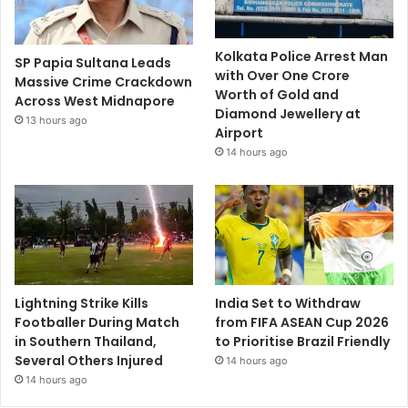
Kolkata Police Arrest Man
SP Papia Sultana Leads
with Over One Crore
Massive Crime Crackdown
Worth of Gold and
Across West Midnapore
Diamond Jewellery at
13 hours ago
Airport
14 hours ago
Lightning Strike Kills
India Set to Withdraw
Footballer During Match
from FIFA ASEAN Cup 2026
in Southern Thailand,
to Prioritise Brazil Friendly
Several Others Injured
14 hours ago
14 hours ago