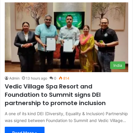
India
Admin
13 hours ago
0
814
Vedic Village Spa Resort and
Foundation to Summit signs DEI
partnership to promote inclusion
A one of its kind DEI (Diversity, Equality & Inclusion) Partnership
was signed between Foundation to Summit and Vedic Village…
Read More »