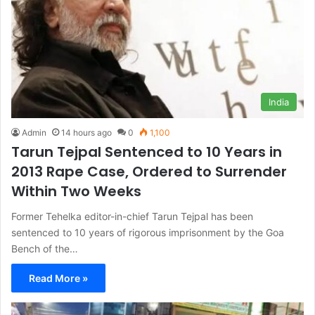
India
Admin
14 hours ago
0
1,100
Tarun Tejpal Sentenced to 10 Years in
2013 Rape Case, Ordered to Surrender
Within Two Weeks
Former Tehelka editor-in-chief Tarun Tejpal has been
sentenced to 10 years of rigorous imprisonment by the Goa
Bench of the…
Read More »