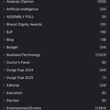
Analysis /Opinion
(305)
Artificial intelligence
(20)
ASSEMBLY POLL
(9)
Bharat Dignity Awards
(10)
BJP
(16)
Blog
(18)
Budget
(24)
Business/Technology
(1,523)
Doctor's Panel
(6)
Durga Puja 2024
(34)
Durga Puja 2025
(1)
Editorial
(24)
Education
(6)
Election
(6)
Entertainment/Events
(1,564)