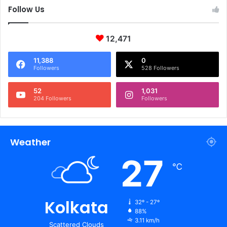
Follow Us
12,471
11,388
0
Followers
528 Followers
52
1,031
204 Followers
Followers
Weather
27
℃
Kolkata
32º - 27º
88%
3.11 km/h
Scattered Clouds