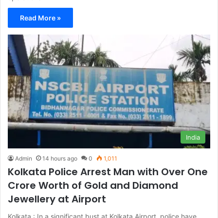
Read More »
India
Admin
14 hours ago
0
1,011
Kolkata Police Arrest Man with Over One
Crore Worth of Gold and Diamond
Jewellery at Airport
Kolkata : In a significant bust at Kolkata Airport, police have