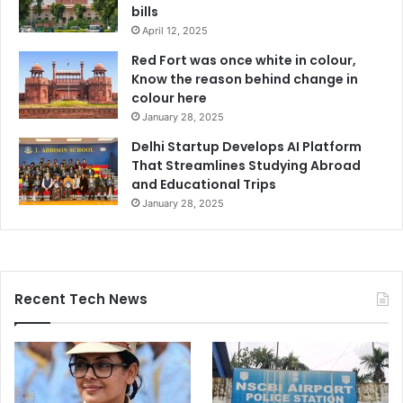
bills
April 12, 2025
Red Fort was once white in colour,
Know the reason behind change in
colour here
January 28, 2025
Delhi Startup Develops AI Platform
That Streamlines Studying Abroad
and Educational Trips
January 28, 2025
Recent Tech News