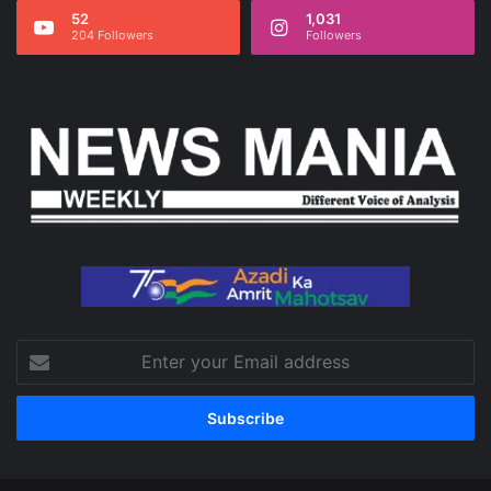
52
1,031
204 Followers
Followers
Enter
your
Email
address