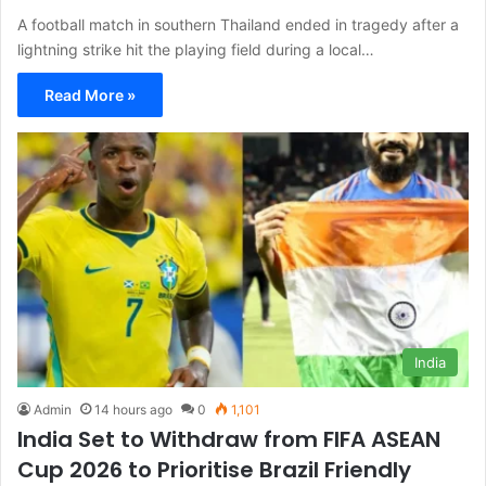
A football match in southern Thailand ended in tragedy after a
lightning strike hit the playing field during a local…
Read More »
India
Admin
14 hours ago
0
1,101
India Set to Withdraw from FIFA ASEAN
Cup 2026 to Prioritise Brazil Friendly