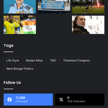
Tags
Life Style
Madan Mitra
TMC
Trinamool Congress
West Bengal Politics
Follow Us
11,388
0
Followers
528 Followers