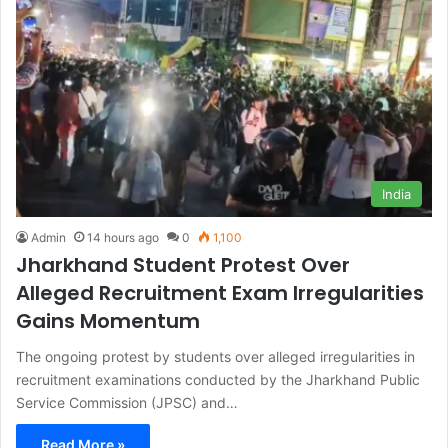
India
Admin
14 hours ago
0
1,100
Jharkhand Student Protest Over
Alleged Recruitment Exam Irregularities
Gains Momentum
The ongoing protest by students over alleged irregularities in
recruitment examinations conducted by the Jharkhand Public
Service Commission (JPSC) and…
Read More »