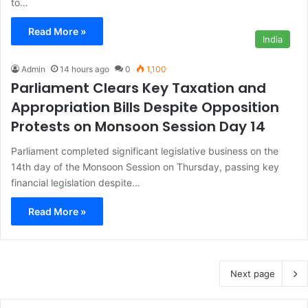
to…
Read More »
India
Admin
14 hours ago
0
1,100
Parliament Clears Key Taxation and
Appropriation Bills Despite Opposition
Protests on Monsoon Session Day 14
Parliament completed significant legislative business on the
14th day of the Monsoon Session on Thursday, passing key
financial legislation despite…
Read More »
Next page