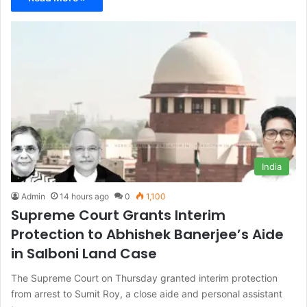
India
Admin
14 hours ago
0
1,100
Supreme Court Grants Interim
Protection to Abhishek Banerjee’s Aide
in Salboni Land Case
The Supreme Court on Thursday granted interim protection
from arrest to Sumit Roy, a close aide and personal assistant