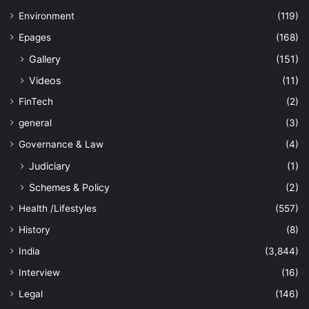
Environment
(119)
Epages
(168)
Gallery
(151)
Videos
(11)
FinTech
(2)
general
(3)
Governance & Law
(4)
Judiciary
(1)
Schemes & Policy
(2)
Health /Lifestyles
(557)
History
(8)
India
(3,844)
Interview
(16)
Legal
(146)