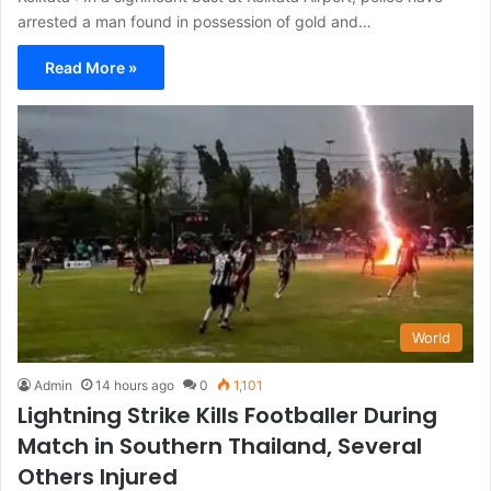
arrested a man found in possession of gold and…
Read More »
World
Admin
14 hours ago
0
1,101
Lightning Strike Kills Footballer During
Match in Southern Thailand, Several
Others Injured