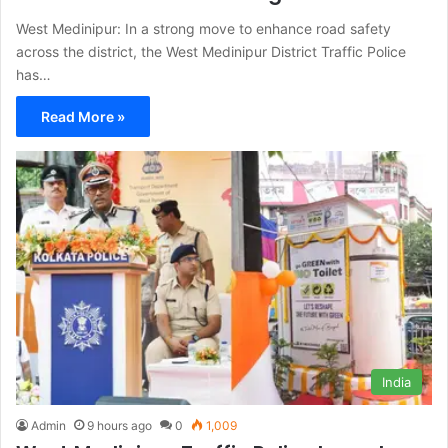
West Medinipur: In a strong move to enhance road safety
across the district, the West Medinipur District Traffic Police
has…
Read More »
India
Admin
9 hours ago
0
1,009