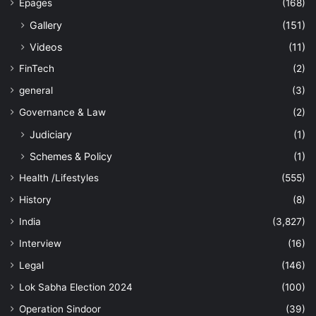
Epages
(168)
Gallery
(151)
Videos
(11)
FinTech
(2)
general
(3)
Governance & Law
(2)
Judiciary
(1)
Schemes & Policy
(1)
Health /Lifestyles
(555)
History
(8)
India
(3,827)
Interview
(16)
Legal
(146)
Lok Sabha Election 2024
(100)
Operation Sindoor
(39)