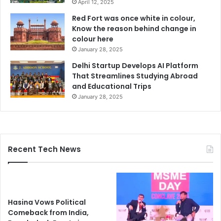
April 12, 2025
Red Fort was once white in colour,
Know the reason behind change in
colour here
January 28, 2025
Delhi Startup Develops AI Platform
That Streamlines Studying Abroad
and Educational Trips
January 28, 2025
Recent Tech News
Hasina Vows Political
Comeback from India,