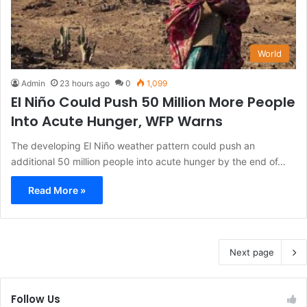
World
Admin
23 hours ago
0
1,099
El Niño Could Push 50 Million More People
Into Acute Hunger, WFP Warns
The developing El Niño weather pattern could push an
additional 50 million people into acute hunger by the end of…
Read More »
Next page
Follow Us