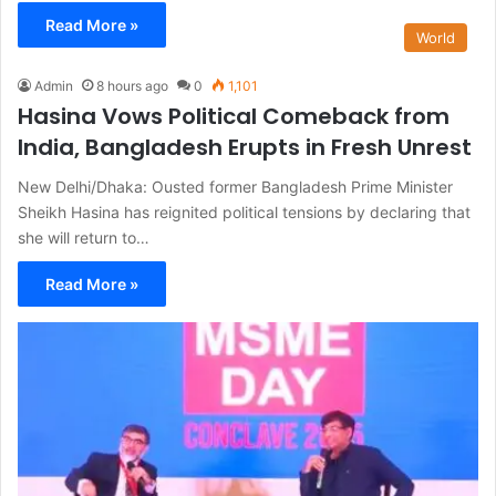
Read More »
World
Admin
8 hours ago
0
1,101
Hasina Vows Political Comeback from
India, Bangladesh Erupts in Fresh Unrest
New Delhi/Dhaka: Ousted former Bangladesh Prime Minister
Sheikh Hasina has reignited political tensions by declaring that
she will return to…
Read More »