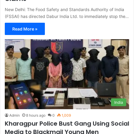
New Delhi: The Food Safety and Standards Authority of India
(FSSAI) has directed Dabur India Ltd. to immediately stop the…
Read More »
India
Admin
8 hours ago
0
1,009
Kharagpur Police Bust Gang Using Social
Media to Blackmail Young Men