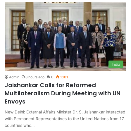
India
Admin
8 hours ago
0
1,101
Jaishankar Calls for Reformed
Multilateralism During Meeting with UN
Envoys
New Delhi: External Affairs Minister Dr. S. Jaishankar interacted
with Permanent Representatives to the United Nations from 17
countries who…