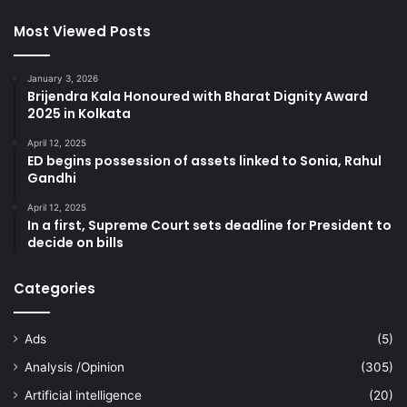
Most Viewed Posts
January 3, 2026
Brijendra Kala Honoured with Bharat Dignity Award
2025 in Kolkata
April 12, 2025
ED begins possession of assets linked to Sonia, Rahul
Gandhi
April 12, 2025
In a first, Supreme Court sets deadline for President to
decide on bills
Categories
Ads
(5)
Analysis /Opinion
(305)
Artificial intelligence
(20)