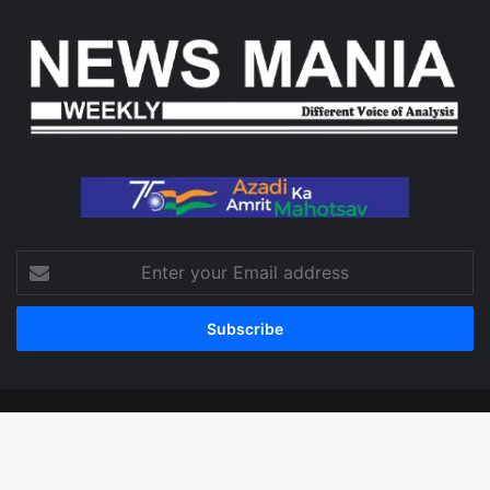
Enter
your
Email
address
© Copyright 2026, All Rights Reserved
Facebook
X
LinkedIn
YouTube
Instagram
WhatsApp