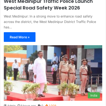
West Medinipur Traffic Police Launch
Special Road Safety Week 2026
West Medinipur: In a strong move to enhance road safety
across the district, the West Medinipur District Traffic Police
has…
Read More »
India
Admin
9 hours ago
0
1,009