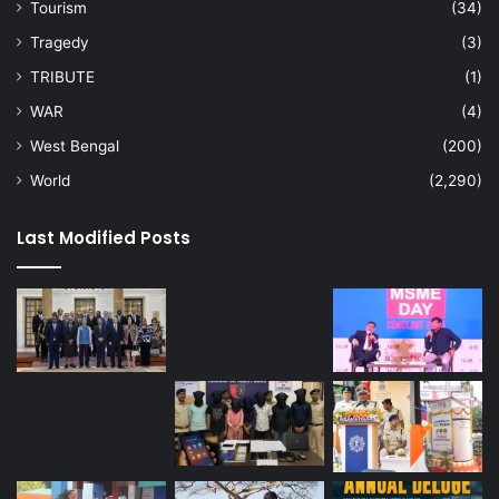
Tourism
(34)
Tragedy
(3)
TRIBUTE
(1)
WAR
(4)
West Bengal
(200)
World
(2,290)
Last Modified Posts