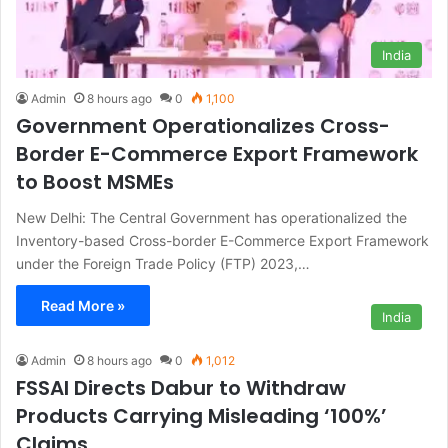
India
Admin
8 hours ago
0
1,100
Government Operationalizes Cross-
Border E-Commerce Export Framework
to Boost MSMEs
New Delhi: The Central Government has operationalized the
Inventory-based Cross-border E-Commerce Export Framework
under the Foreign Trade Policy (FTP) 2023,…
Read More »
India
Admin
8 hours ago
0
1,012
FSSAI Directs Dabur to Withdraw
Products Carrying Misleading ‘100%’
Claims