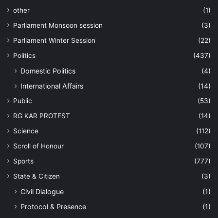
other
(1)
Parliament Monsoon session
(3)
Parliament Winter Session
(22)
Politics
(437)
Domestic Politics
(4)
International Affairs
(14)
Public
(53)
RG KAR PROTEST
(14)
Science
(112)
Scroll of Honour
(107)
Sports
(777)
State & Citizen
(3)
Civil Dialogue
(1)
Protocol & Presence
(1)