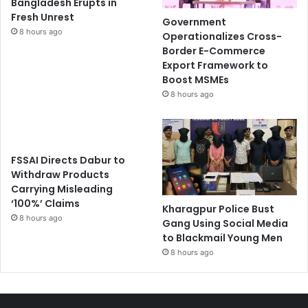
Bangladesh Erupts in
Fresh Unrest
Government
8 hours ago
Operationalizes Cross-
Border E-Commerce
Export Framework to
Boost MSMEs
8 hours ago
FSSAI Directs Dabur to
Withdraw Products
Carrying Misleading
‘100%’ Claims
Kharagpur Police Bust
8 hours ago
Gang Using Social Media
to Blackmail Young Men
8 hours ago