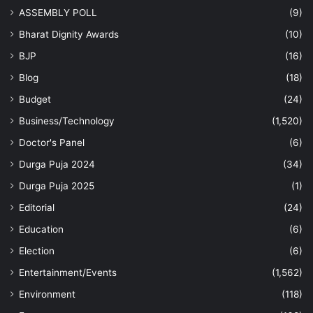
ASSEMBLY POLL
(9)
Bharat Dignity Awards
(10)
BJP
(16)
Blog
(18)
Budget
(24)
Business/Technology
(1,520)
Doctor's Panel
(6)
Durga Puja 2024
(34)
Durga Puja 2025
(1)
Editorial
(24)
Education
(6)
Election
(6)
Entertainment/Events
(1,562)
Environment
(118)