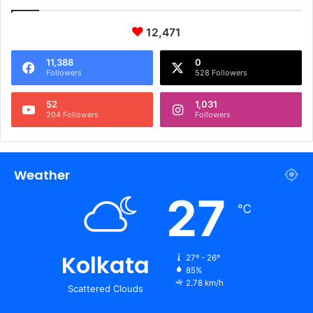
12,471
11,388
0
Followers
528 Followers
52
1,031
204 Followers
Followers
Weather
27
℃
Kolkata
27º - 26º
85%
2.78 km/h
Scattered Clouds