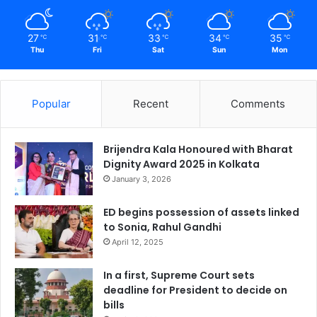
27
31
33
34
35
℃
℃
℃
℃
℃
Thu
Fri
Sat
Sun
Mon
Popular
Recent
Comments
Brijendra Kala Honoured with Bharat
Dignity Award 2025 in Kolkata
January 3, 2026
ED begins possession of assets linked
to Sonia, Rahul Gandhi
April 12, 2025
In a first, Supreme Court sets
deadline for President to decide on
bills