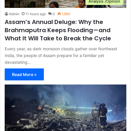
Analysis /Opinion
Admin
11 hours ago
0
1,960
Assam’s Annual Deluge: Why the
Brahmaputra Keeps Flooding—and
What It Will Take to Break the Cycle
Every year, as dark monsoon clouds gather over Northeast
India, the people of Assam prepare for a familiar yet
devastating…
Read More »