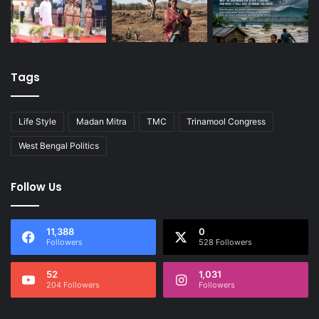
Tags
Life Style
Madan Mitra
TMC
Trinamool Congress
West Bengal Politics
Follow Us
11,388
0
Followers
528 Followers
52
1,031
204 Followers
Followers