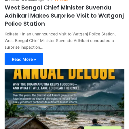
West Bengal Chief Minister Suvendu
Adhikari Makes Surprise Visit to Watganj
Police Station
Kolkata : In an unannounced visit to Watganj Police Station,
West Bengal Chief Minister Suvendu Adhikari conducted a
surprise inspection…
Read More »