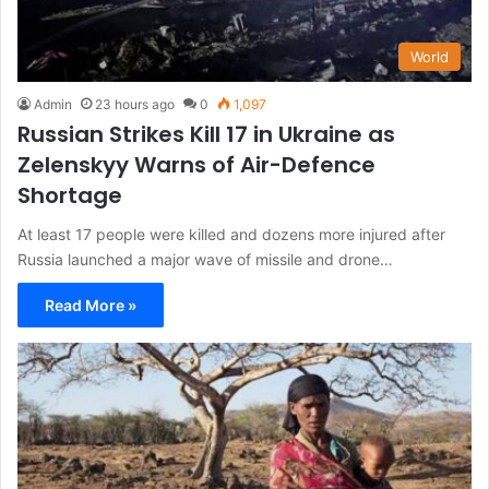
World
Admin
23 hours ago
0
1,097
Russian Strikes Kill 17 in Ukraine as
Zelenskyy Warns of Air-Defence
Shortage
At least 17 people were killed and dozens more injured after
Russia launched a major wave of missile and drone…
Read More »