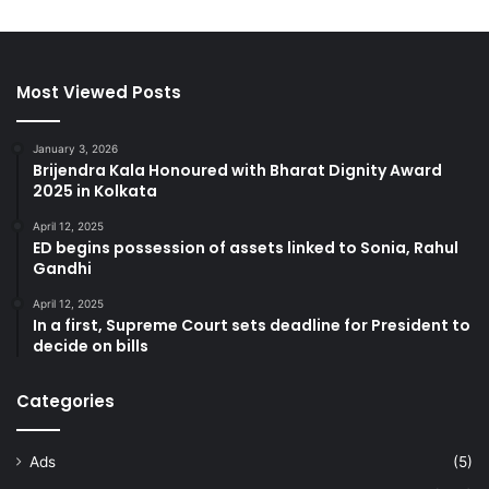
Most Viewed Posts
January 3, 2026
Brijendra Kala Honoured with Bharat Dignity Award
2025 in Kolkata
April 12, 2025
ED begins possession of assets linked to Sonia, Rahul
Gandhi
April 12, 2025
In a first, Supreme Court sets deadline for President to
decide on bills
Categories
Ads
(5)