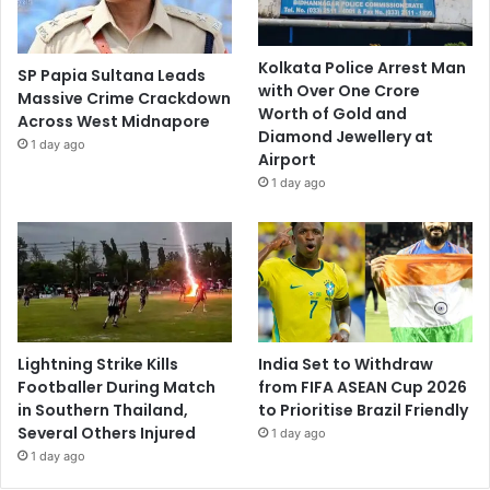
Kolkata Police Arrest Man
SP Papia Sultana Leads
with Over One Crore
Massive Crime Crackdown
Worth of Gold and
Across West Midnapore
Diamond Jewellery at
1 day ago
Airport
1 day ago
Lightning Strike Kills
India Set to Withdraw
Footballer During Match
from FIFA ASEAN Cup 2026
in Southern Thailand,
to Prioritise Brazil Friendly
Several Others Injured
1 day ago
1 day ago