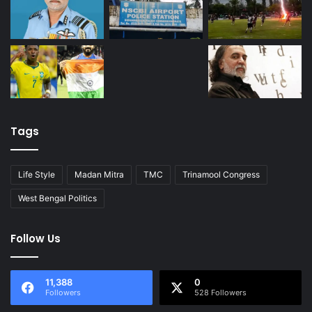
Tags
Life Style
Madan Mitra
TMC
Trinamool Congress
West Bengal Politics
Follow Us
11,388
0
Followers
528 Followers