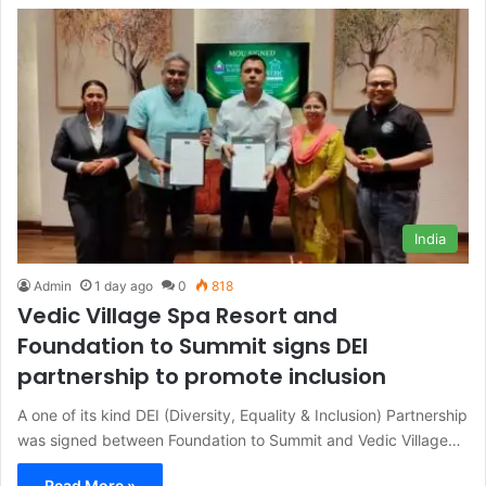
India
Admin
1 day ago
0
818
Vedic Village Spa Resort and
Foundation to Summit signs DEI
partnership to promote inclusion
A one of its kind DEI (Diversity, Equality & Inclusion) Partnership
was signed between Foundation to Summit and Vedic Village…
Read More »