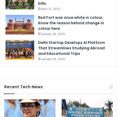
bills
April 12, 2025
Red Fort was once white in colour,
Know the reason behind change in
colour here
January 28, 2025
Delhi Startup Develops AI Platform
That Streamlines Studying Abroad
and Educational Trips
January 28, 2025
Recent Tech News