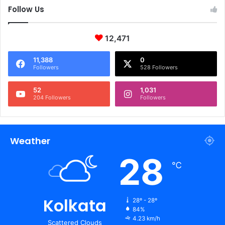
Follow Us
12,471
11,388
0
Followers
528 Followers
52
1,031
204 Followers
Followers
Weather
28
℃
Kolkata
28º - 28º
84%
4.23 km/h
Scattered Clouds