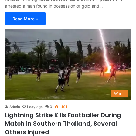
arrested a man found in possession of gold and…
Read More »
World
Admin
1 day ago
0
1,101
Lightning Strike Kills Footballer During
Match in Southern Thailand, Several
Others Injured