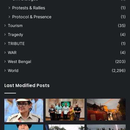
Protests & Rallies
(1)
Protocol & Presence
(1)
Tourism
(35)
Tragedy
(4)
TRIBUTE
(1)
WAR
(4)
West Bengal
(203)
World
(2,296)
Last Modified Posts