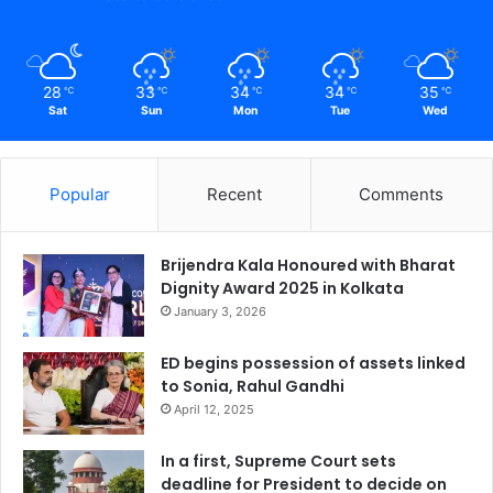
28
33
34
34
35
℃
℃
℃
℃
℃
Sat
Sun
Mon
Tue
Wed
Popular
Recent
Comments
Brijendra Kala Honoured with Bharat
Dignity Award 2025 in Kolkata
January 3, 2026
ED begins possession of assets linked
to Sonia, Rahul Gandhi
April 12, 2025
In a first, Supreme Court sets
deadline for President to decide on