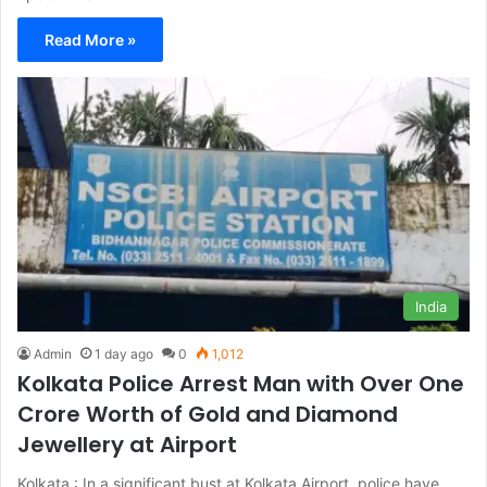
Read More »
India
Admin
1 day ago
0
1,012
Kolkata Police Arrest Man with Over One
Crore Worth of Gold and Diamond
Jewellery at Airport
Kolkata : In a significant bust at Kolkata Airport, police have