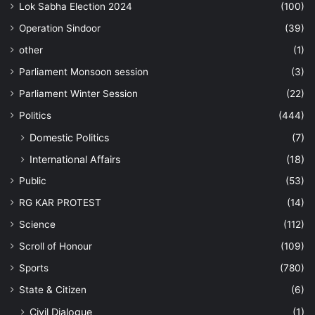
Lok Sabha Election 2024
(100)
Operation Sindoor
(39)
other
(1)
Parliament Monsoon session
(3)
Parliament Winter Session
(22)
Politics
(444)
Domestic Politics
(7)
International Affairs
(18)
Public
(53)
RG KAR PROTEST
(14)
Science
(112)
Scroll of Honour
(109)
Sports
(780)
State & Citizen
(6)
Civil Dialogue
(1)