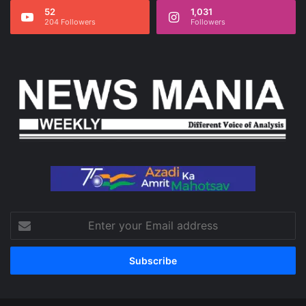
52
1,031
204 Followers
Followers
Enter
your
Email
address