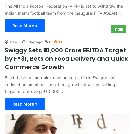
The All India Football Federation (AIFF) is set to withdraw the
Indian men’s football team from the inaugural FIFA ASEAN…
Read More »
India
Admin
1 day ago
0
1,101
Swiggy Sets ₹10,000 Crore EBITDA Target
by FY31, Bets on Food Delivery and Quick
Commerce Growth
Food delivery and quick commerce platform Swiggy has
outlined an ambitious long-term growth strategy, setting a
target of achieving ₹10,000…
Read More »