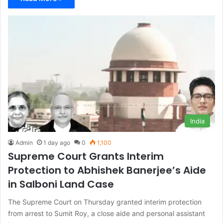
India
Admin
1 day ago
0
1,100
Supreme Court Grants Interim
Protection to Abhishek Banerjee’s Aide
in Salboni Land Case
The Supreme Court on Thursday granted interim protection
from arrest to Sumit Roy, a close aide and personal assistant