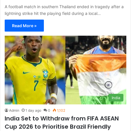
A football match in southern Thailand ended in tragedy after a
lightning strike hit the playing field during a local…
Read More »
India
Admin
1 day ago
0
1,102
India Set to Withdraw from FIFA ASEAN
Cup 2026 to Prioritise Brazil Friendly