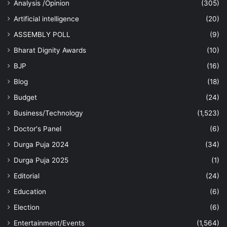
Analysis /Opinion
(305)
Artificial intelligence
(20)
ASSEMBLY POLL
(9)
Bharat Dignity Awards
(10)
BJP
(16)
Blog
(18)
Budget
(24)
Business/Technology
(1,523)
Doctor's Panel
(6)
Durga Puja 2024
(34)
Durga Puja 2025
(1)
Editorial
(24)
Education
(6)
Election
(6)
Entertainment/Events
(1,564)