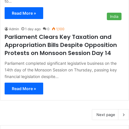
to…
Read More »
India
Admin
1 day ago
0
1,100
Parliament Clears Key Taxation and
Appropriation Bills Despite Opposition
Protests on Monsoon Session Day 14
Parliament completed significant legislative business on the
14th day of the Monsoon Session on Thursday, passing key
financial legislation despite…
Read More »
Next page