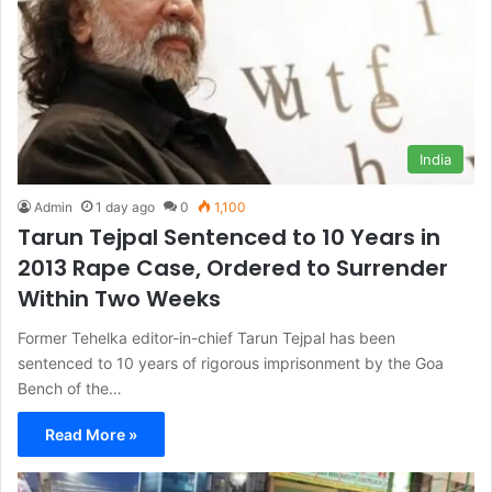
India
Admin
1 day ago
0
1,100
Tarun Tejpal Sentenced to 10 Years in
2013 Rape Case, Ordered to Surrender
Within Two Weeks
Former Tehelka editor-in-chief Tarun Tejpal has been
sentenced to 10 years of rigorous imprisonment by the Goa
Bench of the…
Read More »