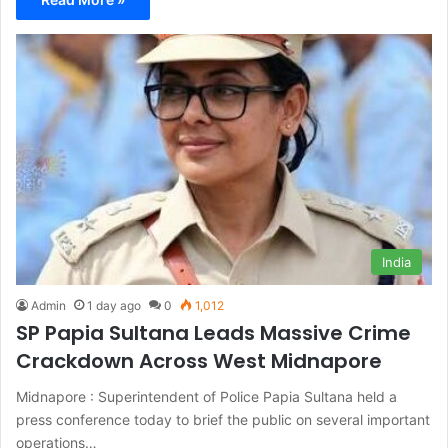
India
Admin
1 day ago
0
1,012
SP Papia Sultana Leads Massive Crime
Crackdown Across West Midnapore
Midnapore : Superintendent of Police Papia Sultana held a
press conference today to brief the public on several important
operations…