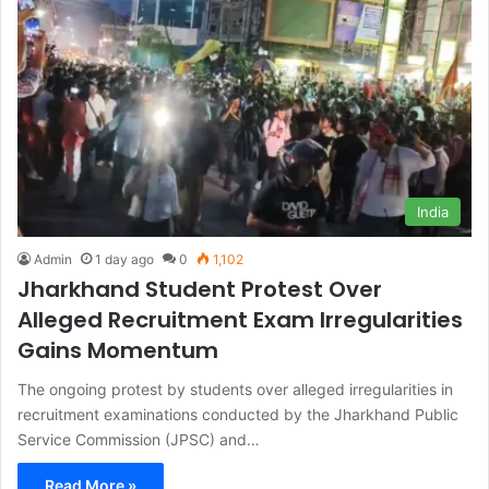
India
Admin
1 day ago
0
1,102
Jharkhand Student Protest Over
Alleged Recruitment Exam Irregularities
Gains Momentum
The ongoing protest by students over alleged irregularities in
recruitment examinations conducted by the Jharkhand Public
Service Commission (JPSC) and…
Read More »