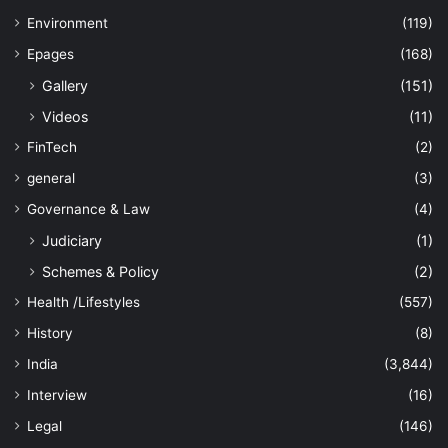
Environment
(119)
Epages
(168)
Gallery
(151)
Videos
(11)
FinTech
(2)
general
(3)
Governance & Law
(4)
Judiciary
(1)
Schemes & Policy
(2)
Health /Lifestyles
(557)
History
(8)
India
(3,844)
Interview
(16)
Legal
(146)