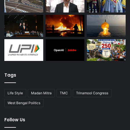
Tags
Life Style
Madan Mitra
TMC
Trinamool Congress
West Bengal Politics
Follow Us