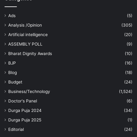
Ads
(5)
Analysis /Opinion
(305)
Artificial intelligence
(20)
ASSEMBLY POLL
(9)
Bharat Dignity Awards
(10)
BJP
(16)
Blog
(18)
Budget
(24)
Business/Technology
(1,524)
Doctor's Panel
(6)
Durga Puja 2024
(34)
Durga Puja 2025
(1)
Editorial
(24)