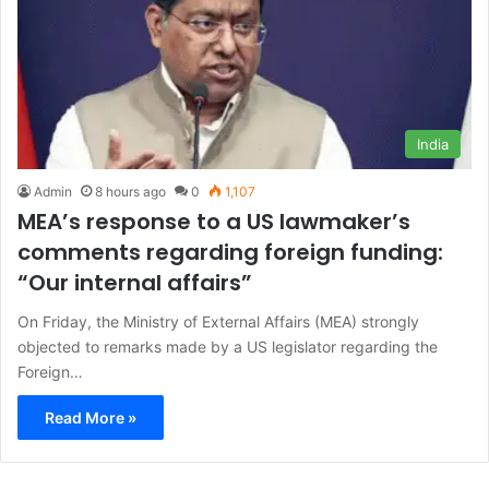
India
Admin
8 hours ago
0
1,107
MEA’s response to a US lawmaker’s
comments regarding foreign funding:
“Our internal affairs”
On Friday, the Ministry of External Affairs (MEA) strongly
objected to remarks made by a US legislator regarding the
Foreign…
Read More »