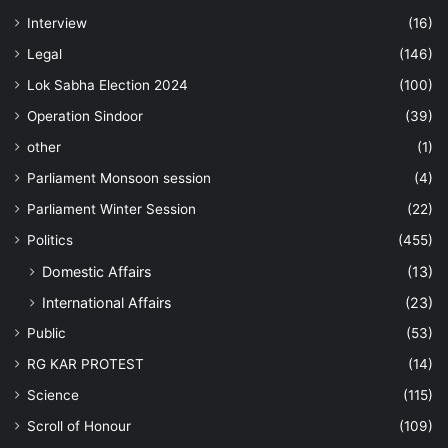
Interview
(16)
Legal
(146)
Lok Sabha Election 2024
(100)
Operation Sindoor
(39)
other
(1)
Parliament Monsoon session
(4)
Parliament Winter Session
(22)
Politics
(455)
Domestic Affairs
(13)
International Affairs
(23)
Public
(53)
RG KAR PROTEST
(14)
Science
(115)
Scroll of Honour
(109)