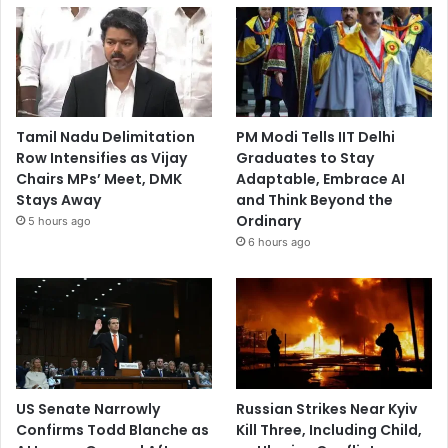
Tamil Nadu Delimitation
PM Modi Tells IIT Delhi
Row Intensifies as Vijay
Graduates to Stay
Chairs MPs’ Meet, DMK
Adaptable, Embrace AI
Stays Away
and Think Beyond the
Ordinary
5 hours ago
6 hours ago
US Senate Narrowly
Russian Strikes Near Kyiv
Confirms Todd Blanche as
Kill Three, Including Child,