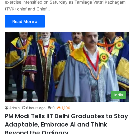
exercise intensified on Saturday as Tamilaga Vettri Kazhagam
(TVK) chief and Chief…
Read More »
India
Admin
6 hours ago
0
1,106
PM Modi Tells IIT Delhi Graduates to Stay
Adaptable, Embrace AI and Think
Beyond the Ordinary