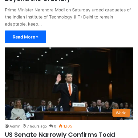
Prime Minister Narendra Modi on Saturday urged graduates of
the Indian Institute of Technology (IIT) Delhi to remain
adaptable, keep…
Read More »
World
Admin
7 hours ago
0
1,105
US Senate Narrowly Confirms Todd