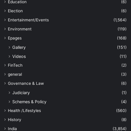
Education
(6)
Election
(6)
Entertainment/Events
(1,564)
Environment
(119)
Epages
(168)
Gallery
(151)
Videos
(11)
FinTech
(2)
general
(3)
Governance & Law
(6)
Judiciary
(1)
Schemes & Policy
(4)
Health /Lifestyles
(560)
History
(8)
India
(3,854)