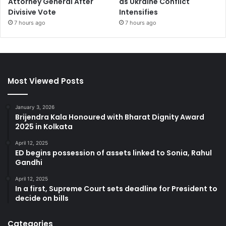
Attorney General After
as Ukraine Conflict
Divisive Vote
Intensifies
7 hours ago
7 hours ago
Most Viewed Posts
January 3, 2026
Brijendra Kala Honoured with Bharat Dignity Award
2025 in Kolkata
April 12, 2025
ED begins possession of assets linked to Sonia, Rahul
Gandhi
April 12, 2025
In a first, Supreme Court sets deadline for President to
decide on bills
Categories