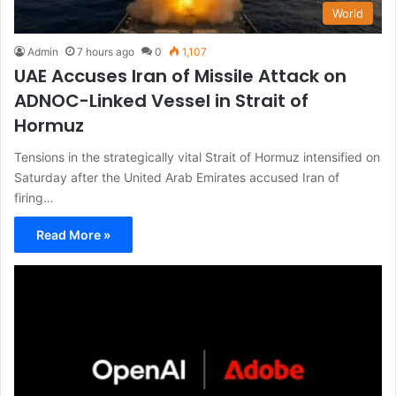
World
Admin
7 hours ago
0
1,107
UAE Accuses Iran of Missile Attack on
ADNOC-Linked Vessel in Strait of
Hormuz
Tensions in the strategically vital Strait of Hormuz intensified on
Saturday after the United Arab Emirates accused Iran of
firing…
Read More »