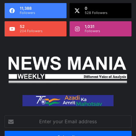
11,388
0
Followers
528 Followers
52
1,031
204 Followers
Followers
Enter
your
Email