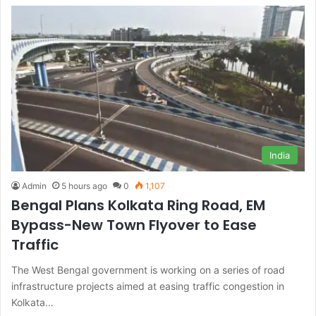
India
Admin
5 hours ago
0
1,107
Bengal Plans Kolkata Ring Road, EM
Bypass-New Town Flyover to Ease
Traffic
The West Bengal government is working on a series of road
infrastructure projects aimed at easing traffic congestion in
Kolkata…