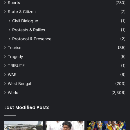
Sports
(780)
State & Citizen
(7)
Civil Dialogue
(1)
Protests & Rallies
(1)
Protocol & Presence
(2)
Tourism
(35)
Tragedy
(5)
TRIBUTE
(1)
WAR
(6)
West Bengal
(203)
World
(2,306)
Last Modified Posts