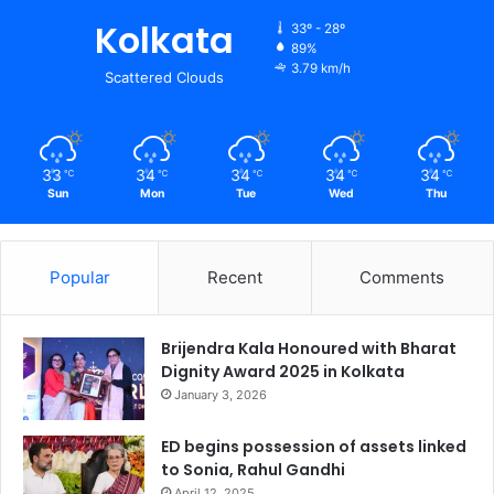
Kolkata
33º - 28º
89%
3.79 km/h
Scattered Clouds
33
34
34
34
34
℃
℃
℃
℃
℃
Sun
Mon
Tue
Wed
Thu
Popular
Recent
Comments
Brijendra Kala Honoured with Bharat
Dignity Award 2025 in Kolkata
January 3, 2026
ED begins possession of assets linked
to Sonia, Rahul Gandhi
April 12, 2025