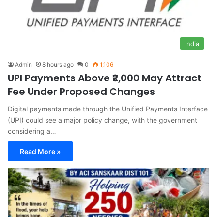
India
Admin
8 hours ago
0
1,106
UPI Payments Above ₹2,000 May Attract
Fee Under Proposed Changes
Digital payments made through the Unified Payments Interface
(UPI) could see a major policy change, with the government
considering a…
Read More »