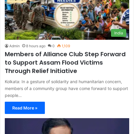
India
Admin
8 hours ago
0
1,109
Members of Alliance Club Step Forward
to Support Assam Flood Victims
Through Relief Initiative
Kolkata: In a gesture of solidarity and humanitarian concern,
members of a community group have come forward to support
people…
Read More »