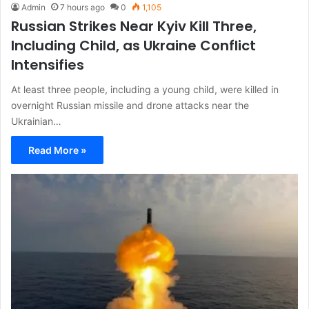
Admin
7 hours ago
0
1,105
Russian Strikes Near Kyiv Kill Three,
Including Child, as Ukraine Conflict
Intensifies
At least three people, including a young child, were killed in
overnight Russian missile and drone attacks near the
Ukrainian…
Read More »