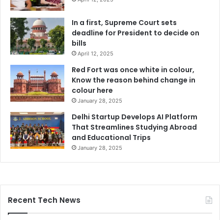
In a first, Supreme Court sets
deadline for President to decide on
bills
April 12, 2025
Red Fort was once white in colour,
Know the reason behind change in
colour here
January 28, 2025
Delhi Startup Develops AI Platform
That Streamlines Studying Abroad
and Educational Trips
January 28, 2025
Recent Tech News