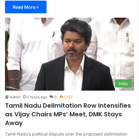
Read More »
India
Admin
5 hours ago
0
1,107
Tamil Nadu Delimitation Row Intensifies
as Vijay Chairs MPs’ Meet, DMK Stays
Away
Tamil Nadu’s political dispute over the proposed delimitation