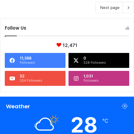
Next page
Follow Us
12,471
11,388
0
Followers
528 Followers
52
1,031
204 Followers
Followers
Weather
28
℃