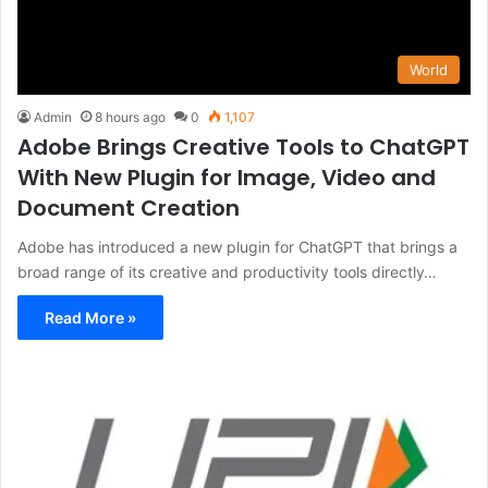
World
Admin
8 hours ago
0
1,107
Adobe Brings Creative Tools to ChatGPT
With New Plugin for Image, Video and
Document Creation
Adobe has introduced a new plugin for ChatGPT that brings a
broad range of its creative and productivity tools directly…
Read More »