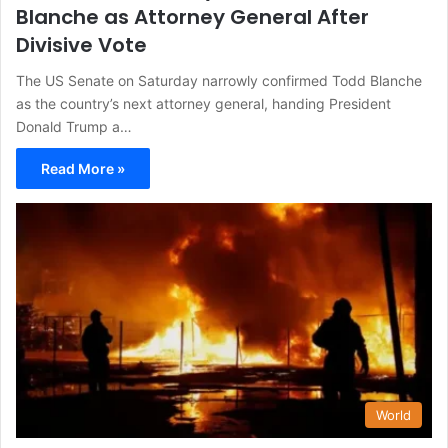
Blanche as Attorney General After
Divisive Vote
The US Senate on Saturday narrowly confirmed Todd Blanche
as the country’s next attorney general, handing President
Donald Trump a…
Read More »
World