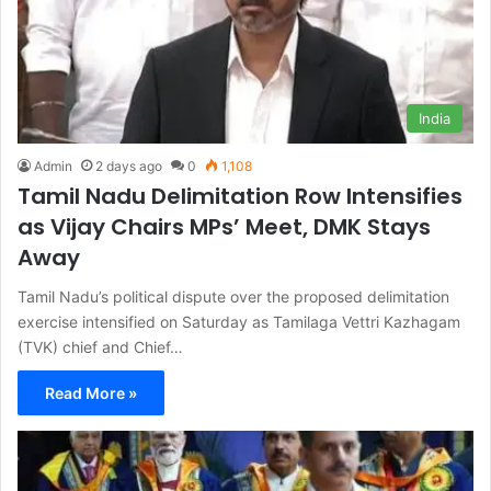
India
Admin
2 days ago
0
1,108
Tamil Nadu Delimitation Row Intensifies
as Vijay Chairs MPs’ Meet, DMK Stays
Away
Tamil Nadu’s political dispute over the proposed delimitation
exercise intensified on Saturday as Tamilaga Vettri Kazhagam
(TVK) chief and Chief…
Read More »