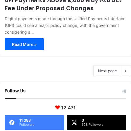
UPI Payments Above ₹2,000 May Attract
Fee Under Proposed Changes
Digital payments made through the Unified Payments Interface
(UPI) could see a major policy change, with the government
considering a…
Read More »
Next page
Follow Us
12,471
11,388
0
Followers
528 Followers