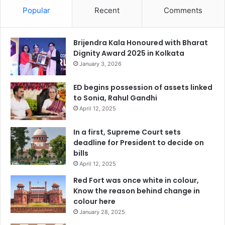
Popular
Recent
Comments
Brijendra Kala Honoured with Bharat
Dignity Award 2025 in Kolkata
January 3, 2026
ED begins possession of assets linked
to Sonia, Rahul Gandhi
April 12, 2025
In a first, Supreme Court sets
deadline for President to decide on
bills
April 12, 2025
Red Fort was once white in colour,
Know the reason behind change in
colour here
January 28, 2025