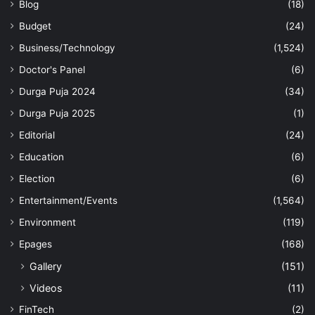
Blog
(18)
Budget
(24)
Business/Technology
(1,524)
Doctor's Panel
(6)
Durga Puja 2024
(34)
Durga Puja 2025
(1)
Editorial
(24)
Education
(6)
Election
(6)
Entertainment/Events
(1,564)
Environment
(119)
Epages
(168)
Gallery
(151)
Videos
(11)
FinTech
(2)