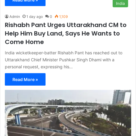
India
Admin
1 day ago
0
1,109
Rishabh Pant Urges Uttarakhand CM to
Help Him Buy Land, Says He Wants to
Come Home
India wicketkeeper-batter Rishabh Pant has reached out to
Uttarakhand Chief Minister Pushkar Singh Dhami with a
personal request, expressing his…
Read More »