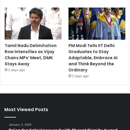
Tamil Nadu Delimitation
PM Modi Tells IIT Delhi
Row Intensifies as Vijay
Graduates to Stay
Chairs MPs’ Meet, DMK
Adaptable, Embrace AI
Stays Away
and Think Beyond the
Ordinary
2 days ago
2 days ago
Most Viewed Posts
January 3, 2026