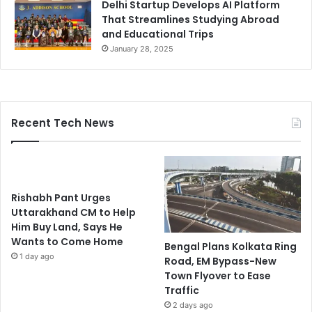
Delhi Startup Develops AI Platform
That Streamlines Studying Abroad
and Educational Trips
January 28, 2025
Recent Tech News
Rishabh Pant Urges
Uttarakhand CM to Help
Him Buy Land, Says He
Wants to Come Home
Bengal Plans Kolkata Ring
1 day ago
Road, EM Bypass-New
Town Flyover to Ease
Traffic
2 days ago