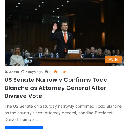
World
Admin
2 days ago
0
1,106
US Senate Narrowly Confirms Todd
Blanche as Attorney General After
Divisive Vote
The US Senate on Saturday narrowly confirmed Todd Blanche
as the country’s next attorney general, handing President
Donald Trump a…