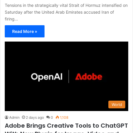
Tensions in the strategically vital Strait of Hormuz intensified on
Saturday after the United Arab Emirates accused Iran of
firing…
Read More »
World
Admin
2 days ago
0
1,108
Adobe Brings Creative Tools to ChatGPT