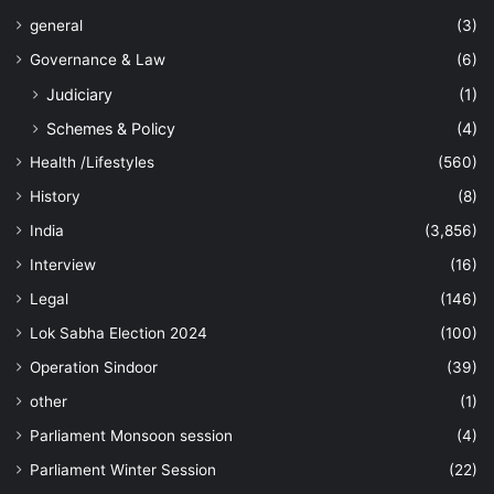
general
(3)
Governance & Law
(6)
Judiciary
(1)
Schemes & Policy
(4)
Health /Lifestyles
(560)
History
(8)
India
(3,856)
Interview
(16)
Legal
(146)
Lok Sabha Election 2024
(100)
Operation Sindoor
(39)
other
(1)
Parliament Monsoon session
(4)
Parliament Winter Session
(22)