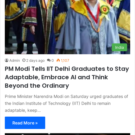
India
Admin
2 days ago
0
1,107
PM Modi Tells IIT Delhi Graduates to Stay
Adaptable, Embrace AI and Think
Beyond the Ordinary
Prime Minister Narendra Modi on Saturday urged graduates of
the Indian Institute of Technology (IIT) Delhi to remain
adaptable, keep…
Read More »