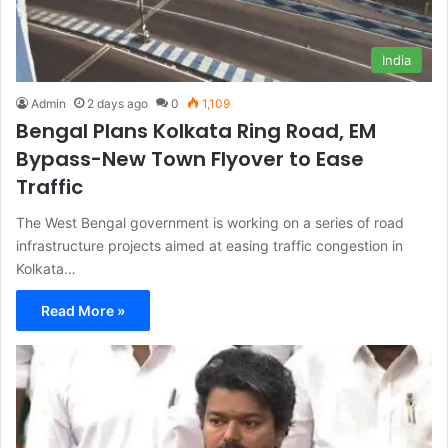
India
Admin
2 days ago
0
1,109
Bengal Plans Kolkata Ring Road, EM
Bypass-New Town Flyover to Ease
Traffic
The West Bengal government is working on a series of road
infrastructure projects aimed at easing traffic congestion in
Kolkata…
Read More »