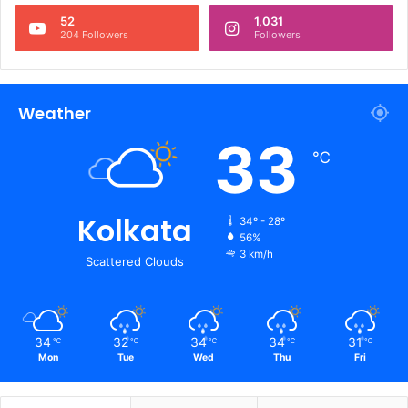
52
1,031
204 Followers
Followers
Weather
33
℃
Kolkata
34º - 28º
56%
3 km/h
Scattered Clouds
34
32
34
34
31
℃
℃
℃
℃
℃
Mon
Tue
Wed
Thu
Fri