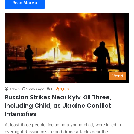
Read More »
World
Admin
2 days ago
0
1,106
Russian Strikes Near Kyiv Kill Three,
Including Child, as Ukraine Conflict
Intensifies
At least three people, including a young child, were killed in
overnight Russian missile and drone attacks near the