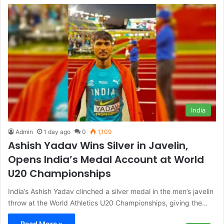
India
Admin
1 day ago
0
1,109
Ashish Yadav Wins Silver in Javelin,
Opens India’s Medal Account at World
U20 Championships
India’s Ashish Yadav clinched a silver medal in the men’s javelin
throw at the World Athletics U20 Championships, giving the…
Read More »