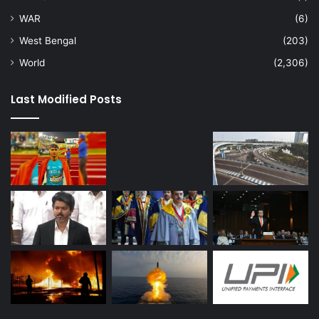
WAR
(6)
West Bengal
(203)
World
(2,306)
Last Modified Posts