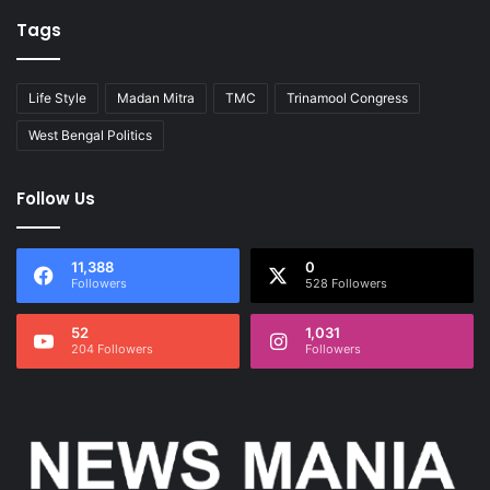
Tags
Life Style
Madan Mitra
TMC
Trinamool Congress
West Bengal Politics
Follow Us
11,388
0
Followers
528 Followers
52
1,031
204 Followers
Followers