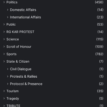
Politics
(456)
Domestic Affairs
(14)
International Affairs
(23)
Public
(53)
RG KAR PROTEST
(14)
Science
(115)
Scroll of Honour
(109)
Sports
(782)
State & Citizen
(7)
Civil Dialogue
(1)
Protests & Rallies
(1)
Protocol & Presence
(2)
Tourism
(35)
Tragedy
(5)
TRIBUTE
(1)