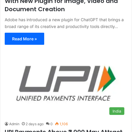
With New Plugin for Image, Video and
Document Creation
Adobe has introduced a new plugin for ChatGPT that brings a
broad range of its creative and productivity tools directly…
Read More »
India
Admin
2 days ago
0
1,106