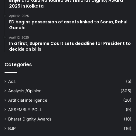
Brijendra Kala Honoured with Bharat Dignity Award
2025 in Kolkata
April 12, 2025
ED begins possession of assets linked to Sonia, Rahul
Gandhi
April 12, 2025
In a first, Supreme Court sets deadline for President to
decide on bills
Categories
Ads
(5)
Analysis /Opinion
(305)
Artificial intelligence
(20)
ASSEMBLY POLL
(9)
Bharat Dignity Awards
(10)
BJP
(16)