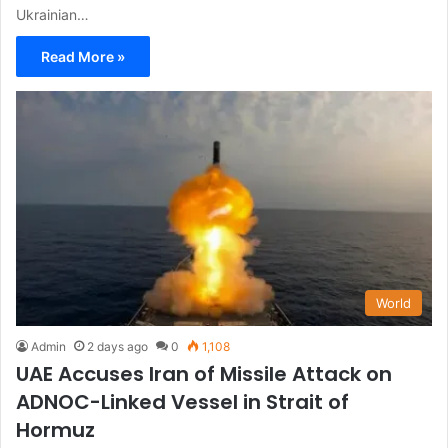
Ukrainian…
Read More »
World
Admin
2 days ago
0
1,108
UAE Accuses Iran of Missile Attack on
ADNOC-Linked Vessel in Strait of
Hormuz