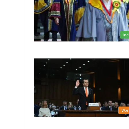
Ind
Wor