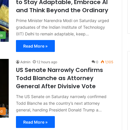
to Stay Adaptable, Embrace AI
and Think Beyond the Ordinary
Prime Minister Narendra Modi on Saturday urged
graduates of the Indian Institute of Technology
(IIT) Delhi to remain adaptable, keep…
ia
Read More »
Admin
12 hours ago
0
1,105
US Senate Narrowly Confirms
Todd Blanche as Attorney
General After Divisive Vote
The US Senate on Saturday narrowly confirmed
Todd Blanche as the country’s next attorney
general, handing President Donald Trump a…
ld
Read More »