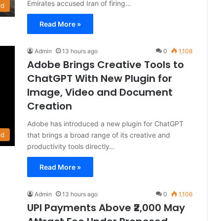
Emirates accused Iran of firing…
ld
Read More »
Admin
13 hours ago
0
1,108
Adobe Brings Creative Tools to
ChatGPT With New Plugin for
Image, Video and Document
Creation
Adobe has introduced a new plugin for ChatGPT
that brings a broad range of its creative and
ld
productivity tools directly…
Read More »
Admin
13 hours ago
0
1,106
UPI Payments Above ₹2,000 May