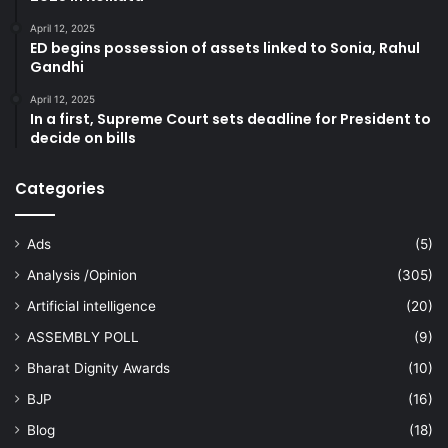
April 12, 2025
ED begins possession of assets linked to Sonia, Rahul
Gandhi
April 12, 2025
In a first, Supreme Court sets deadline for President to
decide on bills
Categories
Ads
(5)
Analysis /Opinion
(305)
Artificial intelligence
(20)
ASSEMBLY POLL
(9)
Bharat Dignity Awards
(10)
BJP
(16)
Blog
(18)