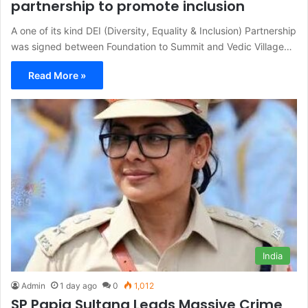
partnership to promote inclusion
A one of its kind DEI (Diversity, Equality & Inclusion) Partnership
was signed between Foundation to Summit and Vedic Village…
Read More »
India
Admin
1 day ago
0
1,012
SP Papia Sultana Leads Massive Crime