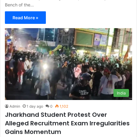
Bench of the…
Read More »
India
Admin
1 day ago
0
1,102
Jharkhand Student Protest Over
Alleged Recruitment Exam Irregularities
Gains Momentum