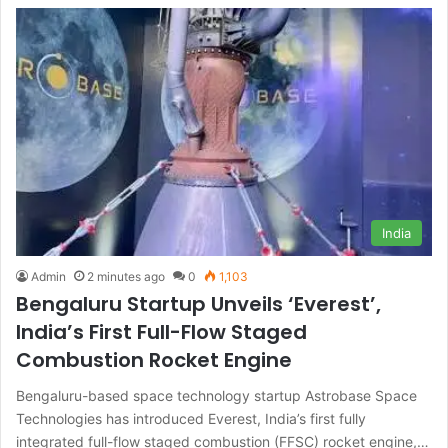
India
Admin
2 minutes ago
0
1,103
Bengaluru Startup Unveils ‘Everest’,
India’s First Full-Flow Staged
Combustion Rocket Engine
Bengaluru-based space technology startup Astrobase Space
Technologies has introduced Everest, India’s first fully
integrated full-flow staged combustion (FFSC) rocket engine,…