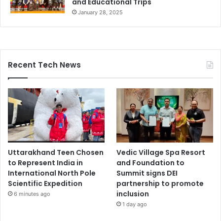
and Educational Trips
January 28, 2025
Recent Tech News
Uttarakhand Teen Chosen
Vedic Village Spa Resort
to Represent India in
and Foundation to
International North Pole
Summit signs DEI
Scientific Expedition
partnership to promote
inclusion
6 minutes ago
1 day ago