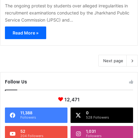
The ongoing protest by students over alleged irregularities in
recruitment examinations conducted by the Jharkhand Public
Service Commission (JPSC) and…
Read More »
Next page
Follow Us
12,471
11,388
0
Followers
528 Followers
52
1,031
204 Followers
Followers