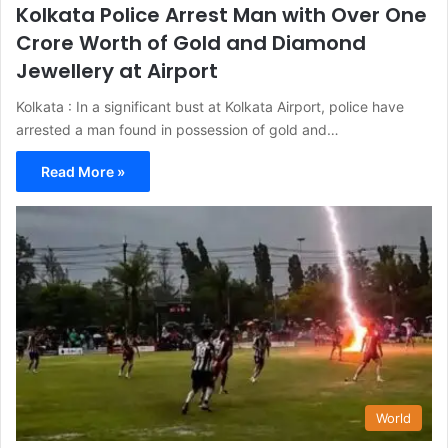
Kolkata Police Arrest Man with Over One
Crore Worth of Gold and Diamond
Jewellery at Airport
Kolkata : In a significant bust at Kolkata Airport, police have
arrested a man found in possession of gold and…
Read More »
World