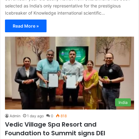
selected as India’s only representative for the prestigious
Icebreaker of Knowledge international scientific…
Read More »
India
Admin
1 day ago
0
818
Vedic Village Spa Resort and
Foundation to Summit signs DEI