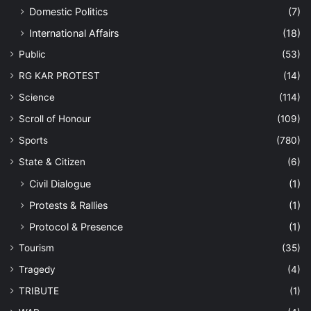
Domestic Politics
(7)
International Affairs
(18)
Public
(53)
RG KAR PROTEST
(14)
Science
(114)
Scroll of Honour
(109)
Sports
(780)
State & Citizen
(6)
Civil Dialogue
(1)
Protests & Rallies
(1)
Protocol & Presence
(1)
Tourism
(35)
Tragedy
(4)
TRIBUTE
(1)