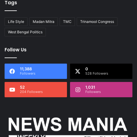
Tags
Life Style
Madan Mitra
TMC
Trinamool Congress
West Bengal Politics
Follow Us
11,388
0
Followers
528 Followers
52
1,031
204 Followers
Followers