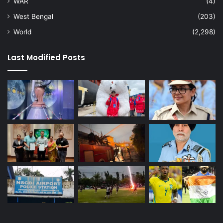
WAR
(4)
West Bengal
(203)
World
(2,298)
Last Modified Posts