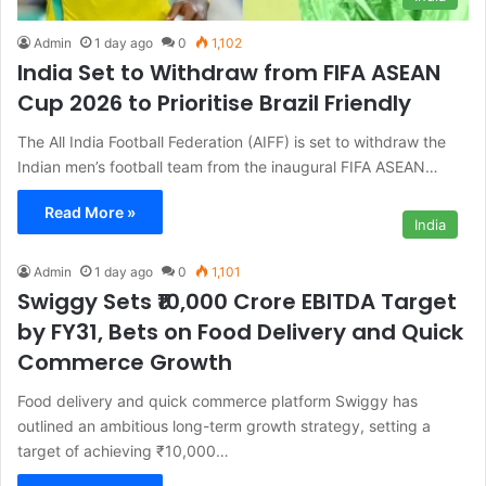
Admin
1 day ago
0
1,102
India Set to Withdraw from FIFA ASEAN
Cup 2026 to Prioritise Brazil Friendly
The All India Football Federation (AIFF) is set to withdraw the
Indian men’s football team from the inaugural FIFA ASEAN…
Read More »
India
Admin
1 day ago
0
1,101
Swiggy Sets ₹10,000 Crore EBITDA Target
by FY31, Bets on Food Delivery and Quick
Commerce Growth
Food delivery and quick commerce platform Swiggy has
outlined an ambitious long-term growth strategy, setting a
target of achieving ₹10,000…