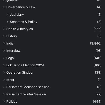
Governance & Law
(4)
Judiciary
(1)
Schemes & Policy
(2)
Health /Lifestyles
(557)
History
(8)
India
(3,846)
Interview
(16)
Legal
(146)
Lok Sabha Election 2024
(100)
Operation Sindoor
(39)
other
(1)
Parliament Monsoon session
(3)
Parliament Winter Session
(22)
Politics
(444)