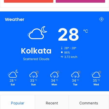
Weather
28
℃
Kolkata
28º - 28º
86%
3.72 km/h
Scattered Clouds
28
33
34
34
35
℃
℃
℃
℃
℃
Sat
Sun
Mon
Tue
Wed
Popular
Recent
Comments