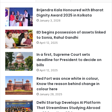
Brijendra Kala Honoured with Bharat
Dignity Award 2025 in Kolkata
January 3, 2026
ED begins possession of assets linked
to Sonia, Rahul Gandhi
April 12, 2025
In a first, Supreme Court sets
deadline for President to decide on
bills
April 12, 2025
Red Fort was once white in colour,
Know the reason behind change in
colour here
January 28, 2025
Delhi Startup Develops AI Platform
That Streamlines Studying Abroad