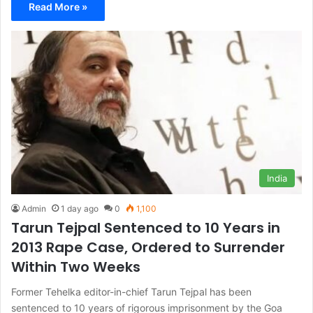
Read More »
India
Admin
1 day ago
0
1,100
Tarun Tejpal Sentenced to 10 Years in
2013 Rape Case, Ordered to Surrender
Within Two Weeks
Former Tehelka editor-in-chief Tarun Tejpal has been
sentenced to 10 years of rigorous imprisonment by the Goa