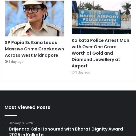
Kolkata Police Arrest Man
SP Papia Sultana Leads
with Over One Crore
Massive Crime Crackdown
Worth of Gold and
Across West Midnapore
Diamond Jewellery at
1 day ago
Airport
1 day ago
Most Viewed Posts
January 3, 2026
Brijendra Kala Honoured with Bharat Dignity Award
2025 in Kolkata