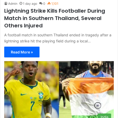
Admin
1 day ago
0
1,101
Lightning Strike Kills Footballer During
Match in Southern Thailand, Several
Others Injured
A football match in southern Thailand ended in tragedy after a
lightning strike hit the playing field during a local…
Read More »
India