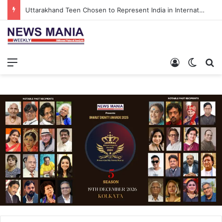
Uttarakhand Teen Chosen to Represent India in International North Pole Scientific Expedition
Menu
Log In
Switch
S