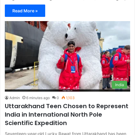
Read More »
India
Admin
6 minutes ago
0
1,103
Uttarakhand Teen Chosen to Represent
India in International North Pole
Scientific Expedition
Seventeen-year-old Lucky Rawat from Uttarakhand has been