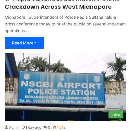
Crackdown Across West Midnapore
Midnapore : Superintendent of Police Papia Sultana held a
press conference today to brief the public on several important
operations…
Read More »
India
Admin
1 day ago
0
1,012