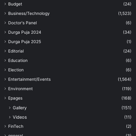
Budget
(24)
Business/Technology
(1,523)
Doctor's Panel
(6)
Durga Puja 2024
(34)
Durga Puja 2025
(1)
Editorial
(24)
Education
(6)
Election
(6)
Entertainment/Events
(1,564)
Environment
(119)
Epages
(168)
Gallery
(151)
Videos
(11)
FinTech
(2)
general
(3)