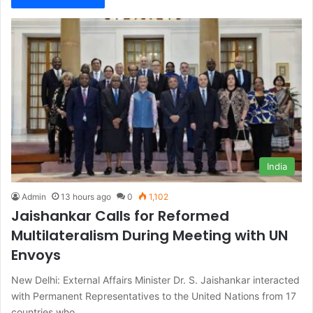
India
Admin
13 hours ago
0
1,102
Jaishankar Calls for Reformed
Multilateralism During Meeting with UN
Envoys
New Delhi: External Affairs Minister Dr. S. Jaishankar interacted
with Permanent Representatives to the United Nations from 17
countries who…