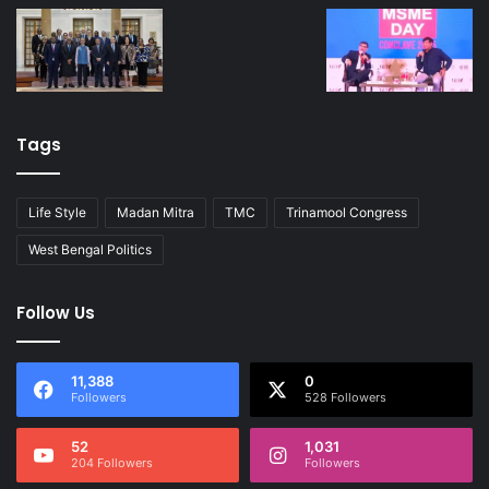
Tags
Life Style
Madan Mitra
TMC
Trinamool Congress
West Bengal Politics
Follow Us
11,388
0
Followers
528 Followers
52
1,031
204 Followers
Followers