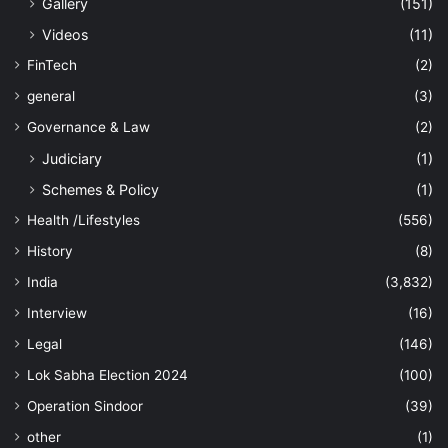
Gallery
(151)
Videos
(11)
FinTech
(2)
general
(3)
Governance & Law
(2)
Judiciary
(1)
Schemes & Policy
(1)
Health /Lifestyles
(556)
History
(8)
India
(3,832)
Interview
(16)
Legal
(146)
Lok Sabha Election 2024
(100)
Operation Sindoor
(39)
other
(1)