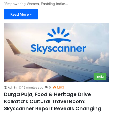
“Empowering Women, Enabling India:…
Read More »
India
Admin
15 minutes ago
0
1,103
Durga Puja, Food & Heritage Drive
Kolkata’s Cultural Travel Boom:
Skyscanner Report Reveals Changing