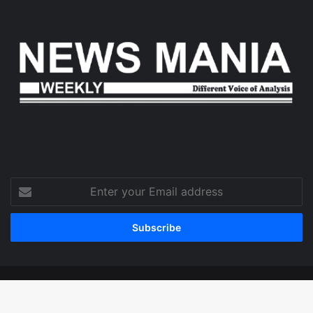
Enter
your
Email
address
© Copyright 2026, All Rights Reserved