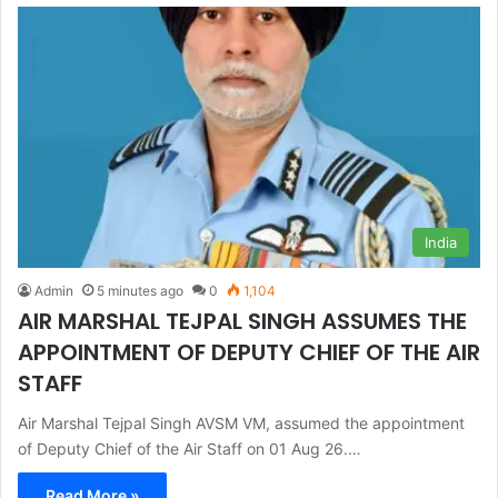
India
Admin
5 minutes ago
0
1,104
AIR MARSHAL TEJPAL SINGH ASSUMES THE
APPOINTMENT OF DEPUTY CHIEF OF THE AIR
STAFF
Air Marshal Tejpal Singh AVSM VM, assumed the appointment
of Deputy Chief of the Air Staff on 01 Aug 26.…
Read More »