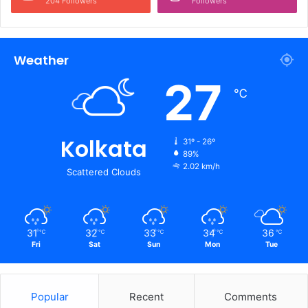
204 Followers
Followers
Weather
27
℃
Kolkata
31º - 26º
89%
2.02 km/h
Scattered Clouds
31
32
33
34
36
℃
℃
℃
℃
℃
Fri
Sat
Sun
Mon
Tue
Popular
Recent
Comments