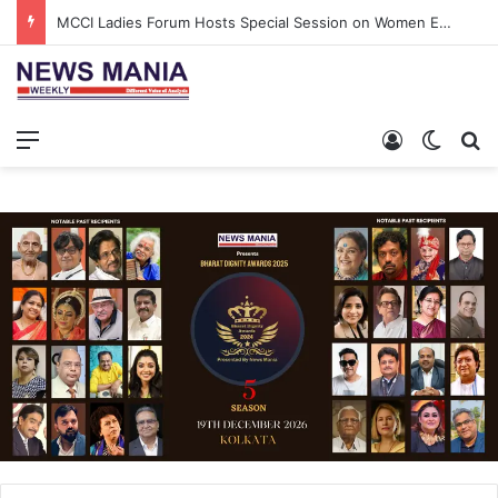
MCCI Ladies Forum Hosts Special Session on Women Empowerment and Inclusive Growth
Menu
Log In
Switch
S