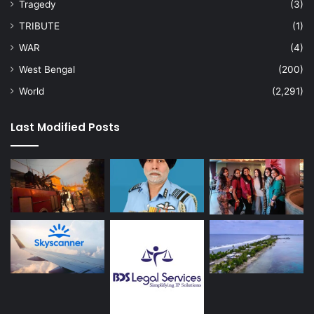
Tragedy
(3)
TRIBUTE
(1)
WAR
(4)
West Bengal
(200)
World
(2,291)
Last Modified Posts