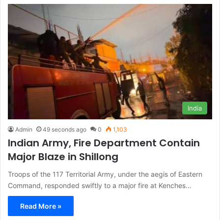
India
Admin
49 seconds ago
0
1,103
Indian Army, Fire Department Contain
Major Blaze in Shillong
Troops of the 117 Territorial Army, under the aegis of Eastern
Command, responded swiftly to a major fire at Kenches…
Read More »