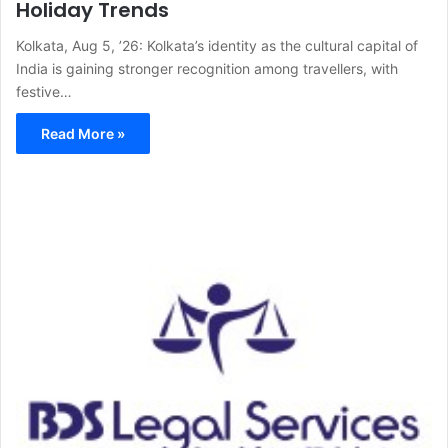
Holiday Trends
Kolkata, Aug 5, ’26: Kolkata’s identity as the cultural capital of
India is gaining stronger recognition among travellers, with
festive…
Read More »