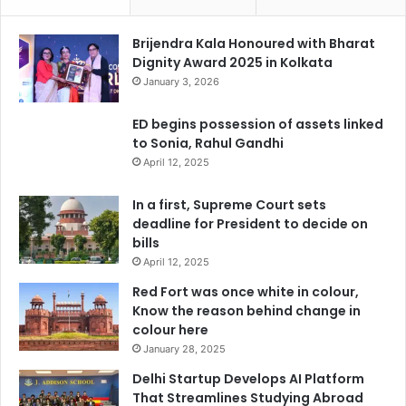
Brijendra Kala Honoured with Bharat
Dignity Award 2025 in Kolkata
January 3, 2026
ED begins possession of assets linked
to Sonia, Rahul Gandhi
April 12, 2025
In a first, Supreme Court sets
deadline for President to decide on
bills
April 12, 2025
Red Fort was once white in colour,
Know the reason behind change in
colour here
January 28, 2025
Delhi Startup Develops AI Platform
That Streamlines Studying Abroad