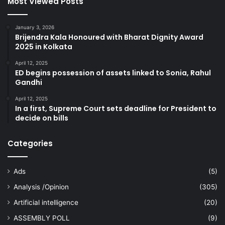
Most Viewed Posts
January 3, 2026
Brijendra Kala Honoured with Bharat Dignity Award
2025 in Kolkata
April 12, 2025
ED begins possession of assets linked to Sonia, Rahul
Gandhi
April 12, 2025
In a first, Supreme Court sets deadline for President to
decide on bills
Categories
Ads
(5)
Analysis /Opinion
(305)
Artificial intelligence
(20)
ASSEMBLY POLL
(9)