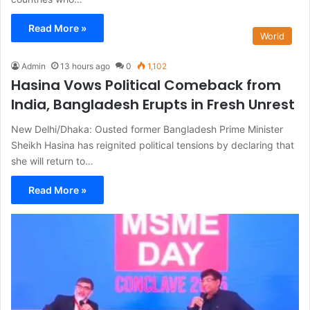
Read More »
World
Admin
13 hours ago
0
1,102
Hasina Vows Political Comeback from
India, Bangladesh Erupts in Fresh Unrest
New Delhi/Dhaka: Ousted former Bangladesh Prime Minister
Sheikh Hasina has reignited political tensions by declaring that
she will return to…
Read More »