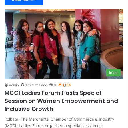
India
Admin
9 minutes ago
0
1,104
MCCI Ladies Forum Hosts Special
Session on Women Empowerment and
Inclusive Growth
Kolkata: The Merchants’ Chamber of Commerce & Industry
(MCCI) Ladies Forum organised a special session on