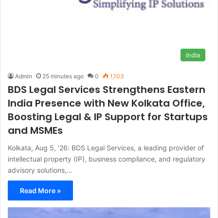
India
Admin
25 minutes ago
0
1,103
BDS Legal Services Strengthens Eastern
India Presence with New Kolkata Office,
Boosting Legal & IP Support for Startups
and MSMEs
Kolkata, Aug 5, ’26: BDS Legal Services, a leading provider of
intellectual property (IP), business compliance, and regulatory
advisory solutions,…
Read More »