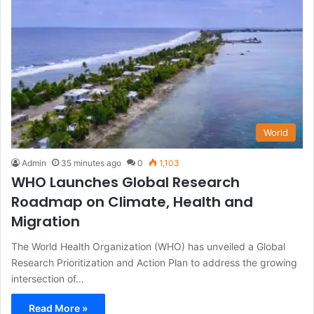
World
Admin
35 minutes ago
0
1,103
WHO Launches Global Research
Roadmap on Climate, Health and
Migration
The World Health Organization (WHO) has unveiled a Global
Research Prioritization and Action Plan to address the growing
intersection of…
Read More »