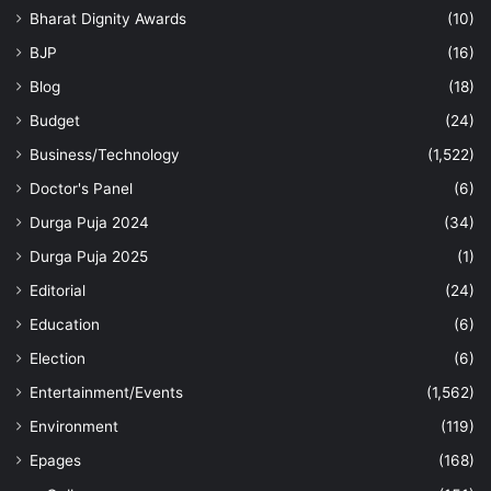
Bharat Dignity Awards
(10)
BJP
(16)
Blog
(18)
Budget
(24)
Business/Technology
(1,522)
Doctor's Panel
(6)
Durga Puja 2024
(34)
Durga Puja 2025
(1)
Editorial
(24)
Education
(6)
Election
(6)
Entertainment/Events
(1,562)
Environment
(119)
Epages
(168)