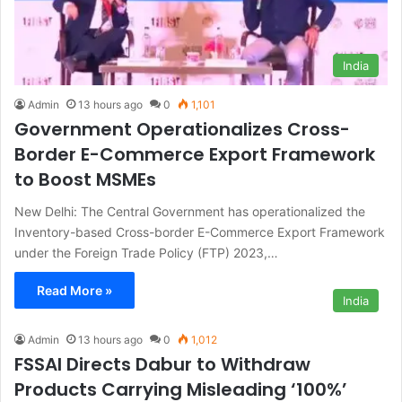
India
Admin
13 hours ago
0
1,101
Government Operationalizes Cross-
Border E-Commerce Export Framework
to Boost MSMEs
New Delhi: The Central Government has operationalized the
Inventory-based Cross-border E-Commerce Export Framework
under the Foreign Trade Policy (FTP) 2023,…
Read More »
India
Admin
13 hours ago
0
1,012
FSSAI Directs Dabur to Withdraw
Products Carrying Misleading ‘100%’