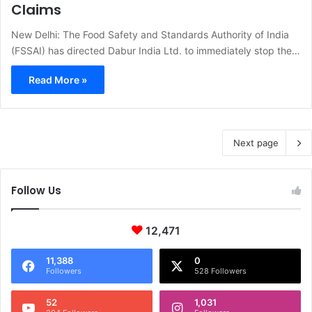
Claims
New Delhi: The Food Safety and Standards Authority of India
(FSSAI) has directed Dabur India Ltd. to immediately stop the…
Read More »
Next page
Follow Us
12,471
11,388
0
Followers
528 Followers
52
1,031