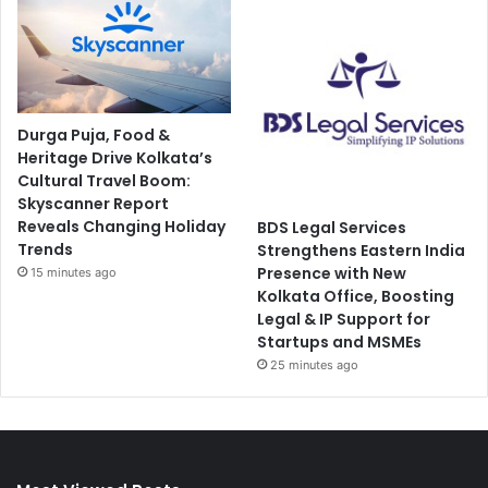
Durga Puja, Food &
Heritage Drive Kolkata’s
Cultural Travel Boom:
Skyscanner Report
Reveals Changing Holiday
BDS Legal Services
Trends
Strengthens Eastern India
Presence with New
15 minutes ago
Kolkata Office, Boosting
Legal & IP Support for
Startups and MSMEs
25 minutes ago