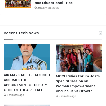
and Educational Trips
January 28, 2025
Recent Tech News
AIR MARSHAL TEJPAL SINGH
MCCI Ladies Forum Hosts
ASSUMES THE
Special Session on
APPOINTMENT OF DEPUTY
Women Empowerment
CHIEF OF THE AIR STAFF
and Inclusive Growth
5 minutes ago
9 minutes ago