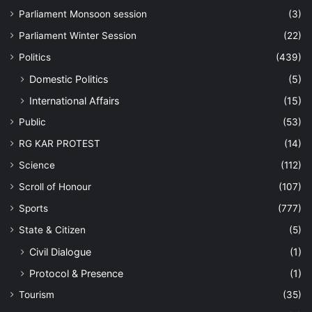
Parliament Monsoon session
(3)
Parliament Winter Session
(22)
Politics
(439)
Domestic Politics
(5)
International Affairs
(15)
Public
(53)
RG KAR PROTEST
(14)
Science
(112)
Scroll of Honour
(107)
Sports
(777)
State & Citizen
(5)
Civil Dialogue
(1)
Protocol & Presence
(1)
Tourism
(35)