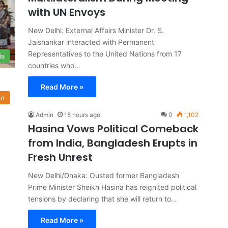
with UN Envoys
New Delhi: External Affairs Minister Dr. S.
Jaishankar interacted with Permanent
Representatives to the United Nations from 17
ia
countries who…
Read More »
ld
Admin
18 hours ago
0
1,102
Hasina Vows Political Comeback
from India, Bangladesh Erupts in
Fresh Unrest
New Delhi/Dhaka: Ousted former Bangladesh
Prime Minister Sheikh Hasina has reignited political
tensions by declaring that she will return to…
Read More »