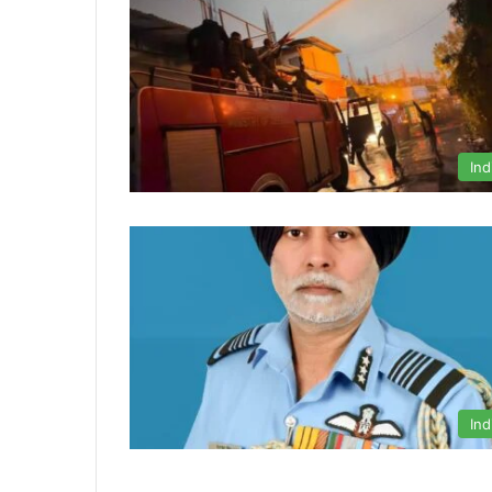
Ind
Ind