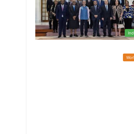
Ind
Wor