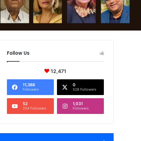
Follow Us
12,471
11,388
0
Followers
528 Followers
52
1,031
204 Followers
Followers