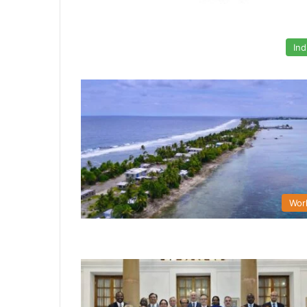
Ind
Wor