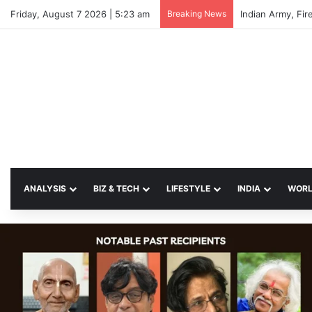
Friday, August 7 2026 | 5:23 am
Breaking News
Indian Army, Fir
ANALYSIS
BIZ & TECH
LIFESTYLE
INDIA
WOR