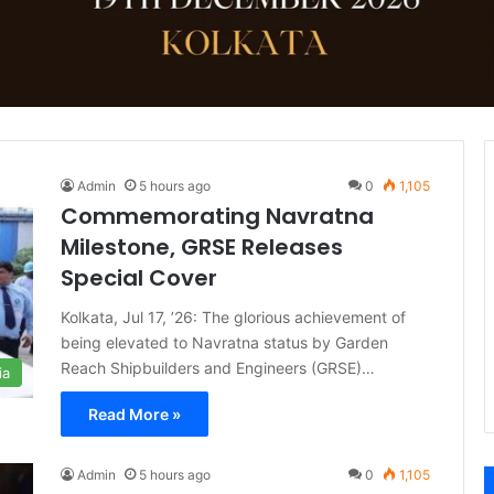
Admin
5 hours ago
0
1,105
Commemorating Navratna
Milestone, GRSE Releases
Special Cover
Kolkata, Jul 17, ’26: The glorious achievement of
being elevated to Navratna status by Garden
Reach Shipbuilders and Engineers (GRSE)…
ia
Read More »
Admin
5 hours ago
0
1,105