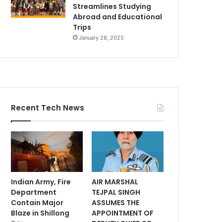
Streamlines Studying
Abroad and Educational
Trips
January 28, 2025
Recent Tech News
Indian Army, Fire
AIR MARSHAL
Department
TEJPAL SINGH
Contain Major
ASSUMES THE
Blaze in Shillong
APPOINTMENT OF