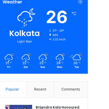
Weather
26
℃
Kolkata
31º - 26º
88%
3.02 km/h
Light Rain
31
32
33
34
36
℃
℃
℃
℃
℃
Fri
Sat
Sun
Mon
Tue
Popular
Recent
Comments
Brijendra Kala Honoured