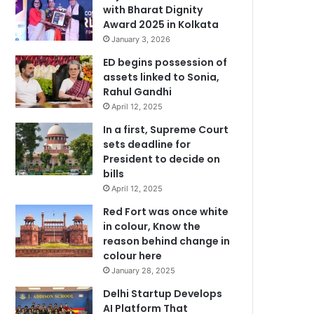
with Bharat Dignity
Award 2025 in Kolkata
January 3, 2026
ED begins possession of
assets linked to Sonia,
Rahul Gandhi
April 12, 2025
In a first, Supreme Court
sets deadline for
President to decide on
bills
April 12, 2025
Red Fort was once white
in colour, Know the
reason behind change in
colour here
January 28, 2025
Delhi Startup Develops
AI Platform That