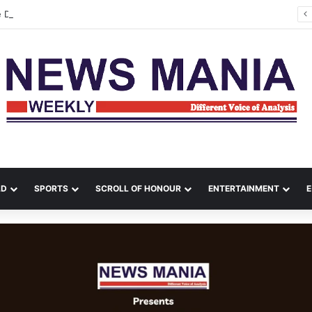
e Department Contain Major Blaze in Shillong
LD
SPORTS
SCROLL OF HONOUR
ENTERTAINMENT
E