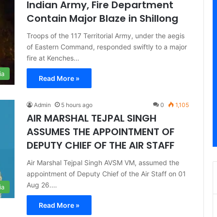
Indian Army, Fire Department
Contain Major Blaze in Shillong
Troops of the 117 Territorial Army, under the aegis
of Eastern Command, responded swiftly to a major
fire at Kenches…
ia
Read More »
Admin
5 hours ago
0
1,105
AIR MARSHAL TEJPAL SINGH
ASSUMES THE APPOINTMENT OF
DEPUTY CHIEF OF THE AIR STAFF
Air Marshal Tejpal Singh AVSM VM, assumed the
appointment of Deputy Chief of the Air Staff on 01
Aug 26.…
ia
Read More »