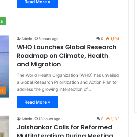
Read More »
ia
Admin
5 hours ago
0
1,104
WHO Launches Global Research
Roadmap on Climate, Health
and Migration
The World Health Organization (WHO) has unveiled
a Global Research Prioritization and Action Plan to
address the growing intersection of…
ld
Read More »
Admin
18 hours ago
0
1,102
Jaishankar Calls for Reformed
Multilateralism During Meeting