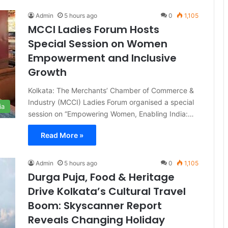
Admin
5 hours ago
0
1,105
MCCI Ladies Forum Hosts
Special Session on Women
Empowerment and Inclusive
Growth
Kolkata: The Merchants’ Chamber of Commerce &
Industry (MCCI) Ladies Forum organised a special
ia
session on “Empowering Women, Enabling India:…
Read More »
Admin
5 hours ago
0
1,105
Durga Puja, Food & Heritage
Drive Kolkata’s Cultural Travel
Boom: Skyscanner Report
Reveals Changing Holiday