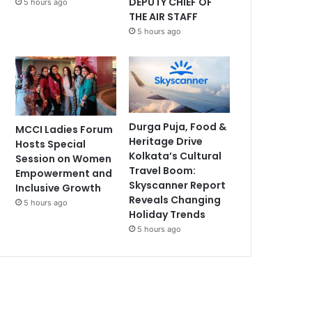
DEPUTY CHIEF OF
5 hours ago
THE AIR STAFF
5 hours ago
Durga Puja, Food &
MCCI Ladies Forum
Heritage Drive
Hosts Special
Kolkata’s Cultural
Session on Women
Travel Boom:
Empowerment and
Skyscanner Report
Inclusive Growth
Reveals Changing
5 hours ago
Holiday Trends
5 hours ago