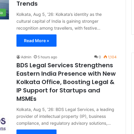
Trends
ia
Kolkata, Aug 5, ’26: Kolkata’s identity as the
cultural capital of India is gaining stronger
recognition among travellers, with festive…
Read More »
Admin
5 hours ago
0
1,104
BDS Legal Services Strengthens
Eastern India Presence with New
Kolkata Office, Boosting Legal &
IP Support for Startups and
MSMEs
Kolkata, Aug 5, ’26: BDS Legal Services, a leading
provider of intellectual property (IP), business
compliance, and regulatory advisory solutions,…