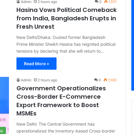
Admin
2 hours ago
0
1,101
Hasina Vows Political Comeback
from India, Bangladesh Erupts in
Fresh Unrest
New Delhi/Dhaka: Ousted former Bangladesh
Prime Minister Sheikh Hasina has reignited political
tensions by declaring that she will return to…
Read More »
Admin
2 hours ago
0
1,100
Government Operationalizes
Cross-Border E-Commerce
Export Framework to Boost
MSMEs
New Delhi: The Central Government has
operationalized the Inventory-based Cross-border
ia