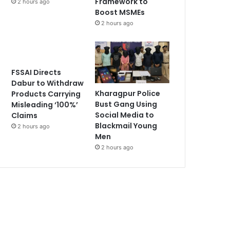
Framework to
2 hours ago
Boost MSMEs
2 hours ago
FSSAI Directs
Dabur to Withdraw
Kharagpur Police
Products Carrying
Bust Gang Using
Misleading ‘100%’
Social Media to
Claims
Blackmail Young
2 hours ago
Men
2 hours ago