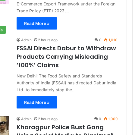
E-Commerce Export Framework under the Foreign
Trade Policy (FTP) 2023,…
Read More »
ia
Admin
2 hours ago
0
1,010
FSSAI Directs Dabur to Withdraw
Products Carrying Misleading
‘100%’ Claims
New Delhi: The Food Safety and Standards
Authority of India (FSSAI) has directed Dabur India
Ltd. to immediately stop the…
Read More »
Admin
2 hours ago
0
1,009
Kharagpur Police Bust Gang