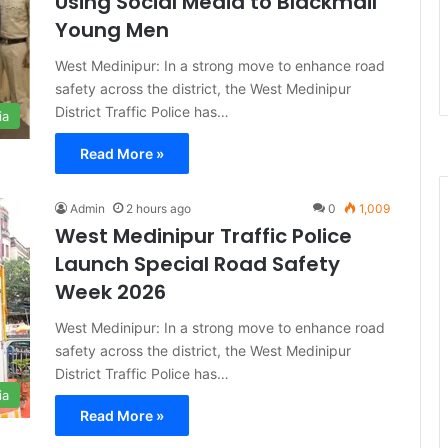
Using Social Media to Blackmail
Young Men
West Medinipur: In a strong move to enhance road
safety across the district, the West Medinipur
District Traffic Police has…
ia
Read More »
Admin
2 hours ago
0
1,009
West Medinipur Traffic Police
Launch Special Road Safety
Week 2026
West Medinipur: In a strong move to enhance road
safety across the district, the West Medinipur
District Traffic Police has…
ia
Read More »