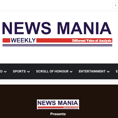
Political Comeback from India, Bangladesh Erupts in Fresh Unrest
LD
SPORTS
SCROLL OF HONOUR
ENTERTAINMENT
E