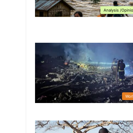
Analysis /Opini
Wor