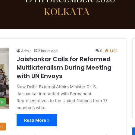
Admin
2 hours ago
0
1,101
Jaishankar Calls for Reformed
Multilateralism During Meeting
with UN Envoys
New Delhi: External Affairs Minister Dr. S.
Jaishankar interacted with Permanent
Representatives to the United Nations from 17
ia
countries who…
Read More »
ld