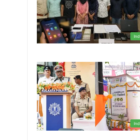
Ind
Ind