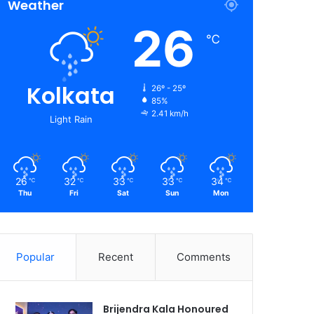
Weather
26
℃
Kolkata
26º - 25º
85%
2.41 km/h
Light Rain
26
32
33
33
34
℃
℃
℃
℃
℃
Thu
Fri
Sat
Sun
Mon
Popular
Recent
Comments
Brijendra Kala Honoured