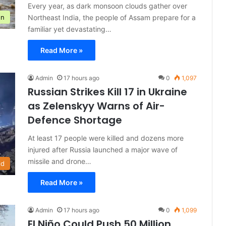
Every year, as dark monsoon clouds gather over
Northeast India, the people of Assam prepare for a
on
familiar yet devastating…
Read More »
Admin
17 hours ago
0
1,097
Russian Strikes Kill 17 in Ukraine
as Zelenskyy Warns of Air-
Defence Shortage
At least 17 people were killed and dozens more
injured after Russia launched a major wave of
missile and drone…
ld
Read More »
Admin
17 hours ago
0
1,099
El Niño Could Push 50 Million