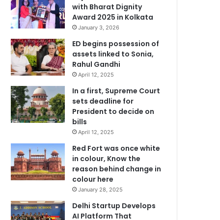
with Bharat Dignity
Award 2025 in Kolkata
January 3, 2026
ED begins possession of
assets linked to Sonia,
Rahul Gandhi
April 12, 2025
In a first, Supreme Court
sets deadline for
President to decide on
bills
April 12, 2025
Red Fort was once white
in colour, Know the
reason behind change in
colour here
January 28, 2025
Delhi Startup Develops
AI Platform That