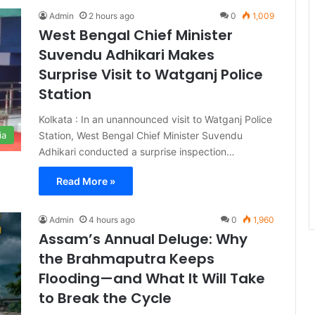
Admin
2 hours ago
0
1,009
West Bengal Chief Minister
Suvendu Adhikari Makes
Surprise Visit to Watganj Police
Station
Kolkata : In an unannounced visit to Watganj Police
Station, West Bengal Chief Minister Suvendu
ia
Adhikari conducted a surprise inspection…
Read More »
Admin
4 hours ago
0
1,960
Assam’s Annual Deluge: Why
the Brahmaputra Keeps
Flooding—and What It Will Take
to Break the Cycle