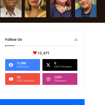
Follow Us
12,471
11,388
0
Followers
528 Followers
52
1,031
204 Followers
Followers