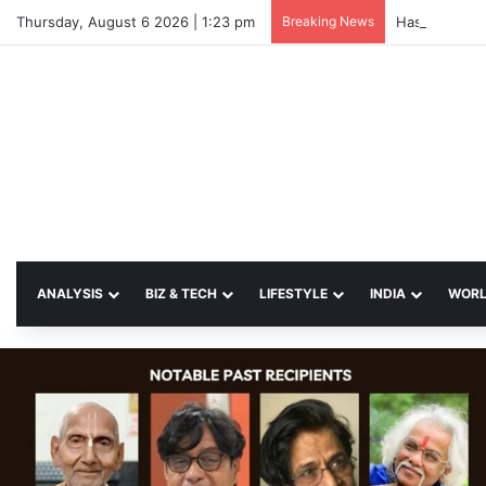
Thursday, August 6 2026 | 1:23 pm
Breaking News
Hasina Vows 
ANALYSIS
BIZ & TECH
LIFESTYLE
INDIA
WOR