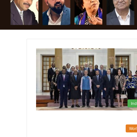
Ind
Wor