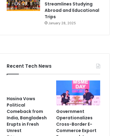
Streamlines Studying
Abroad and Educational
Trips
January 28, 2025
Recent Tech News
Hasina Vows
Political
Government
Comeback from
Operationalizes
India, Bangladesh
Cross-Border E-
Erupts in Fresh
Commerce Export
Unrest