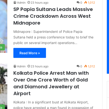
Admin
23 hours ago
0
1,012
SP Papia Sultana Leads Massive
Crime Crackdown Across West
Midnapore
Midnapore : Superintendent of Police Papia
Sultana held a press conference today to brief the
public on several important operations…
ia
Read More »
Admin
23 hours ago
0
1,012
Kolkata Police Arrest Man with
Over One Crore Worth of Gold
and Diamond Jewellery at
Airport
Kolkata : In a significant bust at Kolkata Airport,
police have arrested a man found in possession of
ia