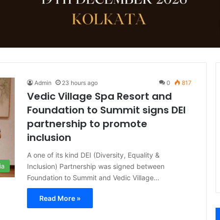
Admin
23 hours ago
0
817
Vedic Village Spa Resort and
Foundation to Summit signs DEI
partnership to promote
inclusion
A one of its kind DEI (Diversity, Equality &
Inclusion) Partnership was signed between
ia
Foundation to Summit and Vedic Village…
Read More »