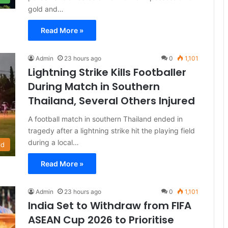
gold and…
Read More »
Admin
23 hours ago
0
1,101
Lightning Strike Kills Footballer
During Match in Southern
Thailand, Several Others Injured
A football match in southern Thailand ended in
tragedy after a lightning strike hit the playing field
during a local…
ld
Read More »
Admin
23 hours ago
0
1,101
India Set to Withdraw from FIFA
ASEAN Cup 2026 to Prioritise