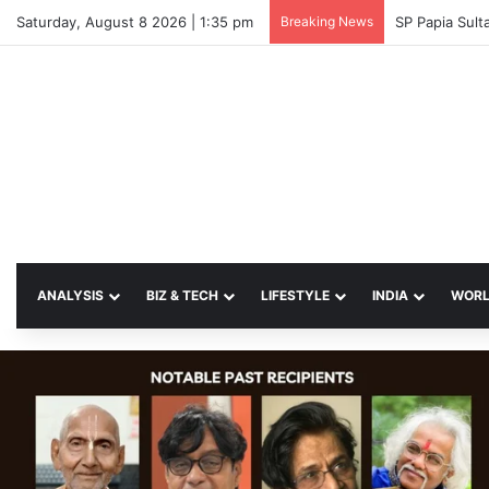
Saturday, August 8 2026 | 1:35 pm
Breaking News
SP Papia Sul
ANALYSIS
BIZ & TECH
LIFESTYLE
INDIA
WOR