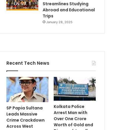
Streamlines Studying
Abroad and Educational
Trips
January 28, 2025
Recent Tech News
Kolkata Police
SP Papia Sultana
Arrest Man with
Leads Massive
Over One Crore
Crime Crackdown
Worth of Gold and
Across West