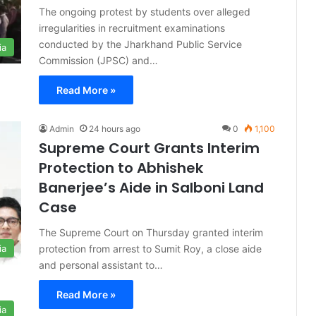
The ongoing protest by students over alleged
irregularities in recruitment examinations
conducted by the Jharkhand Public Service
ia
Commission (JPSC) and…
Read More »
Admin
24 hours ago
0
1,100
Supreme Court Grants Interim
Protection to Abhishek
Banerjee’s Aide in Salboni Land
Case
The Supreme Court on Thursday granted interim
protection from arrest to Sumit Roy, a close aide
ia
and personal assistant to…
Read More »
ia