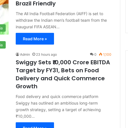
Brazil Friendly
The All India Football Federation (AIFF) is set to
withdraw the Indian men’s football team from the
inaugural FIFA ASEAN…
ia
Read More »
ia
Admin
23 hours ago
0
1,100
Swiggy Sets ₹10,000 Crore EBITDA
Target by FY31, Bets on Food
Delivery and Quick Commerce
Growth
Food delivery and quick commerce platform
Swiggy has outlined an ambitious long-term
growth strategy, setting a target of achieving
₹10,000…