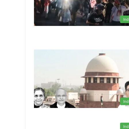
Ind
Ind
Ind