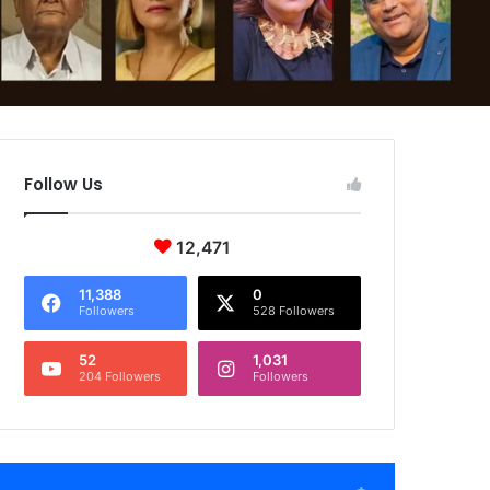
Follow Us
12,471
11,388
0
Followers
528 Followers
52
1,031
204 Followers
Followers