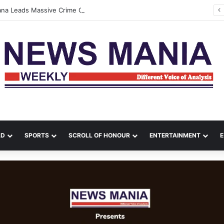
tana Leads Massive Crime Crackdown Across West Midnapore
LD
SPORTS
SCROLL OF HONOUR
ENTERTAINMENT
E