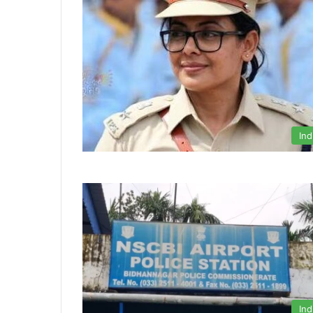
Ind
Ind