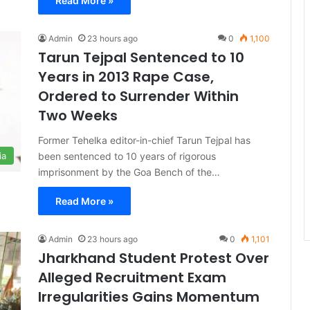
Read More »
Admin
23 hours ago
0
1,100
Tarun Tejpal Sentenced to 10
Years in 2013 Rape Case,
Ordered to Surrender Within
Two Weeks
Former Tehelka editor-in-chief Tarun Tejpal has
been sentenced to 10 years of rigorous
ia
imprisonment by the Goa Bench of the…
Read More »
Admin
23 hours ago
0
1,101
Jharkhand Student Protest Over
Alleged Recruitment Exam
Irregularities Gains Momentum