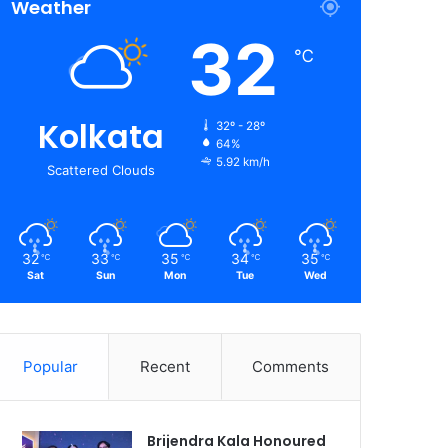
Weather
32
℃
Kolkata
32º - 28º
64%
5.92 km/h
Scattered Clouds
32
33
35
34
35
℃
℃
℃
℃
℃
Sat
Sun
Mon
Tue
Wed
Popular
Recent
Comments
Brijendra Kala Honoured