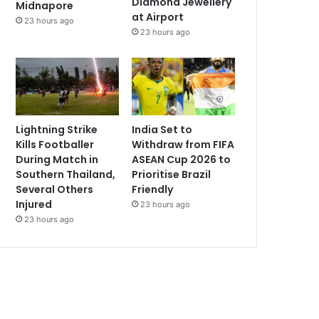
Diamond Jewellery
Midnapore
at Airport
23 hours ago
23 hours ago
Lightning Strike
India Set to
Kills Footballer
Withdraw from FIFA
During Match in
ASEAN Cup 2026 to
Southern Thailand,
Prioritise Brazil
Several Others
Friendly
Injured
23 hours ago
23 hours ago