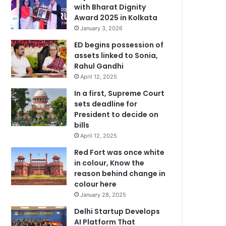
with Bharat Dignity
Award 2025 in Kolkata
January 3, 2026
ED begins possession of
assets linked to Sonia,
Rahul Gandhi
April 12, 2025
In a first, Supreme Court
sets deadline for
President to decide on
bills
April 12, 2025
Red Fort was once white
in colour, Know the
reason behind change in
colour here
January 28, 2025
Delhi Startup Develops
AI Platform That