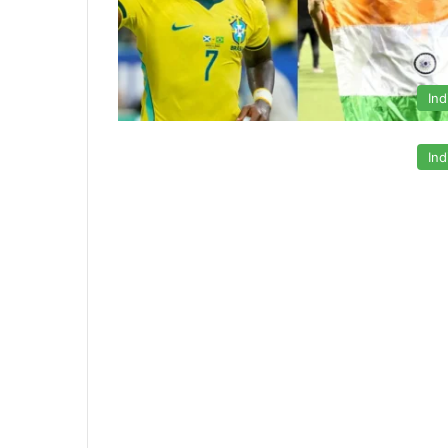
Ind
Ind