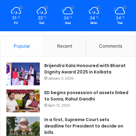
31
32
34
34
34
℃
℃
℃
℃
℃
Fri
Sat
Sun
Mon
Tue
Popular
Recent
Comments
Brijendra Kala Honoured with Bharat
Dignity Award 2025 in Kolkata
January 3, 2026
ED begins possession of assets linked
to Sonia, Rahul Gandhi
April 12, 2025
In a first, Supreme Court sets
deadline for President to decide on
bills