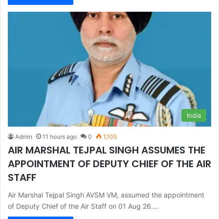
India
Admin
11 hours ago
0
1,105
AIR MARSHAL TEJPAL SINGH ASSUMES THE
APPOINTMENT OF DEPUTY CHIEF OF THE AIR
STAFF
Air Marshal Tejpal Singh AVSM VM, assumed the appointment
of Deputy Chief of the Air Staff on 01 Aug 26.…