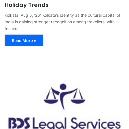
Holiday Trends
Kolkata, Aug 5, ’26: Kolkata’s identity as the cultural capital of
India is gaining stronger recognition among travellers, with
festive…
Read More »