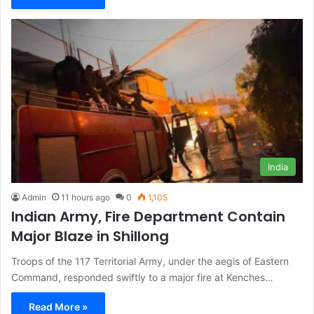
India
Admin
11 hours ago
0
1,105
Indian Army, Fire Department Contain
Major Blaze in Shillong
Troops of the 117 Territorial Army, under the aegis of Eastern
Command, responded swiftly to a major fire at Kenches…
Read More »