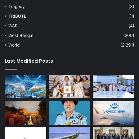
Tragedy
(3)
TRIBUTE
(1)
WAR
(4)
West Bengal
(200)
World
(2,291)
Last Modified Posts