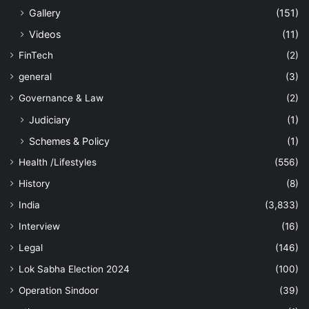
Gallery
(151)
Videos
(11)
FinTech
(2)
general
(3)
Governance & Law
(2)
Judiciary
(1)
Schemes & Policy
(1)
Health /Lifestyles
(556)
History
(8)
India
(3,833)
Interview
(16)
Legal
(146)
Lok Sabha Election 2024
(100)
Operation Sindoor
(39)