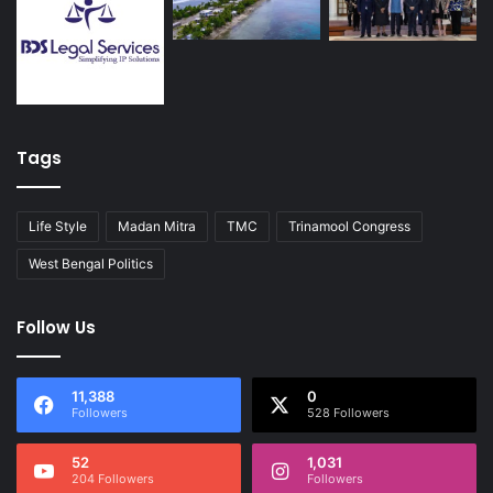
Tags
Life Style
Madan Mitra
TMC
Trinamool Congress
West Bengal Politics
Follow Us
11,388
0
Followers
528 Followers
52
1,031
204 Followers
Followers