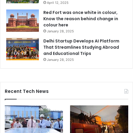
April 12, 2025
Red Fort was once white in colour,
Know the reason behind change in
colour here
January 28, 2025
Delhi Startup Develops AI Platform
That Streamlines Studying Abroad
and Educational Trips
January 28, 2025
Recent Tech News