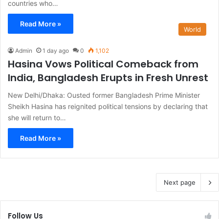
countries who…
Read More »
World
Admin
1 day ago
0
1,102
Hasina Vows Political Comeback from
India, Bangladesh Erupts in Fresh Unrest
New Delhi/Dhaka: Ousted former Bangladesh Prime Minister
Sheikh Hasina has reignited political tensions by declaring that
she will return to…
Read More »
Next page
Follow Us