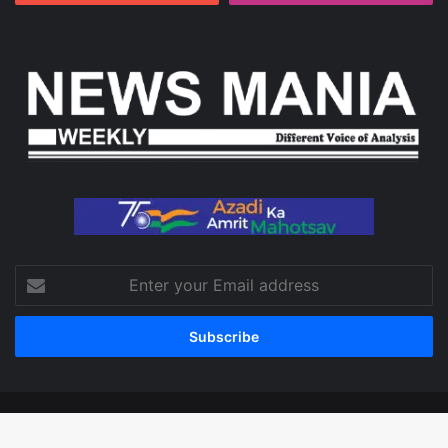
Enter
your
Email
address
© Copyright 2026, All Rights Reserved