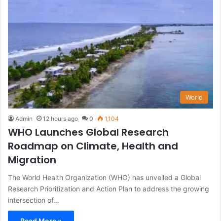
World
Admin
12 hours ago
0
1,104
WHO Launches Global Research
Roadmap on Climate, Health and
Migration
The World Health Organization (WHO) has unveiled a Global
Research Prioritization and Action Plan to address the growing
intersection of…
Read More »