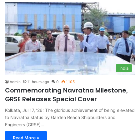
India
Admin
11 hours ago
0
1,105
Commemorating Navratna Milestone,
GRSE Releases Special Cover
Kolkata, Jul 17, ’26: The glorious achievement of being elevated
to Navratna status by Garden Reach Shipbuilders and
Engineers (GRSE)…
Read More »