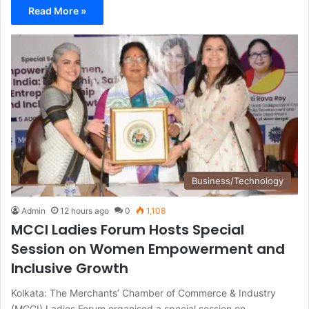
Read More »
Business/Technology
Admin
12 hours ago
0
1,108
MCCI Ladies Forum Hosts Special
Session on Women Empowerment and
Inclusive Growth
Kolkata: The Merchants’ Chamber of Commerce & Industry
(MCCI) Ladies Forum organised a special session on