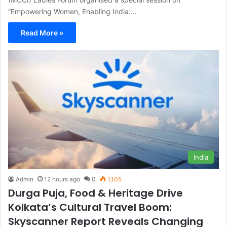
“Empowering Women, Enabling India:…
Read More »
India
Admin
12 hours ago
0
1,105
Durga Puja, Food & Heritage Drive
Kolkata’s Cultural Travel Boom:
Skyscanner Report Reveals Changing