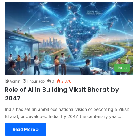
India
Admin
1 hour ago
0
2,376
Role of AI in Building Viksit Bharat by
2047
India has set an ambitious national vision of becoming a Viksit
Bharat, or developed India, by 2047, the centenary year…
Read More »