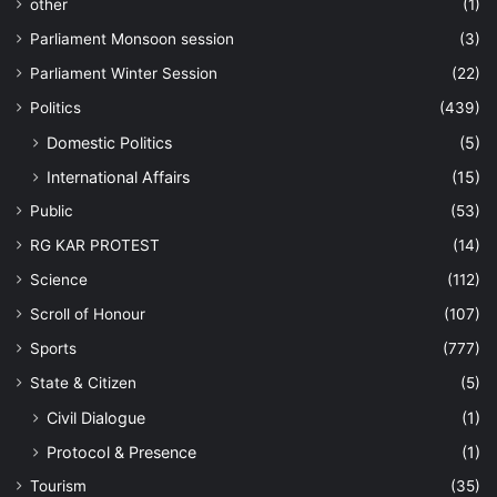
other
(1)
Parliament Monsoon session
(3)
Parliament Winter Session
(22)
Politics
(439)
Domestic Politics
(5)
International Affairs
(15)
Public
(53)
RG KAR PROTEST
(14)
Science
(112)
Scroll of Honour
(107)
Sports
(777)
State & Citizen
(5)
Civil Dialogue
(1)
Protocol & Presence
(1)
Tourism
(35)