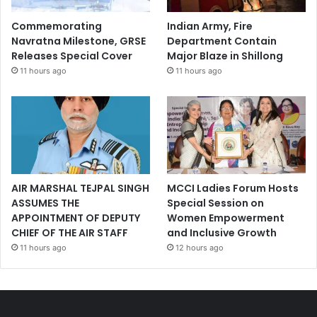
Commemorating
Indian Army, Fire
Navratna Milestone, GRSE
Department Contain
Releases Special Cover
Major Blaze in Shillong
11 hours ago
11 hours ago
AIR MARSHAL TEJPAL SINGH
MCCI Ladies Forum Hosts
ASSUMES THE
Special Session on
APPOINTMENT OF DEPUTY
Women Empowerment
CHIEF OF THE AIR STAFF
and Inclusive Growth
11 hours ago
12 hours ago