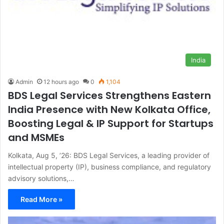
India
Admin
12 hours ago
0
1,104
BDS Legal Services Strengthens Eastern
India Presence with New Kolkata Office,
Boosting Legal & IP Support for Startups
and MSMEs
Kolkata, Aug 5, ’26: BDS Legal Services, a leading provider of
intellectual property (IP), business compliance, and regulatory
advisory solutions,…
Read More »