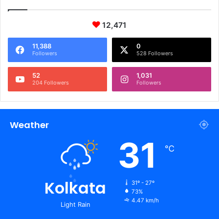
12,471
11,388
0
Followers
528 Followers
52
1,031
204 Followers
Followers
Weather
31
℃
Kolkata
31º - 27º
73%
4.47 km/h
Light Rain