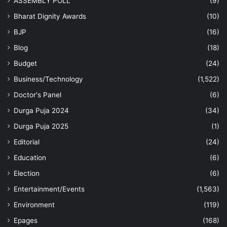
ASSEMBLY POLL
(9)
Bharat Dignity Awards
(10)
BJP
(16)
Blog
(18)
Budget
(24)
Business/Technology
(1,522)
Doctor's Panel
(6)
Durga Puja 2024
(34)
Durga Puja 2025
(1)
Editorial
(24)
Education
(6)
Election
(6)
Entertainment/Events
(1,563)
Environment
(119)
Epages
(168)