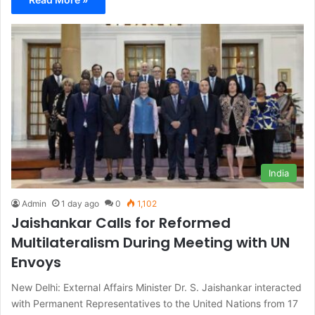
India
Admin
1 day ago
0
1,102
Jaishankar Calls for Reformed
Multilateralism During Meeting with UN
Envoys
New Delhi: External Affairs Minister Dr. S. Jaishankar interacted
with Permanent Representatives to the United Nations from 17