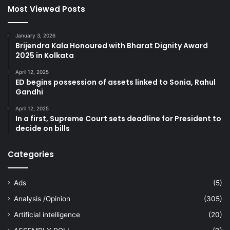
Most Viewed Posts
January 3, 2026
Brijendra Kala Honoured with Bharat Dignity Award
2025 in Kolkata
April 12, 2025
ED begins possession of assets linked to Sonia, Rahul
Gandhi
April 12, 2025
In a first, Supreme Court sets deadline for President to
decide on bills
Categories
Ads
(5)
Analysis /Opinion
(305)
Artificial intelligence
(20)