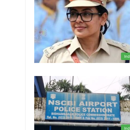
Ind
Ind