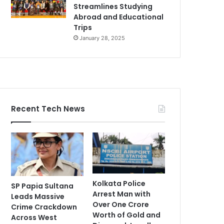
Streamlines Studying
Abroad and Educational
Trips
January 28, 2025
Recent Tech News
Kolkata Police
SP Papia Sultana
Arrest Man with
Leads Massive
Over One Crore
Crime Crackdown
Worth of Gold and
Across West