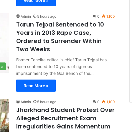
Read More »
Admin
5 hours ago
0
1,100
Tarun Tejpal Sentenced to 10
Years in 2013 Rape Case,
Ordered to Surrender Within
Two Weeks
Former Tehelka editor-in-chief Tarun Tejpal has
been sentenced to 10 years of rigorous
ia
imprisonment by the Goa Bench of the…
Read More »
Admin
5 hours ago
0
1,100
Jharkhand Student Protest Over
Alleged Recruitment Exam
Irregularities Gains Momentum