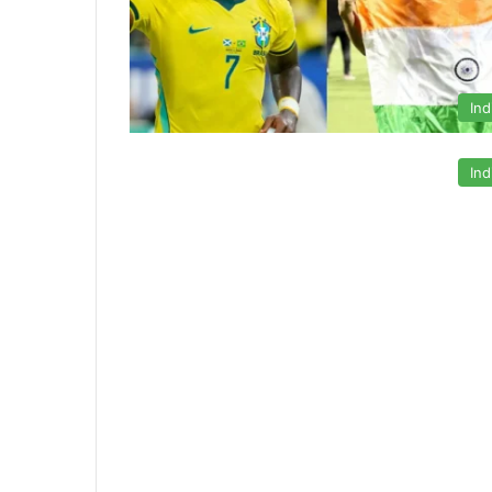
Ind
Ind