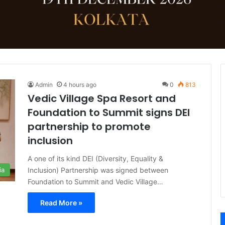
Admin
4 hours ago
0
813
Vedic Village Spa Resort and
Foundation to Summit signs DEI
partnership to promote
inclusion
A one of its kind DEI (Diversity, Equality &
Inclusion) Partnership was signed between
ia
Foundation to Summit and Vedic Village…
Read More »