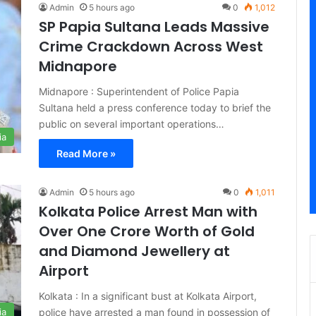
Admin
5 hours ago
0
1,012
SP Papia Sultana Leads Massive
Crime Crackdown Across West
Midnapore
Midnapore : Superintendent of Police Papia
Sultana held a press conference today to brief the
public on several important operations…
ia
Read More »
Admin
5 hours ago
0
1,011
Kolkata Police Arrest Man with
Over One Crore Worth of Gold
and Diamond Jewellery at
Airport
Kolkata : In a significant bust at Kolkata Airport,
police have arrested a man found in possession of
ia