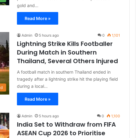
gold and…
Read More »
Admin
5 hours ago
0
1,101
Lightning Strike Kills Footballer
During Match in Southern
Thailand, Several Others Injured
A football match in southern Thailand ended in
tragedy after a lightning strike hit the playing field
during a local…
ld
Read More »
Admin
5 hours ago
0
1,100
India Set to Withdraw from FIFA
ASEAN Cup 2026 to Prioritise