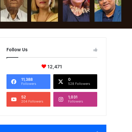
Follow Us
12,471
11,388
0
Followers
528 Followers
52
1,031
204 Followers
Followers