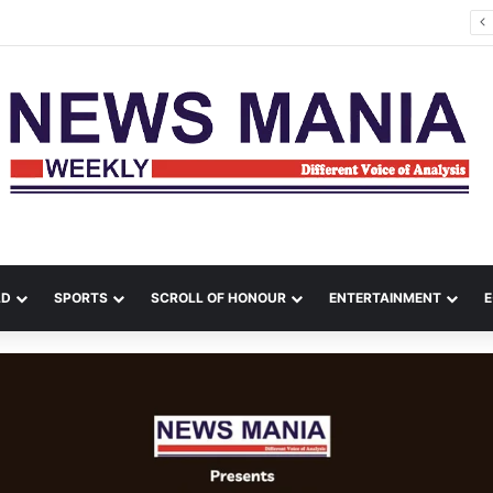
a Leads Massive Crime Crackdown Across West Midnapore
LD
SPORTS
SCROLL OF HONOUR
ENTERTAINMENT
E