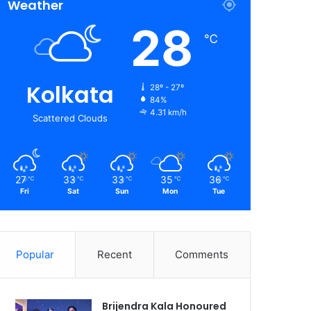
Weather
28
℃
Kolkata
28º - 27º
84%
4.31 km/h
Scattered Clouds
27
33
33
35
36
℃
℃
℃
℃
℃
Fri
Sat
Sun
Mon
Tue
Popular
Recent
Comments
Brijendra Kala Honoured