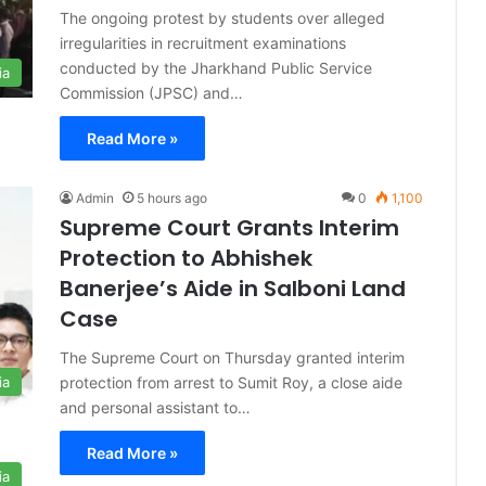
The ongoing protest by students over alleged
irregularities in recruitment examinations
conducted by the Jharkhand Public Service
ia
Commission (JPSC) and…
Read More »
Admin
5 hours ago
0
1,100
Supreme Court Grants Interim
Protection to Abhishek
Banerjee’s Aide in Salboni Land
Case
The Supreme Court on Thursday granted interim
protection from arrest to Sumit Roy, a close aide
ia
and personal assistant to…
Read More »
ia