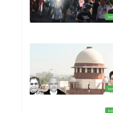
Ind
Ind
Ind