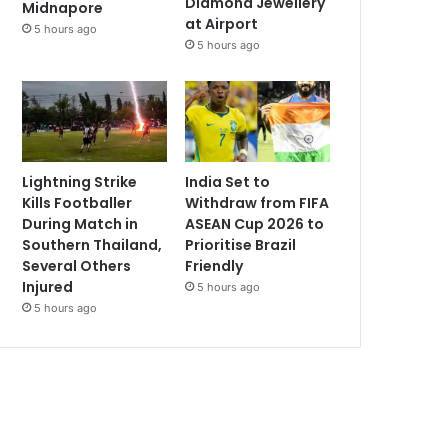
Diamond Jewellery
Midnapore
at Airport
5 hours ago
5 hours ago
Lightning Strike
India Set to
Kills Footballer
Withdraw from FIFA
During Match in
ASEAN Cup 2026 to
Southern Thailand,
Prioritise Brazil
Several Others
Friendly
Injured
5 hours ago
5 hours ago