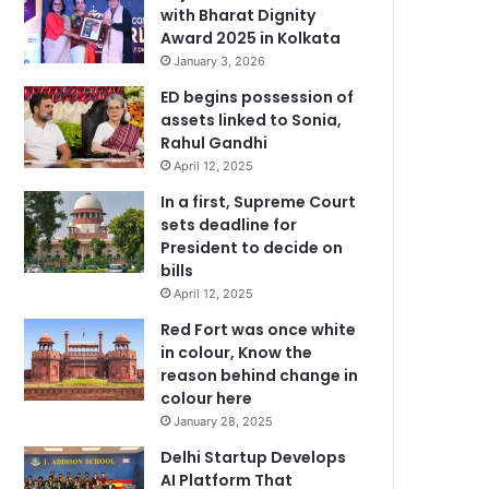
with Bharat Dignity
Award 2025 in Kolkata
January 3, 2026
ED begins possession of
assets linked to Sonia,
Rahul Gandhi
April 12, 2025
In a first, Supreme Court
sets deadline for
President to decide on
bills
April 12, 2025
Red Fort was once white
in colour, Know the
reason behind change in
colour here
January 28, 2025
Delhi Startup Develops
AI Platform That