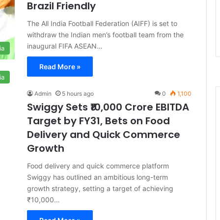
Brazil Friendly
The All India Football Federation (AIFF) is set to
withdraw the Indian men’s football team from the
inaugural FIFA ASEAN…
ia
Read More »
ia
Admin
5 hours ago
0
1,100
Swiggy Sets ₹10,000 Crore EBITDA
Target by FY31, Bets on Food
Delivery and Quick Commerce
Growth
Food delivery and quick commerce platform
Swiggy has outlined an ambitious long-term
growth strategy, setting a target of achieving
₹10,000…