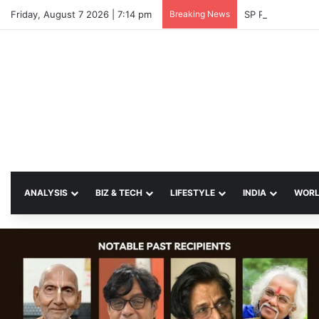
Friday, August 7 2026 | 7:14 pm
Breaking News
SP Papia Sultan
ANALYSIS
BIZ & TECH
LIFESTYLE
INDIA
WOR