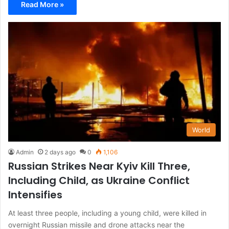
Read More »
World
Admin
2 days ago
0
1,106
Russian Strikes Near Kyiv Kill Three,
Including Child, as Ukraine Conflict
Intensifies
At least three people, including a young child, were killed in
overnight Russian missile and drone attacks near the