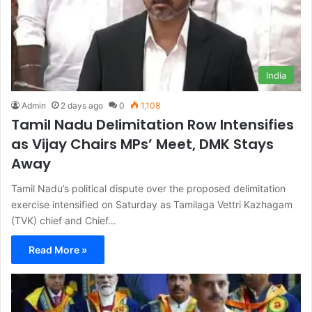
India
Admin
2 days ago
0
1,108
Tamil Nadu Delimitation Row Intensifies
as Vijay Chairs MPs’ Meet, DMK Stays
Away
Tamil Nadu’s political dispute over the proposed delimitation
exercise intensified on Saturday as Tamilaga Vettri Kazhagam
(TVK) chief and Chief…
Read More »