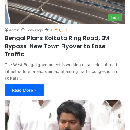
India
Admin
2 days ago
0
1,109
Bengal Plans Kolkata Ring Road, EM
Bypass-New Town Flyover to Ease
Traffic
The West Bengal government is working on a series of road
infrastructure projects aimed at easing traffic congestion in
Kolkata…
Read More »