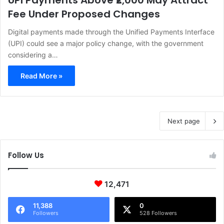
UPI Payments Above ₹2,000 May Attract
Fee Under Proposed Changes
Digital payments made through the Unified Payments Interface
(UPI) could see a major policy change, with the government
considering a…
Read More »
Next page
Follow Us
12,471
11,388
0
Followers
528 Followers