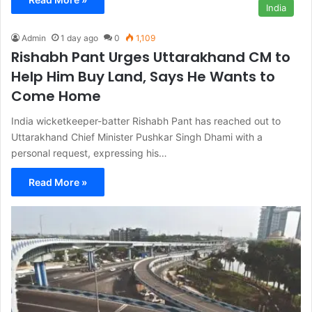
India
Admin
1 day ago
0
1,109
Rishabh Pant Urges Uttarakhand CM to
Help Him Buy Land, Says He Wants to
Come Home
India wicketkeeper-batter Rishabh Pant has reached out to
Uttarakhand Chief Minister Pushkar Singh Dhami with a
personal request, expressing his…
Read More »