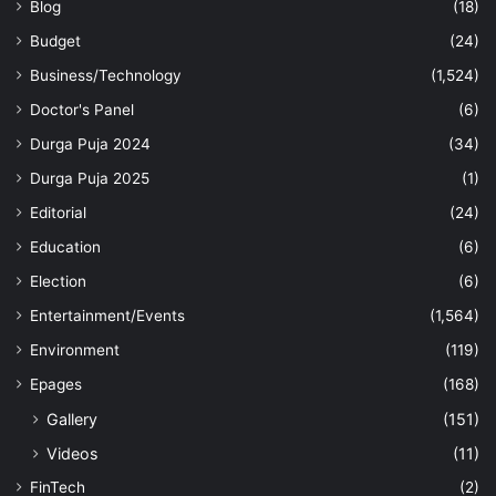
Blog
(18)
Budget
(24)
Business/Technology
(1,524)
Doctor's Panel
(6)
Durga Puja 2024
(34)
Durga Puja 2025
(1)
Editorial
(24)
Education
(6)
Election
(6)
Entertainment/Events
(1,564)
Environment
(119)
Epages
(168)
Gallery
(151)
Videos
(11)
FinTech
(2)