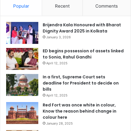
Popular
Recent
Comments
Brijendra Kala Honoured with Bharat
Dignity Award 2025 in Kolkata
January 3, 2026
ED begins possession of assets linked
to Sonia, Rahul Gandhi
April 12, 2025
In a first, Supreme Court sets
deadline for President to decide on
bills
April 12, 2025
Red Fort was once white in colour,
Know the reason behind change in
colour here
January 28, 2025