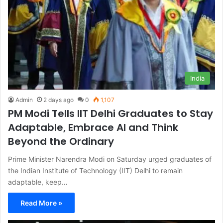
India
Admin
2 days ago
0
1,107
PM Modi Tells IIT Delhi Graduates to Stay
Adaptable, Embrace AI and Think
Beyond the Ordinary
Prime Minister Narendra Modi on Saturday urged graduates of
the Indian Institute of Technology (IIT) Delhi to remain
adaptable, keep…
Read More »