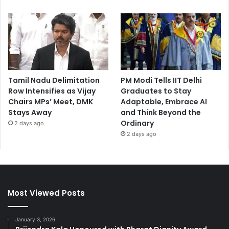
Tamil Nadu Delimitation
PM Modi Tells IIT Delhi
Row Intensifies as Vijay
Graduates to Stay
Chairs MPs’ Meet, DMK
Adaptable, Embrace AI
Stays Away
and Think Beyond the
Ordinary
2 days ago
2 days ago
Most Viewed Posts
January 3, 2026