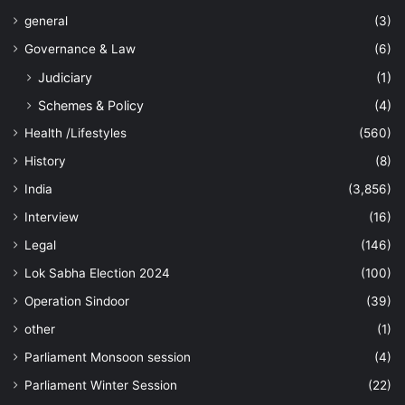
general
(3)
Governance & Law
(6)
Judiciary
(1)
Schemes & Policy
(4)
Health /Lifestyles
(560)
History
(8)
India
(3,856)
Interview
(16)
Legal
(146)
Lok Sabha Election 2024
(100)
Operation Sindoor
(39)
other
(1)
Parliament Monsoon session
(4)
Parliament Winter Session
(22)