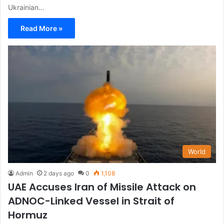
Ukrainian…
Read More »
World
Admin
2 days ago
0
1,108
UAE Accuses Iran of Missile Attack on
ADNOC-Linked Vessel in Strait of
Hormuz