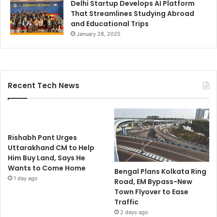
Delhi Startup Develops AI Platform
That Streamlines Studying Abroad
and Educational Trips
January 28, 2025
Recent Tech News
Rishabh Pant Urges
Uttarakhand CM to Help
Him Buy Land, Says He
Wants to Come Home
Bengal Plans Kolkata Ring
1 day ago
Road, EM Bypass-New
Town Flyover to Ease
Traffic
2 days ago