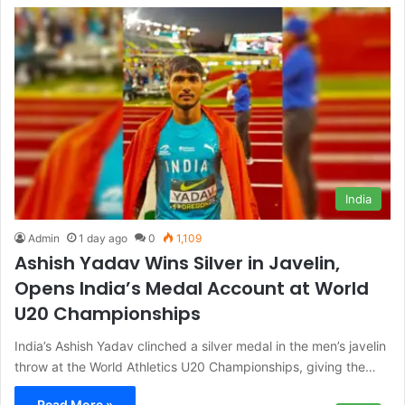
India
Admin
1 day ago
0
1,109
Ashish Yadav Wins Silver in Javelin,
Opens India’s Medal Account at World
U20 Championships
India’s Ashish Yadav clinched a silver medal in the men’s javelin
throw at the World Athletics U20 Championships, giving the…
Read More »