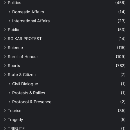
Politics
(456)
Domestic Affairs
(14)
International Affairs
(23)
Public
(53)
RG KAR PROTEST
(14)
Science
(115)
Scroll of Honour
(109)
Sports
(782)
State & Citizen
(7)
Civil Dialogue
(1)
Protests & Rallies
(1)
Protocol & Presence
(2)
Tourism
(35)
Tragedy
(5)
TRIBUTE
(1)