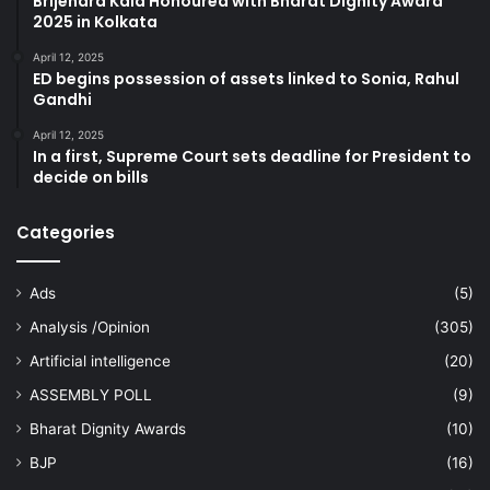
Brijendra Kala Honoured with Bharat Dignity Award
2025 in Kolkata
April 12, 2025
ED begins possession of assets linked to Sonia, Rahul
Gandhi
April 12, 2025
In a first, Supreme Court sets deadline for President to
decide on bills
Categories
Ads
(5)
Analysis /Opinion
(305)
Artificial intelligence
(20)
ASSEMBLY POLL
(9)
Bharat Dignity Awards
(10)
BJP
(16)