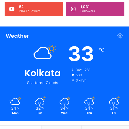
52
1,031
204 Followers
Followers
Weather
33
℃
Kolkata
34º - 28º
56%
3 km/h
Scattered Clouds
34
32
34
34
31
℃
℃
℃
℃
℃
Mon
Tue
Wed
Thu
Fri