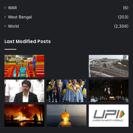
WAR
(6)
West Bengal
(203)
World
(2,306)
Last Modified Posts