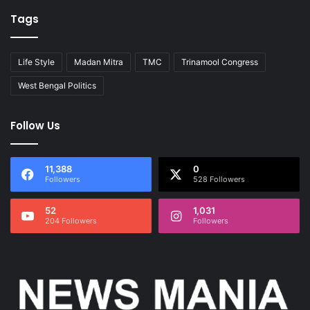
Tags
Life Style
Madan Mitra
TMC
Trinamool Congress
West Bengal Politics
Follow Us
11,388
0
Followers
528 Followers
52
1,031
204 Followers
Followers