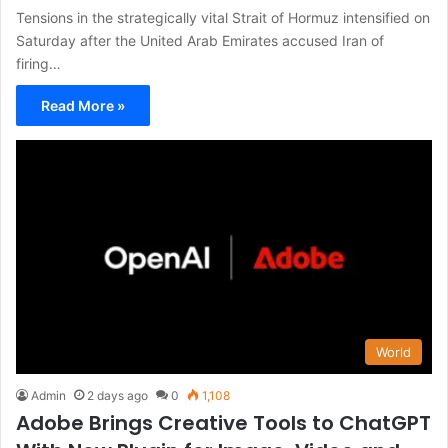
Tensions in the strategically vital Strait of Hormuz intensified on
Saturday after the United Arab Emirates accused Iran of
firing…
Read More »
World
Admin
2 days ago
0
1,108
Adobe Brings Creative Tools to ChatGPT