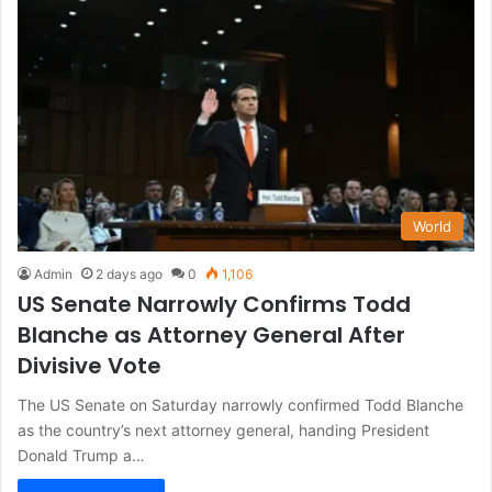
World
Admin
2 days ago
0
1,106
US Senate Narrowly Confirms Todd
Blanche as Attorney General After
Divisive Vote
The US Senate on Saturday narrowly confirmed Todd Blanche
as the country’s next attorney general, handing President
Donald Trump a…