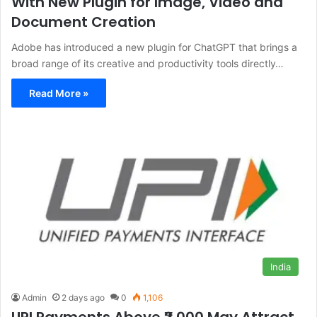
With New Plugin for Image, Video and
Document Creation
Adobe has introduced a new plugin for ChatGPT that brings a
broad range of its creative and productivity tools directly…
Read More »
India
Admin
2 days ago
0
1,106