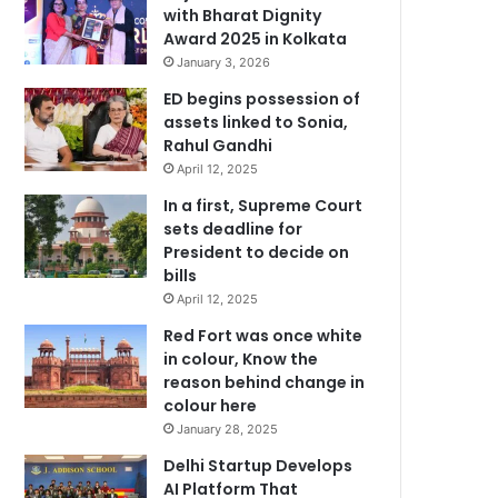
with Bharat Dignity
Award 2025 in Kolkata
January 3, 2026
ED begins possession of
assets linked to Sonia,
Rahul Gandhi
April 12, 2025
In a first, Supreme Court
sets deadline for
President to decide on
bills
April 12, 2025
Red Fort was once white
in colour, Know the
reason behind change in
colour here
January 28, 2025
Delhi Startup Develops
AI Platform That