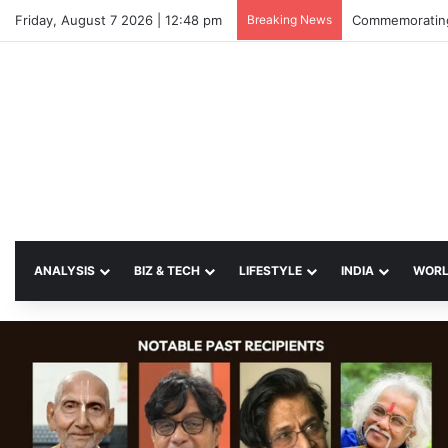
Friday, August 7 2026 | 12:48 pm
Breaking News
Commemorating
ANALYSIS
BIZ & TECH
LIFESTYLE
INDIA
WOR