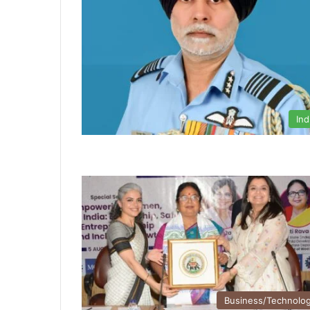
Ind
Business/Technolo