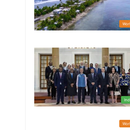
Wor
Ind
Wor