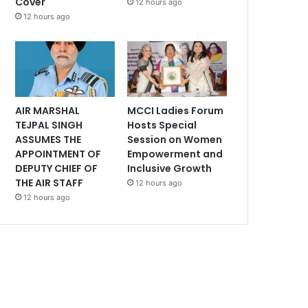
Cover
12 hours ago
12 hours ago
AIR MARSHAL
MCCI Ladies Forum
TEJPAL SINGH
Hosts Special
ASSUMES THE
Session on Women
APPOINTMENT OF
Empowerment and
DEPUTY CHIEF OF
Inclusive Growth
THE AIR STAFF
12 hours ago
12 hours ago