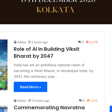
Admin
2 hours ago
0
2,376
Role of AI in Building Viksit
Bharat by 2047
India has set an ambitious national vision of
becoming a Viksit Bharat, or developed India, by
2047, the centenary year…
ia
Read More »
Admin
12 hours ago
0
1,105
Commemorating Navratna