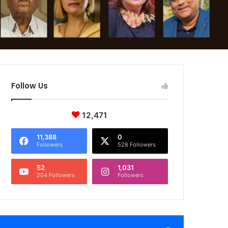
Follow Us
12,471
11,388
0
Followers
528 Followers
52
1,031
204 Followers
Followers