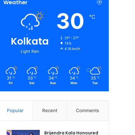
Weather
30
℃
Kolkata
31º - 27º
74%
4.16 km/h
Light Rain
31
33
34
34
35
℃
℃
℃
℃
℃
Fri
Sat
Sun
Mon
Tue
Popular
Recent
Comments
Brijendra Kala Honoured