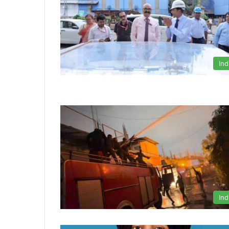
Ind
Ind