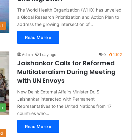
The World Health Organization (WHO) has unveiled
a Global Research Prioritization and Action Plan to
address the growing intersection of…
ld
Read More »
Admin
1 day ago
0
1,102
Jaishankar Calls for Reformed
Multilateralism During Meeting
with UN Envoys
New Delhi: External Affairs Minister Dr. S.
Jaishankar interacted with Permanent
Representatives to the United Nations from 17
ia
countries who…
Read More »
ld