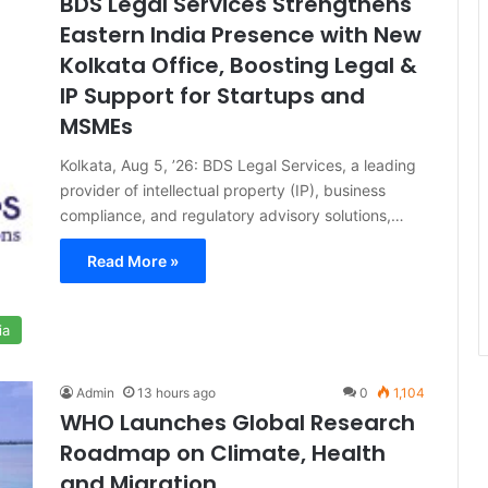
BDS Legal Services Strengthens
Eastern India Presence with New
Kolkata Office, Boosting Legal &
IP Support for Startups and
MSMEs
Kolkata, Aug 5, ’26: BDS Legal Services, a leading
provider of intellectual property (IP), business
compliance, and regulatory advisory solutions,…
Read More »
ia
Admin
13 hours ago
0
1,104
WHO Launches Global Research
Roadmap on Climate, Health
and Migration