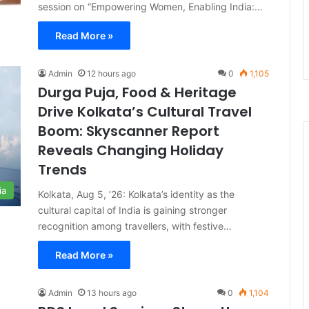
session on “Empowering Women, Enabling India:…
Read More »
Admin
12 hours ago
0
1,105
Durga Puja, Food & Heritage
Drive Kolkata’s Cultural Travel
Boom: Skyscanner Report
Reveals Changing Holiday
Trends
ia
Kolkata, Aug 5, ’26: Kolkata’s identity as the
cultural capital of India is gaining stronger
recognition among travellers, with festive…
Read More »
Admin
13 hours ago
0
1,104