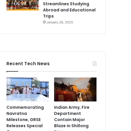
Streamlines Studying
Abroad and Educational
Trips
January 28, 2025
Recent Tech News
Commemorating
Indian Army, Fire
Navratna
Department
Milestone, GRSE
Contain Major
Releases Special
Blaze in Shillong