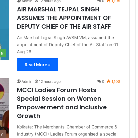
Admin
12 hours ago
0
1,105
AIR MARSHAL TEJPAL SINGH
ASSUMES THE APPOINTMENT OF
DEPUTY CHIEF OF THE AIR STAFF
Air Marshal Tejpal Singh AVSM VM, assumed the
appointment of Deputy Chief of the Air Staff on 01
Aug 26.…
ia
Read More »
Admin
12 hours ago
0
1,108
MCCI Ladies Forum Hosts
Special Session on Women
Empowerment and Inclusive
Growth
Kolkata: The Merchants’ Chamber of Commerce &
Industry (MCCI) Ladies Forum organised a special
gy