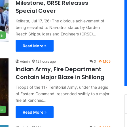
Milestone, GRSE Releases
Special Cover
Kolkata, Jul 17, ’26: The glorious achievement of
being elevated to Navratna status by Garden
Reach Shipbuilders and Engineers (GRSE)…
ia
Read More »
Admin
12 hours ago
0
1,105
Indian Army, Fire Department
Contain Major Blaze in Shillong
Troops of the 117 Territorial Army, under the aegis
of Eastern Command, responded swiftly to a major
fire at Kenches…
ia
Read More »