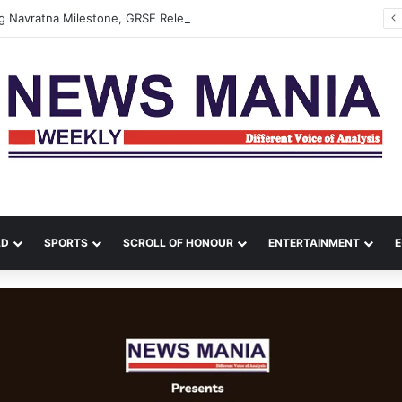
 Navratna Milestone, GRSE Releases Special Cover
LD
SPORTS
SCROLL OF HONOUR
ENTERTAINMENT
E