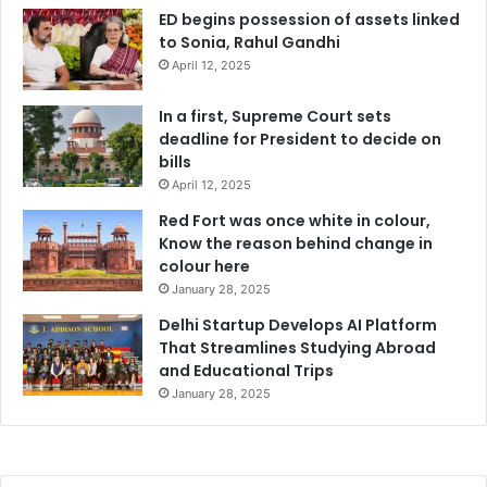
ED begins possession of assets linked
to Sonia, Rahul Gandhi
April 12, 2025
In a first, Supreme Court sets
deadline for President to decide on
bills
April 12, 2025
Red Fort was once white in colour,
Know the reason behind change in
colour here
January 28, 2025
Delhi Startup Develops AI Platform
That Streamlines Studying Abroad
and Educational Trips
January 28, 2025