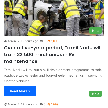
India
Admin
12 hours ago
0
1,099
Over a five-year period, Tamil Nadu will
train 22,500 mechanics in EV
maintenance
Tamil Nadu will roll out a skill development programme to train
roadside two-wheeler and four-wheeler mechanics in servicing
electric vehicles…
Read More »
India
Admin
12 hours ago
0
1,099