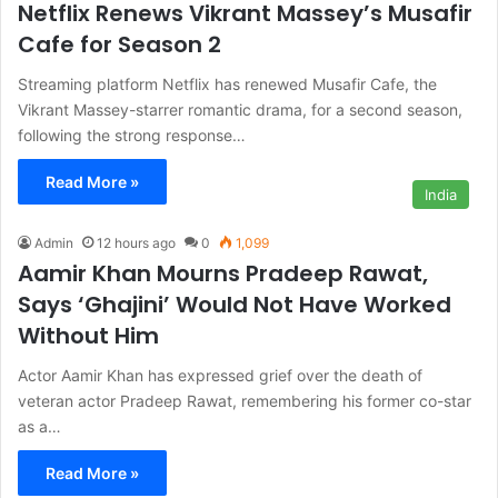
Netflix Renews Vikrant Massey’s Musafir
Cafe for Season 2
Streaming platform Netflix has renewed Musafir Cafe, the
Vikrant Massey-starrer romantic drama, for a second season,
following the strong response…
Read More »
India
Admin
12 hours ago
0
1,099
Aamir Khan Mourns Pradeep Rawat,
Says ‘Ghajini’ Would Not Have Worked
Without Him
Actor Aamir Khan has expressed grief over the death of
veteran actor Pradeep Rawat, remembering his former co-star
as a…
Read More »