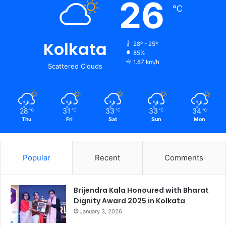
26
℃
Kolkata
28º - 25º
85%
1.87 km/h
Scattered Clouds
28
31
33
33
34
℃
℃
℃
℃
℃
Thu
Fri
Sat
Sun
Mon
Popular
Recent
Comments
Brijendra Kala Honoured with Bharat
Dignity Award 2025 in Kolkata
January 3, 2026