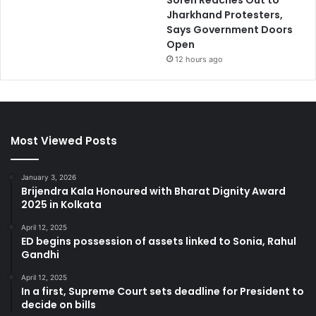
Soren Reaches Out to
Jharkhand Protesters,
Says Government Doors
Open
12 hours ago
Most Viewed Posts
January 3, 2026
Brijendra Kala Honoured with Bharat Dignity Award
2025 in Kolkata
April 12, 2025
ED begins possession of assets linked to Sonia, Rahul
Gandhi
April 12, 2025
In a first, Supreme Court sets deadline for President to
decide on bills