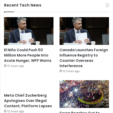
Recent Tech News
El Niño Could Push 50
Canada Launches Foreign
Million More People Into
Influence Registry to
Acute Hunger, WFP Warns
Counter Overseas
Interference
12 hours ago
12 hours ago
Meta Chief Zuckerberg
Apologises Over Illegal
Content, Platform Lapses
12 hours ago