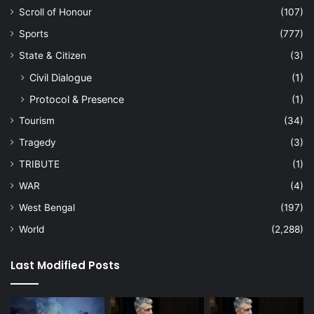
Scroll of Honour
(107)
Sports
(777)
State & Citizen
(3)
Civil Dialogue
(1)
Protocol & Presence
(1)
Tourism
(34)
Tragedy
(3)
TRIBUTE
(1)
WAR
(4)
West Bengal
(197)
World
(2,288)
Last Modified Posts