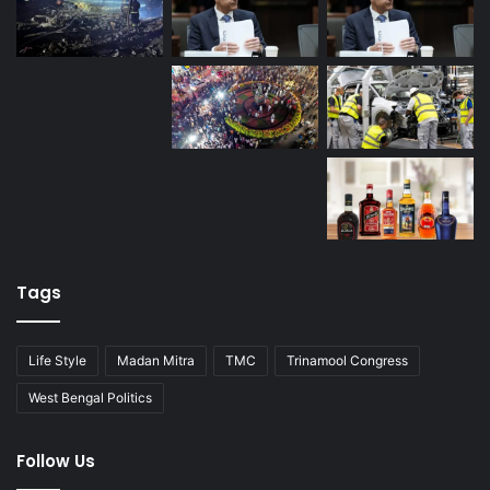
Tags
Life Style
Madan Mitra
TMC
Trinamool Congress
West Bengal Politics
Follow Us