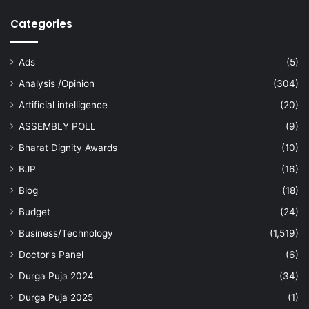
Categories
Ads
(5)
Analysis /Opinion
(304)
Artificial intelligence
(20)
ASSEMBLY POLL
(9)
Bharat Dignity Awards
(10)
BJP
(16)
Blog
(18)
Budget
(24)
Business/Technology
(1,519)
Doctor's Panel
(6)
Durga Puja 2024
(34)
Durga Puja 2025
(1)