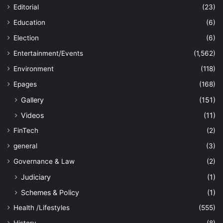
Editorial
(23)
Education
(6)
Election
(6)
Entertainment/Events
(1,562)
Environment
(118)
Epages
(168)
Gallery
(151)
Videos
(11)
FinTech
(2)
general
(3)
Governance & Law
(2)
Judiciary
(1)
Schemes & Policy
(1)
Health /Lifestyles
(555)