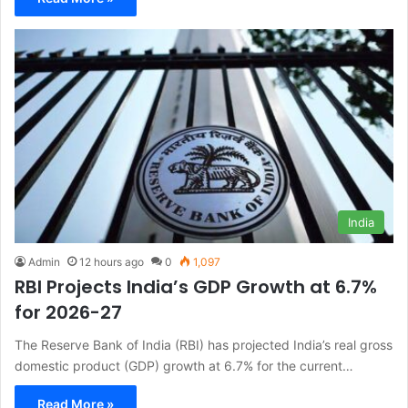
India
Admin
12 hours ago
0
1,097
RBI Projects India’s GDP Growth at 6.7%
for 2026-27
The Reserve Bank of India (RBI) has projected India’s real gross
domestic product (GDP) growth at 6.7% for the current…
Read More »