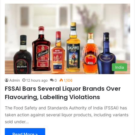
India
Admin
12 hours ago
0
1,106
FSSAI Bars Several Liquor Brands Over
Flavouring, Labelling Violations
The Food Safety and Standards Authority of India (FSSAI) has
taken action against several liquor products, including variants
sold under…
Read More »