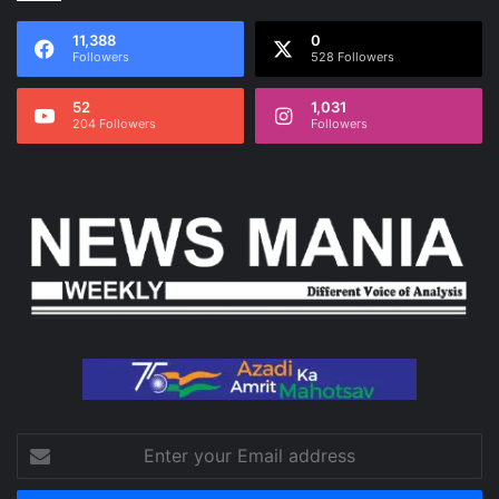
11,388
0
Followers
528 Followers
52
1,031
204 Followers
Followers
Enter
your
Email