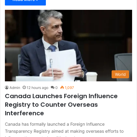
World
Admin
12 hours ago
0
1,097
Canada Launches Foreign Influence
Registry to Counter Overseas
Interference
Canada has formally launched a Foreign Influence
Transparency Registry aimed at making overseas efforts to