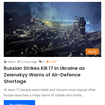
World
Admin
12 hours ago
0
1,097
Russian Strikes Kill 17 in Ukraine as
Zelenskyy Warns of Air-Defence
Shortage
At least 17 people were killed and dozens more injured after
Russia launched a major wave of missile and drone…
Read More »