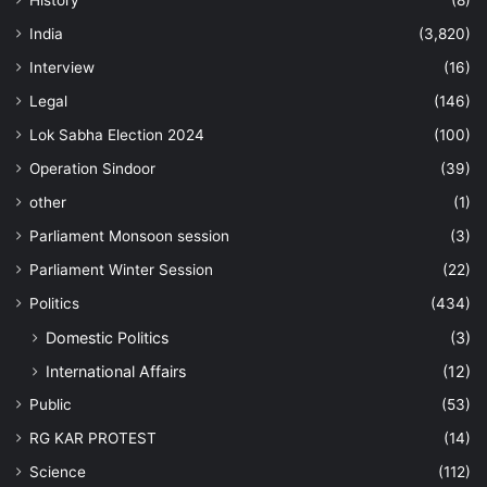
History
(8)
India
(3,820)
Interview
(16)
Legal
(146)
Lok Sabha Election 2024
(100)
Operation Sindoor
(39)
other
(1)
Parliament Monsoon session
(3)
Parliament Winter Session
(22)
Politics
(434)
Domestic Politics
(3)
International Affairs
(12)
Public
(53)
RG KAR PROTEST
(14)
Science
(112)