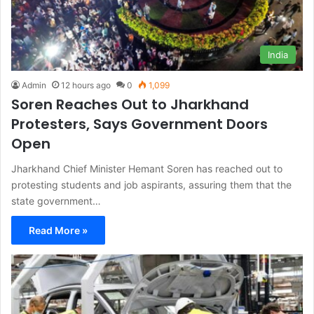
India
Admin
12 hours ago
0
1,099
Soren Reaches Out to Jharkhand
Protesters, Says Government Doors
Open
Jharkhand Chief Minister Hemant Soren has reached out to
protesting students and job aspirants, assuring them that the
state government…
Read More »