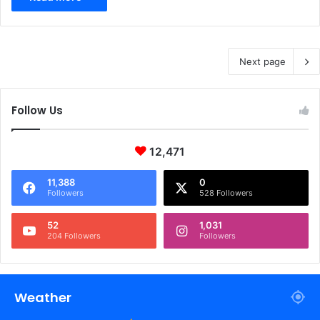
Next page
Follow Us
12,471
11,388
0
Followers
528 Followers
52
1,031
204 Followers
Followers
Weather