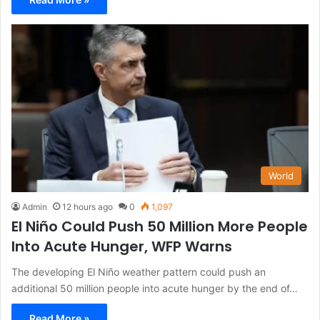
World
Admin
12 hours ago
0
1,097
El Niño Could Push 50 Million More People
Into Acute Hunger, WFP Warns
The developing El Niño weather pattern could push an
additional 50 million people into acute hunger by the end of…
Read More »