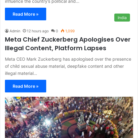
influence the country’s political and…
Read More »
India
Admin
12 hours ago
0
1,099
Meta Chief Zuckerberg Apologises Over
Illegal Content, Platform Lapses
Meta CEO Mark Zuckerberg has apologised over the presence
of child sexual abuse material, deepfake content and other
illegal material…
Read More »