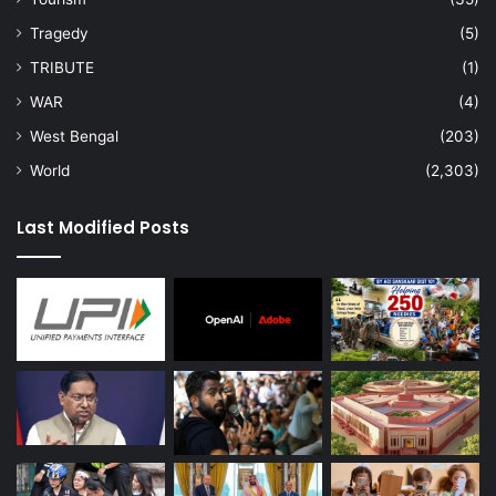
Tragedy
(5)
TRIBUTE
(1)
WAR
(4)
West Bengal
(203)
World
(2,303)
Last Modified Posts