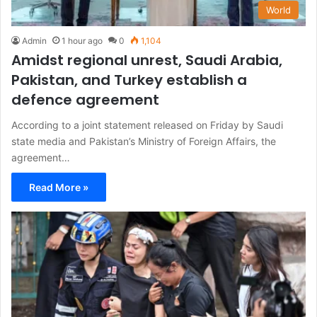
World
Admin
1 hour ago
0
1,104
Amidst regional unrest, Saudi Arabia,
Pakistan, and Turkey establish a
defence agreement
According to a joint statement released on Friday by Saudi
state media and Pakistan’s Ministry of Foreign Affairs, the
agreement…
Read More »