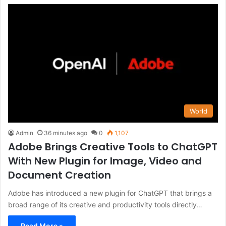
World
Admin
36 minutes ago
0
1,107
Adobe Brings Creative Tools to ChatGPT
With New Plugin for Image, Video and
Document Creation
Adobe has introduced a new plugin for ChatGPT that brings a
broad range of its creative and productivity tools directly…
Read More »