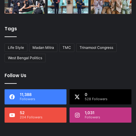
Tags
Life Style
Madan Mitra
TMC
Trinamool Congress
West Bengal Politics
Follow Us
11,388
0
Followers
528 Followers
52
1,031
204 Followers
Followers