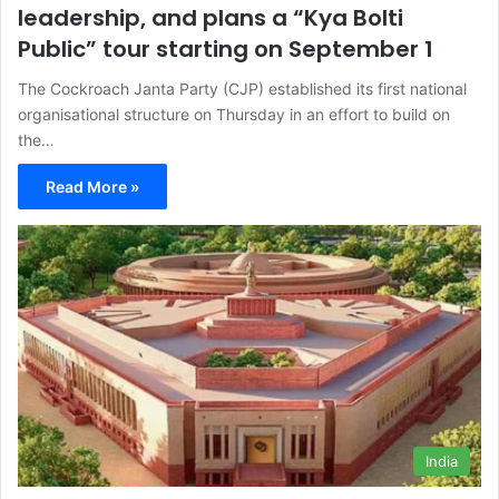
leadership, and plans a “Kya Bolti
Public” tour starting on September 1
The Cockroach Janta Party (CJP) established its first national
organisational structure on Thursday in an effort to build on
the…
Read More »
India