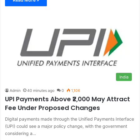
India
Admin
40 minutes ago
0
1,106
UPI Payments Above ₹2,000 May Attract
Fee Under Proposed Changes
Digital payments made through the Unified Payments Interface
(UPI) could see a major policy change, with the government
considering a…