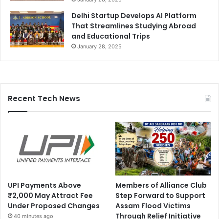
Delhi Startup Develops AI Platform
That Streamlines Studying Abroad
and Educational Trips
January 28, 2025
Recent Tech News
UPI Payments Above
Members of Alliance Club
₹2,000 May Attract Fee
Step Forward to Support
Under Proposed Changes
Assam Flood Victims
Through Relief Initiative
40 minutes ago