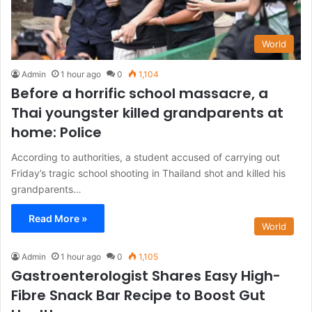
World
Admin
1 hour ago
0
1,104
Before a horrific school massacre, a
Thai youngster killed grandparents at
home: Police
According to authorities, a student accused of carrying out
Friday’s tragic school shooting in Thailand shot and killed his
grandparents…
Read More »
World
Admin
1 hour ago
0
1,105
Gastroenterologist Shares Easy High-
Fibre Snack Bar Recipe to Boost Gut