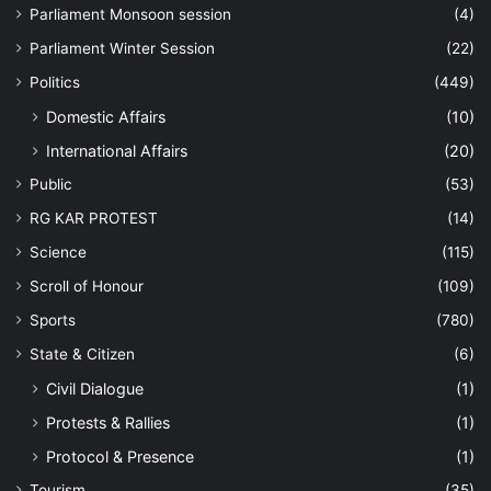
Parliament Monsoon session
(4)
Parliament Winter Session
(22)
Politics
(449)
Domestic Affairs
(10)
International Affairs
(20)
Public
(53)
RG KAR PROTEST
(14)
Science
(115)
Scroll of Honour
(109)
Sports
(780)
State & Citizen
(6)
Civil Dialogue
(1)
Protests & Rallies
(1)
Protocol & Presence
(1)
Tourism
(35)