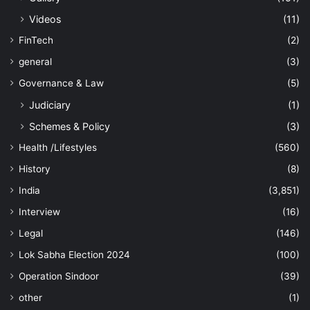
Videos
(11)
FinTech
(2)
general
(3)
Governance & Law
(5)
Judiciary
(1)
Schemes & Policy
(3)
Health /Lifestyles
(560)
History
(8)
India
(3,851)
Interview
(16)
Legal
(146)
Lok Sabha Election 2024
(100)
Operation Sindoor
(39)
other
(1)