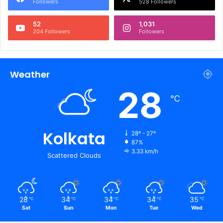
Followers
528 Followers
52
1,031
204 Followers
Followers
Weather
28
℃
Kolkata
28º - 27º
87%
3.33 km/h
Scattered Clouds
28
34
34
34
35
℃
℃
℃
℃
℃
Sat
Sun
Mon
Tue
Wed