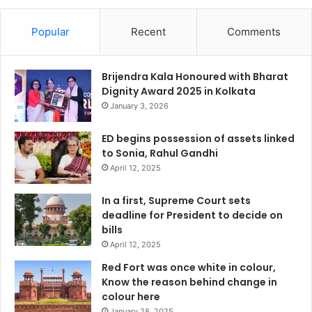
Popular
Recent
Comments
Brijendra Kala Honoured with Bharat
Dignity Award 2025 in Kolkata
January 3, 2026
ED begins possession of assets linked
to Sonia, Rahul Gandhi
April 12, 2025
In a first, Supreme Court sets
deadline for President to decide on
bills
April 12, 2025
Red Fort was once white in colour,
Know the reason behind change in
colour here
January 28, 2025