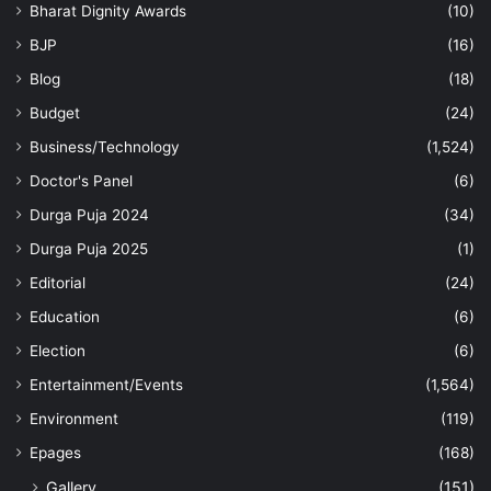
Bharat Dignity Awards
(10)
BJP
(16)
Blog
(18)
Budget
(24)
Business/Technology
(1,524)
Doctor's Panel
(6)
Durga Puja 2024
(34)
Durga Puja 2025
(1)
Editorial
(24)
Education
(6)
Election
(6)
Entertainment/Events
(1,564)
Environment
(119)
Epages
(168)
Gallery
(151)