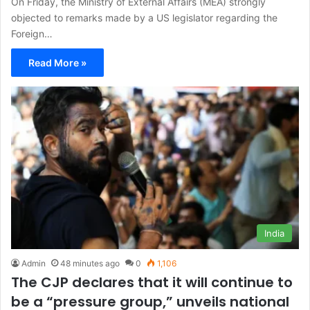
On Friday, the Ministry of External Affairs (MEA) strongly
objected to remarks made by a US legislator regarding the
Foreign…
Read More »
India
Admin
48 minutes ago
0
1,106
The CJP declares that it will continue to
be a “pressure group,” unveils national