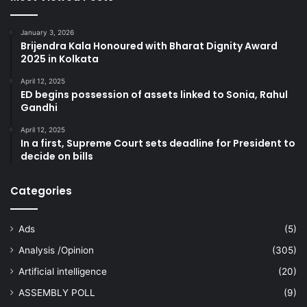
January 3, 2026
Brijendra Kala Honoured with Bharat Dignity Award
2025 in Kolkata
April 12, 2025
ED begins possession of assets linked to Sonia, Rahul
Gandhi
April 12, 2025
In a first, Supreme Court sets deadline for President to
decide on bills
Categories
Ads
(5)
Analysis /Opinion
(305)
Artificial intelligence
(20)
ASSEMBLY POLL
(9)