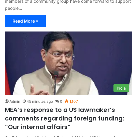
members of a community group have come forward to support
people…
Read More »
India
Admin
45 minutes ago
0
1,107
MEA’s response to a US lawmaker’s
comments regarding foreign funding:
“Our internal affairs”