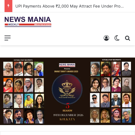
UPI Payments Above ₹2,000 May Attract Fee Under Proposed Changes
Menu
Log In
Switch
S