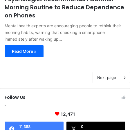
Morning Routine to Reduce Dependence
on Phones
Mental health experts are encouraging people to rethink their
morning habits, warning that checking a smartphone
immediately after waking up…
Read More »
Next page
Follow Us
12,471
11,388
0