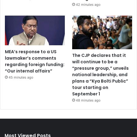
42 minutes ago
MEA’s response to a US
The CJP declares that it
lawmaker’s comments
will continue to be a
regarding foreign funding:
“pressure group,” unveils
“Our internal affairs”
national leadership, and
45 minutes ago
plans a “Kya Bolti Public”
tour starting on
September 1
48 minutes ago
Most Viewed Posts