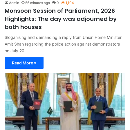
Admin
56 minutes ago
0
1,104
Monsoon Session of Parliament, 2026
Highlights: The day was adjourned by
both houses
Sloganising and demanding a reply from Union Home Minister
Amit Shah regarding the police action against demonstrators
on July 20,…
Read More »