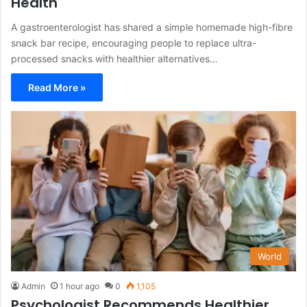
Health
A gastroenterologist has shared a simple homemade high-fibre
snack bar recipe, encouraging people to replace ultra-
processed snacks with healthier alternatives…
Read More »
World
Admin
1 hour ago
0
1,105
Psychologist Recommends Healthier