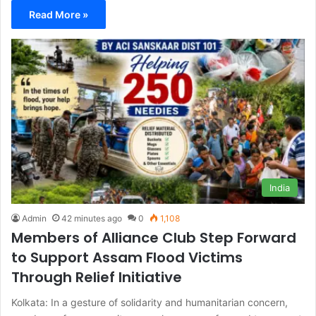
Read More »
India
Admin
42 minutes ago
0
1,108
Members of Alliance Club Step Forward
to Support Assam Flood Victims
Through Relief Initiative
Kolkata: In a gesture of solidarity and humanitarian concern,